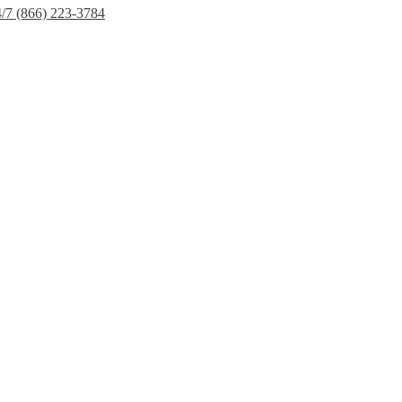
4/7 (866) 223-3784