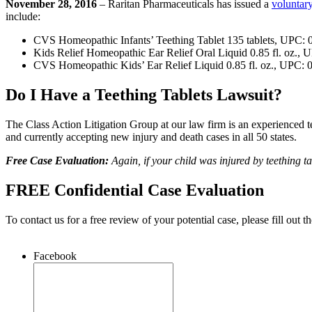
November 28, 2016
– Raritan Pharmaceuticals has issued a
voluntary
include:
CVS Homeopathic Infants’ Teething Tablet 135 tablets, UPC:
Kids Relief Homeopathic Ear Relief Oral Liquid 0.85 fl. oz.
CVS Homeopathic Kids’ Ear Relief Liquid 0.85 fl. oz., UPC:
Do I Have a Teething Tablets Lawsuit?
The Class Action Litigation Group at our law firm is an experienced tea
and currently accepting new injury and death cases in all 50 states.
Free Case Evaluation:
Again, if your child was injured by teething t
FREE Confidential Case Evaluation
To contact us for a free review of your potential case, please fill out t
Facebook