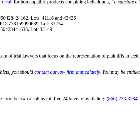
 recall
for homeopathic products containing belladonna,
“a substance t
 050428424162, Lots: 41116 and 43436
, UPC: 778159090639, Lot: 35254
 050428441633, Lot: 33149
m of trial lawyers that focus on the representation of plaintiffs in teet
ablets, you should
contact our law firm immediately
. You may be entitle
he form below or call us toll free 24 hrs/day by dialing:
(866) 223-3784
.