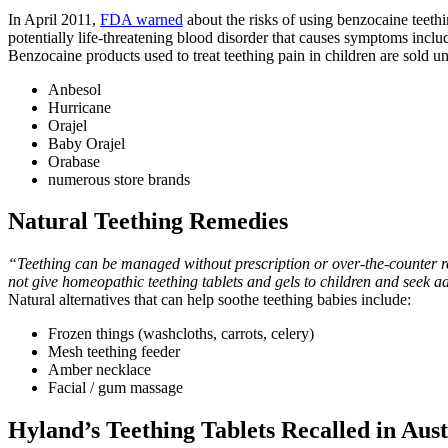
In April 2011,
FDA warned
about the risks of using benzocaine teeth
potentially life-threatening blood disorder that causes symptoms includi
Benzocaine products used to treat teething pain in children are sold 
Anbesol
Hurricane
Orajel
Baby Orajel
Orabase
numerous store brands
Natural Teething Remedies
“Teething can be managed without prescription or over-the-counter 
not give homeopathic teething tablets and gels to children and seek adv
Natural alternatives that can help soothe teething babies include:
Frozen things (washcloths, carrots, celery)
Mesh teething feeder
Amber necklace
Facial / gum massage
Hyland’s Teething Tablets Recalled in Aust