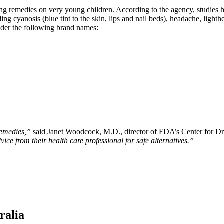
ing remedies on very young children. According to the agency, studies 
ng cyanosis (blue tint to the skin, lips and nail beds), headache, lighth
under the following brand names:
remedies,”
said Janet Woodcock, M.D., director of FDA’s Center for D
ice from their health care professional for safe alternatives.”
ralia