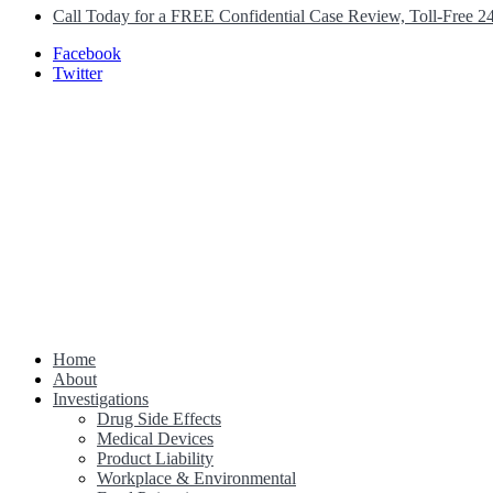
Call Today for a FREE Confidential Case Review, Toll-Free 2
Facebook
Twitter
Home
Class Action Lawsuit Help
About
Investigations
Drug Side Effects
Medical Devices
Product Liability
Workplace & Environmental