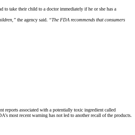
to take their child to a doctor immediately if he or she has a
hildren,”
the agency said.
“The FDA recommends that consumers
t reports associated with a potentially toxic ingredient called
A’s most recent warning has not led to another recall of the products.