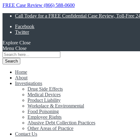
FREE Case Review (866) 588-0600
Call Today for a FREE Confidential Case Review, Toll-Free 2
Facebook
Twitter
Explore
Close
Menu
Close
Search
for:
Home
About
Investigations
Drug Side Effects
Medical Devices
Product Liability
Workplace & Environmental
Food Poisoning
Employee Rights
Abusive Debt Collection Practices
Other Areas of Practice
Contact Us