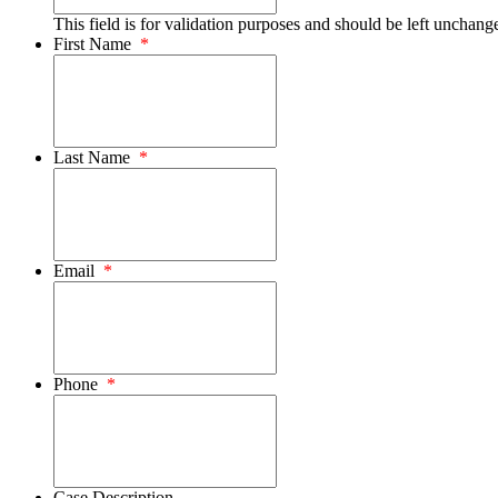
This field is for validation purposes and should be left unchang
First Name
*
Last Name
*
Email
*
Phone
*
Case Description