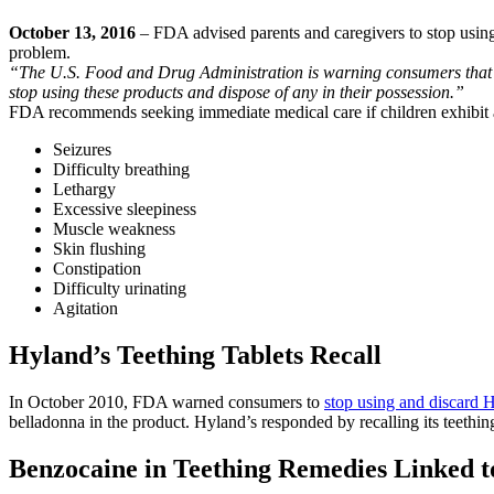
October 13, 2016
– FDA advised parents and caregivers to stop using 
problem.
“The U.S. Food and Drug Administration is warning consumers that ho
stop using these products and dispose of any in their possession.”
FDA recommends seeking immediate medical care if children exhibit an
Seizures
Difficulty breathing
Lethargy
Excessive sleepiness
Muscle weakness
Skin flushing
Constipation
Difficulty urinating
Agitation
Hyland’s Teething Tablets Recall
In October 2010, FDA warned consumers to
stop using and discard 
belladonna in the product. Hyland’s responded by recalling its teethin
Benzocaine in Teething Remedies Linked