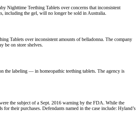
y Nighttime Teething Tablets over concerns that inconsistent
 including the gel, will no longer be sold in Australia.
hing Tablets over inconsistent amounts of belladonna. The company
ay be on store shelves.
 the labeling — in homeopathic teething tablets. The agency is
ere the subject of a Sept. 2016 warning by the FDA. While the
ds for their purchases. Defendants named in the case include: Hyland’s