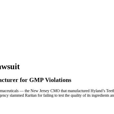
awsuit
acturer for GMP Violations
rmaceuticals — the New Jersey CMO that manufactured Hyland’s Teethi
ency slammed Raritan for failing to test the quality of its ingredients 