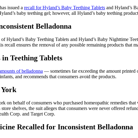
has issued a
recall for Hyland’s Baby Teething Tablets
and Hyland’s Bab
land’s baby teething gel; however, all Hyland’s baby teething products,
nconsistent Belladonna
of Hyland’s Baby Teething Tablets and Hyland’s Baby Nighttime Teet
is recall ensures the removal of any possible remaining products that m
in Teething Tablets
 amounts of belladonna
— sometimes far exceeding the amount printed on
d infants, and recommends that consumers avoid the products.
w York
ork on behalf of consumers who purchased homeopathic remedies that w
 store shelves, the suit alleges that consumers were never offered refun
alth Corp. and Target Corp.
cine Recalled for Inconsistent Belladonna