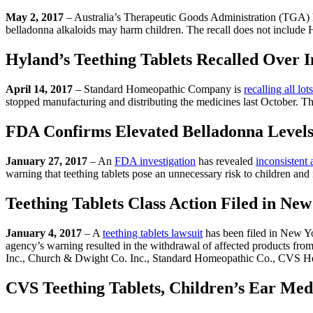
May 2, 2017
– Australia’s Therapeutic Goods Administration (TGA) 
belladonna alkaloids may harm children. The recall does not include Hy
Hyland’s Teething Tablets Recalled Over I
April 14, 2017
– Standard Homeopathic Company is
recalling all lots
stopped manufacturing and distributing the medicines last October. Th
FDA Confirms Elevated Belladonna Levels 
January 27, 2017
– An
FDA investigation
has revealed
inconsistent
warning that teething tablets pose an unnecessary risk to children an
Teething Tablets Class Action Filed in Ne
January 4, 2017
– A
teething tablets lawsuit
has been filed in New Y
agency’s warning resulted in the withdrawal of affected products from
Inc., Church & Dwight Co. Inc., Standard Homeopathic Co., CVS He
CVS Teething Tablets, Children’s Ear Medi