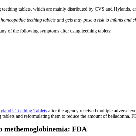
teething tablets, which are mainly distributed by CVS and Hylands, and 
meopathic teething tablets and gels may pose a risk to infants and c
y of the following symptoms after using teething tablets:
Hyland’s Teething Tablets
after the agency received multiple adverse even
g tablets and reformulating them to reduce the amount of belladonna. FD
 to methemoglobinemia: FDA