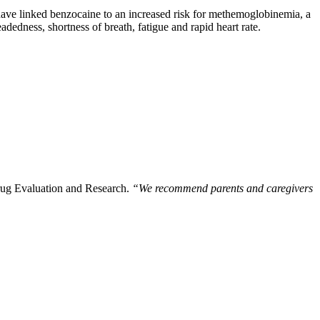
have linked benzocaine to an increased risk for methemoglobinemia, a
eadedness, shortness of breath, fatigue and rapid heart rate.
rug Evaluation and Research.
“We recommend parents and caregivers