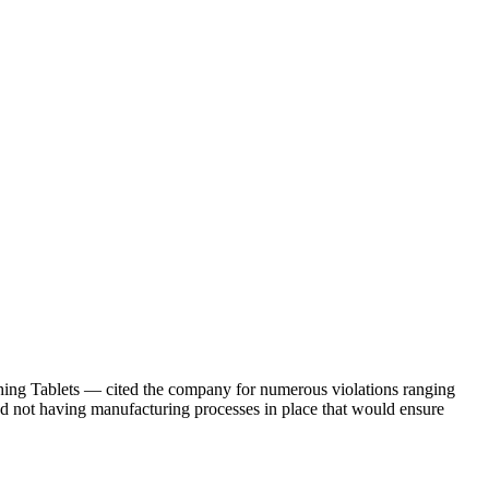
ng Tablets — cited the company for numerous violations ranging
and not having manufacturing processes in place that would ensure