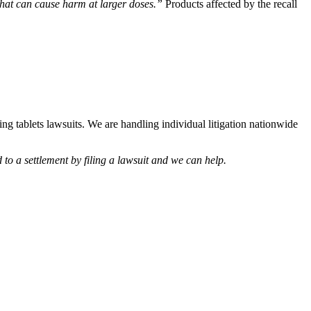
hat can cause harm at larger doses.”
Products affected by the recall
hing tablets lawsuits. We are handling individual litigation nationwide
d to a settlement by filing a lawsuit and we can help.