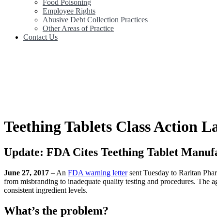
Food Poisoning
Employee Rights
Abusive Debt Collection Practices
Other Areas of Practice
Contact Us
Teething Tablets Class Action L
Update: FDA Cites Teething Tablet Manuf
June 27, 2017
– An
FDA warning letter
sent Tuesday to Raritan Pha
from misbranding to inadequate quality testing and procedures. The ag
consistent ingredient levels.
What’s the problem?