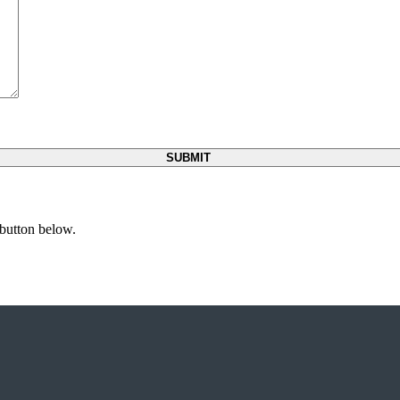
 button below.