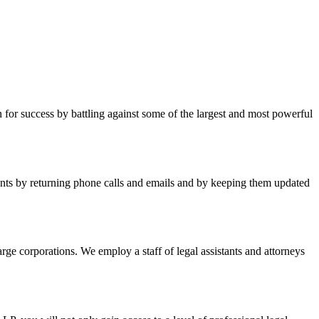
for success by battling against some of the largest and most powerful
lients by returning phone calls and emails and by keeping them updated
arge corporations. We employ a staff of legal assistants and attorneys