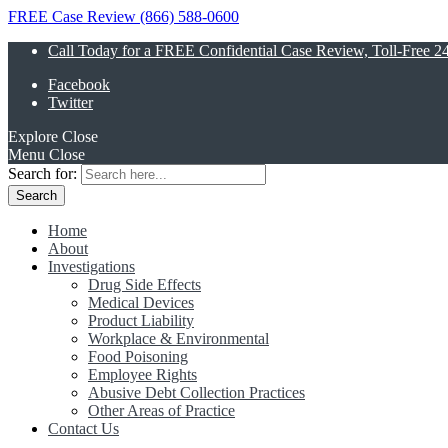
FREE Case Review (866) 588-0600
Call Today for a FREE Confidential Case Review, Toll-Free 2
Facebook
Twitter
Explore
Close
Menu
Close
Search for:
Home
About
Investigations
Drug Side Effects
Medical Devices
Product Liability
Workplace & Environmental
Food Poisoning
Employee Rights
Abusive Debt Collection Practices
Other Areas of Practice
Contact Us