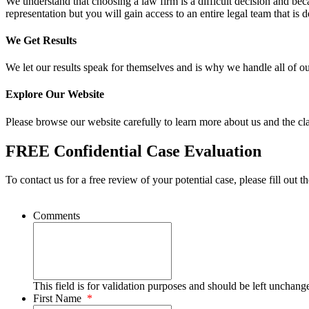
We understand that choosing a law firm is a difficult decision and be
representation but you will gain access to an entire legal team that is d
We Get Results
We let our results speak for themselves and is why we handle all of o
Explore Our Website
Please browse our website carefully to learn more about us and the cla
FREE Confidential Case Evaluation
To contact us for a free review of your potential case, please fill out t
Comments
This field is for validation purposes and should be left unchang
First Name
*