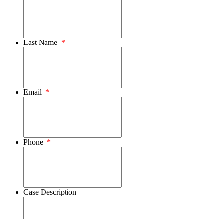
Last Name
*
Email
*
Phone
*
Case Description