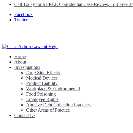
Call Today for a FREE Confidential Case Review, Toll-Free 2
Facebook
Twitter
Home
Class Action Lawsuit Help
About
Investigations
Drug Side Effects
Medical Devices
Product Liability
Workplace & Environmental
Food Poisoning
Employee Rights
Abusive Debt Collection Practices
Other Areas of Practice
Contact Us