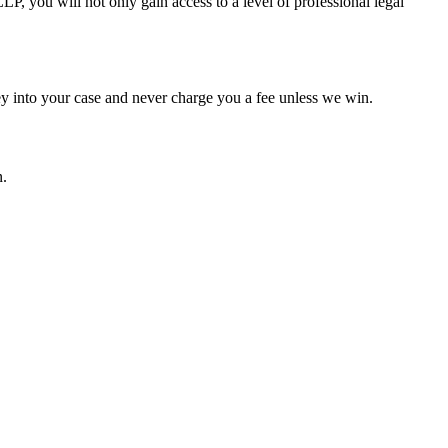
P, you will not only gain access to a level of professional legal
ey into your case and never charge you a fee unless we win.
n.