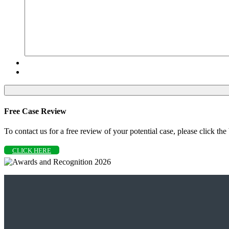
Free Case Review
To contact us for a free review of your potential case, please click the
CLICK HERE