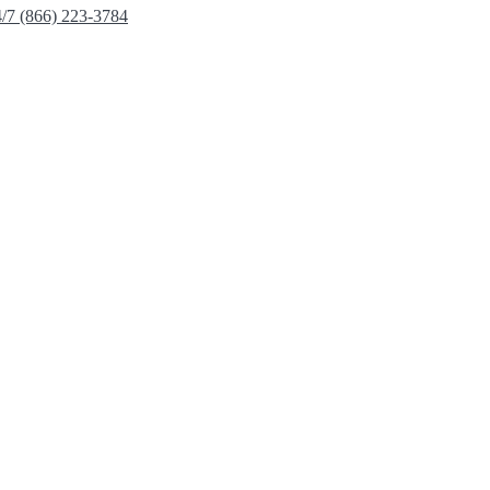
4/7 (866) 223-3784