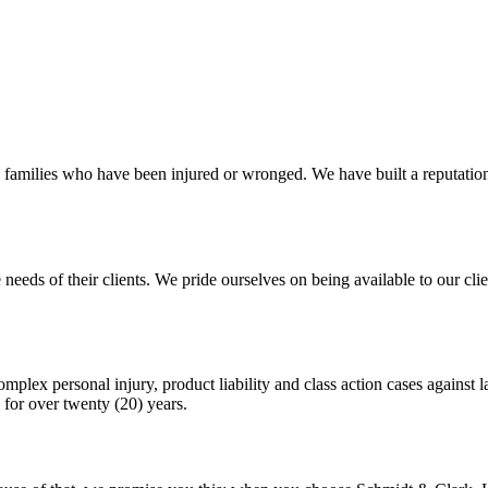
 families who have been injured or wronged. We have built a reputation 
 needs of their clients. We pride ourselves on being available to our c
plex personal injury, product liability and class action cases against l
for over twenty (20) years.