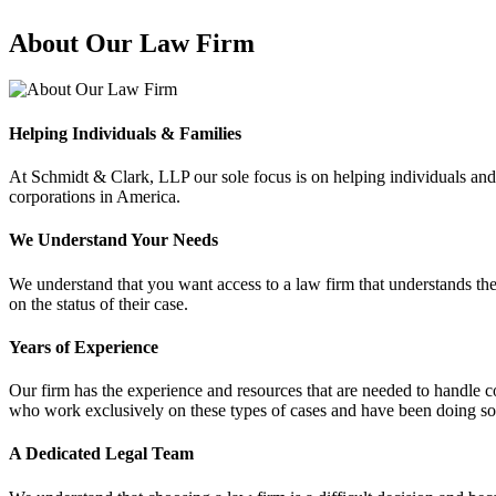
About Our Law Firm
Helping Individuals & Families
At Schmidt & Clark, LLP our sole focus is on helping individuals and
corporations in America.
We Understand Your Needs
We understand that you want access to a law firm that understands the
on the status of their case.
Years of Experience
Our firm has the experience and resources that are needed to handle com
who work exclusively on these types of cases and have been doing so 
A Dedicated Legal Team