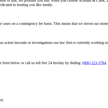
cause of that, we promise you this: when you choose Schmidt & Clark, LL
edicated to treating you like family.
ur cases on a contingency fee basis. This means that we invest our mon
ss action lawsuits or investigations our law firm is currently working o
he form below or call us toll free 24 hrs/day by dialing:
(866) 223-3784
.
ed.