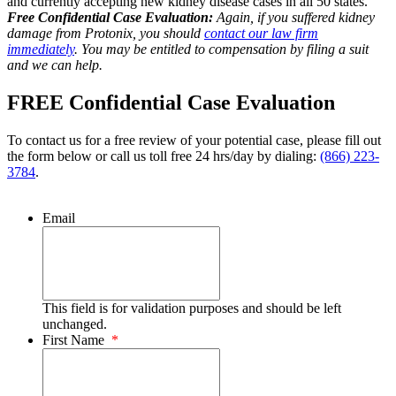
and currently accepting new kidney disease cases in all 50 states.
Free Confidential Case Evaluation:
Again, if you suffered kidney
damage from Protonix, you should
contact our law firm
immediately
. You may be entitled to compensation by filing a suit
and we can help.
FREE Confidential Case Evaluation
To contact us for a free review of your potential case, please fill out
the form below or call us toll free 24 hrs/day by dialing:
(866) 223-
3784
.
Email
This field is for validation purposes and should be left
unchanged.
First Name
*