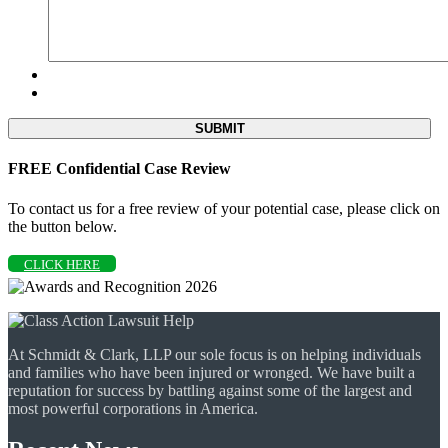
FREE Confidential Case Review
To contact us for a free review of your potential case, please click on
the button below.
CLICK HERE
At Schmidt & Clark, LLP our sole focus is on helping individuals
and families who have been injured or wronged. We have built a
reputation for success by battling against some of the largest and
most powerful corporations in America.