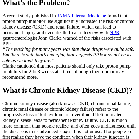
What’s the Problem?
A recent study published in
JAMA Internal Medicine
found that
proton pump inhibitor use significantly increased the risk of chronic
kidney disease (CKD) and renal failure, which can lead to
permanent injury and even death. In an interview with
NPR
,
gastroenterologist John Clarke warned of the risks associated with
PPIs:
“The teaching for many years was that these drugs were quite safe.
But there is data that’s emerging that suggests PPIs may not be as
safe as we think they are.”
Clarke cautioned that most patients should only take proton pump
inhibitors for 2 to 8 weeks at a time, although their doctor may
recommend more.
What is Chronic Kidney Disease (CKD)?
Chronic kidney disease (also know as CKD, chronic renal failure,
chronic renal disease or chronic kidney failure) refers to the
progressive loss of kidney function over time. If left untreated,
kidney disease leads to permanent kidney failure. CKD is much
more common than people realize, and often goes undiagnosed until
the disease is in its advanced stages. It is not unusual for people to
first realize they have the condition when their kidney function is