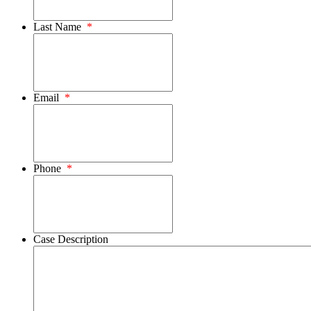
Last Name
*
Email
*
Phone
*
Case Description