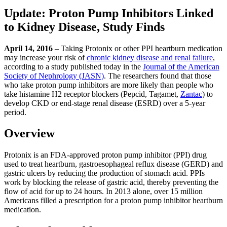
Update: Proton Pump Inhibitors Linked
to Kidney Disease, Study Finds
April 14, 2016
– Taking Protonix or other PPI heartburn medication
may increase your risk of
chronic kidney disease and renal failure
,
according to a study published today in the
Journal of the American
Society of Nephrology (JASN)
. The researchers found that those
who take proton pump inhibitors are more likely than people who
take histamine H2 receptor blockers (Pepcid, Tagamet,
Zantac
) to
develop CKD or end-stage renal disease (ESRD) over a 5-year
period.
Overview
Protonix is an FDA-approved proton pump inhibitor (PPI) drug
used to treat heartburn, gastroesophageal reflux disease (GERD) and
gastric ulcers by reducing the production of stomach acid. PPIs
work by blocking the release of gastric acid, thereby preventing the
flow of acid for up to 24 hours. In 2013 alone, over 15 million
Americans filled a prescription for a proton pump inhibitor heartburn
medication.