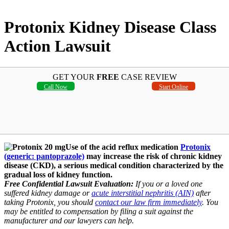
Protonix Kidney Disease Class
Action Lawsuit
GET YOUR
FREE
CASE REVIEW
Call Now
Start Online
Use of the acid reflux medication
Protonix
(generic: pantoprazole)
may increase the risk of chronic kidney
disease (CKD), a serious medical condition characterized by the
gradual loss of kidney function.
Free Confidential Lawsuit Evaluation:
If you or a loved one
suffered kidney damage or
acute interstitial nephritis (AIN)
after
taking Protonix, you should
contact our law firm immediately
. You
may be entitled to compensation by filing a suit against the
manufacturer and our lawyers can help.