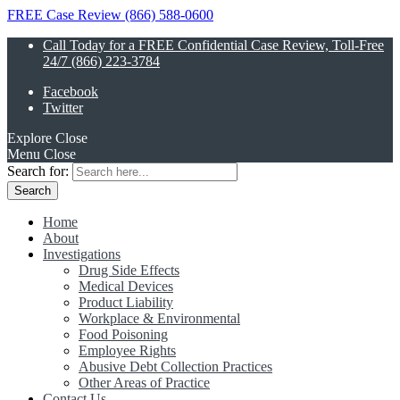
FREE Case Review (866) 588-0600
Call Today for a FREE Confidential Case Review, Toll-Free
24/7 (866) 223-3784
Facebook
Twitter
Explore
Close
Menu
Close
Search for:
Home
About
Investigations
Drug Side Effects
Medical Devices
Product Liability
Workplace & Environmental
Food Poisoning
Employee Rights
Abusive Debt Collection Practices
Other Areas of Practice
Contact Us