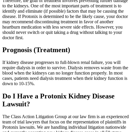
Therefore, the goal of treatment involves preventing further damage
to the kidneys. One of the most important parts of treatment is to
identify and eliminate (if possible) factors that may be causing the
disease. If Protonix is determined to be the likely cause, your doctor
may recommend discontinuing treatment in favor of another
heartburn medication with less severe side effects. However, you
should never switch or quit taking a drug without talking to your
doctor first.
Prognosis (Treatment)
If kidney disease progresses to full-blown renal failure, you will
require dialysis in order to survive. Dialysis removes waste from the
blood when the kidneys can no longer function properly. In most
cases, patients need dialysis treatment when their kidney function is
down to 10-15%.
Do I Have a Protonix Kidney Disease
Lawsuit?
The Class Action Litigation Group at our law firm is an experienced
team of trial lawyers that focus on the representation of plaintiffs in
Protonix lawsuits. We are handling individual litigation nationwide