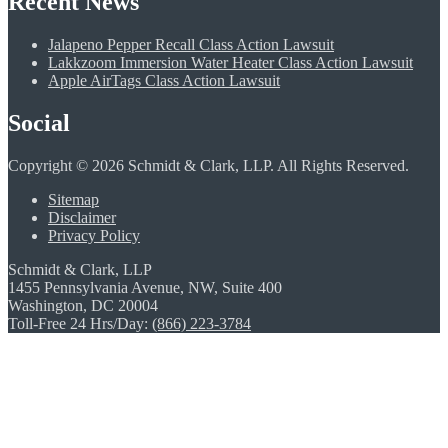
Recent News
Jalapeno Pepper Recall Class Action Lawsuit
Lakkzoom Immersion Water Heater Class Action Lawsuit
Apple AirTags Class Action Lawsuit
Social
Copyright © 2026 Schmidt & Clark, LLP. All Rights Reserved.
Sitemap
Disclaimer
Privacy Policy
Schmidt & Clark, LLP
1455 Pennsylvania Avenue, NW, Suite 400
Washington, DC 20004
Toll-Free 24 Hrs/Day:
(866) 223-3784