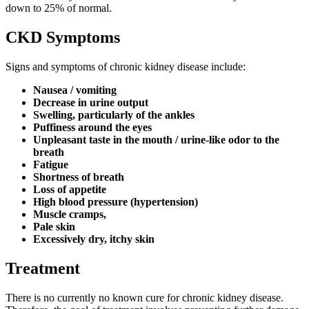
down to 25% of normal.
CKD Symptoms
Signs and symptoms of chronic kidney disease include:
Nausea / vomiting
Decrease in urine output
Swelling, particularly of the ankles
Puffiness around the eyes
Unpleasant taste in the mouth / urine-like odor to the
breath
Fatigue
Shortness of breath
Loss of appetite
High blood pressure (hypertension)
Muscle cramps,
Pale skin
Excessively dry, itchy skin
Treatment
There is no currently no known cure for chronic kidney disease.