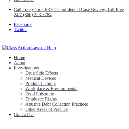
Call Today for a FREE Confidential Case Review, Toll-Free
24/7 (866) 223-3784
Facebook
Twitter
Home
Class Action Lawsuit Help
About
Investigations
Drug Side Effects
Medical Devices
Product Liability
Workplace & Environmental
Food Poisoning
Employee Rights
Abusive Debt Collection Practices
Other Areas of Practice
Contact Us