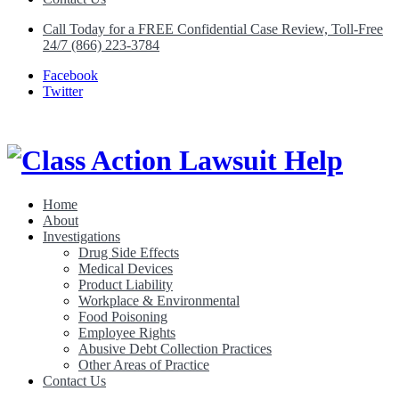
Call Today for a FREE Confidential Case Review, Toll-Free
24/7 (866) 223-3784
Facebook
Twitter
Home
About
Class Action Lawsuit Help
Investigations
Drug Side Effects
Medical Devices
Product Liability
Workplace & Environmental
Food Poisoning
Employee Rights
Abusive Debt Collection Practices
Other Areas of Practice
Contact Us