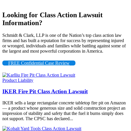
Looking for Class Action Lawsuit
Information?
Schmidt & Clark, LLP is one of the Nation’s top class action law
firms and has built a reputation for success by representing injured
or wronged, individuals and families while battling against some of
the largest and most powerful corporations in America.
FREE Confidential Case Review
Product Liability
IKER Fire Pit Class Action Lawsuit
IKER sells a large rectangular concrete tabletop fire pit on Amazon
— a product whose generous size and solid construction project an
impression of stability and safety that the fuel it burns simply does
not support. The CPSC has declared...