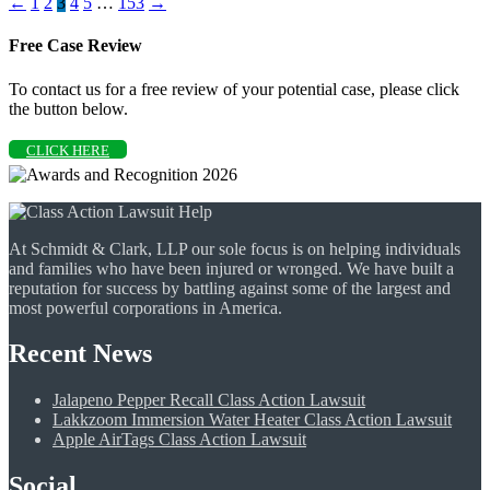
←
1
2
3
4
5
…
153
→
Free Case Review
To contact us for a free review of your potential case, please click
the button below.
CLICK HERE
At Schmidt & Clark, LLP our sole focus is on helping individuals
and families who have been injured or wronged. We have built a
reputation for success by battling against some of the largest and
most powerful corporations in America.
Recent News
Jalapeno Pepper Recall Class Action Lawsuit
Lakkzoom Immersion Water Heater Class Action Lawsuit
Apple AirTags Class Action Lawsuit
Social