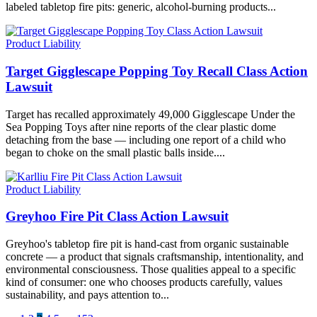
labeled tabletop fire pits: generic, alcohol-burning products...
Product Liability
Target Gigglescape Popping Toy Recall Class Action
Lawsuit
Target has recalled approximately 49,000 Gigglescape Under the
Sea Popping Toys after nine reports of the clear plastic dome
detaching from the base — including one report of a child who
began to choke on the small plastic balls inside....
Product Liability
Greyhoo Fire Pit Class Action Lawsuit
Greyhoo's tabletop fire pit is hand-cast from organic sustainable
concrete — a product that signals craftsmanship, intentionality, and
environmental consciousness. Those qualities appeal to a specific
kind of consumer: one who chooses products carefully, values
sustainability, and pays attention to...