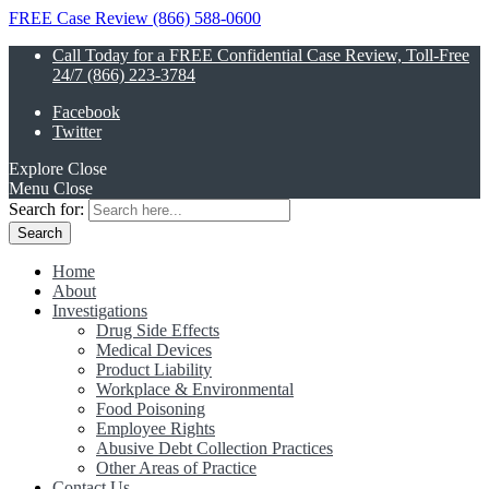
FREE Case Review (866) 588-0600
Call Today for a FREE Confidential Case Review, Toll-Free
24/7 (866) 223-3784
Facebook
Twitter
Explore
Close
Menu
Close
Search for:
Home
About
Investigations
Drug Side Effects
Medical Devices
Product Liability
Workplace & Environmental
Food Poisoning
Employee Rights
Abusive Debt Collection Practices
Other Areas of Practice
Contact Us