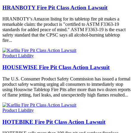
HRANBOTY Fire Pit Class Action Lawsuit
HRANBOTY's Amazon listing for its tabletop fire pit makes a
remarkable claim: the product is "certified to ASTM F3363-19
standards for added peace of mind." ASTM F3363-19 is the exact
safety standard that the CPSC says all alcohol-burning tabletop
fire...
Product Liability
HOUSEWISE Fire Pit Class Action Lawsuit
The U.S. Consumer Product Safety Commission has issued a formal
product safety warning urging all consumers to immediately stop
using Houswise Tabletop Fire Pits after more than two dozen reports
of flame jetting, fuel leaks, and unexpectedly high flames resulted...
Product Liability
HOTEBIKE Fire Pit Class Action Lawsuit