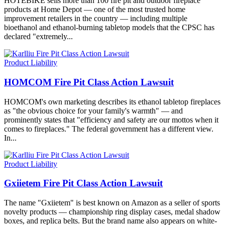
HOTEBIKE sells more than 100 fire pit and outdoor fireplace
products at Home Depot — one of the most trusted home
improvement retailers in the country — including multiple
bioethanol and ethanol-burning tabletop models that the CPSC has
declared "extremely...
Product Liability
HOMCOM Fire Pit Class Action Lawsuit
HOMCOM's own marketing describes its ethanol tabletop fireplaces
as "the obvious choice for your family's warmth" — and
prominently states that "efficiency and safety are our mottos when it
comes to fireplaces." The federal government has a different view.
In...
Product Liability
Gxiietem Fire Pit Class Action Lawsuit
The name "Gxiietem" is best known on Amazon as a seller of sports
novelty products — championship ring display cases, medal shadow
boxes, and replica belts. But the brand name also appears on white-