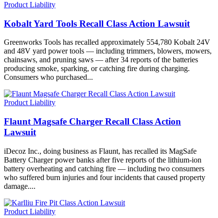
Product Liability
Kobalt Yard Tools Recall Class Action Lawsuit
Greenworks Tools has recalled approximately 554,780 Kobalt 24V
and 48V yard power tools — including trimmers, blowers, mowers,
chainsaws, and pruning saws — after 34 reports of the batteries
producing smoke, sparking, or catching fire during charging.
Consumers who purchased...
Product Liability
Flaunt Magsafe Charger Recall Class Action
Lawsuit
iDecoz Inc., doing business as Flaunt, has recalled its MagSafe
Battery Charger power banks after five reports of the lithium-ion
battery overheating and catching fire — including two consumers
who suffered burn injuries and four incidents that caused property
damage....
Product Liability