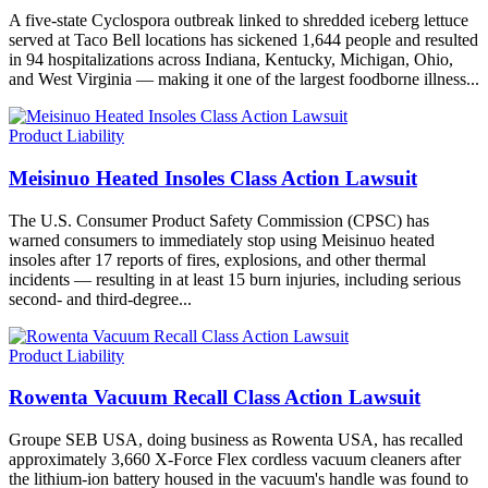
A five-state Cyclospora outbreak linked to shredded iceberg lettuce
served at Taco Bell locations has sickened 1,644 people and resulted
in 94 hospitalizations across Indiana, Kentucky, Michigan, Ohio,
and West Virginia — making it one of the largest foodborne illness...
Product Liability
Meisinuo Heated Insoles Class Action Lawsuit
The U.S. Consumer Product Safety Commission (CPSC) has
warned consumers to immediately stop using Meisinuo heated
insoles after 17 reports of fires, explosions, and other thermal
incidents — resulting in at least 15 burn injuries, including serious
second- and third-degree...
Product Liability
Rowenta Vacuum Recall Class Action Lawsuit
Groupe SEB USA, doing business as Rowenta USA, has recalled
approximately 3,660 X-Force Flex cordless vacuum cleaners after
the lithium-ion battery housed in the vacuum's handle was found to