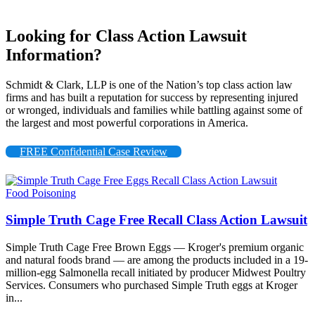
Looking for Class Action Lawsuit
Information?
Schmidt & Clark, LLP is one of the Nation’s top class action law
firms and has built a reputation for success by representing injured
or wronged, individuals and families while battling against some of
the largest and most powerful corporations in America.
FREE Confidential Case Review
Food Poisoning
Simple Truth Cage Free Recall Class Action Lawsuit
Simple Truth Cage Free Brown Eggs — Kroger's premium organic
and natural foods brand — are among the products included in a 19-
million-egg Salmonella recall initiated by producer Midwest Poultry
Services. Consumers who purchased Simple Truth eggs at Kroger
in...