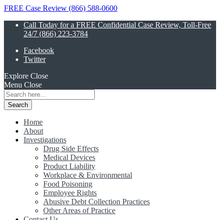
FREE Case Review (866) 588-0600
Call Today for a FREE Confidential Case Review, Toll-Free
24/7 (866) 223-3784
Facebook
Twitter
Explore
Close
Menu
Close
Search
for:
Home
About
Investigations
Drug Side Effects
Medical Devices
Product Liability
Workplace & Environmental
Food Poisoning
Employee Rights
Abusive Debt Collection Practices
Other Areas of Practice
Contact Us