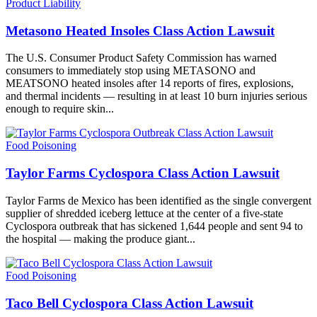
Product Liability
Metasono Heated Insoles Class Action Lawsuit
The U.S. Consumer Product Safety Commission has warned
consumers to immediately stop using METASONO and
MEATSONO heated insoles after 14 reports of fires, explosions,
and thermal incidents — resulting in at least 10 burn injuries serious
enough to require skin...
Food Poisoning
Taylor Farms Cyclospora Class Action Lawsuit
Taylor Farms de Mexico has been identified as the single convergent
supplier of shredded iceberg lettuce at the center of a five-state
Cyclospora outbreak that has sickened 1,644 people and sent 94 to
the hospital — making the produce giant...
Food Poisoning
Taco Bell Cyclospora Class Action Lawsuit