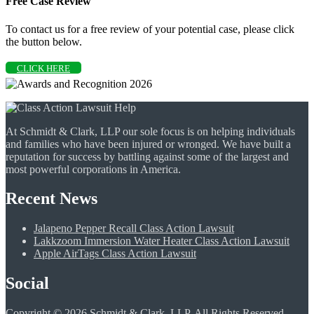
Free Case Review
To contact us for a free review of your potential case, please click
the button below.
CLICK HERE
At Schmidt & Clark, LLP our sole focus is on helping individuals
and families who have been injured or wronged. We have built a
reputation for success by battling against some of the largest and
most powerful corporations in America.
Recent News
Jalapeno Pepper Recall Class Action Lawsuit
Lakkzoom Immersion Water Heater Class Action Lawsuit
Apple AirTags Class Action Lawsuit
Social
Copyright © 2026 Schmidt & Clark, LLP. All Rights Reserved.