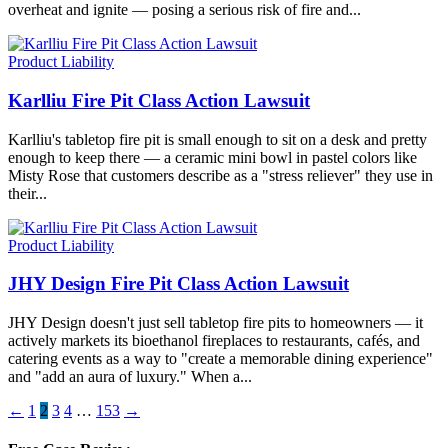
overheat and ignite — posing a serious risk of fire and...
Product Liability
Karlliu Fire Pit Class Action Lawsuit
Karlliu's tabletop fire pit is small enough to sit on a desk and pretty
enough to keep there — a ceramic mini bowl in pastel colors like
Misty Rose that customers describe as a "stress reliever" they use in
their...
Product Liability
JHY Design Fire Pit Class Action Lawsuit
JHY Design doesn't just sell tabletop fire pits to homeowners — it
actively markets its bioethanol fireplaces to restaurants, cafés, and
catering events as a way to "create a memorable dining experience"
and "add an aura of luxury." When a...
←
1
2
3
4
…
153
→