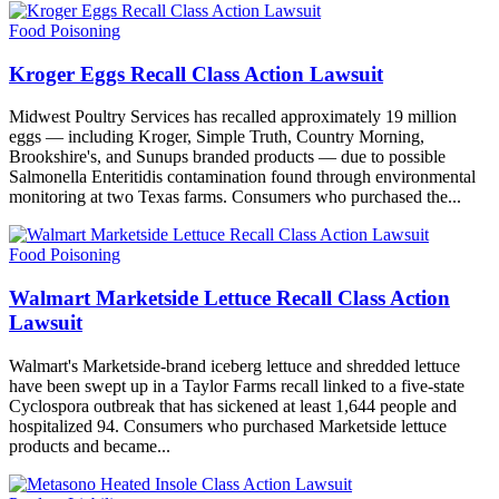
Food Poisoning
Kroger Eggs Recall Class Action Lawsuit
Midwest Poultry Services has recalled approximately 19 million
eggs — including Kroger, Simple Truth, Country Morning,
Brookshire's, and Sunups branded products — due to possible
Salmonella Enteritidis contamination found through environmental
monitoring at two Texas farms. Consumers who purchased the...
Food Poisoning
Walmart Marketside Lettuce Recall Class Action
Lawsuit
Walmart's Marketside-brand iceberg lettuce and shredded lettuce
have been swept up in a Taylor Farms recall linked to a five-state
Cyclospora outbreak that has sickened at least 1,644 people and
hospitalized 94. Consumers who purchased Marketside lettuce
products and became...