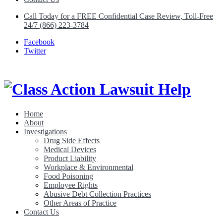
Call Today for a FREE Confidential Case Review, Toll-Free
24/7 (866) 223-3784
Facebook
Twitter
Home
About
Class Action Lawsuit Help
Investigations
Drug Side Effects
Medical Devices
Product Liability
Workplace & Environmental
Food Poisoning
Employee Rights
Abusive Debt Collection Practices
Other Areas of Practice
Contact Us