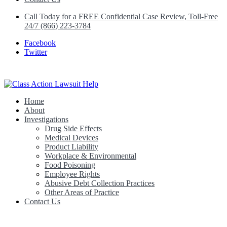
Call Today for a FREE Confidential Case Review, Toll-Free
24/7 (866) 223-3784
Facebook
Twitter
Home
Class Action Lawsuit Help
About
Investigations
Drug Side Effects
Medical Devices
Product Liability
Workplace & Environmental
Food Poisoning
Employee Rights
Abusive Debt Collection Practices
Other Areas of Practice
Contact Us