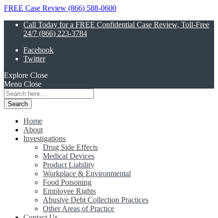
FREE Case Review (866) 588-0600
Call Today for a FREE Confidential Case Review, Toll-Free
24/7 (866) 223-3784
Facebook
Twitter
Explore
Close
Menu
Close
Search
for:
Home
About
Investigations
Drug Side Effects
Medical Devices
Product Liability
Workplace & Environmental
Food Poisoning
Employee Rights
Abusive Debt Collection Practices
Other Areas of Practice
Contact Us