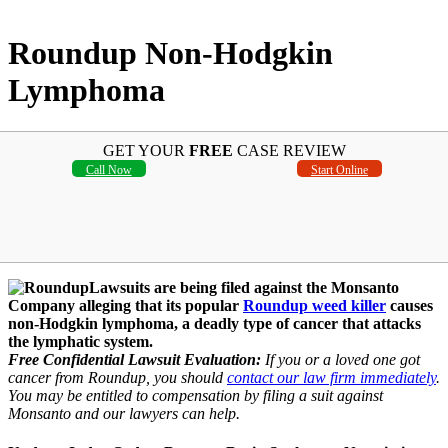
Roundup Non-Hodgkin
Lymphoma
GET YOUR
FREE
CASE REVIEW
Call Now
Start Online
Lawsuits are being filed against the Monsanto
Company alleging that its popular
Roundup weed killer
causes
non-Hodgkin lymphoma, a deadly type of cancer that attacks
the lymphatic system.
Free Confidential Lawsuit Evaluation:
If you or a loved one got
cancer from Roundup, you should
contact our law firm immediately
.
You may be entitled to compensation by filing a suit against
Monsanto and our lawyers can help.