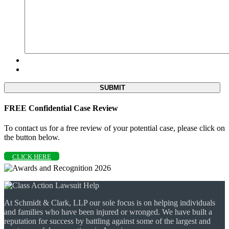
FREE Confidential Case Review
To contact us for a free review of your potential case, please click on
the button below.
CLICK HERE
At Schmidt & Clark, LLP our sole focus is on helping individuals
and families who have been injured or wronged. We have built a
reputation for success by battling against some of the largest and