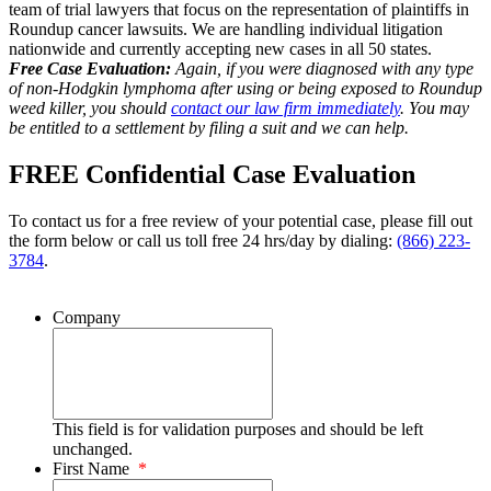
team of trial lawyers that focus on the representation of plaintiffs in
Roundup cancer lawsuits. We are handling individual litigation
nationwide and currently accepting new cases in all 50 states.
Free Case Evaluation:
Again, if you were diagnosed with any type
of non-Hodgkin lymphoma after using or being exposed to Roundup
weed killer, you should
contact our law firm immediately
. You may
be entitled to a settlement by filing a suit and we can help.
FREE Confidential Case Evaluation
To contact us for a free review of your potential case, please fill out
the form below or call us toll free 24 hrs/day by dialing:
(866) 223-
3784
.
Company
This field is for validation purposes and should be left
unchanged.
First Name
*