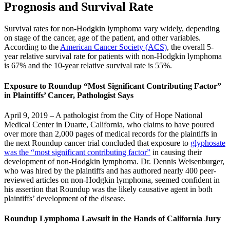
Prognosis and Survival Rate
Survival rates for non-Hodgkin lymphoma vary widely, depending
on stage of the cancer, age of the patient, and other variables.
According to the
American Cancer Society (ACS)
, the overall 5-
year relative survival rate for patients with non-Hodgkin lymphoma
is 67% and the 10-year relative survival rate is 55%.
Exposure to Roundup “Most Significant Contributing Factor”
in Plaintiffs’ Cancer, Pathologist Says
April 9, 2019 – A pathologist from the City of Hope National
Medical Center in Duarte, California, who claims to have poured
over more than 2,000 pages of medical records for the plaintiffs in
the next Roundup cancer trial concluded that exposure to
glyphosate
was the “most significant contributing factor”
in causing their
development of non-Hodgkin lymphoma. Dr. Dennis Weisenburger,
who was hired by the plaintiffs and has authored nearly 400 peer-
reviewed articles on non-Hodgkin lymphoma, seemed confident in
his assertion that Roundup was the likely causative agent in both
plaintiffs’ development of the disease.
Roundup Lymphoma Lawsuit in the Hands of California Jury