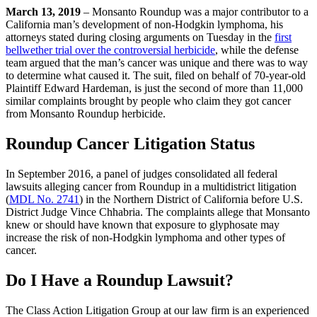
March 13, 2019
– Monsanto Roundup was a major contributor to a
California man’s development of non-Hodgkin lymphoma, his
attorneys stated during closing arguments on Tuesday in the
first
bellwether trial over the controversial herbicide
, while the defense
team argued that the man’s cancer was unique and there was to way
to determine what caused it. The suit, filed on behalf of 70-year-old
Plaintiff Edward Hardeman, is just the second of more than 11,000
similar complaints brought by people who claim they got cancer
from Monsanto Roundup herbicide.
Roundup Cancer Litigation Status
In September 2016, a panel of judges consolidated all federal
lawsuits alleging cancer from Roundup in a multidistrict litigation
(
MDL No. 2741
) in the Northern District of California before U.S.
District Judge Vince Chhabria. The complaints allege that Monsanto
knew or should have known that exposure to glyphosate may
increase the risk of non-Hodgkin lymphoma and other types of
cancer.
Do I Have a Roundup Lawsuit?
The Class Action Litigation Group at our law firm is an experienced