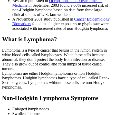
Research published in
Occupational and Environmental
Medicine
in September 2003 found a 60% increased risk of
non-Hodgkin lymphoma based on data from three large
clinical studies of U.S. farmworkers.
A November 2001 study published in
Cancer Epidemiology
Biomarkers
found that higher exposures to glyphosate were
associated with increased rates of non-Hodgkin lymphoma.
What is Lymphoma?
Lymphoma is a type of cancer that begins in the lymph system in
white blood cells called lymphocytes. When these cells become
abnormal, they don’t protect the body from infection or disease.
They also grow out of control and form lumps of tissue called
tumors.
Lymphomas are either Hodgkin lymphomas or non-Hodgkin
lymphomas. Hodgkin lymphomas have a type of cell called Reed-
Sternberg cells. Lymphomas without these cells are non-Hodgkin
lymphomas.
Non-Hodgkin Lymphoma Symptoms
Enlarged lymph nodes
Swollen abdomen