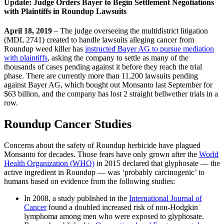
Update: Judge Orders Bayer to Begin Settlement Negotiations
with Plaintiffs in Roundup Lawsuits
April 18, 2019
– The judge overseeing the multidistrict litigation
(MDL 2741) created to handle lawsuits alleging cancer from
Roundup weed killer has
instructed Bayer AG to pursue mediation
with plaintiffs
, asking the company to settle as many of the
thousands of cases pending against it before they reach the trial
phase. There are currently more than 11,200 lawsuits pending
against Bayer AG, which bought out Monsanto last September for
$63 billion, and the company has lost 2 straight bellwether trials in a
row.
Roundup Cancer Studies
Concerns about the safety of Roundup herbicide have plagued
Monsanto for decades. Those fears have only grown after the
World
Health Organization (WHO)
in 2015 declared that glyphosate — the
active ingredient in Roundup — was ‘probably carcinogenic’ to
humans based on evidence from the following studies:
In 2008, a study published in the
International Journal of
Cancer
found a doubled increased risk of non-Hodgkin
lymphoma among men who were exposed to glyphosate.