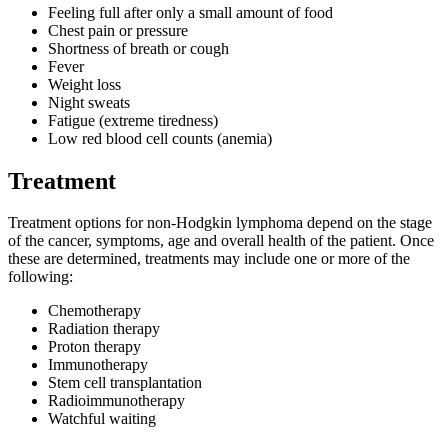
Feeling full after only a small amount of food
Chest pain or pressure
Shortness of breath or cough
Fever
Weight loss
Night sweats
Fatigue (extreme tiredness)
Low red blood cell counts (anemia)
Treatment
Treatment options for non-Hodgkin lymphoma depend on the stage
of the cancer, symptoms, age and overall health of the patient. Once
these are determined, treatments may include one or more of the
following:
Chemotherapy
Radiation therapy
Proton therapy
Immunotherapy
Stem cell transplantation
Radioimmunotherapy
Watchful waiting