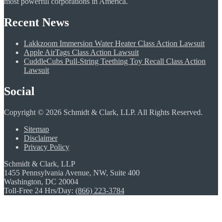
most powerful corporations in America.
Recent News
Lakkzoom Immersion Water Heater Class Action Lawsuit
Apple AirTags Class Action Lawsuit
CuddleCubs Pull-String Teething Toy Recall Class Action
Lawsuit
Social
Copyright © 2026 Schmidt & Clark, LLP. All Rights Reserved.
Sitemap
Disclaimer
Privacy Policy
Schmidt & Clark, LLP
1455 Pennsylvania Avenue, NW, Suite 400
Washington, DC 20004
Toll-Free 24 Hrs/Day:
(866) 223-3784