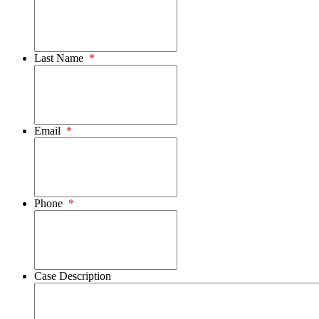
Last Name
*
Email
*
Phone
*
Case Description