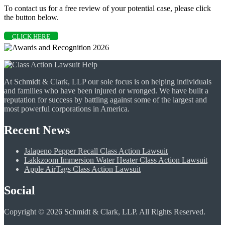
To contact us for a free review of your potential case, please click
the button below.
CLICK HERE
At Schmidt & Clark, LLP our sole focus is on helping individuals
and families who have been injured or wronged. We have built a
reputation for success by battling against some of the largest and
most powerful corporations in America.
Recent News
Jalapeno Pepper Recall Class Action Lawsuit
Lakkzoom Immersion Water Heater Class Action Lawsuit
Apple AirTags Class Action Lawsuit
Social
Copyright © 2026 Schmidt & Clark, LLP. All Rights Reserved.