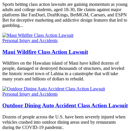
Sports betting class action lawsuits are gaining momentum as young
adults and college students, aged 18-30, file claims against major
platforms like FanDuel, DraftKings, BetMGM, Caesars, and ESPN
Bet for deceptive marketing and addictive design features that led to
gambling...
Personal Injury and Accidents
Maui Wildfire Class Action Lawsuit
Wildfires on the Hawaiian island of Maui have killed dozens of
people, damaged or destroyed thousands of structures, and leveled
the historic resort town of Lahina in a catastrophe that will take
many years and billions of dollars to rebuild.
Personal Injury and Accidents
Outdoor Dining Auto Accident Class Action Lawsuit
Dozens of people across the U.S. have been severely injured when
vehicles crashed into outdoor dining areas used by restaurants
during the COVID-19 pandemic.