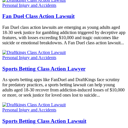
Personal Injury and Accidents
Fan Duel Class Action Lawsuit
Fan Duel class action lawsuits are emerging as young adults aged
18-30 seek justice for gambling addiction triggered by deceptive app
features, with losses exceeding $10,000 and tragic outcomes like
suicide or emotional breakdowns. A Fan Duel class action lawsuit...
Personal Injury and Accidents
Sports Betting Class Action Lawyer
As sports betting apps like FanDuel and DraftKings face scrutiny
for predatory practices, a sports betting lawsuit can help young
adults aged 18-30 recover from addiction-induced losses of $10,000
or more, or seek justice for loved ones lost to suicide...
Personal Injury and Accidents
Sports Betting Class Action Lawsuit