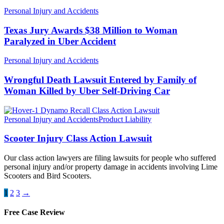
Personal Injury and Accidents
Texas Jury Awards $38 Million to Woman
Paralyzed in Uber Accident
Personal Injury and Accidents
Wrongful Death Lawsuit Entered by Family of
Woman Killed by Uber Self-Driving Car
Personal Injury and Accidents
Product Liability
Scooter Injury Class Action Lawsuit
Our class action lawyers are filing lawsuits for people who suffered
personal injury and/or property damage in accidents involving Lime
Scooters and Bird Scooters.
1
2
3
→
Free Case Review