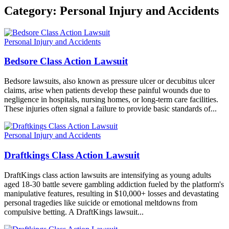
Category:
Personal Injury and Accidents
Personal Injury and Accidents
Bedsore Class Action Lawsuit
Bedsore lawsuits, also known as pressure ulcer or decubitus ulcer
claims, arise when patients develop these painful wounds due to
negligence in hospitals, nursing homes, or long-term care facilities.
These injuries often signal a failure to provide basic standards of...
Personal Injury and Accidents
Draftkings Class Action Lawsuit
DraftKings class action lawsuits are intensifying as young adults
aged 18-30 battle severe gambling addiction fueled by the platform's
manipulative features, resulting in $10,000+ losses and devastating
personal tragedies like suicide or emotional meltdowns from
compulsive betting. A DraftKings lawsuit...