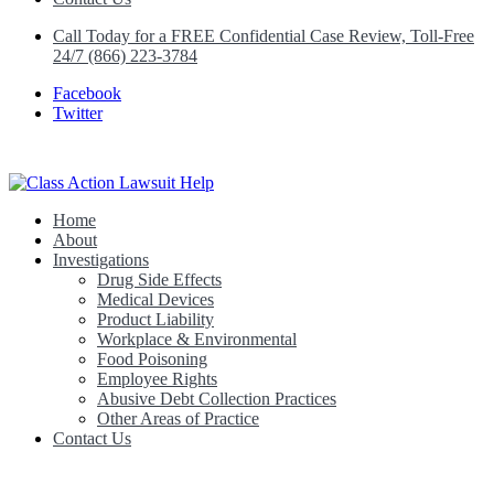
Call Today for a FREE Confidential Case Review, Toll-Free
24/7 (866) 223-3784
Facebook
Twitter
Home
Class Action Lawsuit Help
About
Investigations
Drug Side Effects
Medical Devices
Product Liability
Workplace & Environmental
Food Poisoning
Employee Rights
Abusive Debt Collection Practices
Other Areas of Practice
Contact Us