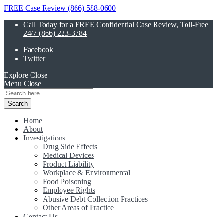
FREE Case Review (866) 588-0600
Call Today for a FREE Confidential Case Review, Toll-Free
24/7 (866) 223-3784
Facebook
Twitter
Explore
Close
Menu
Close
Search
for:
Home
About
Investigations
Drug Side Effects
Medical Devices
Product Liability
Workplace & Environmental
Food Poisoning
Employee Rights
Abusive Debt Collection Practices
Other Areas of Practice
Contact Us