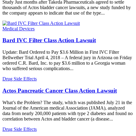
Study Just months after Takeda Pharmaceuticals agreed to settle
thousands of Actos bladder cancer lawsuits, a new study funded by
the company appears to indicate that use of the type...
Medical Devices
Bard IVC Filter Class Action Lawsuit
Update: Bard Ordered to Pay $3.6 Million in First IVC Filter
Bellwether Trial April 4, 2018 – A federal jury in Arizona on Friday
ordered C.R. Bard, Inc. to pay $3.6 million to a Georgia woman
who suffered serious complications...
Drug Side Effects
Actos Pancreatic Cancer Class Action Lawsuit
What’s the Problem? The study, which was published July 21 in the
Journal of the American medical Association (JAMA), analyzed
data from nearly 200,000 patients with type 2 diabetes and found no
correlation between Actos and bladder cancer (a disease...
Drug Side Effects