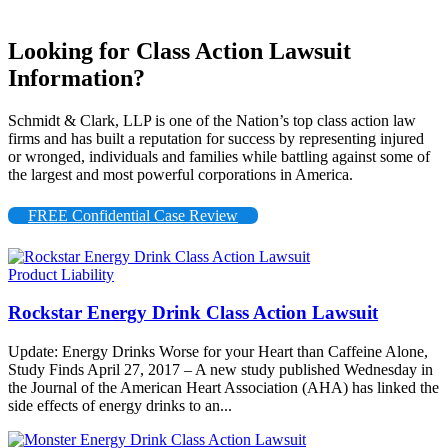
Looking for Class Action Lawsuit
Information?
Schmidt & Clark, LLP is one of the Nation’s top class action law
firms and has built a reputation for success by representing injured
or wronged, individuals and families while battling against some of
the largest and most powerful corporations in America.
FREE Confidential Case Review
Product Liability
Rockstar Energy Drink Class Action Lawsuit
Update: Energy Drinks Worse for your Heart than Caffeine Alone,
Study Finds April 27, 2017 – A new study published Wednesday in
the Journal of the American Heart Association (AHA) has linked the
side effects of energy drinks to an...