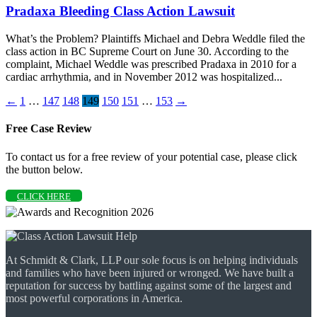
Pradaxa Bleeding Class Action Lawsuit
What’s the Problem? Plaintiffs Michael and Debra Weddle filed the
class action in BC Supreme Court on June 30. According to the
complaint, Michael Weddle was prescribed Pradaxa in 2010 for a
cardiac arrhythmia, and in November 2012 was hospitalized...
←
1
…
147
148
149
150
151
…
153
→
Free Case Review
To contact us for a free review of your potential case, please click
the button below.
CLICK HERE
At Schmidt & Clark, LLP our sole focus is on helping individuals
and families who have been injured or wronged. We have built a
reputation for success by battling against some of the largest and
most powerful corporations in America.