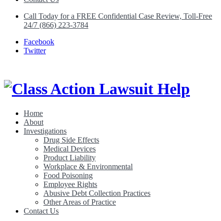
Call Today for a FREE Confidential Case Review, Toll-Free
24/7 (866) 223-3784
Facebook
Twitter
Home
About
Class Action Lawsuit Help
Investigations
Drug Side Effects
Medical Devices
Product Liability
Workplace & Environmental
Food Poisoning
Employee Rights
Abusive Debt Collection Practices
Other Areas of Practice
Contact Us