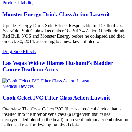
Product Liability
Monster Energy Drink Class Action Lawsuit
Update: Energy Drink Side Effects Responsible for Death of 25-
Year-Old, Suit Claims December 18, 2017 – Anton Omelin drank
Red Bull, NOS and Monster Energy before he collapsed and died
on Oct. 30, 2014, according to a new lawsuit filed...
Drug Side Effects
Las Vegas Widow Blames Husband’s Bladder
Cancer Death on Actos
Medical Devices
Cook Celect IVC Filter Class Action Lawsuit
Overview The Cook Celect IVC filter is a medical device that is
inserted into the inferior vena cava (a large vein that caries
deoxygenated blood to the heart) to prevent pulmonary embolism in
patients at risk for developing blood clots....