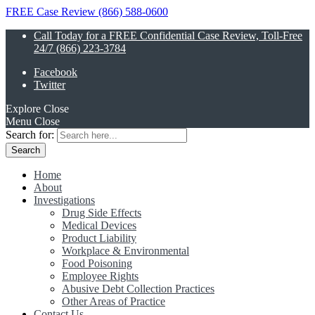
FREE Case Review (866) 588-0600
Call Today for a FREE Confidential Case Review, Toll-Free
24/7 (866) 223-3784
Facebook
Twitter
Explore
Close
Menu
Close
Search for:
Home
About
Investigations
Drug Side Effects
Medical Devices
Product Liability
Workplace & Environmental
Food Poisoning
Employee Rights
Abusive Debt Collection Practices
Other Areas of Practice
Contact Us