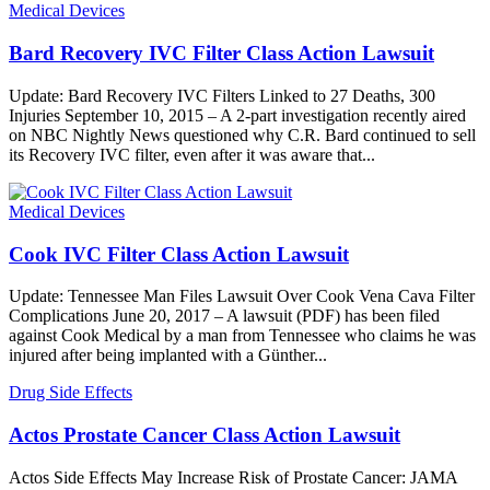
Medical Devices
Bard Recovery IVC Filter Class Action Lawsuit
Update: Bard Recovery IVC Filters Linked to 27 Deaths, 300
Injuries September 10, 2015 – A 2-part investigation recently aired
on NBC Nightly News questioned why C.R. Bard continued to sell
its Recovery IVC filter, even after it was aware that...
Medical Devices
Cook IVC Filter Class Action Lawsuit
Update: Tennessee Man Files Lawsuit Over Cook Vena Cava Filter
Complications June 20, 2017 – A lawsuit (PDF) has been filed
against Cook Medical by a man from Tennessee who claims he was
injured after being implanted with a Günther...
Drug Side Effects
Actos Prostate Cancer Class Action Lawsuit
Actos Side Effects May Increase Risk of Prostate Cancer: JAMA