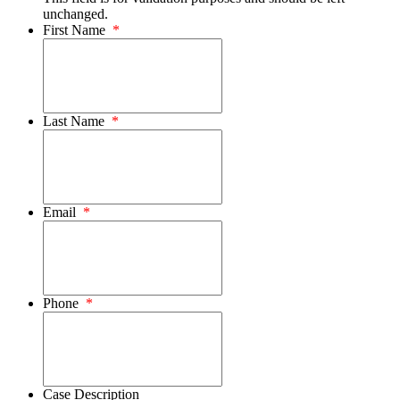
unchanged.
First Name
*
Last Name
*
Email
*
Phone
*
Case Description