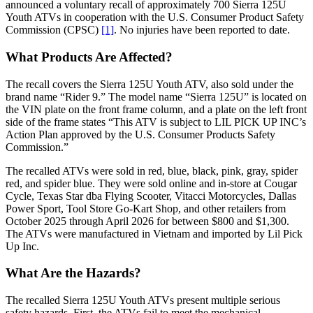
announced a voluntary recall of approximately 700 Sierra 125U
Youth ATVs in cooperation with the U.S. Consumer Product Safety
Commission (CPSC)
[1]
. No injuries have been reported to date.
What Products Are Affected?
The recall covers the Sierra 125U Youth ATV, also sold under the
brand name “Rider 9.” The model name “Sierra 125U” is located on
the VIN plate on the front frame column, and a plate on the left front
side of the frame states “This ATV is subject to LIL PICK UP INC’s
Action Plan approved by the U.S. Consumer Products Safety
Commission.”
The recalled ATVs were sold in red, blue, black, pink, gray, spider
red, and spider blue. They were sold online and in-store at Cougar
Cycle, Texas Star dba Flying Scooter, Vitacci Motorcycles, Dallas
Power Sport, Tool Store Go-Kart Shop, and other retailers from
October 2025 through April 2026 for between $800 and $1,300.
The ATVs were manufactured in Vietnam and imported by Lil Pick
Up Inc.
What Are the Hazards?
The recalled Sierra 125U Youth ATVs present multiple serious
safety hazards. First, the ATVs fail to meet the mechanical