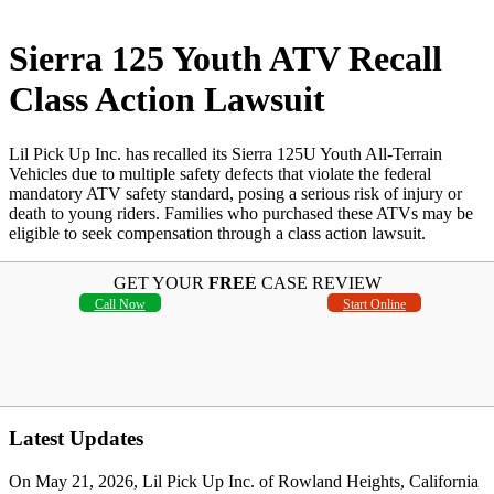
Sierra 125 Youth ATV Recall
Class Action Lawsuit
Lil Pick Up Inc. has recalled its Sierra 125U Youth All-Terrain
Vehicles due to multiple safety defects that violate the federal
mandatory ATV safety standard, posing a serious risk of injury or
death to young riders. Families who purchased these ATVs may be
eligible to seek compensation through a class action lawsuit.
GET YOUR
FREE
CASE REVIEW
Call Now
Start Online
Latest Updates
On May 21, 2026, Lil Pick Up Inc. of Rowland Heights, California