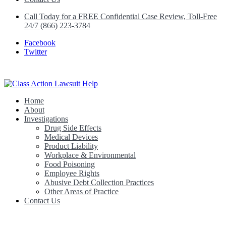
Call Today for a FREE Confidential Case Review, Toll-Free
24/7 (866) 223-3784
Facebook
Twitter
Home
Class Action Lawsuit Help
About
Investigations
Drug Side Effects
Medical Devices
Product Liability
Workplace & Environmental
Food Poisoning
Employee Rights
Abusive Debt Collection Practices
Other Areas of Practice
Contact Us