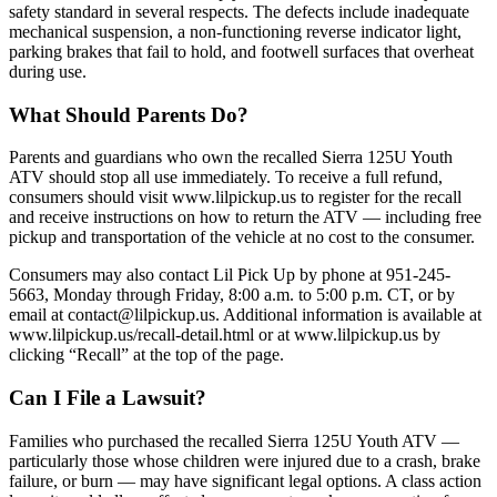
safety standard in several respects. The defects include inadequate
mechanical suspension, a non-functioning reverse indicator light,
parking brakes that fail to hold, and footwell surfaces that overheat
during use.
What Should Parents Do?
Parents and guardians who own the recalled Sierra 125U Youth
ATV should stop all use immediately. To receive a full refund,
consumers should visit www.lilpickup.us to register for the recall
and receive instructions on how to return the ATV — including free
pickup and transportation of the vehicle at no cost to the consumer.
Consumers may also contact Lil Pick Up by phone at 951-245-
5663, Monday through Friday, 8:00 a.m. to 5:00 p.m. CT, or by
email at contact@lilpickup.us. Additional information is available at
www.lilpickup.us/recall-detail.html or at www.lilpickup.us by
clicking “Recall” at the top of the page.
Can I File a Lawsuit?
Families who purchased the recalled Sierra 125U Youth ATV —
particularly those whose children were injured due to a crash, brake
failure, or burn — may have significant legal options. A class action