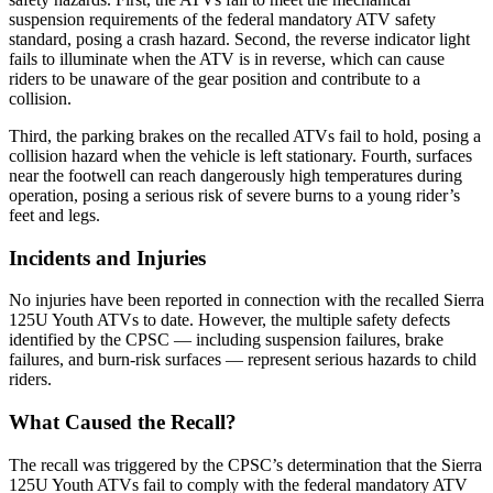
suspension requirements of the federal mandatory ATV safety
standard, posing a crash hazard. Second, the reverse indicator light
fails to illuminate when the ATV is in reverse, which can cause
riders to be unaware of the gear position and contribute to a
collision.
Third, the parking brakes on the recalled ATVs fail to hold, posing a
collision hazard when the vehicle is left stationary. Fourth, surfaces
near the footwell can reach dangerously high temperatures during
operation, posing a serious risk of severe burns to a young rider’s
feet and legs.
Incidents and Injuries
No injuries have been reported in connection with the recalled Sierra
125U Youth ATVs to date. However, the multiple safety defects
identified by the CPSC — including suspension failures, brake
failures, and burn-risk surfaces — represent serious hazards to child
riders.
What Caused the Recall?
The recall was triggered by the CPSC’s determination that the Sierra
125U Youth ATVs fail to comply with the federal mandatory ATV