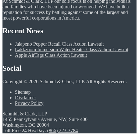
At Schmidt & Clark, LLP our sole focus is on helping individuals
and families who have been injured or wronged. We have built a
reputation for success by battling against some of the largest and
most powerful corporations in America.
Recent News
Jalapeno Pepper Recall Class Action Lawsuit
Lakkzoom Immersion Water Heater Class Action Lawsuit
Apple AirTags Class Action Lawsuit
Social
Copyright © 2026 Schmidt & Clark, LLP. All Rights Reserved.
Sitemap
Disclaimer
Privacy Policy
Schmidt & Clark, LLP
1455 Pennsylvania Avenue, NW, Suite 400
Washington, DC 20004
Toll-Free 24 Hrs/Day:
(866) 223-3784