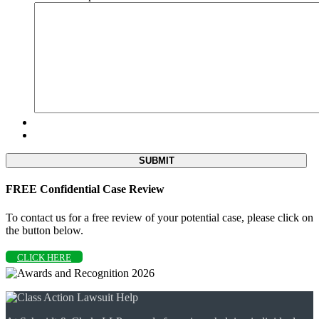
FREE Confidential Case Review
To contact us for a free review of your potential case, please click on
the button below.
CLICK HERE