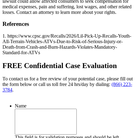
lawsuit could allow affected consumers to seek compensation for
medical expenses, pain and suffering, lost wages, and other related
losses. Contact an attorney to learn more about your rights.
References
1. https://www.cpsc.gov/Recalls/2026/Lil-Pick-Up-Recalls-Youth-
All-Terrain-Vehicles-ATVs-Due-to-Risk-of-Serious-Injury-or-
Death-from-Crash-and-Burn-Hazards-Violates-Mandatory-
Standard-for-ATVs
FREE Confidential Case Evaluation
To contact us for a free review of your potential case, please fill out
the form below or call us toll free 24 hrs/day by dialing:
(866) 223-
3784
.
Name
This field is for validation purposes and should be left