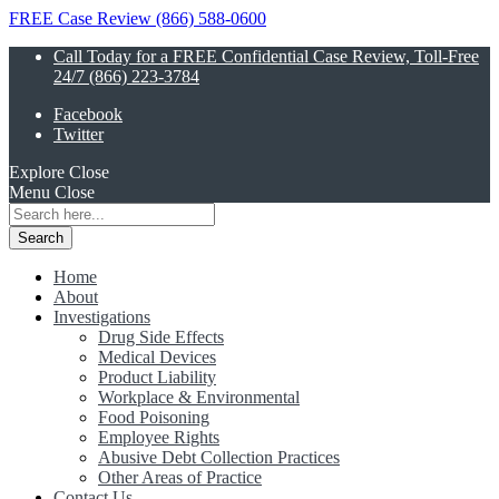
FREE Case Review (866) 588-0600
Call Today for a FREE Confidential Case Review, Toll-Free
24/7 (866) 223-3784
Facebook
Twitter
Explore
Close
Menu
Close
Search
for:
Home
About
Investigations
Drug Side Effects
Medical Devices
Product Liability
Workplace & Environmental
Food Poisoning
Employee Rights
Abusive Debt Collection Practices
Other Areas of Practice
Contact Us