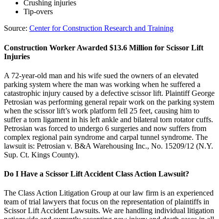
Crushing injuries
Tip-overs
Source:
Center for Construction Research and Training
Construction Worker Awarded $13.6 Million for Scissor Lift
Injuries
A 72-year-old man and his wife sued the owners of an elevated
parking system where the man was working when he suffered a
catastrophic injury caused by a defective scissor lift. Plaintiff George
Petrosian was performing general repair work on the parking system
when the scissor lift’s work platform fell 25 feet, causing him to
suffer a torn ligament in his left ankle and bilateral torn rotator cuffs.
Petrosian was forced to undergo 6 surgeries and now suffers from
complex regional pain syndrome and carpal tunnel syndrome. The
lawsuit is: Petrosian v. B&A Warehousing Inc., No. 15209/12 (N.Y.
Sup. Ct. Kings County).
Do I Have a Scissor Lift Accident Class Action Lawsuit?
The Class Action Litigation Group at our law firm is an experienced
team of trial lawyers that focus on the representation of plaintiffs in
Scissor Lift Accident Lawsuits. We are handling individual litigation