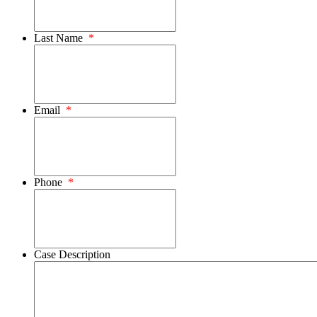
Last Name
*
Email
*
Phone
*
Case Description