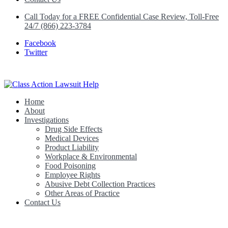
Call Today for a FREE Confidential Case Review, Toll-Free
24/7 (866) 223-3784
Facebook
Twitter
Home
Class Action Lawsuit Help
About
Investigations
Drug Side Effects
Medical Devices
Product Liability
Workplace & Environmental
Food Poisoning
Employee Rights
Abusive Debt Collection Practices
Other Areas of Practice
Contact Us