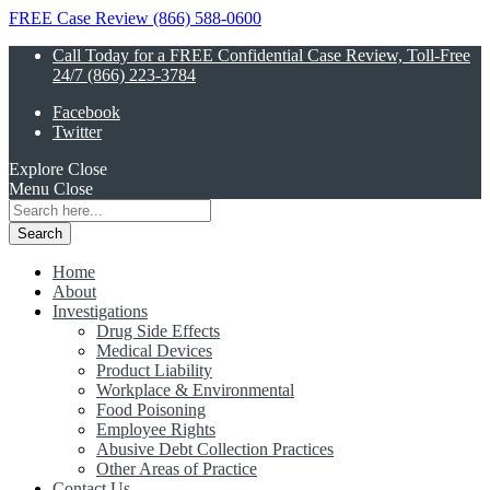
FREE Case Review (866) 588-0600
Call Today for a FREE Confidential Case Review, Toll-Free
24/7 (866) 223-3784
Facebook
Twitter
Explore
Close
Menu
Close
Search
for:
Home
About
Investigations
Drug Side Effects
Medical Devices
Product Liability
Workplace & Environmental
Food Poisoning
Employee Rights
Abusive Debt Collection Practices
Other Areas of Practice
Contact Us