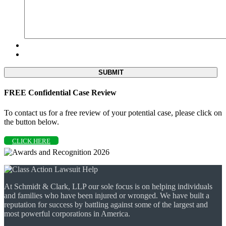
FREE Confidential Case Review
To contact us for a free review of your potential case, please click on
the button below.
CLICK HERE
At Schmidt & Clark, LLP our sole focus is on helping individuals
and families who have been injured or wronged. We have built a
reputation for success by battling against some of the largest and
most powerful corporations in America.