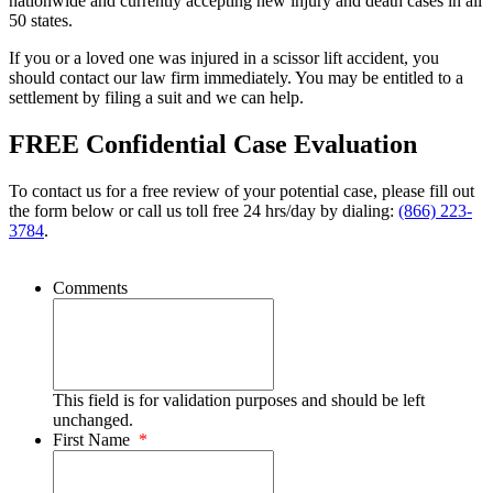
nationwide and currently accepting new injury and death cases in all
50 states.
If you or a loved one was injured in a scissor lift accident, you
should contact our law firm immediately. You may be entitled to a
settlement by filing a suit and we can help.
FREE Confidential Case Evaluation
To contact us for a free review of your potential case, please fill out
the form below or call us toll free 24 hrs/day by dialing:
(866) 223-
3784
.
Comments
This field is for validation purposes and should be left
unchanged.
First Name
*