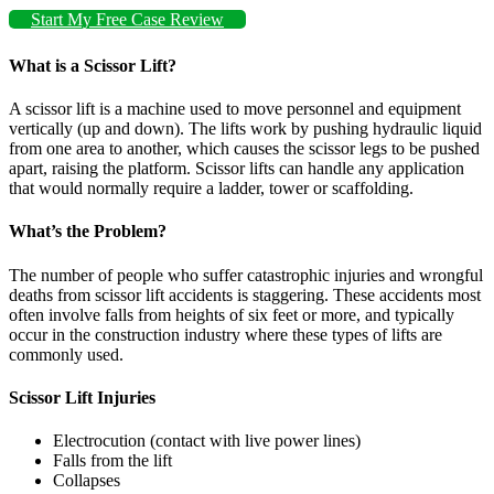
Start My Free Case Review
What is a Scissor Lift?
A scissor lift is a machine used to move personnel and equipment
vertically (up and down). The lifts work by pushing hydraulic liquid
from one area to another, which causes the scissor legs to be pushed
apart, raising the platform. Scissor lifts can handle any application
that would normally require a ladder, tower or scaffolding.
What’s the Problem?
The number of people who suffer catastrophic injuries and wrongful
deaths from scissor lift accidents is staggering. These accidents most
often involve falls from heights of six feet or more, and typically
occur in the construction industry where these types of lifts are
commonly used.
Scissor Lift Injuries
Electrocution (contact with live power lines)
Falls from the lift
Collapses