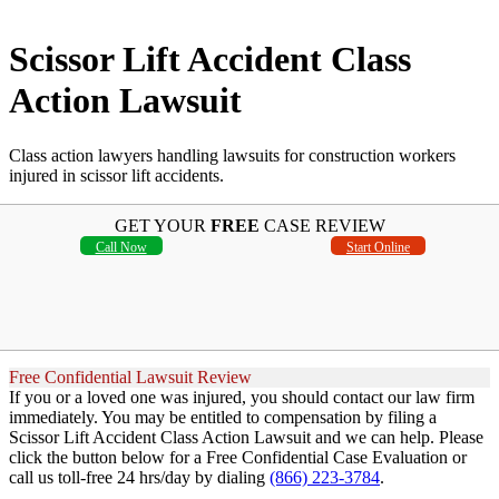
Scissor Lift Accident Class
Action Lawsuit
Class action lawyers handling lawsuits for construction workers
injured in scissor lift accidents.
GET YOUR
FREE
CASE REVIEW
Call Now
Start Online
Free Confidential Lawsuit Review
If you or a loved one was injured, you should contact our law firm
immediately. You may be entitled to compensation by filing a
Scissor Lift Accident Class Action Lawsuit and we can help. Please
click the button below for a Free Confidential Case Evaluation or
call us toll-free 24 hrs/day by dialing
(866) 223-3784
.