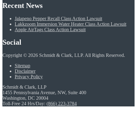
Recent News
Jalapeno Pepper Recall Class Action Lawsuit
Lakkzoom Immersion Water Heater Class Action Lawsuit
Apple AirTags Class Action Lawsuit
Social
Copyright © 2026 Schmidt & Clark, LLP. All Rights Reserved.
Sitemap
Disclaimer
Privacy Policy
Schmidt & Clark, LLP
1455 Pennsylvania Avenue, NW, Suite 400
Washington, DC 20004
Toll-Free 24 Hrs/Day:
(866) 223-3784