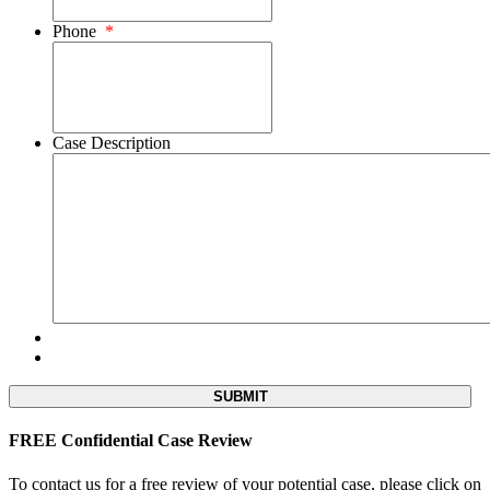
Phone
*
Case Description
FREE Confidential Case Review
To contact us for a free review of your potential case, please click on