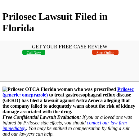
Prilosec Lawsuit Filed in
Florida
GET YOUR
FREE
CASE REVIEW
Call Now
Start Online
A Florida woman who was prescribed
Prilosec
(generic: omeprazole)
to treat gastroesophageal reflux disease
(GERD) has filed a lawsuit against AstraZeneca alleging that
the company failed to adequately warn about the risk of kidney
damage associated with the drug.
Free Confidential Lawsuit Evaluation:
If you or a loved one was
injured by Prilosec side effects, you should
contact our law firm
immediately
. You may be entitled to compensation by filing a suit
and our lawyers can help.