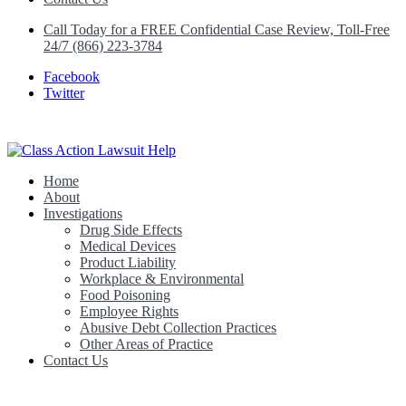
Call Today for a FREE Confidential Case Review, Toll-Free
24/7 (866) 223-3784
Facebook
Twitter
Home
Class Action Lawsuit Help
About
Investigations
Drug Side Effects
Medical Devices
Product Liability
Workplace & Environmental
Food Poisoning
Employee Rights
Abusive Debt Collection Practices
Other Areas of Practice
Contact Us