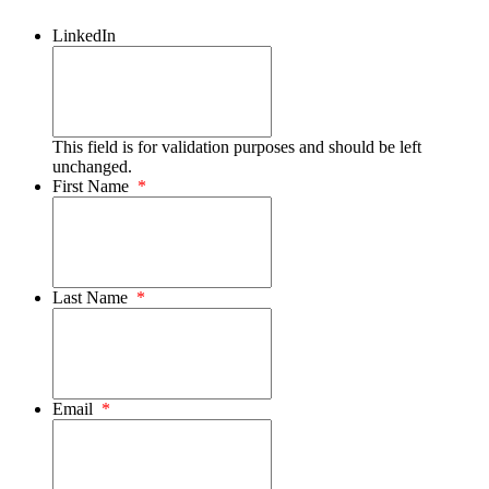
LinkedIn
This field is for validation purposes and should be left
unchanged.
First Name
*
Last Name
*
Email
*