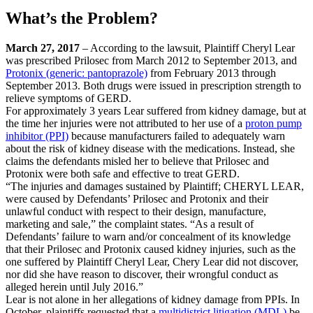
What’s the Problem?
March 27, 2017
– According to the lawsuit, Plaintiff Cheryl Lear
was prescribed Prilosec from March 2012 to September 2013, and
Protonix (generic: pantoprazole)
from February 2013 through
September 2013. Both drugs were issued in prescription strength to
relieve symptoms of GERD.
For approximately 3 years Lear suffered from kidney damage, but at
the time her injuries were not attributed to her use of a
proton pump
inhibitor (PPI)
because manufacturers failed to adequately warn
about the risk of kidney disease with the medications. Instead, she
claims the defendants misled her to believe that Prilosec and
Protonix were both safe and effective to treat GERD.
“The injuries and damages sustained by Plaintiff; CHERYL LEAR,
were caused by Defendants’ Prilosec and Protonix and their
unlawful conduct with respect to their design, manufacture,
marketing and sale,” the complaint states. “As a result of
Defendants’ failure to warn and/or concealment of its knowledge
that their Prilosec and Protonix caused kidney injuries, such as the
one suffered by Plaintiff Cheryl Lear, Chery Lear did not discover,
nor did she have reason to discover, their wrongful conduct as
alleged herein until July 2016.”
Lear is not alone in her allegations of kidney damage from PPIs. In
October, plaintiffs requested that a
multidistrict litigation (MDL)
be