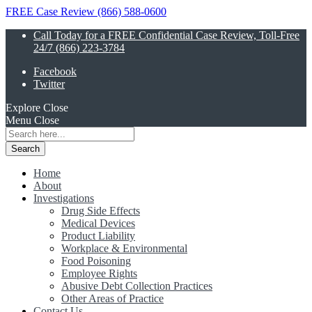
FREE Case Review (866) 588-0600
Call Today for a FREE Confidential Case Review, Toll-Free
24/7 (866) 223-3784
Facebook
Twitter
Explore
Close
Menu
Close
Search
for:
Home
About
Investigations
Drug Side Effects
Medical Devices
Product Liability
Workplace & Environmental
Food Poisoning
Employee Rights
Abusive Debt Collection Practices
Other Areas of Practice
Contact Us