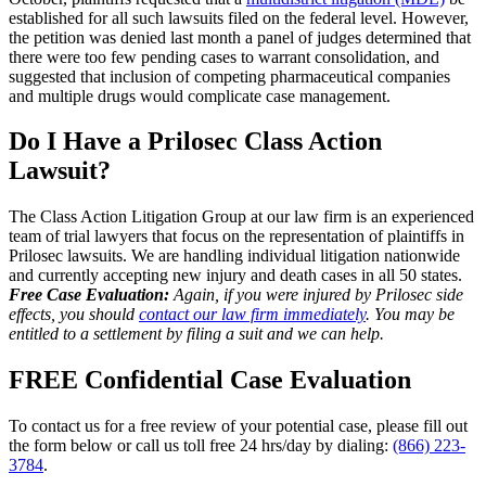
established for all such lawsuits filed on the federal level. However,
the petition was denied last month a panel of judges determined that
there were too few pending cases to warrant consolidation, and
suggested that inclusion of competing pharmaceutical companies
and multiple drugs would complicate case management.
Do I Have a Prilosec Class Action
Lawsuit?
The Class Action Litigation Group at our law firm is an experienced
team of trial lawyers that focus on the representation of plaintiffs in
Prilosec lawsuits. We are handling individual litigation nationwide
and currently accepting new injury and death cases in all 50 states.
Free Case Evaluation:
Again, if you were injured by Prilosec side
effects, you should
contact our law firm immediately
. You may be
entitled to a settlement by filing a suit and we can help.
FREE Confidential Case Evaluation
To contact us for a free review of your potential case, please fill out
the form below or call us toll free 24 hrs/day by dialing:
(866) 223-
3784
.