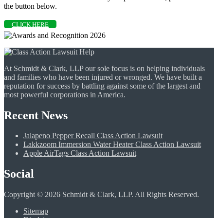
the button below.
CLICK HERE
At Schmidt & Clark, LLP our sole focus is on helping individuals
and families who have been injured or wronged. We have built a
reputation for success by battling against some of the largest and
most powerful corporations in America.
Recent News
Jalapeno Pepper Recall Class Action Lawsuit
Lakkzoom Immersion Water Heater Class Action Lawsuit
Apple AirTags Class Action Lawsuit
Social
Copyright © 2026 Schmidt & Clark, LLP. All Rights Reserved.
Sitemap