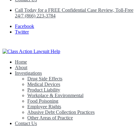
Call Today for a FREE Confidential Case Review, Toll-Free
24/7 (866) 223-3784
Facebook
Twitter
Home
Class Action Lawsuit Help
About
Investigations
Drug Side Effects
Medical Devices
Product Liability
Workplace & Environmental
Food Poisoning
Employee Rights
Abusive Debt Collection Practices
Other Areas of Practice
Contact Us