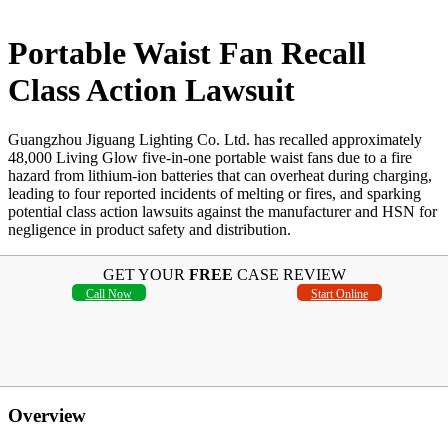
Portable Waist Fan Recall
Class Action Lawsuit
Guangzhou Jiguang Lighting Co. Ltd. has recalled approximately
48,000 Living Glow five-in-one portable waist fans due to a fire
hazard from lithium-ion batteries that can overheat during charging,
leading to four reported incidents of melting or fires, and sparking
potential class action lawsuits against the manufacturer and HSN for
negligence in product safety and distribution.
GET YOUR
FREE
CASE REVIEW
Call Now
Start Online
Overview