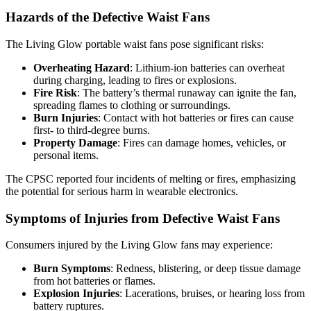
Hazards of the Defective Waist Fans
The Living Glow portable waist fans pose significant risks:
Overheating Hazard
: Lithium-ion batteries can overheat
during charging, leading to fires or explosions.
Fire Risk
: The battery’s thermal runaway can ignite the fan,
spreading flames to clothing or surroundings.
Burn Injuries
: Contact with hot batteries or fires can cause
first- to third-degree burns.
Property Damage
: Fires can damage homes, vehicles, or
personal items.
The CPSC reported four incidents of melting or fires, emphasizing
the potential for serious harm in wearable electronics.
Symptoms of Injuries from Defective Waist Fans
Consumers injured by the Living Glow fans may experience:
Burn Symptoms
: Redness, blistering, or deep tissue damage
from hot batteries or flames.
Explosion Injuries
: Lacerations, bruises, or hearing loss from
battery ruptures.