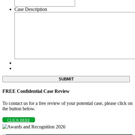
Case Description
FREE Confidential Case Review
To contact us for a free review of your potential case, please click on
the button below.
CLICK HERE