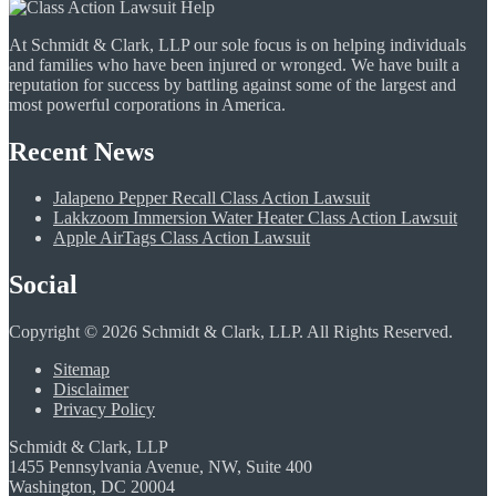
At Schmidt & Clark, LLP our sole focus is on helping individuals
and families who have been injured or wronged. We have built a
reputation for success by battling against some of the largest and
most powerful corporations in America.
Recent News
Jalapeno Pepper Recall Class Action Lawsuit
Lakkzoom Immersion Water Heater Class Action Lawsuit
Apple AirTags Class Action Lawsuit
Social
Copyright © 2026 Schmidt & Clark, LLP. All Rights Reserved.
Sitemap
Disclaimer
Privacy Policy
Schmidt & Clark, LLP
1455 Pennsylvania Avenue, NW, Suite 400
Washington, DC 20004