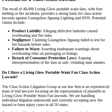
The recall of 48,000 Living Glow portable waist fans, with four
melting or fire incidents, provides a strong basis for class action
lawsuits against Guangzhou Jiguang Lighting and HSN. Potential
claims include:
Product Liability
: Alleging defective batteries caused
overheating and fire risks.
Negligence
: Claiming Guangzhou Jiguang failed to test for
fire hazards before sales.
Failure to Warn
: Asserting inadequate warnings about
overheating risks on packaging or listings.
Breach of Consumer Protection Laws
: Arguing
misrepresentation of the fans as safe, violating state statutes.
Do I Have a Living Glow Portable Waist Fan Class Action
Lawsuit?
The Class Action Litigation Group at our law firm is an experienced
team of trial lawyers focusing on the representation of plaintiffs in
Living Glow Portable Waist Fan lawsuits. We are handling
individual litigation nationwide and currently accepting new fire
hazard or burn injury cases in all 50 states.