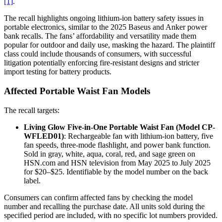
[1]
.
The recall highlights ongoing lithium-ion battery safety issues in
portable electronics, similar to the 2025 Baseus and Anker power
bank recalls. The fans’ affordability and versatility made them
popular for outdoor and daily use, masking the hazard. The plaintiff
class could include thousands of consumers, with successful
litigation potentially enforcing fire-resistant designs and stricter
import testing for battery products.
Affected Portable Waist Fan Models
The recall targets:
Living Glow Five-in-One Portable Waist Fan (Model CP-
WFLED01)
: Rechargeable fan with lithium-ion battery, five
fan speeds, three-mode flashlight, and power bank function.
Sold in gray, white, aqua, coral, red, and sage green on
HSN.com and HSN television from May 2025 to July 2025
for $20–$25. Identifiable by the model number on the back
label.
Consumers can confirm affected fans by checking the model
number and recalling the purchase date. All units sold during the
specified period are included, with no specific lot numbers provided.