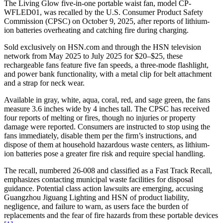
The Living Glow five-in-one portable waist fan, model CP-
WFLED01, was recalled by the U.S. Consumer Product Safety
Commission (CPSC) on October 9, 2025, after reports of lithium-
ion batteries overheating and catching fire during charging.
Sold exclusively on HSN.com and through the HSN television
network from May 2025 to July 2025 for $20–$25, these
rechargeable fans feature five fan speeds, a three-mode flashlight,
and power bank functionality, with a metal clip for belt attachment
and a strap for neck wear.
Available in gray, white, aqua, coral, red, and sage green, the fans
measure 3.6 inches wide by 4 inches tall. The CPSC has received
four reports of melting or fires, though no injuries or property
damage were reported. Consumers are instructed to stop using the
fans immediately, disable them per the firm’s instructions, and
dispose of them at household hazardous waste centers, as lithium-
ion batteries pose a greater fire risk and require special handling.
The recall, numbered 26-008 and classified as a Fast Track Recall,
emphasizes contacting municipal waste facilities for disposal
guidance. Potential class action lawsuits are emerging, accusing
Guangzhou Jiguang Lighting and HSN of product liability,
negligence, and failure to warn, as users face the burden of
replacements and the fear of fire hazards from these portable devices