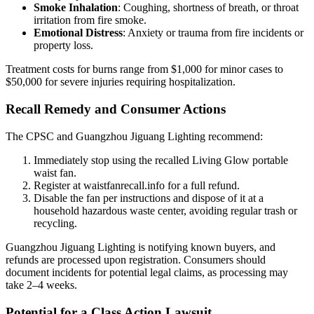
Smoke Inhalation
: Coughing, shortness of breath, or throat
irritation from fire smoke.
Emotional Distress
: Anxiety or trauma from fire incidents or
property loss.
Treatment costs for burns range from $1,000 for minor cases to
$50,000 for severe injuries requiring hospitalization.
Recall Remedy and Consumer Actions
The CPSC and Guangzhou Jiguang Lighting recommend:
Immediately stop using the recalled Living Glow portable
waist fan.
Register at waistfanrecall.info for a full refund.
Disable the fan per instructions and dispose of it at a
household hazardous waste center, avoiding regular trash or
recycling.
Guangzhou Jiguang Lighting is notifying known buyers, and
refunds are processed upon registration. Consumers should
document incidents for potential legal claims, as processing may
take 2–4 weeks.
Potential for a Class Action Lawsuit