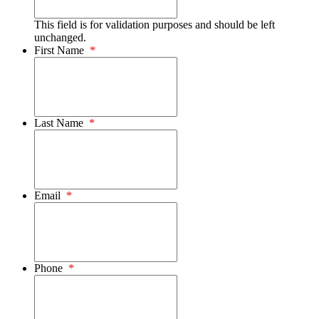
This field is for validation purposes and should be left
unchanged.
First Name
*
Last Name
*
Email
*
Phone
*