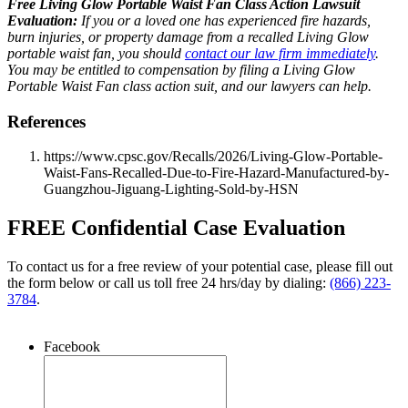
Free Living Glow Portable Waist Fan Class Action Lawsuit
Evaluation:
If you or a loved one has experienced fire hazards,
burn injuries, or property damage from a recalled Living Glow
portable waist fan, you should
contact our law firm immediately
.
You may be entitled to compensation by filing a Living Glow
Portable Waist Fan class action suit, and our lawyers can help.
References
https://www.cpsc.gov/Recalls/2026/Living-Glow-Portable-
Waist-Fans-Recalled-Due-to-Fire-Hazard-Manufactured-by-
Guangzhou-Jiguang-Lighting-Sold-by-HSN
FREE Confidential Case Evaluation
To contact us for a free review of your potential case, please fill out
the form below or call us toll free 24 hrs/day by dialing:
(866) 223-
3784
.
Facebook