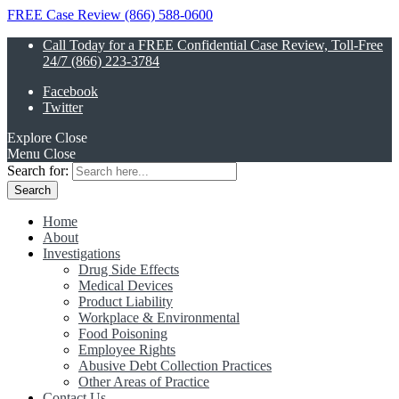
FREE Case Review (866) 588-0600
Call Today for a FREE Confidential Case Review, Toll-Free
24/7 (866) 223-3784
Facebook
Twitter
Explore
Close
Menu
Close
Search for:
Home
About
Investigations
Drug Side Effects
Medical Devices
Product Liability
Workplace & Environmental
Food Poisoning
Employee Rights
Abusive Debt Collection Practices
Other Areas of Practice
Contact Us