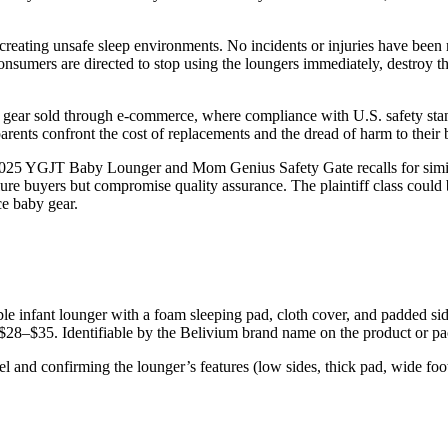
reating unsafe sleep environments. No incidents or injuries have been 
Consumers are directed to stop using the loungers immediately, destroy 
 gear sold through e-commerce, where compliance with U.S. safety stand
arents confront the cost of replacements and the dread of harm to their 
the 2025 YGJT Baby Lounger and Mom Genius Safety Gate recalls for simi
e buyers but compromise quality assurance. The plaintiff class could 
ce baby gear.
ble infant lounger with a foam sleeping pad, cloth cover, and padded side
8–$35. Identifiable by the Belivium brand name on the product or pa
and confirming the lounger’s features (low sides, thick pad, wide foot 