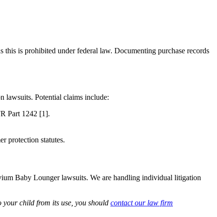
s this is prohibited under federal law. Documenting purchase records
n lawsuits. Potential claims include:
FR Part 1242 [1].
r protection statutes.
livium Baby Lounger lawsuits. We are handling individual litigation
 your child from its use, you should
contact our law firm