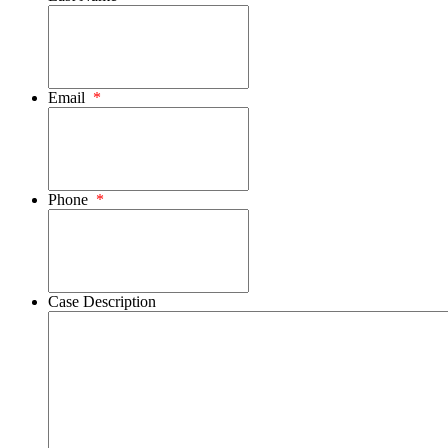
Email
*
Phone
*
Case Description