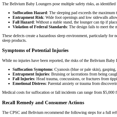
The Belivium Baby Loungers pose multiple safety risks, as identifie
Suffocation Hazard
: The sleeping pad exceeds the maximum thi
Entrapment Risk
: Wide foot openings and low sidewalls allow 
Fall Hazard
: Without a stable stand, the lounger can tip if pla
Violation of Federal Standards
: The design fails to meet the 
These defects create a hazardous sleep environment, particularly for 
sleep products.
Symptoms of Potential Injuries
While no injuries have been reported, the risks of the Belivium Baby 
Suffocation Symptoms
: Cyanosis (blue or pale skin), gasping
Entrapment Injuries
: Bruising or lacerations from being caug
Fall Injuries
: Head trauma, concussions, or fractures from tipp
Emotional Distress
: Parental anxiety or trauma from discoveri
Medical costs for suffocation or fall incidents can range from $5,000
Recall Remedy and Consumer Actions
The CPSC and Belivium recommend the following steps for a full ref