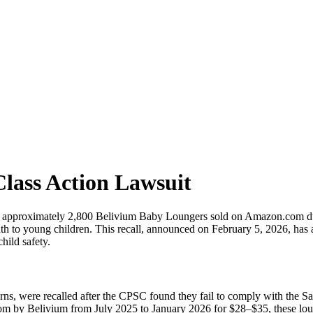
lass Action Lawsuit
pproximately 2,800 Belivium Baby Loungers sold on Amazon.com due t
eath to young children. This recall, announced on February 5, 2026, has 
hild safety.
s, were recalled after the CPSC found they fail to comply with the Sa
m by Belivium from July 2025 to January 2026 for $28–$35, these loun