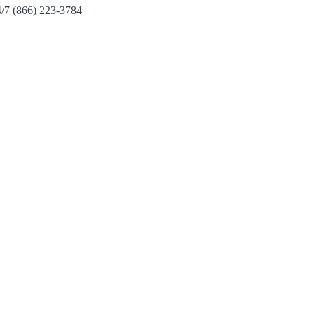
4/7 (866) 223-3784