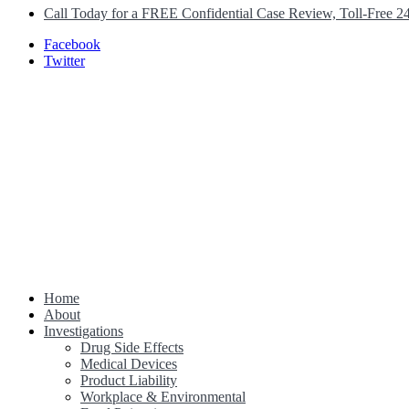
Call Today for a FREE Confidential Case Review, Toll-Free 2
Facebook
Twitter
Home
Class Action Lawsuit Help
About
Investigations
Drug Side Effects
Medical Devices
Product Liability
Workplace & Environmental