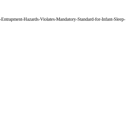
-Entrapment-Hazards-Violates-Mandatory-Standard-for-Infant-Sleep-