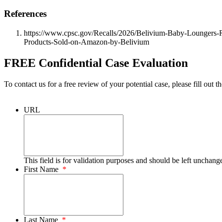
References
https://www.cpsc.gov/Recalls/2026/Belivium-Baby-Loungers-Re
Products-Sold-on-Amazon-by-Belivium
FREE Confidential Case Evaluation
To contact us for a free review of your potential case, please fill out t
URL
This field is for validation purposes and should be left unchang
First Name
*
Last Name
*