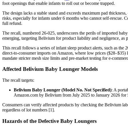
foot openings that enable infants to roll out or become trapped.
The design lacks a stable stand and exceeds maximum pad thickness, c
risks, especially for infants under 6 months who cannot self-rescue. 
full refund.
The recall, numbered 26-025, underscores the perils of imported baby
emerging, targeting Belivium for product liability and negligence, as p
This recall follows a series of infant sleep product alerts, such as 
direct-to-consumer imports on Amazon, where low prices ($28–$35) lur
mandate stricter mesh size limits and pre-market testing for e-commer
Affected Belivium Baby Lounger Models
The recall targets:
Belivium Baby Lounger (Model No. Not Specified)
: A porta
Amazon.com by Belivium from July 2025 to January 2026 for $2
Consumers can verify affected products by checking the Belivium label 
regardless of lot numbers [1].
Hazards of the Defective Baby Loungers