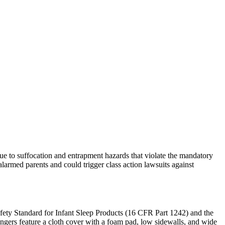
o suffocation and entrapment hazards that violate the mandatory
alarmed parents and could trigger class action lawsuits against
fety Standard for Infant Sleep Products (16 CFR Part 1242) and the
gers feature a cloth cover with a foam pad, low sidewalls, and wide