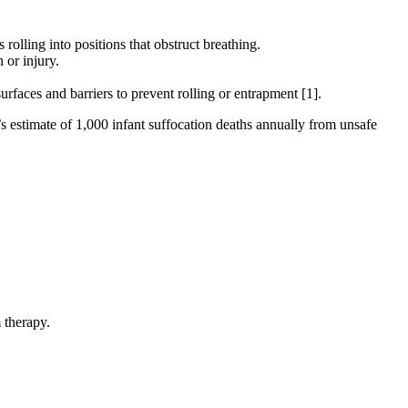
olling into positions that obstruct breathing.
 or injury.
urfaces and barriers to prevent rolling or entrapment [1].
s estimate of 1,000 infant suffocation deaths annually from unsafe
 therapy.