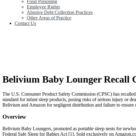
Food Poisoning
Employee Rights
Abusive Debt Collection Practices
Other Areas of Practice
Contact Us
Belivium Baby Lounger Recall C
The U.S. Consumer Product Safety Commission (CPSC) has recalled a
standard for infant sleep products, posing risks of serious injury or d
Belivium and Amazon for negligent distribution and failure to ensure c
Overview
Belivium Baby Loungers, promoted as portable sleep nests for newborn
Federal Safe Sleep for Babies Act [
1
]. Sold exclusively on Amazon.co