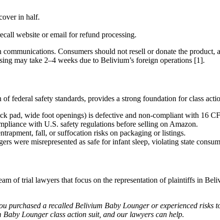
over in half.
ecall website or email for refund processing.
 communications. Consumers should not resell or donate the product, a
cessing may take 2–4 weeks due to Belivium’s foreign operations [1].
f federal safety standards, provides a strong foundation for class actio
thick pad, wide foot openings) is defective and non-compliant with 16 C
compliance with U.S. safety regulations before selling on Amazon.
ntrapment, fall, or suffocation risks on packaging or listings.
gers were misrepresented as safe for infant sleep, violating state consume
am of trial lawyers that focus on the representation of plaintiffs in Be
ou purchased a recalled Belivium Baby Lounger or experienced risks to
m Baby Lounger class action suit, and our lawyers can help.