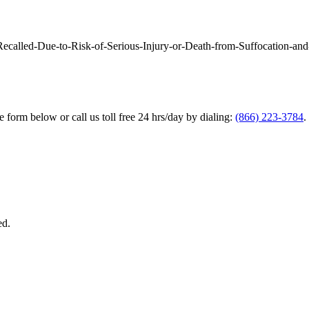
called-Due-to-Risk-of-Serious-Injury-or-Death-from-Suffocation-and
he form below or call us toll free 24 hrs/day by dialing:
(866) 223-3784
.
ed.