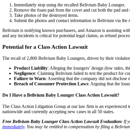
Immediately stop using the recalled Belivium Baby Lounger.
Remove the foam pad from the cover and cut both the pad and c
Take photos of the destroyed items.
Submit the photos and contact information to Belivium via the r
Belivium is notifying known purchasers, and Amazon is assisting with
and any incidents is critical for potential legal claims, as refund pro
Potential for a Class Action Lawsuit
The recall of 2,800 Belivium Baby Loungers, driven by their violation o
Product Liability
: Alleging the loungers’ design (low sides, 
Negligence
: Claiming Belivium failed to test the product for 
Failure to Warn
: Asserting that the company did not disclose e
Breach of Consumer Protection Laws
: Arguing that the loun
Do I Have a Belivium Baby Lounger Class Action Lawsuit?
The Class Action Litigation Group at our law firm is an experienced te
nationwide and currently accepting new cases in all 50 states.
Free Belivium Baby Lounger Class Action Lawsuit Evaluation:
If y
immediately
. You may be entitled to compensation by filing a Beliviu