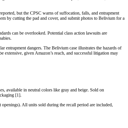
reported, but the CPSC warns of suffocation, falls, and entrapment
them by cutting the pad and cover, and submit photos to Belivium for a
ards can be overlooked. Potential class action lawsuits are
babies.
lar entrapment dangers. The Belivium case illustrates the hazards of
be extensive, given Amazon’s reach, and successful litigation may
s, available in neutral colors like gray and beige. Sold on
ckaging [1].
openings). All units sold during the recall period are included,