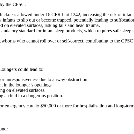
d by the CPSC:
ckness allowed under 16 CFR Part 1242, increasing the risk of infants r
infants to slip out or become trapped, potentially leading to suffocation
ced on elevated surfaces, risking falls and head trauma.
mandatory standard for infant sleep products, which requires safe sleep s
newborns who cannot roll over or self-correct, contributing to the CPSC’
Loungers could lead to:
, or unresponsiveness due to airway obstruction.
ht in the lounger’s openings.
ing on elevated surfaces.
ng a child in a dangerous position.
 for emergency care to $50,000 or more for hospitalization and long-term
und: