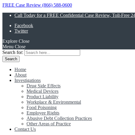
FREE Case Review (866) 588-0600
Call Today for a FREE Confidential Case Review, Toll-Free 2
Facebook
Twitter
Explore
Close
Menu
Close
Search for:
Home
About
Investigations
Drug Side Effects
Medical Devices
Product Liability
Workplace & Environmental
Food Poisoning
Employee Rights
Abusive Debt Collection Practices
Other Areas of Practice
Contact Us