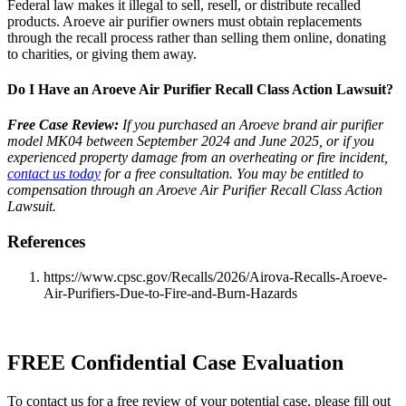
Federal law makes it illegal to sell, resell, or distribute recalled
products. Aroeve air purifier owners must obtain replacements
through the recall process rather than selling them online, donating
to charities, or giving them away.
Do I Have an Aroeve Air Purifier Recall Class Action Lawsuit?
Free Case Review:
If you purchased an Aroeve brand air purifier
model MK04 between September 2024 and June 2025, or if you
experienced property damage from an overheating or fire incident,
contact us today
for a free consultation. You may be entitled to
compensation through an Aroeve Air Purifier Recall Class Action
Lawsuit.
References
https://www.cpsc.gov/Recalls/2026/Airova-Recalls-Aroeve-
Air-Purifiers-Due-to-Fire-and-Burn-Hazards
FREE Confidential Case Evaluation
To contact us for a free review of your potential case, please fill out