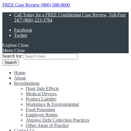
FREE Case Review (866) 588-0600
Call Today for a FREE Confidential Case Review, Toll-Free
24/7 (866) 223-3784
Facebook
Twitter
Explore
Close
Menu
Close
Search for:
Home
About
Investigations
Drug Side Effects
Medical Devices
Product Liability
Workplace & Environmental
Food Poisoning
Employee Rights
Abusive Debt Collection Practices
Other Areas of Practice
Contact Us