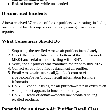
Risk of home fires while unattended
Documented Incidents
Airova received 37 reports of the air purifiers overheating, including
one report of fire. No injuries or property damage have been
reported.
What Consumers Should Do
Stop using the recalled Aroeve air purifiers immediately.
Check the product label on the bottom of the unit for model
MK04 and serial number starting with “BN”.
Verify the air purifier was manufactured prior to July 2025.
Contact Airova for a free replacement air purifier.
Email Aroeve-airpure-recall@outlook.com or visit
aroeve.com/pages/product-recall-information for more
information.
Do NOT continue using the air purifier—fire risk exists even
when product appears to function normally.
Do NOT resell or donate—federal law prohibits selling
recalled products.
Potential for an Aroeve Air Purifier Recall Class