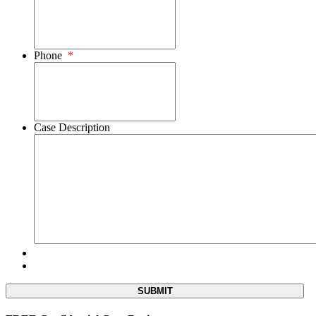
Phone
*
Case Description