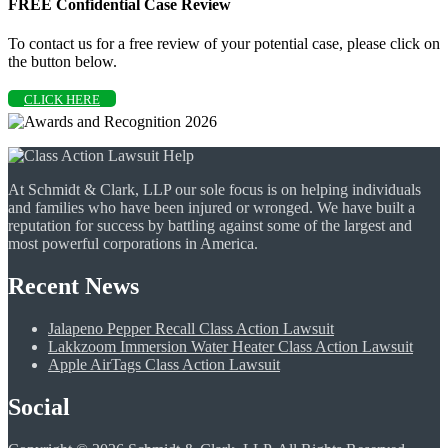
FREE Confidential Case Review
To contact us for a free review of your potential case, please click on
the button below.
CLICK HERE
At Schmidt & Clark, LLP our sole focus is on helping individuals
and families who have been injured or wronged. We have built a
reputation for success by battling against some of the largest and
most powerful corporations in America.
Recent News
Jalapeno Pepper Recall Class Action Lawsuit
Lakkzoom Immersion Water Heater Class Action Lawsuit
Apple AirTags Class Action Lawsuit
Social