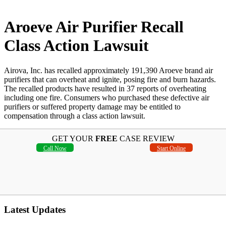
Aroeve Air Purifier Recall
Class Action Lawsuit
Airova, Inc. has recalled approximately 191,390 Aroeve brand air
purifiers that can overheat and ignite, posing fire and burn hazards.
The recalled products have resulted in 37 reports of overheating
including one fire. Consumers who purchased these defective air
purifiers or suffered property damage may be entitled to
compensation through a class action lawsuit.
GET YOUR
FREE
CASE REVIEW
Call Now
Start Online
Latest Updates