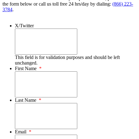
the form below or call us toll free 24 hrs/day by dialing:
(866) 223-
3784
.
X/Twitter
This field is for validation purposes and should be left
unchanged.
First Name
*
Last Name
*
Email
*