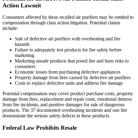
Action Lawsuit
Consumers affected by these recalled air purifiers may be entitled to
compensation through class action litigation. Potential claims
include:
Sale of defective air purifiers with overheating and fire
hazards
Failure to adequately test products for fire safety before
marketing
Marketing unsafe products that posed fire and burn risks to
consumers
Economic losses from purchasing defective appliances
Property damage from fires caused by defective air purifiers
Costs to replace defective units and address fire damage
Potential compensation may cover product purchase costs, property
damage from fires, replacement and repair costs, emotional distress
from fire incidents, and punitive damages for sale of dangerous
products. The 37 documented overheating incidents and one fire
demonstrate the serious safety defects in these products.
Federal Law Prohibits Resale