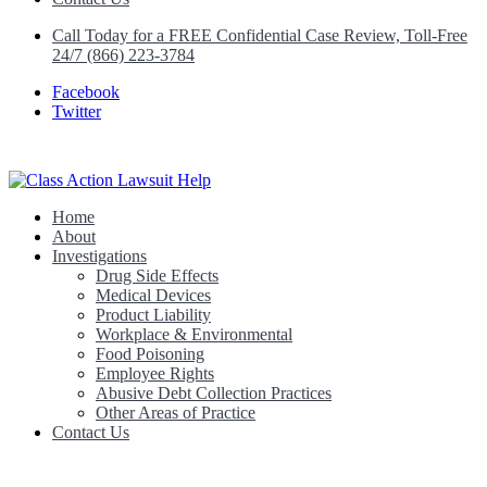
Call Today for a FREE Confidential Case Review, Toll-Free
24/7 (866) 223-3784
Facebook
Twitter
Home
Class Action Lawsuit Help
About
Investigations
Drug Side Effects
Medical Devices
Product Liability
Workplace & Environmental
Food Poisoning
Employee Rights
Abusive Debt Collection Practices
Other Areas of Practice
Contact Us