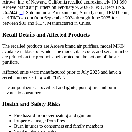
Airova, Inc. of Newark, California recalled approximately 191,390
Aroeve brand air purifiers on February 9, 2026 (CPSC Recall No.
26-244)
[1]
. Sold online at Amazon.com, Shopify.com, TEMU.com,
and TikTok.com from September 2024 through June 2025 for
between $80 and $134. Manufactured in China.
Recall Details and Affected Products
The recalled products are Aroeve brand air purifiers, model MK04,
available in black or white. The model, date code, and serial number
are printed on the product label located on the bottom of the air
purifiers.
Affected units were manufactured prior to July 2025 and have a
serial number starting with “BN”.
The air purifiers can overheat and ignite, posing fire and burn
hazards to consumers.
Health and Safety Risks
Fire hazard from overheating and ignition
Property damage from fires
Burn injuries to consumers and family members
Smoke inhalation risks