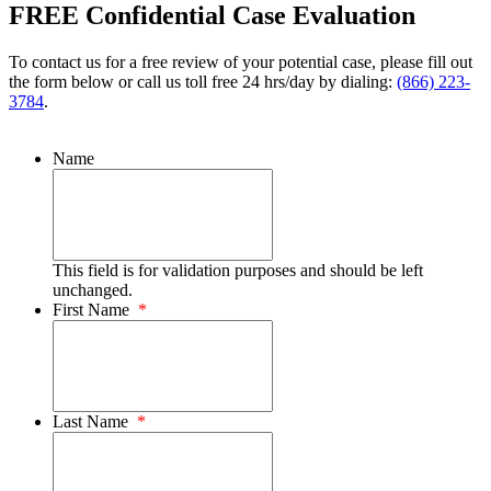
FREE Confidential Case Evaluation
To contact us for a free review of your potential case, please fill out
the form below or call us toll free 24 hrs/day by dialing:
(866) 223-
3784
.
Name
This field is for validation purposes and should be left
unchanged.
First Name
*
Last Name
*