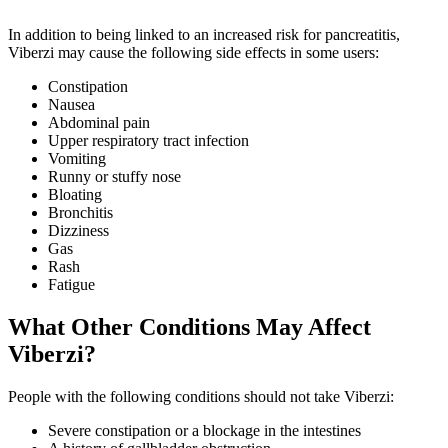
In addition to being linked to an increased risk for pancreatitis,
Viberzi may cause the following side effects in some users:
Constipation
Nausea
Abdominal pain
Upper respiratory tract infection
Vomiting
Runny or stuffy nose
Bloating
Bronchitis
Dizziness
Gas
Rash
Fatigue
What Other Conditions May Affect
Viberzi?
People with the following conditions should not take Viberzi:
Severe constipation or a blockage in the intestines