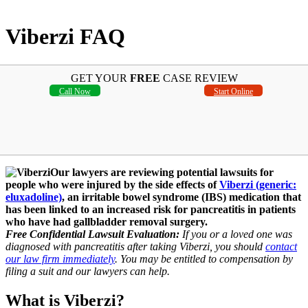
Viberzi FAQ
GET YOUR
FREE
CASE REVIEW
Call Now
Start Online
Our lawyers are reviewing potential lawsuits for
people who were injured by the side effects of
Viberzi (generic:
eluxadoline)
, an irritable bowel syndrome (IBS) medication that
has been linked to an increased risk for pancreatitis in patients
who have had gallbladder removal surgery.
Free Confidential Lawsuit Evaluation:
If you or a loved one was
diagnosed with pancreatitis after taking Viberzi, you should
contact
our law firm immediately
. You may be entitled to compensation by
filing a suit and our lawyers can help.
What is Viberzi?