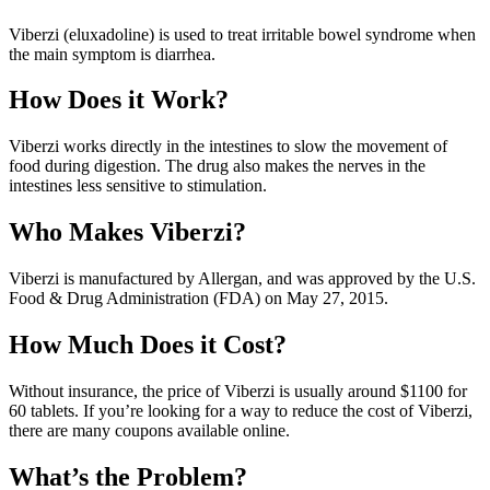
Viberzi (eluxadoline) is used to treat irritable bowel syndrome when
the main symptom is diarrhea.
How Does it Work?
Viberzi works directly in the intestines to slow the movement of
food during digestion. The drug also makes the nerves in the
intestines less sensitive to stimulation.
Who Makes Viberzi?
Viberzi is manufactured by Allergan, and was approved by the U.S.
Food & Drug Administration (FDA) on May 27, 2015.
How Much Does it Cost?
Without insurance, the price of Viberzi is usually around $1100 for
60 tablets. If you’re looking for a way to reduce the cost of Viberzi,
there are many coupons available online.
What’s the Problem?