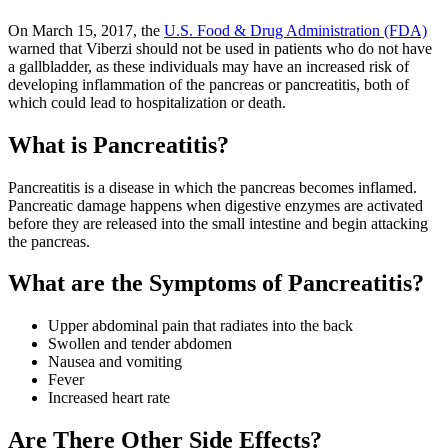
On March 15, 2017, the
U.S. Food & Drug Administration (FDA)
warned that Viberzi should not be used in patients who do not have
a gallbladder, as these individuals may have an increased risk of
developing inflammation of the pancreas or pancreatitis, both of
which could lead to hospitalization or death.
What is Pancreatitis?
Pancreatitis is a disease in which the pancreas becomes inflamed.
Pancreatic damage happens when digestive enzymes are activated
before they are released into the small intestine and begin attacking
the pancreas.
What are the Symptoms of Pancreatitis?
Upper abdominal pain that radiates into the back
Swollen and tender abdomen
Nausea and vomiting
Fever
Increased heart rate
Are There Other Side Effects?