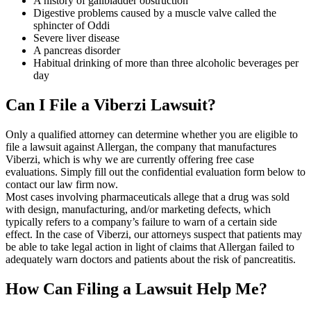
A history of gallbladder obstruction
Digestive problems caused by a muscle valve called the
sphincter of Oddi
Severe liver disease
A pancreas disorder
Habitual drinking of more than three alcoholic beverages per
day
Can I File a Viberzi Lawsuit?
Only a qualified attorney can determine whether you are eligible to
file a lawsuit against Allergan, the company that manufactures
Viberzi, which is why we are currently offering free case
evaluations. Simply fill out the confidential evaluation form below to
contact our law firm now.
Most cases involving pharmaceuticals allege that a drug was sold
with design, manufacturing, and/or marketing defects, which
typically refers to a company’s failure to warn of a certain side
effect. In the case of Viberzi, our attorneys suspect that patients may
be able to take legal action in light of claims that Allergan failed to
adequately warn doctors and patients about the risk of pancreatitis.
How Can Filing a Lawsuit Help Me?