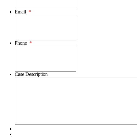
Email
*
Phone
*
Case Description