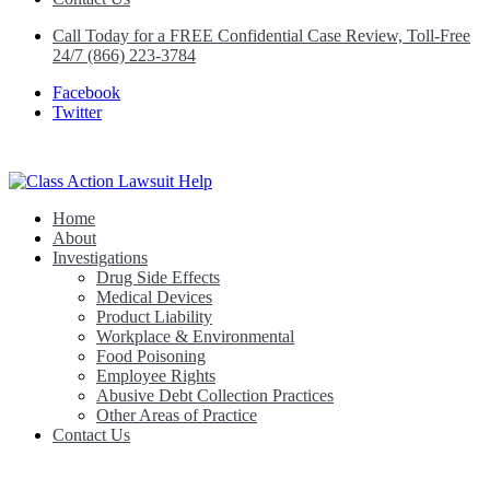
Call Today for a FREE Confidential Case Review, Toll-Free
24/7 (866) 223-3784
Facebook
Twitter
Home
Class Action Lawsuit Help
About
Investigations
Drug Side Effects
Medical Devices
Product Liability
Workplace & Environmental
Food Poisoning
Employee Rights
Abusive Debt Collection Practices
Other Areas of Practice
Contact Us