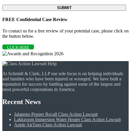
FREE Confidential Case Review
To contact us for a free review of your potential case, please click on
the button below.
CLICK HERE
At Schmidt & Clark, LLP our sole focus is on helping individuals
and families who have been injured or wronged. We have built a
reputation for success by battling against some of the largest and
most powerful corporations in America.
Recent News
Jalapeno Pepper Recall Class Action Lawsuit
Lakkzoom Immersion Water Heater Class Action Lawsuit
Apple AirTags Class Action Lawsuit