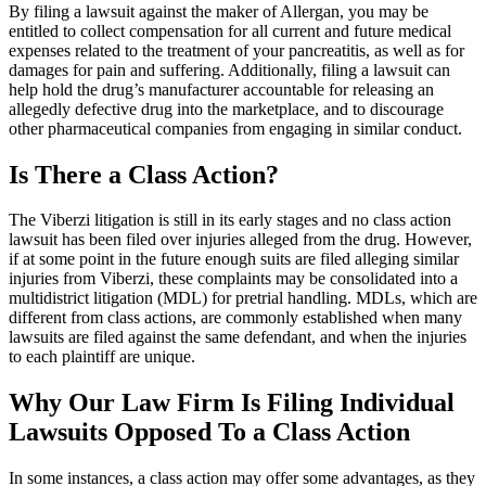
By filing a lawsuit against the maker of Allergan, you may be
entitled to collect compensation for all current and future medical
expenses related to the treatment of your pancreatitis, as well as for
damages for pain and suffering. Additionally, filing a lawsuit can
help hold the drug’s manufacturer accountable for releasing an
allegedly defective drug into the marketplace, and to discourage
other pharmaceutical companies from engaging in similar conduct.
Is There a Class Action?
The Viberzi litigation is still in its early stages and no class action
lawsuit has been filed over injuries alleged from the drug. However,
if at some point in the future enough suits are filed alleging similar
injuries from Viberzi, these complaints may be consolidated into a
multidistrict litigation (MDL) for pretrial handling. MDLs, which are
different from class actions, are commonly established when many
lawsuits are filed against the same defendant, and when the injuries
to each plaintiff are unique.
Why Our Law Firm Is Filing Individual
Lawsuits Opposed To a Class Action
In some instances, a class action may offer some advantages, as they