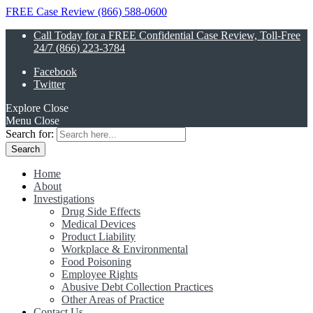
FREE Case Review (866) 588-0600
Call Today for a FREE Confidential Case Review, Toll-Free
24/7 (866) 223-3784
Facebook
Twitter
Explore
Close
Menu
Close
Search for:
Home
About
Investigations
Drug Side Effects
Medical Devices
Product Liability
Workplace & Environmental
Food Poisoning
Employee Rights
Abusive Debt Collection Practices
Other Areas of Practice
Contact Us