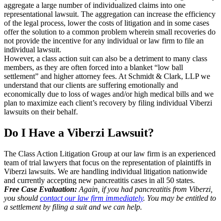
aggregate a large number of individualized claims into one
representational lawsuit. The aggregation can increase the efficiency
of the legal process, lower the costs of litigation and in some cases
offer the solution to a common problem wherein small recoveries do
not provide the incentive for any individual or law firm to file an
individual lawsuit.
However, a class action suit can also be a detriment to many class
members, as they are often forced into a blanket “low ball
settlement” and higher attorney fees. At Schmidt & Clark, LLP we
understand that our clients are suffering emotionally and
economically due to loss of wages and/or high medical bills and we
plan to maximize each client’s recovery by filing individual Viberzi
lawsuits on their behalf.
Do I Have a Viberzi Lawsuit?
The Class Action Litigation Group at our law firm is an experienced
team of trial lawyers that focus on the representation of plaintiffs in
Viberzi lawsuits. We are handling individual litigation nationwide
and currently accepting new pancreatitis cases in all 50 states.
Free Case Evaluation:
Again, if you had pancreatitis from Viberzi,
you should
contact our law firm immediately
. You may be entitled to
a settlement by filing a suit and we can help.