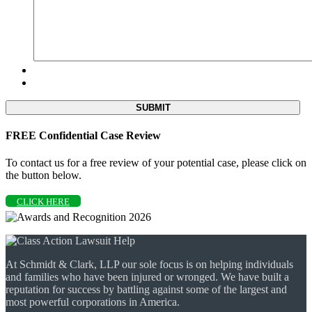
FREE Confidential Case Review
To contact us for a free review of your potential case, please click on
the button below.
CLICK HERE
At Schmidt & Clark, LLP our sole focus is on helping individuals
and families who have been injured or wronged. We have built a
reputation for success by battling against some of the largest and
most powerful corporations in America.