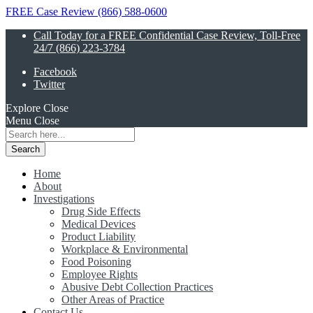
FREE Case Review (866) 588-0600
Call Today for a FREE Confidential Case Review, Toll-Free
24/7 (866) 223-3784
Facebook
Twitter
Explore
Close
Menu
Close
Search
for:
Home
About
Investigations
Drug Side Effects
Medical Devices
Product Liability
Workplace & Environmental
Food Poisoning
Employee Rights
Abusive Debt Collection Practices
Other Areas of Practice
Contact Us