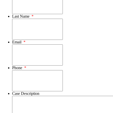
Last Name
*
Email
*
Phone
*
Case Description