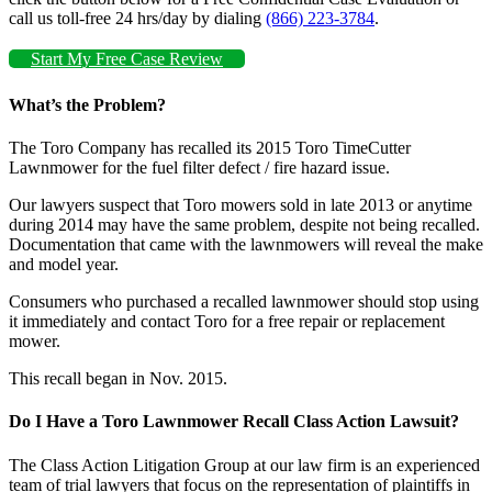
call us toll-free 24 hrs/day by dialing
(866) 223-3784
.
Start My Free Case Review
What’s the Problem?
The Toro Company has recalled its 2015 Toro TimeCutter
Lawnmower for the fuel filter defect / fire hazard issue.
Our lawyers suspect that Toro mowers sold in late 2013 or anytime
during 2014 may have the same problem, despite not being recalled.
Documentation that came with the lawnmowers will reveal the make
and model year.
Consumers who purchased a recalled lawnmower should stop using
it immediately and contact Toro for a free repair or replacement
mower.
This recall began in Nov. 2015.
Do I Have a Toro Lawnmower Recall Class Action Lawsuit?
The Class Action Litigation Group at our law firm is an experienced
team of trial lawyers that focus on the representation of plaintiffs in