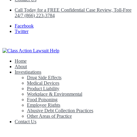
Call Today for a FREE Confidential Case Review, Toll-Free
24/7 (866) 223-3784
Facebook
Twitter
Home
Class Action Lawsuit Help
About
Investigations
Drug Side Effects
Medical Devices
Product Liability
Workplace & Environmental
Food Poisoning
Employee Rights
Abusive Debt Collection Practices
Other Areas of Practice
Contact Us