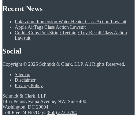
Recent News
Lakkzoom Immersion Water Heater Class Action Lawsuit
Apple AirTags Class Action Lawsuit
CuddleCubs Pull-String Teething Toy Recall Class Action
Lawsuit
Social
Copyright © 2026 Schmidt & Clark, LLP. All Rights Reserved.
Sitemap
Disclaimer
Privacy Policy
Schmidt & Clark, LLP
1455 Pennsylvania Avenue, NW, Suite 400
Washington, DC 20004
Toll-Free 24 Hrs/Day:
(866) 223-3784