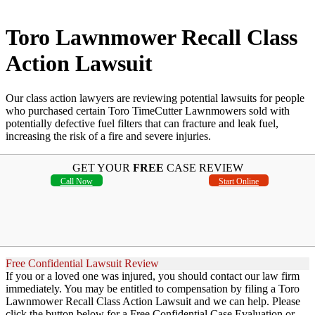
Toro Lawnmower Recall Class
Action Lawsuit
Our class action lawyers are reviewing potential lawsuits for people
who purchased certain Toro TimeCutter Lawnmowers sold with
potentially defective fuel filters that can fracture and leak fuel,
increasing the risk of a fire and severe injuries.
GET YOUR
FREE
CASE REVIEW
Call Now
Start Online
Free Confidential Lawsuit Review
If you or a loved one was injured, you should contact our law firm
immediately. You may be entitled to compensation by filing a Toro
Lawnmower Recall Class Action Lawsuit and we can help. Please
click the button below for a Free Confidential Case Evaluation or