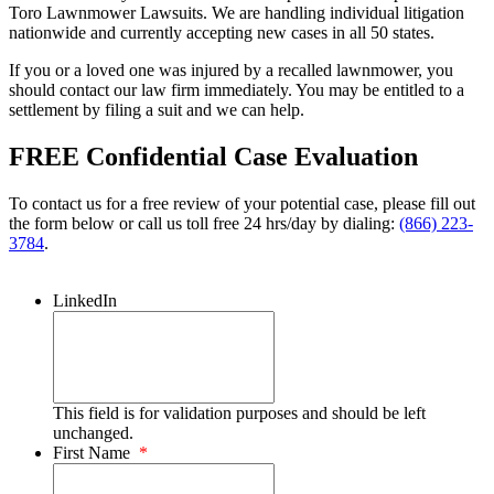
Toro Lawnmower Lawsuits. We are handling individual litigation
nationwide and currently accepting new cases in all 50 states.
If you or a loved one was injured by a recalled lawnmower, you
should contact our law firm immediately. You may be entitled to a
settlement by filing a suit and we can help.
FREE Confidential Case Evaluation
To contact us for a free review of your potential case, please fill out
the form below or call us toll free 24 hrs/day by dialing:
(866) 223-
3784
.
LinkedIn
This field is for validation purposes and should be left
unchanged.
First Name
*