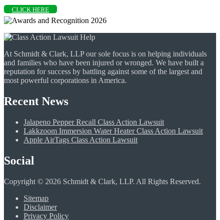
CLICK HERE
At Schmidt & Clark, LLP our sole focus is on helping individuals
and families who have been injured or wronged. We have built a
reputation for success by battling against some of the largest and
most powerful corporations in America.
Recent News
Jalapeno Pepper Recall Class Action Lawsuit
Lakkzoom Immersion Water Heater Class Action Lawsuit
Apple AirTags Class Action Lawsuit
Social
Copyright © 2026 Schmidt & Clark, LLP. All Rights Reserved.
Sitemap
Disclaimer
Privacy Policy