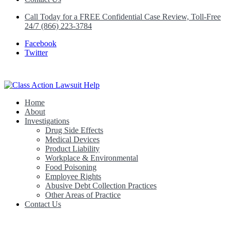
Call Today for a FREE Confidential Case Review, Toll-Free
24/7 (866) 223-3784
Facebook
Twitter
Home
Class Action Lawsuit Help
About
Investigations
Drug Side Effects
Medical Devices
Product Liability
Workplace & Environmental
Food Poisoning
Employee Rights
Abusive Debt Collection Practices
Other Areas of Practice
Contact Us