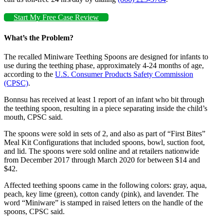
Start My Free Case Review
What’s the Problem?
The recalled Miniware Teething Spoons are designed for infants to
use during the teething phase, approximately 4-24 months of age,
according to the
U.S. Consumer Products Safety Commission
(CPSC)
.
Bonnsu has received at least 1 report of an infant who bit through
the teething spoon, resulting in a piece separating inside the child’s
mouth, CPSC said.
The spoons were sold in sets of 2, and also as part of “First Bites”
Meal Kit Configurations that included spoons, bowl, suction foot,
and lid. The spoons were sold online and at retailers nationwide
from December 2017 through March 2020 for between $14 and
$42.
Affected teething spoons came in the following colors: gray, aqua,
peach, key lime (green), cotton candy (pink), and lavender. The
word “Miniware” is stamped in raised letters on the handle of the
spoons, CPSC said.