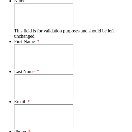
Name
This field is for validation purposes and should be left
unchanged.
First Name
*
Last Name
*
Email
*
Phone
*