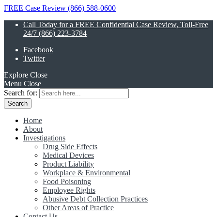
FREE Case Review (866) 588-0600
Call Today for a FREE Confidential Case Review, Toll-Free
24/7 (866) 223-3784
Facebook
Twitter
Explore
Close
Menu
Close
Search for:
Home
About
Investigations
Drug Side Effects
Medical Devices
Product Liability
Workplace & Environmental
Food Poisoning
Employee Rights
Abusive Debt Collection Practices
Other Areas of Practice
Contact Us