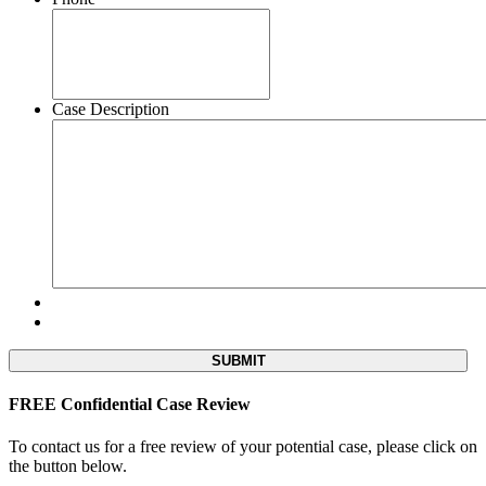
Case Description
FREE Confidential Case Review
To contact us for a free review of your potential case, please click on
the button below.