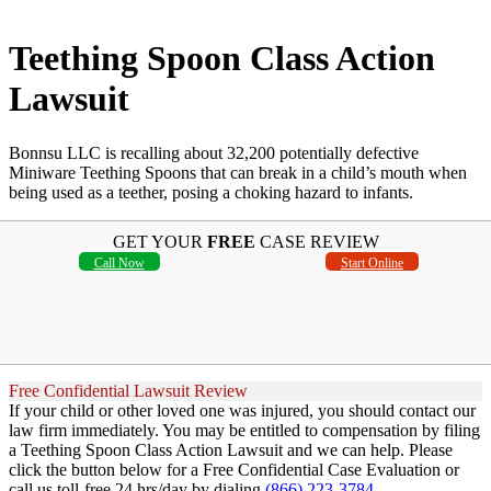
Teething Spoon Class Action
Lawsuit
Bonnsu LLC is recalling about 32,200 potentially defective
Miniware Teething Spoons that can break in a child’s mouth when
being used as a teether, posing a choking hazard to infants.
GET YOUR
FREE
CASE REVIEW
Call Now
Start Online
Free Confidential Lawsuit Review
If your child or other loved one was injured, you should contact our
law firm immediately. You may be entitled to compensation by filing
a Teething Spoon Class Action Lawsuit and we can help. Please
click the button below for a Free Confidential Case Evaluation or
call us toll-free 24 hrs/day by dialing
(866) 223-3784
.