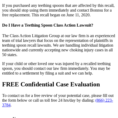
If you purchased any teething spoons that are affected by this recall,
you should stop using them immediately and contact Bonnsu for a
free replacement. This recall began on June 11, 2020.
Do I Have a Teething Spoon Class Action Lawsuit?
The Class Action Litigation Group at our law firm is an experienced
team of trial lawyers that focus on the representation of plaintiffs in
teething spoon recall lawsuits. We are handling individual litigation
nationwide and currently accepting new choking injury cases in all
50 states.
If your child or other loved one was injured by a recalled teething
spoon, you should contact our law firm immediately. You may be
entitled to a settlement by filing a suit and we can help.
FREE Confidential Case Evaluation
To contact us for a free review of your potential case, please fill out
the form below or call us toll free 24 hrs/day by dialing:
(866) 223-
3784
.