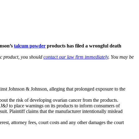
hnson’s
talcum powder
products has filed a wrongful death
lc product, you should
contact our law firm immediately
. You may be
ainst Johnson & Johnson, alleging that prolonged exposure to the
out the risk of developing ovarian cancer from the products.
d J&J to place warnings on its products to inform consumers of
uit. Plaintiff claims that the manufacturer intentionally mislead
est, attorney fees, court costs and any other damages the court