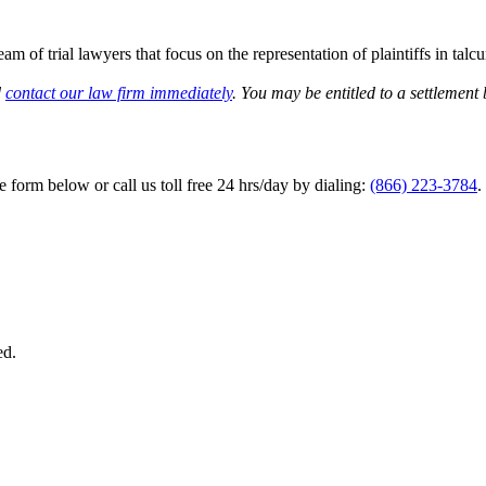
am of trial lawyers that focus on the representation of plaintiffs in ta
d
contact our law firm immediately
. You may be entitled to a settlement 
he form below or call us toll free 24 hrs/day by dialing:
(866) 223-3784
.
ed.