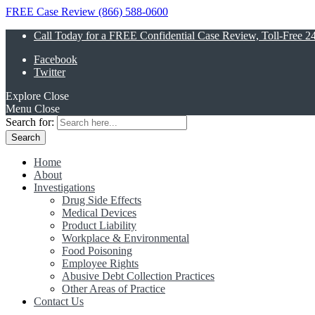
FREE Case Review (866) 588-0600
Call Today for a FREE Confidential Case Review, Toll-Free 2
Facebook
Twitter
Explore
Close
Menu
Close
Search for:
Home
About
Investigations
Drug Side Effects
Medical Devices
Product Liability
Workplace & Environmental
Food Poisoning
Employee Rights
Abusive Debt Collection Practices
Other Areas of Practice
Contact Us