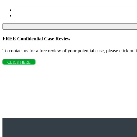
FREE Confidential Case Review
To contact us for a free review of your potential case, please click on
CLICK HERE