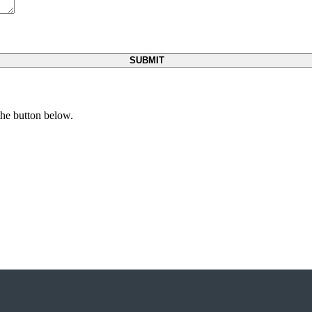
 the button below.