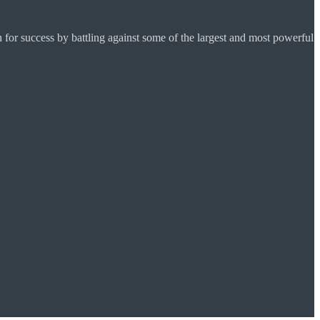
for success by battling against some of the largest and most powerful