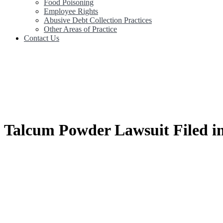
Food Poisoning
Employee Rights
Abusive Debt Collection Practices
Other Areas of Practice
Contact Us
Talcum Powder Lawsuit Filed in