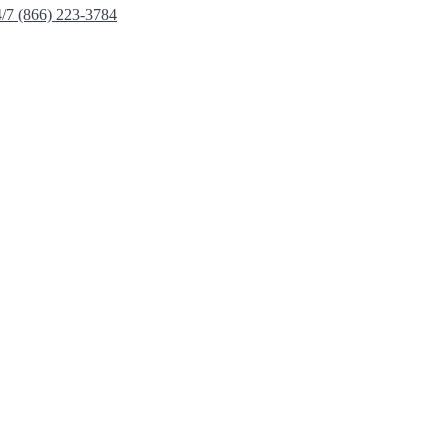
4/7 (866) 223-3784