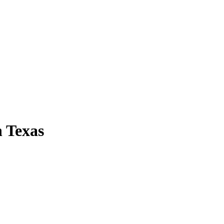
 Texas