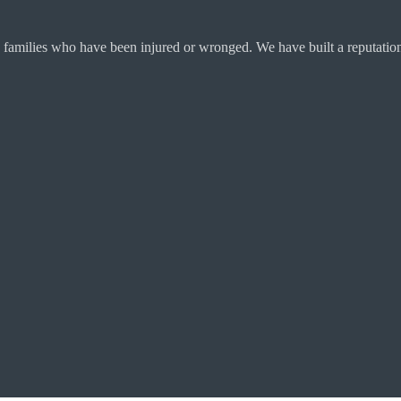
 families who have been injured or wronged. We have built a reputation 