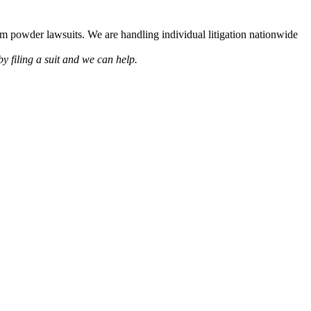
lcum powder lawsuits. We are handling individual litigation nationwide
by filing a suit and we can help.