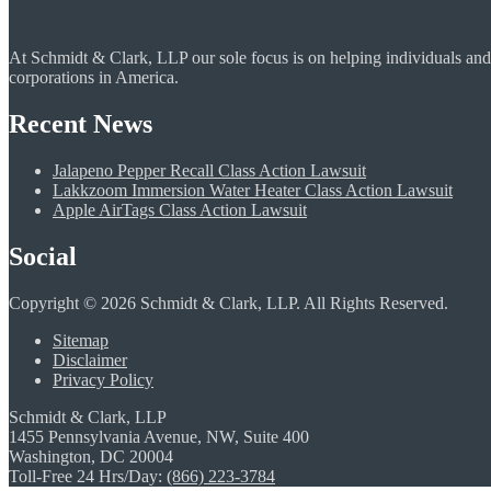
At Schmidt & Clark, LLP our sole focus is on helping individuals and
corporations in America.
Recent News
Jalapeno Pepper Recall Class Action Lawsuit
Lakkzoom Immersion Water Heater Class Action Lawsuit
Apple AirTags Class Action Lawsuit
Social
Copyright © 2026 Schmidt & Clark, LLP. All Rights Reserved.
Sitemap
Disclaimer
Privacy Policy
Schmidt & Clark, LLP
1455 Pennsylvania Avenue, NW, Suite 400
Washington, DC 20004
Toll-Free 24 Hrs/Day:
(866) 223-3784