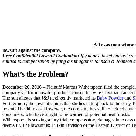
A Texas man whose w
lawsuit against the company.
Free Confidential Lawsuit Evaluation:
If you or a loved one got ca
entitled to compensation by filing a suit against Johnson & Johnson 
What’s the Problem?
December 20, 2016
– Plaintiff Marcus Witherspoon filed the complain
company’s talcum powder products caused his wife’s ovarian cancer
The suit alleges that J&J negligently marketed its
Baby Powder
and
S
Furthermore, the lawsuit claims that studies dating back to the early
potential health risks. However, the company has still not added a warn
consumers, who have a right to be warned of potential health risks.
Witherspoon is seeking a jury trial, compensatory damages in excess o
deems fit. The lawsuit is: Lufkin Division of the Eastern District of