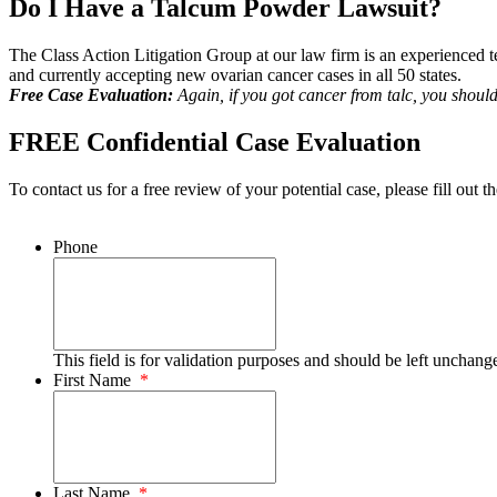
Do I Have a Talcum Powder Lawsuit?
The Class Action Litigation Group at our law firm is an experienced te
and currently accepting new ovarian cancer cases in all 50 states.
Free Case Evaluation:
Again, if you got cancer from talc, you shoul
FREE Confidential Case Evaluation
To contact us for a free review of your potential case, please fill out t
Phone
This field is for validation purposes and should be left unchang
First Name
*
Last Name
*