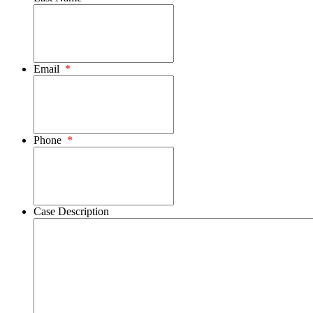
Email
*
Phone
*
Case Description