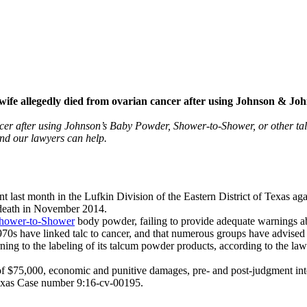
ife allegedly died from ovarian cancer after using Johnson & Jo
ncer after using Johnson’s Baby Powder, Shower-to-Shower, or other ta
and our lawyers can help.
t last month in the Lufkin Division of the Eastern District of Texas ag
 death in November 2014.
hower-to-Shower
body powder, failing to provide adequate warnings ab
 1970s have linked talc to cancer, and that numerous groups have advise
ing to the labeling of its talcum powder products, according to the laws
f $75,000, economic and punitive damages, pre- and post-judgment inter
 Texas Case number 9:16-cv-00195.