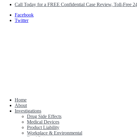
Call Today for a FREE Confidential Case Review, Toll-Free 2
Facebook
Twitter
Home
Class Action Lawsuit Help
About
Investigations
Drug Side Effects
Medical Devices
Product Liability
Workplace & Environmental