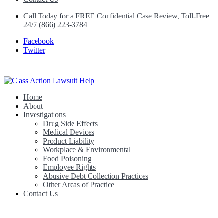
Call Today for a FREE Confidential Case Review, Toll-Free
24/7 (866) 223-3784
Facebook
Twitter
Home
Class Action Lawsuit Help
About
Investigations
Drug Side Effects
Medical Devices
Product Liability
Workplace & Environmental
Food Poisoning
Employee Rights
Abusive Debt Collection Practices
Other Areas of Practice
Contact Us