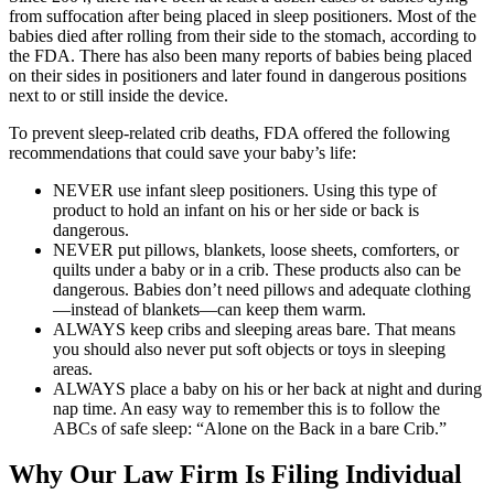
from suffocation after being placed in sleep positioners. Most of the
babies died after rolling from their side to the stomach, according to
the FDA. There has also been many reports of babies being placed
on their sides in positioners and later found in dangerous positions
next to or still inside the device.
To prevent sleep-related crib deaths, FDA offered the following
recommendations that could save your baby’s life:
NEVER use infant sleep positioners. Using this type of
product to hold an infant on his or her side or back is
dangerous.
NEVER put pillows, blankets, loose sheets, comforters, or
quilts under a baby or in a crib. These products also can be
dangerous. Babies don’t need pillows and adequate clothing
—instead of blankets—can keep them warm.
ALWAYS keep cribs and sleeping areas bare. That means
you should also never put soft objects or toys in sleeping
areas.
ALWAYS place a baby on his or her back at night and during
nap time. An easy way to remember this is to follow the
ABCs of safe sleep: “Alone on the Back in a bare Crib.”
Why Our Law Firm Is Filing Individual