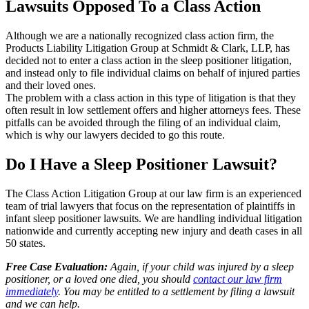
Lawsuits Opposed To a Class Action
Although we are a nationally recognized class action firm, the
Products Liability Litigation Group at Schmidt & Clark, LLP, has
decided not to enter a class action in the sleep positioner litigation,
and instead only to file individual claims on behalf of injured parties
and their loved ones.
The problem with a class action in this type of litigation is that they
often result in low settlement offers and higher attorneys fees. These
pitfalls can be avoided through the filing of an individual claim,
which is why our lawyers decided to go this route.
Do I Have a Sleep Positioner Lawsuit?
The Class Action Litigation Group at our law firm is an experienced
team of trial lawyers that focus on the representation of plaintiffs in
infant sleep positioner lawsuits. We are handling individual litigation
nationwide and currently accepting new injury and death cases in all
50 states.
Free Case Evaluation:
Again, if your child was injured by a sleep
positioner, or a loved one died, you should
contact our law firm
immediately
. You may be entitled to a settlement by filing a lawsuit
and we can help.