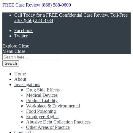
FREE Case Review (866) 588-0600
Call Today for a FREE Confidential Case Review, Toll-Free
24/7 (866) 223-3784
Facebook
Twitter
Explore
Close
Menu
Close
Search
for:
Home
About
Investigations
Drug Side Effects
Medical Devices
Product Liability
Workplace & Environmental
Food Poisoning
Employee Rights
Abusive Debt Collection Practices
Other Areas of Practice
Contact Us