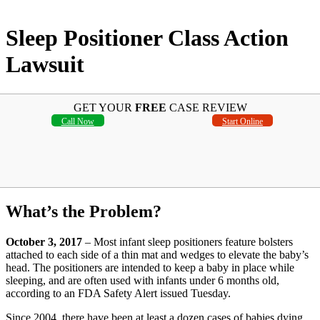
Sleep Positioner Class Action
Lawsuit
GET YOUR
FREE
CASE REVIEW
Call Now
Start Online
What’s the Problem?
October 3, 2017
– Most infant sleep positioners feature bolsters
attached to each side of a thin mat and wedges to elevate the baby’s
head. The positioners are intended to keep a baby in place while
sleeping, and are often used with infants under 6 months old,
according to an FDA Safety Alert issued Tuesday.
Since 2004, there have been at least a dozen cases of babies dying