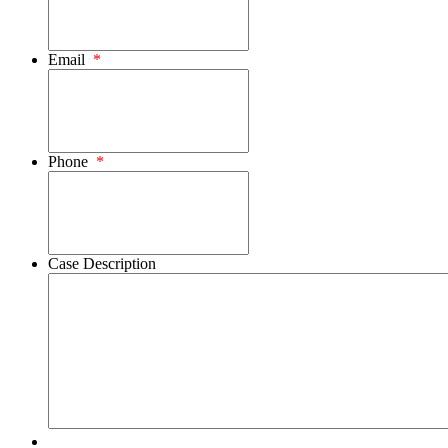
Email
*
Phone
*
Case Description