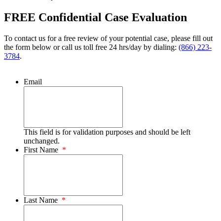
FREE Confidential Case Evaluation
To contact us for a free review of your potential case, please fill out
the form below or call us toll free 24 hrs/day by dialing:
(866) 223-
3784
.
Email
This field is for validation purposes and should be left
unchanged.
First Name
*
Last Name
*