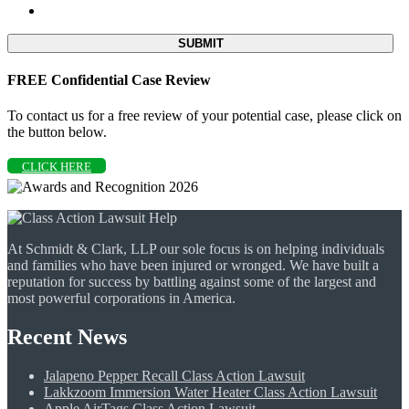
FREE Confidential Case Review
To contact us for a free review of your potential case, please click on
the button below.
CLICK HERE
At Schmidt & Clark, LLP our sole focus is on helping individuals
and families who have been injured or wronged. We have built a
reputation for success by battling against some of the largest and
most powerful corporations in America.
Recent News
Jalapeno Pepper Recall Class Action Lawsuit
Lakkzoom Immersion Water Heater Class Action Lawsuit
Apple AirTags Class Action Lawsuit