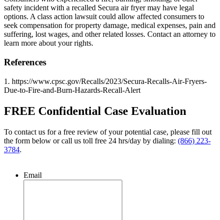
safety incident with a recalled Secura air fryer may have legal
options. A class action lawsuit could allow affected consumers to
seek compensation for property damage, medical expenses, pain and
suffering, lost wages, and other related losses. Contact an attorney to
learn more about your rights.
References
1. https://www.cpsc.gov/Recalls/2023/Secura-Recalls-Air-Fryers-
Due-to-Fire-and-Burn-Hazards-Recall-Alert
FREE Confidential Case Evaluation
To contact us for a free review of your potential case, please fill out
the form below or call us toll free 24 hrs/day by dialing:
(866) 223-
3784
.
Email