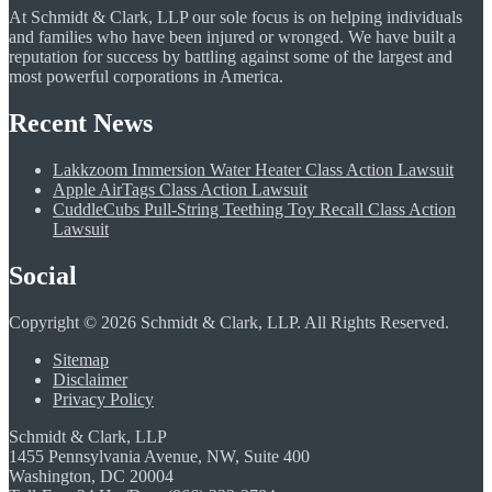
At Schmidt & Clark, LLP our sole focus is on helping individuals
and families who have been injured or wronged. We have built a
reputation for success by battling against some of the largest and
most powerful corporations in America.
Recent News
Lakkzoom Immersion Water Heater Class Action Lawsuit
Apple AirTags Class Action Lawsuit
CuddleCubs Pull-String Teething Toy Recall Class Action
Lawsuit
Social
Copyright © 2026 Schmidt & Clark, LLP. All Rights Reserved.
Sitemap
Disclaimer
Privacy Policy
Schmidt & Clark, LLP
1455 Pennsylvania Avenue, NW, Suite 400
Washington, DC 20004