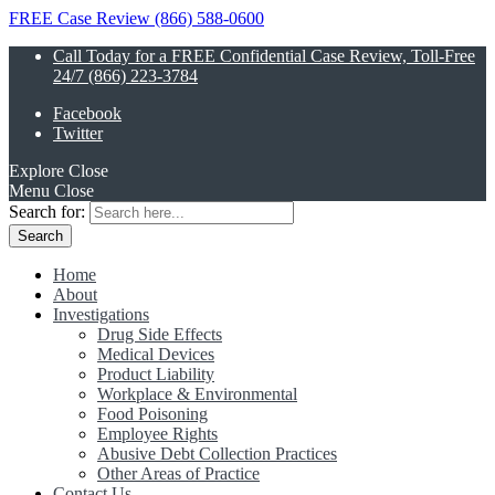
FREE Case Review (866) 588-0600
Call Today for a FREE Confidential Case Review, Toll-Free
24/7 (866) 223-3784
Facebook
Twitter
Explore
Close
Menu
Close
Search for:
Home
About
Investigations
Drug Side Effects
Medical Devices
Product Liability
Workplace & Environmental
Food Poisoning
Employee Rights
Abusive Debt Collection Practices
Other Areas of Practice
Contact Us