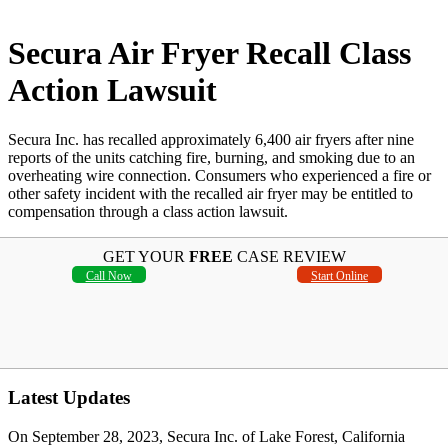
Secura Air Fryer Recall Class
Action Lawsuit
Secura Inc. has recalled approximately 6,400 air fryers after nine
reports of the units catching fire, burning, and smoking due to an
overheating wire connection. Consumers who experienced a fire or
other safety incident with the recalled air fryer may be entitled to
compensation through a class action lawsuit.
GET YOUR
FREE
CASE REVIEW
Call Now
Start Online
Latest Updates
On September 28, 2023, Secura Inc. of Lake Forest, California