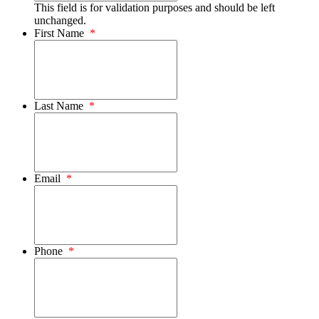
This field is for validation purposes and should be left
unchanged.
First Name
*
Last Name
*
Email
*
Phone
*