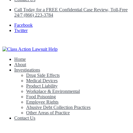
Call Today for a FREE Confidential Case Review, Toll-Free
24/7 (866) 223-3784
Facebook
Twitter
Home
Class Action Lawsuit Help
About
Investigations
Drug Side Effects
Medical Devices
Product Liability
Workplace & Environmental
Food Poisoning
Employee Rights
Abusive Debt Collection Practices
Other Areas of Practice
Contact Us