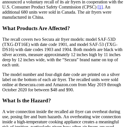
announced a voluntary recall of its air fryers in cooperation with the
U.S. Consumer Product Safety Commission (CPSC)
[1]
. An
additional 680 units were sold in Canada. The air fryers were
manufactured in China.
What Products Are Affected?
The recall covers two Secura air fryer models: model SAF-53D
(TXG-DT16E) with date code 1901, and model SAF-53 (TXG-
DS16) with date codes 1903 and 1904. Both models are black with
silver accents, measure approximately 12 inches high by 11 inches
deep by 12 inches wide, with the “Secura” brand name on top of
each unit.
The model number and four-digit date code are printed on a silver
label on the bottom of each air fryer. The recalled units were sold
online at thesecura.com and Amazon.com from May 2019 through
October 2020 for between $48 and $90.
What Is the Hazard?
A wire connection inside the recalled air fryer can overheat during
use, posing fire and burn hazards. An overheating wire connection
inside a high-temperature cooking appliance creates a meaningful
risk of ignition, particularly given how often air fryers are used