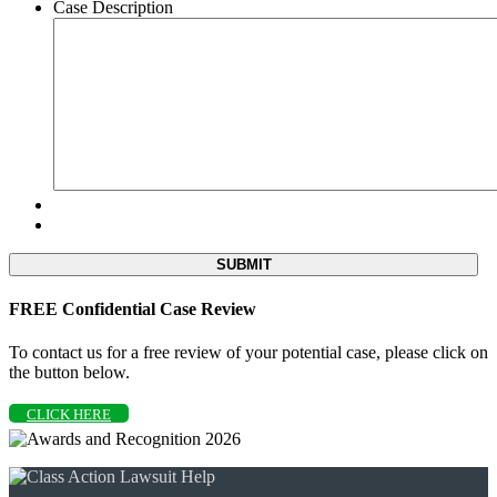
Case Description
FREE Confidential Case Review
To contact us for a free review of your potential case, please click on
the button below.
CLICK HERE