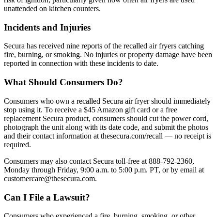
unattended on kitchen counters.
Incidents and Injuries
Secura has received nine reports of the recalled air fryers catching
fire, burning, or smoking. No injuries or property damage have been
reported in connection with these incidents to date.
What Should Consumers Do?
Consumers who own a recalled Secura air fryer should immediately
stop using it. To receive a $45 Amazon gift card or a free
replacement Secura product, consumers should cut the power cord,
photograph the unit along with its date code, and submit the photos
and their contact information at thesecura.com/recall — no receipt is
required.
Consumers may also contact Secura toll-free at 888-792-2360,
Monday through Friday, 9:00 a.m. to 5:00 p.m. PT, or by email at
customercare@thesecura.com.
Can I File a Lawsuit?
Consumers who experienced a fire, burning, smoking, or other