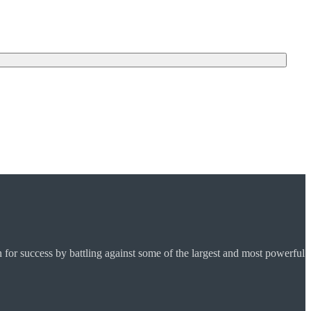
for success by battling against some of the largest and most powerful