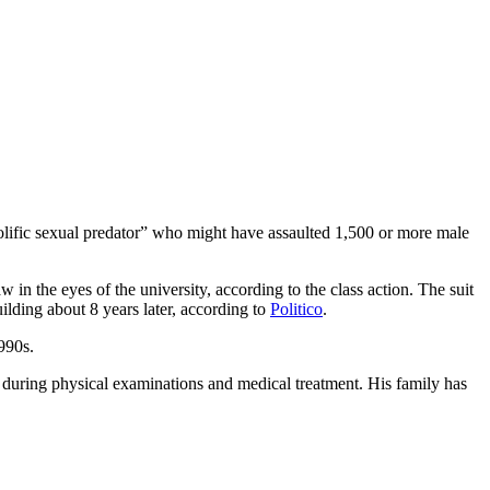
lific sexual predator” who might have assaulted 1,500 or more male
w in the eyes of the university, according to the class action. The suit
ilding about 8 years later, according to
Politico
.
1990s.
s during physical examinations and medical treatment. His family has