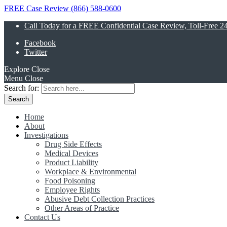
FREE Case Review (866) 588-0600
Call Today for a FREE Confidential Case Review, Toll-Free 2
Facebook
Twitter
Explore
Close
Menu
Close
Search for:
Home
About
Investigations
Drug Side Effects
Medical Devices
Product Liability
Workplace & Environmental
Food Poisoning
Employee Rights
Abusive Debt Collection Practices
Other Areas of Practice
Contact Us