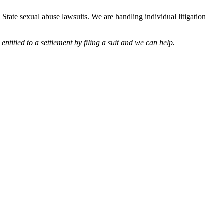
 State sexual abuse lawsuits. We are handling individual litigation
entitled to a settlement by filing a suit and we can help.