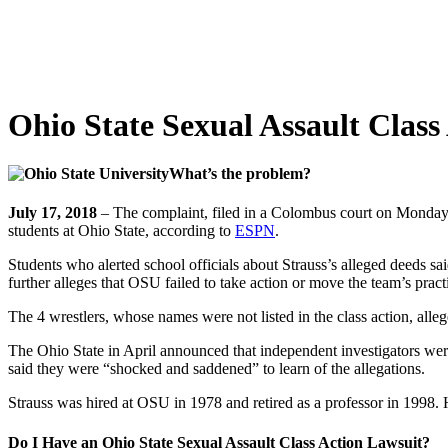
Ohio State Sexual Assault Class
What’s the problem?
July 17, 2018
– The complaint, filed in a Colombus court on Monday,
students at Ohio State, according to
ESPN
.
Students who alerted school officials about Strauss’s alleged deeds said
further alleges that OSU failed to take action or move the team’s prac
The 4 wrestlers, whose names were not listed in the class action, alleg
The Ohio State in April announced that independent investigators were
said they were “shocked and saddened” to learn of the allegations.
Strauss was hired at OSU in 1978 and retired as a professor in 1998. 
Do I Have an Ohio State Sexual Assault Class Action Lawsuit?