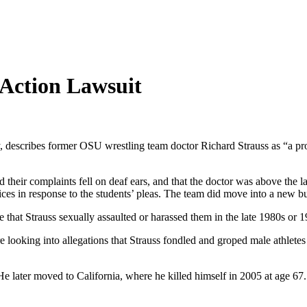
 Action Lawsuit
 describes former OSU wrestling team doctor Richard Strauss as “a pro
 their complaints fell on deaf ears, and that the doctor was above the la
tices in response to the students’ pleas. The team did move into a new bu
e that Strauss sexually assaulted or harassed them in the late 1980s or 
 looking into allegations that Strauss fondled and groped male athlete
He later moved to California, where he killed himself in 2005 at age 67.