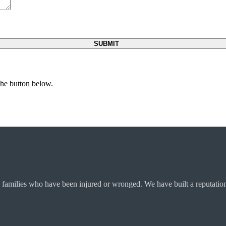
 the button below.
 families who have been injured or wronged. We have built a reputation 