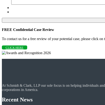
FREE Confidential Case Review
To contact us for a free review of your potential case, please click on
CLICK HERE
At Schmidt & Clark, LLP our sole focus is on helping individuals and
corporations in America.
Recent News