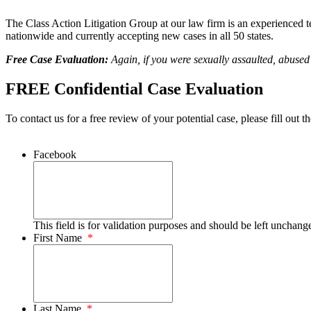
The Class Action Litigation Group at our law firm is an experienced tea
nationwide and currently accepting new cases in all 50 states.
Free Case Evaluation:
Again, if you were sexually assaulted, abuse
FREE Confidential Case Evaluation
To contact us for a free review of your potential case, please fill out t
Facebook
This field is for validation purposes and should be left unchang
First Name
*
Last Name
*