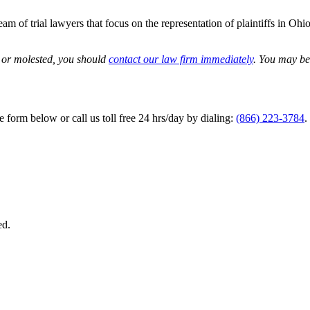
m of trial lawyers that focus on the representation of plaintiffs in Ohio
d or molested, you should
contact our law firm immediately
. You may be 
he form below or call us toll free 24 hrs/day by dialing:
(866) 223-3784
.
ed.