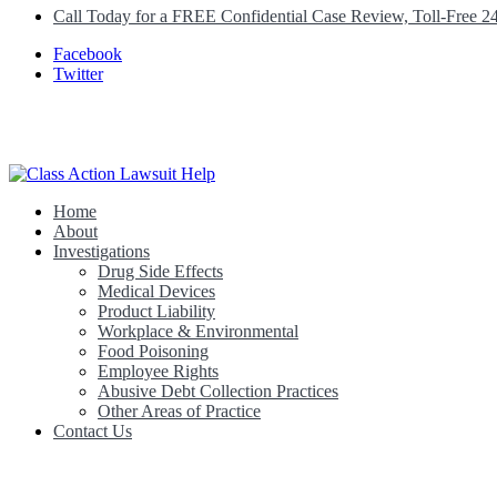
Call Today for a FREE Confidential Case Review, Toll-Free 2
Facebook
Twitter
Home
Class Action Lawsuit Help
About
Investigations
Drug Side Effects
Medical Devices
Product Liability
Workplace & Environmental
Food Poisoning
Employee Rights
Abusive Debt Collection Practices
Other Areas of Practice
Contact Us