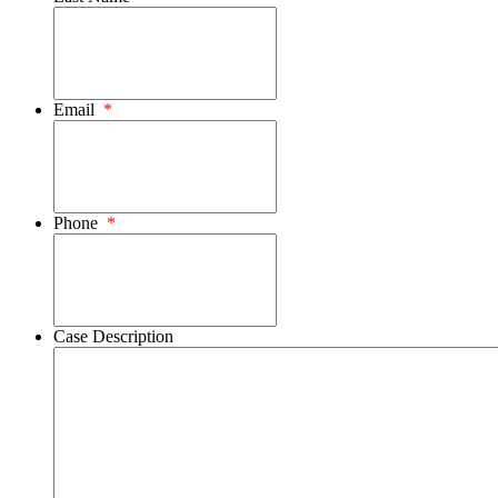
Email
*
Phone
*
Case Description