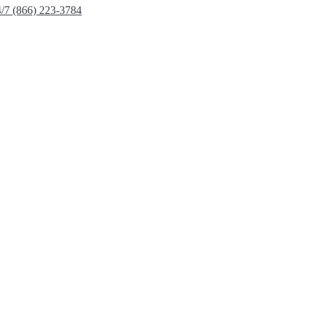
4/7 (866) 223-3784