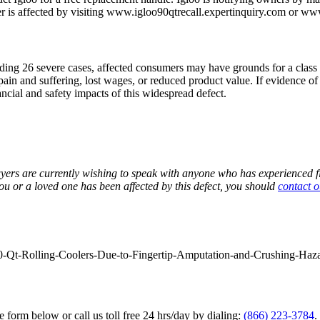
r is affected by visiting www.igloo90qtrecall.expertinquiry.com or ww
luding 26 severe cases, affected consumers may have grounds for a class a
 pain and suffering, lost wages, or reduced product value. If evidence 
ancial and safety impacts of this widespread defect.
ers are currently wishing to speak with anyone who has experienced fin
ou or a loved one has been affected by this defect, you should
contact o
90-Qt-Rolling-Coolers-Due-to-Fingertip-Amputation-and-Crushing-Haz
he form below or call us toll free 24 hrs/day by dialing:
(866) 223-3784
.