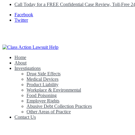
Call Today for a FREE Confidential Case Review, Toll-Free 2
Facebook
Twitter
Home
Class Action Lawsuit Help
About
Investigations
Drug Side Effects
Medical Devices
Product Liability
Workplace & Environmental
Food Poisoning
Employee Rights
Abusive Debt Collection Practices
Other Areas of Practice
Contact Us