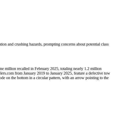
ation and crushing hazards, prompting concerns about potential class
e million recalled in February 2025, totaling nearly 1.2 million
olers.com from January 2019 to January 2025, feature a defective tow
ode on the bottom in a circular pattern, with an arrow pointing to the