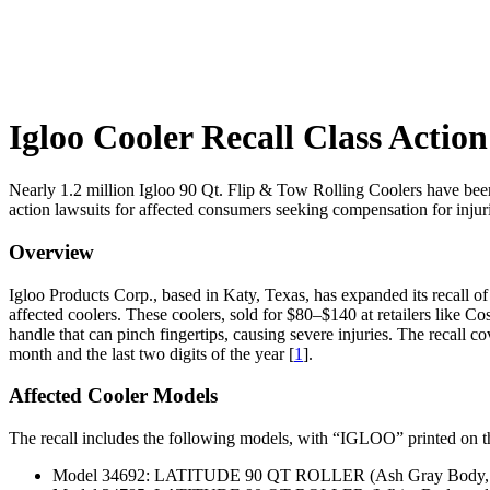
Igloo Cooler Recall Class Actio
Nearly 1.2 million Igloo 90 Qt. Flip & Tow Rolling Coolers have been 
action lawsuits for affected consumers seeking compensation for inju
Overview
Igloo Products Corp., based in Katy, Texas, has expanded its recall of
affected coolers. These coolers, sold for $80–$140 at retailers like
handle that can pinch fingertips, causing severe injuries. The recall c
month and the last two digits of the year [
1
].
Affected Cooler Models
The recall includes the following models, with “IGLOO” printed on th
Model 34692: LATITUDE 90 QT ROLLER (Ash Gray Body, Aeg