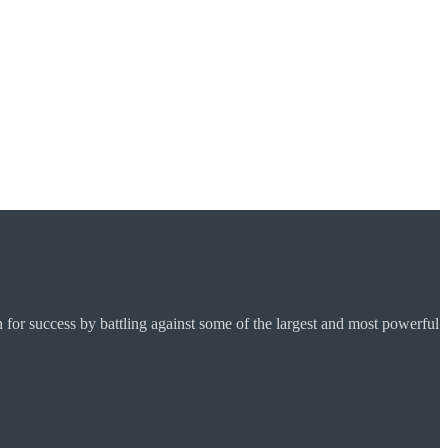
for success by battling against some of the largest and most powerful