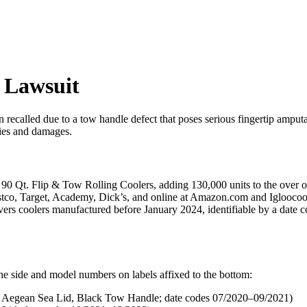
n Lawsuit
recalled due to a tow handle defect that poses serious fingertip amput
ries and damages.
 90 Qt. Flip & Tow Rolling Coolers, adding 130,000 units to the over on
 Costco, Target, Academy, Dick’s, and online at Amazon.com and Iglooco
overs coolers manufactured before January 2024, identifiable by a date c
e side and model numbers on labels affixed to the bottom:
ean Sea Lid, Black Tow Handle; date codes 07/2020–09/2021)