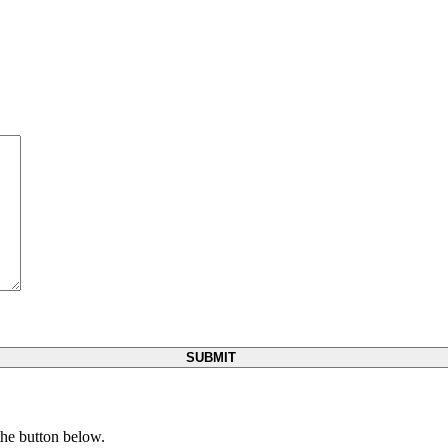
 the button below.