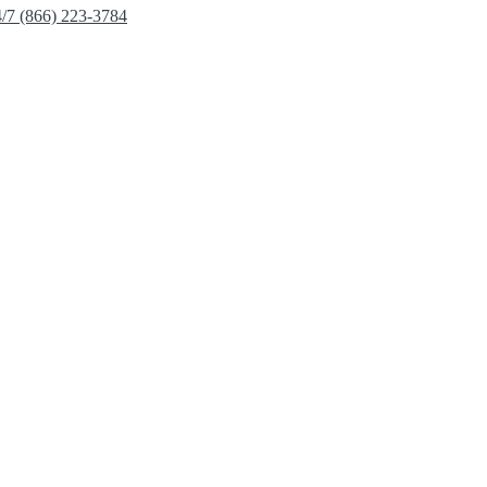
4/7 (866) 223-3784