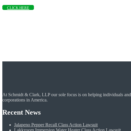
CLICK HERE
At Schmidt & Clark, LLP our sole focus is on helping individuals and
corporations in America.
Recent News
Jalapeno Pepper Recall Class Action Lawsuit
Lakkzoom Immersion Water Heater Class Action Lawsuit