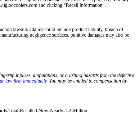
w.igloocoolers.com and clicking “Recall Information”.
ction lawsuit. Claims could include product liability, breach of
of manufacturing negligence surfaces, punitive damages may also be
gertip injuries, amputations, or crushing hazards from the defective
ur law firm immediately
. You may be entitled to compensation by
ards-Total-Recalled-Now-Nearly-1-2-Million