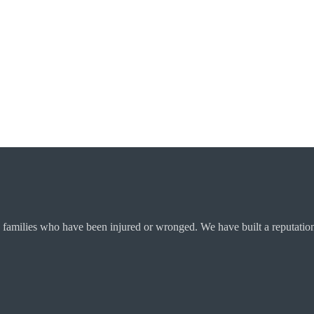
 families who have been injured or wronged. We have built a reputation 