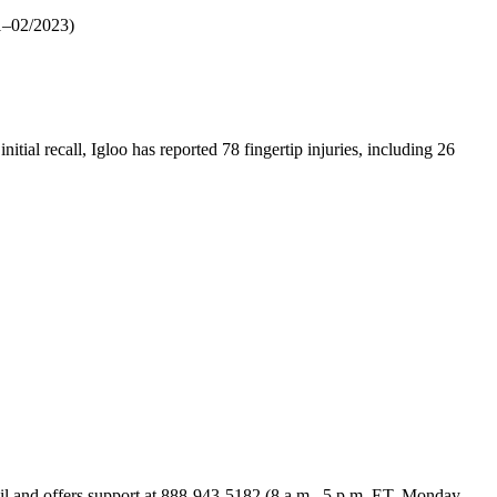
–02/2023)
itial recall, Igloo has reported 78 fingertip injuries, including 26
mail and offers support at 888-943-5182 (8 a.m.–5 p.m. ET, Monday–