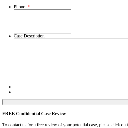
Phone
*
Case Description
FREE Confidential Case Review
To contact us for a free review of your potential case, please click on