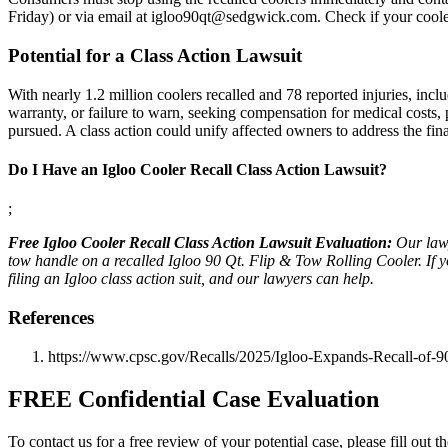
Friday) or via email at igloo90qt@sedgwick.com. Check if your coole
Potential for a Class Action Lawsuit
With nearly 1.2 million coolers recalled and 78 reported injuries, inc
warranty, or failure to warn, seeking compensation for medical costs,
pursued. A class action could unify affected owners to address the fin
Do I Have an Igloo Cooler Recall Class Action Lawsuit?
;
Free Igloo Cooler Recall Class Action Lawsuit Evaluation:
Our lawy
tow handle on a recalled Igloo 90 Qt. Flip & Tow Rolling Cooler. If y
filing an Igloo class action suit, and our lawyers can help.
References
https://www.cpsc.gov/Recalls/2025/Igloo-Expands-Recall-of-
FREE Confidential Case Evaluation
To contact us for a free review of your potential case, please fill out t