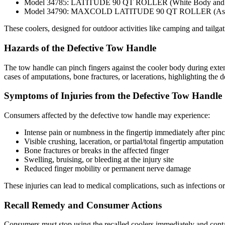
Model 34785: LATITUDE 90 QT ROLLER (White Body and Li
Model 34790: MAXCOLD LATITUDE 90 QT ROLLER (Ash Gray
These coolers, designed for outdoor activities like camping and tailgati
Hazards of the Defective Tow Handle
The tow handle can pinch fingers against the cooler body during extensio
cases of amputations, bone fractures, or lacerations, highlighting the de
Symptoms of Injuries from the Defective Tow Handle
Consumers affected by the defective tow handle may experience:
Intense pain or numbness in the fingertip immediately after pin
Visible crushing, laceration, or partial/total fingertip amputation
Bone fractures or breaks in the affected finger
Swelling, bruising, or bleeding at the injury site
Reduced finger mobility or permanent nerve damage
These injuries can lead to medical complications, such as infections or
Recall Remedy and Consumer Actions
Consumers must stop using the recalled coolers immediately and conta