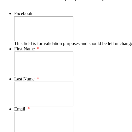
Facebook
This field is for validation purposes and should be left unchang
First Name
*
Last Name
*
Email
*