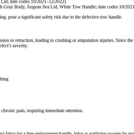
d; date codes 10/2021–12/2022)
 Body, Aegean Sea Lid, White Tow Handle; date codes 10/2021
ng, pose a significant safety risk due to the defective tow handle.
n or retraction, leading to crushing or amputation injuries. Since the in
fect’s severity.
ching
 chronic pain, requiring immediate attention.
ct Igloo for a free replacement handle. Igloo is notifying owners by 