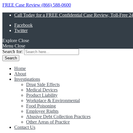
FREE Case Review (866) 588-0600
Call Today for a FREE Confidential Case Review, Toll-Free 2
Facebook
Twitter
Explore
Close
Menu
Close
Search for:
Home
About
Investigations
Drug Side Effects
Medical Devices
Product Liability
Workplace & Environmental
Food Poisoning
Employee Rights
Abusive Debt Collection Practices
Other Areas of Practice
Contact Us