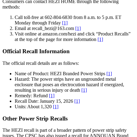
Consumers can contact HEZI HOME through the following
methods:
Call toll-free at 602-804-6830 from 8 a.m. to 5 p.m. ET
Monday through Friday
[1]
Email at recall_hezi@163.com
[1]
Visit online at amazon.com/hezi and click “Product Recalls”
at the top of the page for more information
[1]
Official Recall Information
The official recall details are as follows:
Name of Product: HEZI Branded Power Strips
[1]
Hazard: The power strips have an ungrounded metal
enclosure that poses an electrocution hazard if energized,
resulting in serious injury or death
[1]
Remedy: Refund
[1]
Recall Date: January 15, 2026
[1]
Units: About 1,320
[1]
Other Power Strip Recalls
The HEZI recall is part of a broader pattern of power strip safety
issues. The CPSC has also issued a recall for ANNQUAN Brand