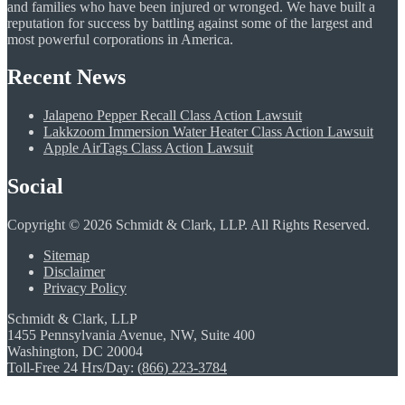
and families who have been injured or wronged. We have built a
reputation for success by battling against some of the largest and
most powerful corporations in America.
Recent News
Jalapeno Pepper Recall Class Action Lawsuit
Lakkzoom Immersion Water Heater Class Action Lawsuit
Apple AirTags Class Action Lawsuit
Social
Copyright © 2026 Schmidt & Clark, LLP. All Rights Reserved.
Sitemap
Disclaimer
Privacy Policy
Schmidt & Clark, LLP
1455 Pennsylvania Avenue, NW, Suite 400
Washington, DC 20004
Toll-Free 24 Hrs/Day:
(866) 223-3784