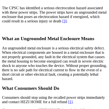
The CPSC has identified a serious electrocution hazard associated
with these power strips. The power strips have an ungrounded metal
enclosure that poses an electrocution hazard if energized, which
could result in a serious injury or death
[3]
.
What an Ungrounded Metal Enclosure Means
An ungrounded metal enclosure is a serious electrical safety defect.
When electrical components are housed in a metal enclosure that is
not properly grounded, any fault in the electrical system that causes
the metal housing to become energized can result in severe electric
shock to anyone who touches the device. Without proper grounding,
there is no safe path for electrical current to flow in the event of a
short circuit or other electrical fault, creating a potentially lethal
hazard.
What Consumers Should Do
Consumers should stop using the recalled power strips immediately
and contact HEZI HOME for a full refund
[1]
.