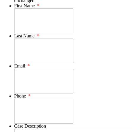
unchanged.
First Name
*
Last Name
*
Email
*
Phone
*
Case Description