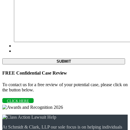
FREE Confidential Case Review
To contact us for a free review of your potential case, please click on
the button below.
CLICK HERE
At Schmidt & Clark, LLP our sole focus is on helping individuals