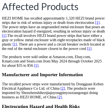
Affected Products
HEZI HOME has recalled approximately 1,320 HEZI brand power
strips due to risk of serious injury or death from electrocution
[1]
.
The power strips have an ungrounded metal enclosure that poses an
electrocution hazard if energized, resulting in serious injury or death
[1]
.The recall involves HEZI brand power strips that have either a
gray or yellow metal enclosure with eight receptacles made of black
plastic
[1]
. There are a power and a circuit breaker switch located at
the end of the metal enclosure closest to the power cord
[1]
.
The products were sold online at Amazon.com, Ebay.com,
Kmart.com and Sears.com from May 2024 through October 2025
for about $35 to $56
[1]
.
Manufacturer and Importer Information
The recalled power strips were manufactured by Dongguan Keben
Electrical Appliance Co Ltd, of China
[2]
. The products were
imported by Shenzhenshihezijiajuyongpinyouxiangongsi doing
business as HEZI HOME, of China
[2]
.
Electrocution Hazard and Health Risks