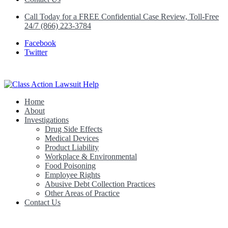
Call Today for a FREE Confidential Case Review, Toll-Free
24/7 (866) 223-3784
Facebook
Twitter
Home
Class Action Lawsuit Help
About
Investigations
Drug Side Effects
Medical Devices
Product Liability
Workplace & Environmental
Food Poisoning
Employee Rights
Abusive Debt Collection Practices
Other Areas of Practice
Contact Us