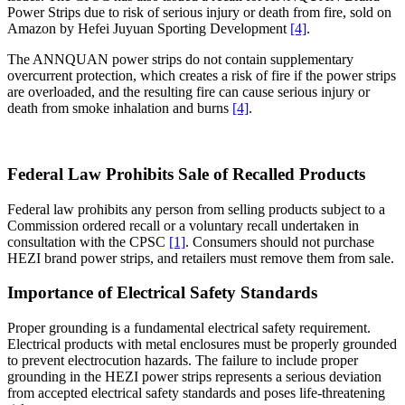
Power Strips due to risk of serious injury or death from fire, sold on
Amazon by Hefei Juyuan Sporting Development
[4]
.
The ANNQUAN power strips do not contain supplementary
overcurrent protection, which creates a risk of fire if the power strips
are overloaded, and the resulting fire can cause serious injury or
death from smoke inhalation and burns
[4]
.
Federal Law Prohibits Sale of Recalled Products
Federal law prohibits any person from selling products subject to a
Commission ordered recall or a voluntary recall undertaken in
consultation with the CPSC
[1]
. Consumers should not purchase
HEZI brand power strips, and retailers must remove them from sale.
Importance of Electrical Safety Standards
Proper grounding is a fundamental electrical safety requirement.
Electrical products with metal enclosures must be properly grounded
to prevent electrocution hazards. The failure to include proper
grounding in the HEZI power strips represents a serious deviation
from accepted electrical safety standards and poses life-threatening