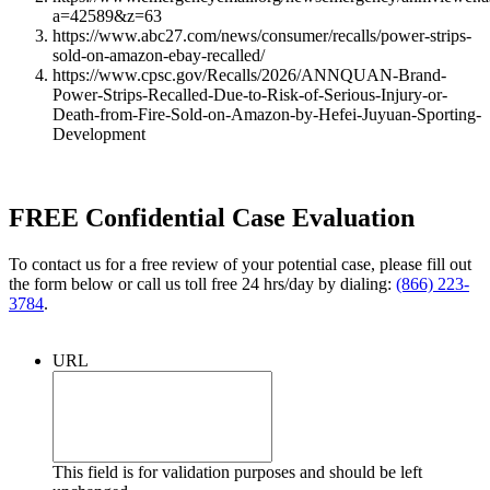
a=42589&z=63
https://www.abc27.com/news/consumer/recalls/power-strips-
sold-on-amazon-ebay-recalled/
https://www.cpsc.gov/Recalls/2026/ANNQUAN-Brand-
Power-Strips-Recalled-Due-to-Risk-of-Serious-Injury-or-
Death-from-Fire-Sold-on-Amazon-by-Hefei-Juyuan-Sporting-
Development
FREE Confidential Case Evaluation
To contact us for a free review of your potential case, please fill out
the form below or call us toll free 24 hrs/day by dialing:
(866) 223-
3784
.
URL
This field is for validation purposes and should be left