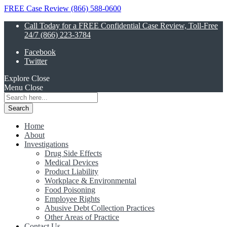
FREE Case Review (866) 588-0600
Call Today for a FREE Confidential Case Review, Toll-Free
24/7 (866) 223-3784
Facebook
Twitter
Explore
Close
Menu
Close
Search
for:
Home
About
Investigations
Drug Side Effects
Medical Devices
Product Liability
Workplace & Environmental
Food Poisoning
Employee Rights
Abusive Debt Collection Practices
Other Areas of Practice
Contact Us