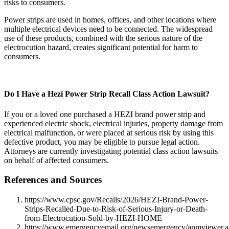
risks to consumers.
Power strips are used in homes, offices, and other locations where
multiple electrical devices need to be connected. The widespread
use of these products, combined with the serious nature of the
electrocution hazard, creates significant potential for harm to
consumers.
Do I Have a Hezi Power Strip Recall Class Action Lawsuit?
If you or a loved one purchased a HEZI brand power strip and
experienced electric shock, electrical injuries, property damage from
electrical malfunction, or were placed at serious risk by using this
defective product, you may be eligible to pursue legal action.
Attorneys are currently investigating potential class action lawsuits
on behalf of affected consumers.
References and Sources
https://www.cpsc.gov/Recalls/2026/HEZI-Brand-Power-
Strips-Recalled-Due-to-Risk-of-Serious-Injury-or-Death-
from-Electrocution-Sold-by-HEZI-HOME
https://www.emergencyemail.org/newsemergency/anmviewer.a