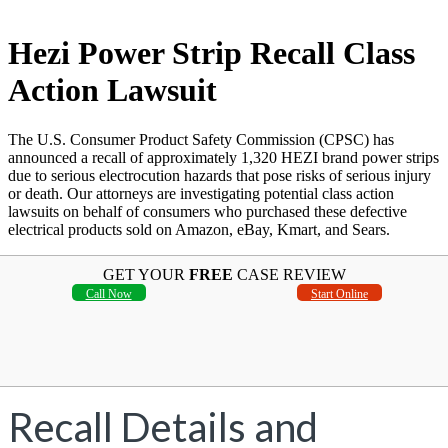
Hezi Power Strip Recall Class
Action Lawsuit
The U.S. Consumer Product Safety Commission (CPSC) has
announced a recall of approximately 1,320 HEZI brand power strips
due to serious electrocution hazards that pose risks of serious injury
or death. Our attorneys are investigating potential class action
lawsuits on behalf of consumers who purchased these defective
electrical products sold on Amazon, eBay, Kmart, and Sears.
GET YOUR
FREE
CASE REVIEW
Call Now
Start Online
Recall Details and