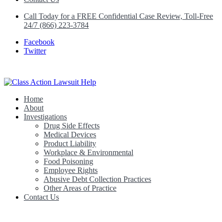
Call Today for a FREE Confidential Case Review, Toll-Free
24/7 (866) 223-3784
Facebook
Twitter
Home
Class Action Lawsuit Help
About
Investigations
Drug Side Effects
Medical Devices
Product Liability
Workplace & Environmental
Food Poisoning
Employee Rights
Abusive Debt Collection Practices
Other Areas of Practice
Contact Us