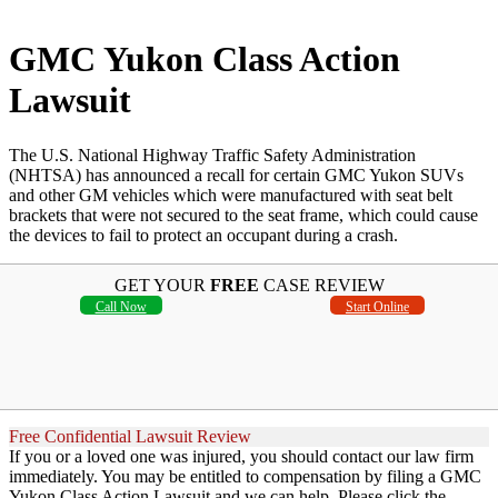
GMC Yukon Class Action
Lawsuit
The U.S. National Highway Traffic Safety Administration
(NHTSA) has announced a recall for certain GMC Yukon SUVs
and other GM vehicles which were manufactured with seat belt
brackets that were not secured to the seat frame, which could cause
the devices to fail to protect an occupant during a crash.
GET YOUR
FREE
CASE REVIEW
Call Now
Start Online
Free Confidential Lawsuit Review
If you or a loved one was injured, you should contact our law firm
immediately. You may be entitled to compensation by filing a GMC
Yukon Class Action Lawsuit and we can help. Please click the