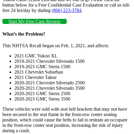
button below for a Free Confidential Case Evaluation or call us toll-
free 24 hrs/day by dialing
(866) 223-3784
.
Start My Free Case Review
What’s the Problem?
This NHTSA Recall began on Feb. 1, 2021, and affects:
2021 GMC Yukon XL
2019-2021 Chevrolet Silverado 1500
2019-2021 GMC Sierra 1500
2021 Chevrolet Suburban
2021 Chevrolet Tahoe
2020-2021 Chevrolet Silverado 2500
2020-2021 Chevrolet Silverado 3500
2020-2021 GMC Sierra 2500
2020-2021 GMC Sierra 3500
These vehicles were sold with seat belt brackets that may not have
been secured to the seat frame in the front-row center seating
position, which could cause the belts to fail to restrain an occupant
in the front-row center seat position, increasing the risk of injury
during a crash.