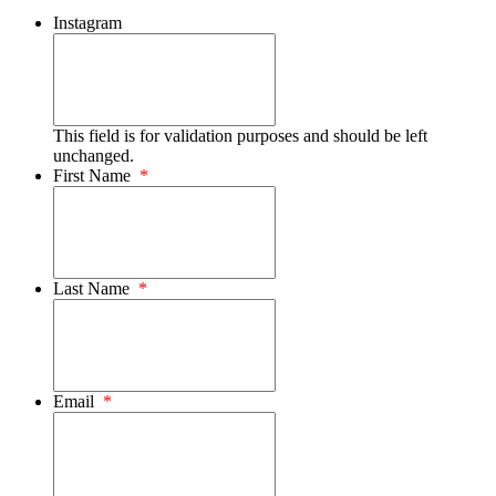
Instagram
This field is for validation purposes and should be left
unchanged.
First Name
*
Last Name
*
Email
*