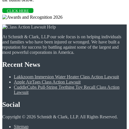
CLICK HERE
At Schmidt & Clark, LLP our sole focus is on helping individuals
and families who have been injured or wronged. We have built a
reputation for success by battling against some of the largest and
most powerful corporations in America.
Recent News
Lakkzoom Immersion Water Heater Class Action Lawsuit
Apple AirTags Class Action Lawsuit
CuddleCubs Pull-String Teething Toy Recall Class Action
Lawsuit
Social
Copyright © 2026 Schmidt & Clark, LLP. All Rights Reserved.
Sitemap