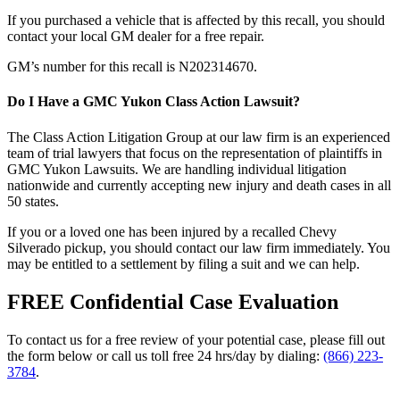
If you purchased a vehicle that is affected by this recall, you should
contact your local GM dealer for a free repair.
GM’s number for this recall is N202314670.
Do I Have a GMC Yukon Class Action Lawsuit?
The Class Action Litigation Group at our law firm is an experienced
team of trial lawyers that focus on the representation of plaintiffs in
GMC Yukon Lawsuits. We are handling individual litigation
nationwide and currently accepting new injury and death cases in all
50 states.
If you or a loved one has been injured by a recalled Chevy
Silverado pickup, you should contact our law firm immediately. You
may be entitled to a settlement by filing a suit and we can help.
FREE Confidential Case Evaluation
To contact us for a free review of your potential case, please fill out
the form below or call us toll free 24 hrs/day by dialing:
(866) 223-
3784
.