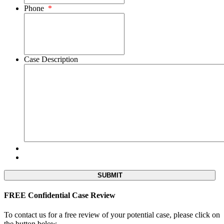
Phone
*
Case Description
FREE Confidential Case Review
To contact us for a free review of your potential case, please click on
the button below.