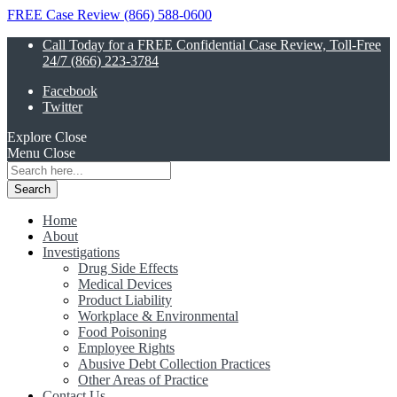
FREE Case Review (866) 588-0600
Call Today for a FREE Confidential Case Review, Toll-Free
24/7 (866) 223-3784
Facebook
Twitter
Explore
Close
Menu
Close
Search
for:
Home
About
Investigations
Drug Side Effects
Medical Devices
Product Liability
Workplace & Environmental
Food Poisoning
Employee Rights
Abusive Debt Collection Practices
Other Areas of Practice
Contact Us