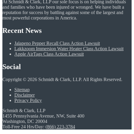
At Schmidt & Clark, LLP our sole focus is on helping individuals
and families who have been injured or wronged. We have built a
reputation for success by battling against some of the largest and
most powerful corporations in America.
Recent News
Jalapeno Pepper Recall Class Action Lawsuit
Lakkzoom Immersion Water Heater Class Action Lawsuit
Apple AirTags Class Action Lawsuit
Social
Copyright © 2026 Schmidt & Clark, LLP. All Rights Reserved.
Sitemap
Disclaimer
Privacy Policy
Schmidt & Clark, LLP
1455 Pennsylvania Avenue, NW, Suite 400
Washington, DC 20004
Toll-Free 24 Hrs/Day:
(866) 223-3784