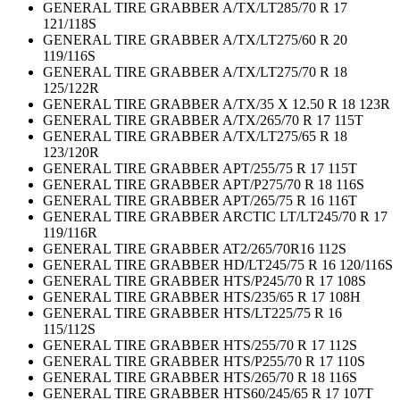
GENERAL TIRE GRABBER A/TX/LT285/70 R 17
121/118S
GENERAL TIRE GRABBER A/TX/LT275/60 R 20
119/116S
GENERAL TIRE GRABBER A/TX/LT275/70 R 18
125/122R
GENERAL TIRE GRABBER A/TX/35 X 12.50 R 18 123R
GENERAL TIRE GRABBER A/TX/265/70 R 17 115T
GENERAL TIRE GRABBER A/TX/LT275/65 R 18
123/120R
GENERAL TIRE GRABBER APT/255/75 R 17 115T
GENERAL TIRE GRABBER APT/P275/70 R 18 116S
GENERAL TIRE GRABBER APT/265/75 R 16 116T
GENERAL TIRE GRABBER ARCTIC LT/LT245/70 R 17
119/116R
GENERAL TIRE GRABBER AT2/265/70R16 112S
GENERAL TIRE GRABBER HD/LT245/75 R 16 120/116S
GENERAL TIRE GRABBER HTS/P245/70 R 17 108S
GENERAL TIRE GRABBER HTS/235/65 R 17 108H
GENERAL TIRE GRABBER HTS/LT225/75 R 16
115/112S
GENERAL TIRE GRABBER HTS/255/70 R 17 112S
GENERAL TIRE GRABBER HTS/P255/70 R 17 110S
GENERAL TIRE GRABBER HTS/265/70 R 18 116S
GENERAL TIRE GRABBER HTS60/245/65 R 17 107T