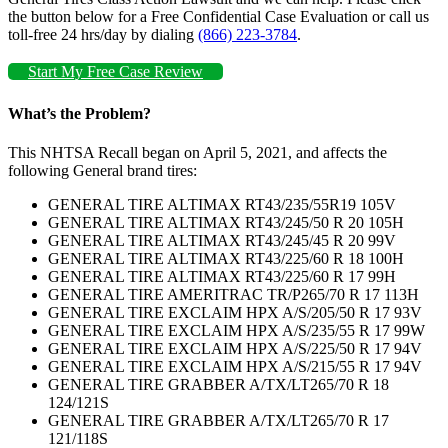
the button below for a Free Confidential Case Evaluation or call us
toll-free 24 hrs/day by dialing
(866) 223-3784
.
Start My Free Case Review
What’s the Problem?
This NHTSA Recall began on April 5, 2021, and affects the
following General brand tires:
GENERAL TIRE ALTIMAX RT43/235/55R19 105V
GENERAL TIRE ALTIMAX RT43/245/50 R 20 105H
GENERAL TIRE ALTIMAX RT43/245/45 R 20 99V
GENERAL TIRE ALTIMAX RT43/225/60 R 18 100H
GENERAL TIRE ALTIMAX RT43/225/60 R 17 99H
GENERAL TIRE AMERITRAC TR/P265/70 R 17 113H
GENERAL TIRE EXCLAIM HPX A/S/205/50 R 17 93V
GENERAL TIRE EXCLAIM HPX A/S/235/55 R 17 99W
GENERAL TIRE EXCLAIM HPX A/S/225/50 R 17 94V
GENERAL TIRE EXCLAIM HPX A/S/215/55 R 17 94V
GENERAL TIRE GRABBER A/TX/LT265/70 R 18
124/121S
GENERAL TIRE GRABBER A/TX/LT265/70 R 17
121/118S