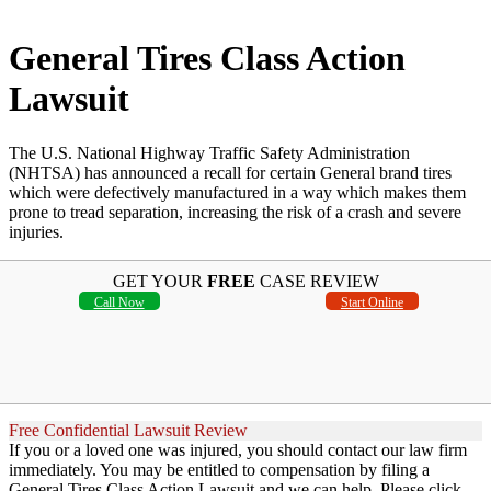
General Tires Class Action
Lawsuit
The U.S. National Highway Traffic Safety Administration
(NHTSA) has announced a recall for certain General brand tires
which were defectively manufactured in a way which makes them
prone to tread separation, increasing the risk of a crash and severe
injuries.
GET YOUR
FREE
CASE REVIEW
Call Now
Start Online
Free Confidential Lawsuit Review
If you or a loved one was injured, you should contact our law firm
immediately. You may be entitled to compensation by filing a
General Tires Class Action Lawsuit and we can help. Please click