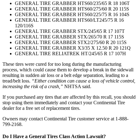
GENERAL TIRE GRABBER HTS60/235/65 R 18 106T
GENERAL TIRE GRABBER HTS60/275/60 R 20 115S
GENERAL TIRE GRABBER HTS60/225/75 R 16 104S
GENERAL TIRE GRABBER HTS60/LT245/75 R 16
120/116S
GENERAL TIRE GRABBER STX/245/65 R 17 107T
GENERAL TIRE GRABBER STX/265/70 R 17 115S
GENERAL TIRE GRABBER STX2/275/60 R 20 115S
GENERAL TIRE GRABBER X3/35 X 12.50 R 20 121Q
GENERAL TIRE RELIATREK HT/245/65 R 17 107H
These tires were cured for too long during the manufacturing
process, which could cause them to develop a break in the sidewall
resulting in sudden air loss or a belt edge separation, leading to a
tread/belt loss.
“Either condition can cause a loss of vehicle control,
increasing the risk of a crash,”
NHTSA said.
If you purchased any tires that are affected by this recall, you should
stop using them immediately and contact your Continental Tire
dealer for a free set of replacement tires.
Owners may contact Continental Tire customer service at 1-888-
799-2168.
Do I Have a General Tires Class Action Lawsuit?