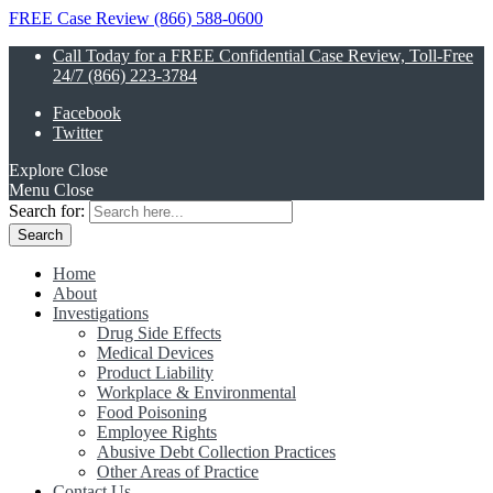
FREE Case Review (866) 588-0600
Call Today for a FREE Confidential Case Review, Toll-Free
24/7 (866) 223-3784
Facebook
Twitter
Explore
Close
Menu
Close
Search for:
Home
About
Investigations
Drug Side Effects
Medical Devices
Product Liability
Workplace & Environmental
Food Poisoning
Employee Rights
Abusive Debt Collection Practices
Other Areas of Practice
Contact Us