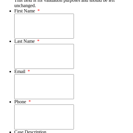
This field is for validation purposes and should be left
unchanged.
First Name
*
Last Name
*
Email
*
Phone
*
Case Description