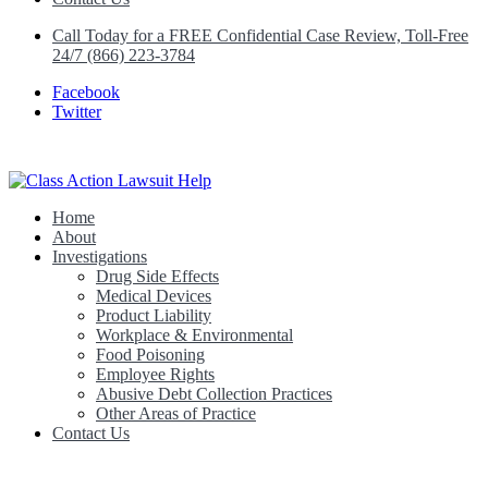
Call Today for a FREE Confidential Case Review, Toll-Free
24/7 (866) 223-3784
Facebook
Twitter
Home
Class Action Lawsuit Help
About
Investigations
Drug Side Effects
Medical Devices
Product Liability
Workplace & Environmental
Food Poisoning
Employee Rights
Abusive Debt Collection Practices
Other Areas of Practice
Contact Us