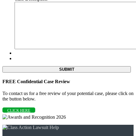
FREE Confidential Case Review
To contact us for a free review of your potential case, please click on
the button below.
CLICK HERE