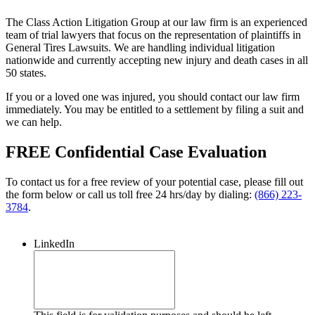
The Class Action Litigation Group at our law firm is an experienced
team of trial lawyers that focus on the representation of plaintiffs in
General Tires Lawsuits. We are handling individual litigation
nationwide and currently accepting new injury and death cases in all
50 states.
If you or a loved one was injured, you should contact our law firm
immediately. You may be entitled to a settlement by filing a suit and
we can help.
FREE Confidential Case Evaluation
To contact us for a free review of your potential case, please fill out
the form below or call us toll free 24 hrs/day by dialing:
(866) 223-
3784
.
LinkedIn