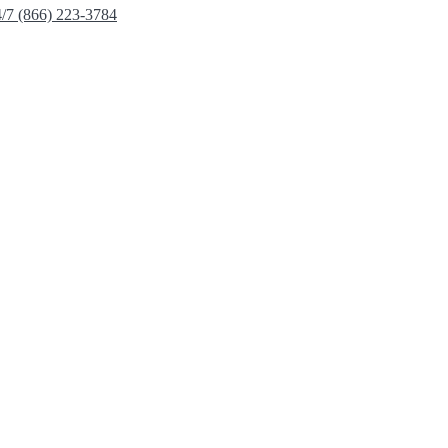
4/7 (866) 223-3784