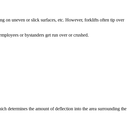
ng on uneven or slick surfaces, etc. However, forklifts often tip over
 employees or bystanders get run over or crushed.
 (which determines the amount of deflection into the area surrounding the