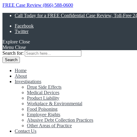
FREE Case Review (866) 588-0600
Call Today for a FREE Confidential Case Review, Toll-Free 2
Facebook
Twitter
Explore
Close
Menu
Close
Search for:
Home
About
Investigations
Drug Side Effects
Medical Devices
Product Liability
Workplace & Environmental
Food Poisoning
Employee Rights
Abusive Debt Collection Practices
Other Areas of Practice
Contact Us