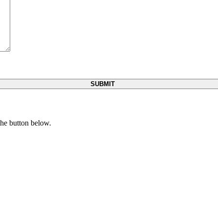
 the button below.