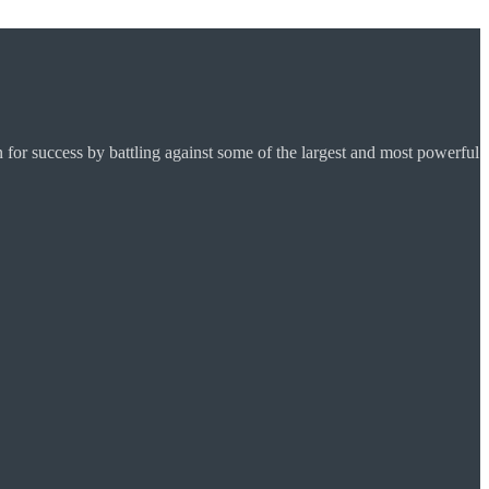
for success by battling against some of the largest and most powerful