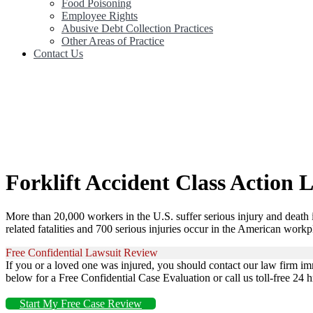
Food Poisoning
Employee Rights
Abusive Debt Collection Practices
Other Areas of Practice
Contact Us
Forklift Accident Class Action 
More than 20,000 workers in the U.S. suffer serious injury and death i
related fatalities and 700 serious injuries occur in the American workp
Free Confidential Lawsuit Review
If you or a loved one was injured, you should contact our law firm im
below for a Free Confidential Case Evaluation or call us toll-free 24 
Start My Free Case Review