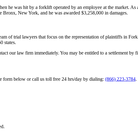
en he was hit by a forklift operated by an employee at the market. As a 
in the Bronx, New York, and he was awarded $3,258,000 in damages.
m of trial lawyers that focus on the representation of plaintiffs in Fork
0 states.
ntact our law firm immediately. You may be entitled to a settlement by fi
he form below or call us toll free 24 hrs/day by dialing:
(866) 223-3784
.
ed.