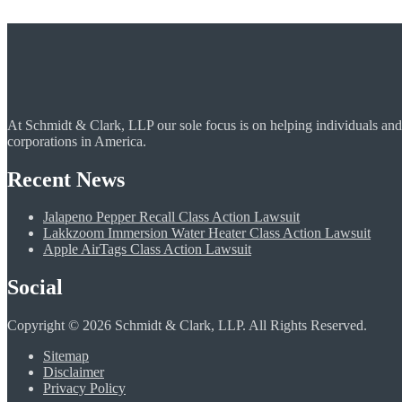
At Schmidt & Clark, LLP our sole focus is on helping individuals and
corporations in America.
Recent News
Jalapeno Pepper Recall Class Action Lawsuit
Lakkzoom Immersion Water Heater Class Action Lawsuit
Apple AirTags Class Action Lawsuit
Social
Copyright © 2026 Schmidt & Clark, LLP. All Rights Reserved.
Sitemap
Disclaimer
Privacy Policy