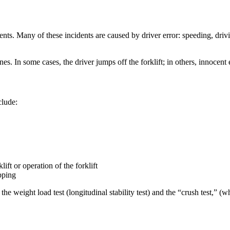
dents. Many of these incidents are caused by driver error: speeding, drivi
s. In some cases, the driver jumps off the forklift; in others, innocent
clude:
ift or operation of the forklift
ipping
, the weight load test (longitudinal stability test) and the “crush test,”