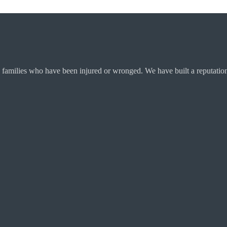
 families who have been injured or wronged. We have built a reputation 