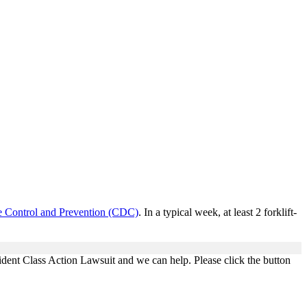
se Control and Prevention (CDC)
. In a typical week, at least 2 forklift-
ident Class Action Lawsuit and we can help. Please click the button