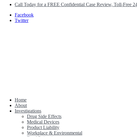
Call Today for a FREE Confidential Case Review, Toll-Free 2
Facebook
Twitter
Home
Class Action Lawsuit Help
About
Investigations
Drug Side Effects
Medical Devices
Product Liability
Workplace & Environmental