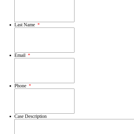
Last Name
*
Email
*
Phone
*
Case Description