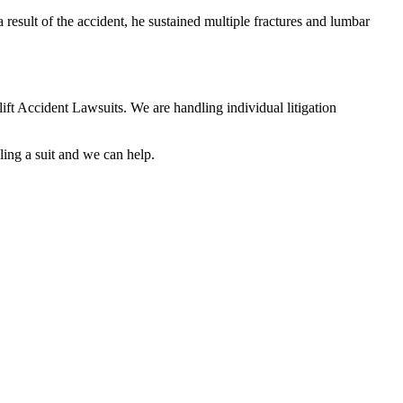
result of the accident, he sustained multiple fractures and lumbar
lift Accident Lawsuits. We are handling individual litigation
ling a suit and we can help.