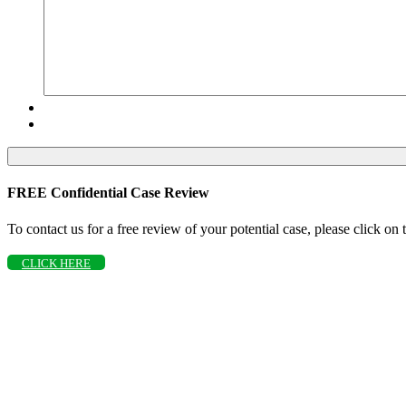
FREE Confidential Case Review
To contact us for a free review of your potential case, please click on
CLICK HERE