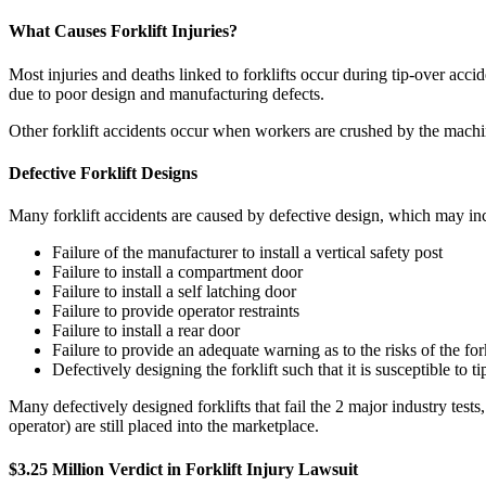
What Causes Forklift Injuries?
Most injuries and deaths linked to forklifts occur during tip-over acci
due to poor design and manufacturing defects.
Other forklift accidents occur when workers are crushed by the machine
Defective Forklift Designs
Many forklift accidents are caused by defective design, which may in
Failure of the manufacturer to install a vertical safety post
Failure to install a compartment door
Failure to install a self latching door
Failure to provide operator restraints
Failure to install a rear door
Failure to provide an adequate warning as to the risks of the forkl
Defectively designing the forklift such that it is susceptible to t
Many defectively designed forklifts that fail the 2 major industry tests
operator) are still placed into the marketplace.
$3.25 Million Verdict in Forklift Injury Lawsuit