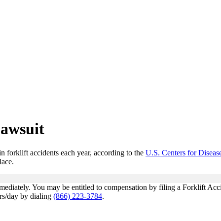
Lawsuit
n forklift accidents each year, according to the
U.S. Centers for Disea
lace.
mediately. You may be entitled to compensation by filing a Forklift Acc
hrs/day by dialing
(866) 223-3784
.