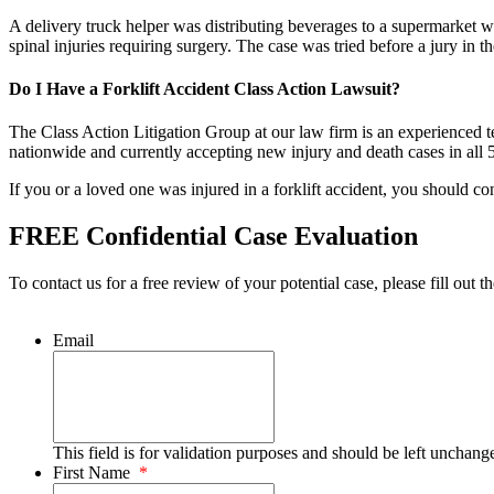
A delivery truck helper was distributing beverages to a supermarket wh
spinal injuries requiring surgery. The case was tried before a jury 
Do I Have a Forklift Accident Class Action Lawsuit?
The Class Action Litigation Group at our law firm is an experienced tea
nationwide and currently accepting new injury and death cases in all 5
If you or a loved one was injured in a forklift accident, you should co
FREE Confidential Case Evaluation
To contact us for a free review of your potential case, please fill out t
Email
This field is for validation purposes and should be left unchang
First Name
*