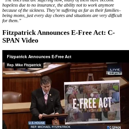
hopeless due to no insurance, the ability not to work anymore
because of the sickness. They’re suffering as far as their families–
being moms, just every day chores and situations are very difficult
for them.”
Fitzpatrick Announces E-Free Act: C-
SPAN Video