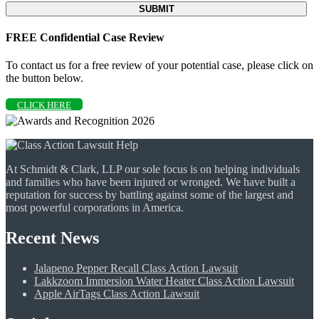
FREE Confidential Case Review
To contact us for a free review of your potential case, please click on
the button below.
CLICK HERE
At Schmidt & Clark, LLP our sole focus is on helping individuals
and families who have been injured or wronged. We have built a
reputation for success by battling against some of the largest and
most powerful corporations in America.
Recent News
Jalapeno Pepper Recall Class Action Lawsuit
Lakkzoom Immersion Water Heater Class Action Lawsuit
Apple AirTags Class Action Lawsuit