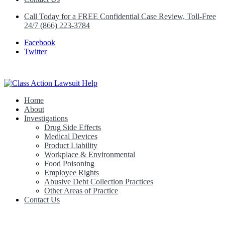
Call Today for a FREE Confidential Case Review, Toll-Free
24/7 (866) 223-3784
Facebook
Twitter
Home
Class Action Lawsuit Help
About
Investigations
Drug Side Effects
Medical Devices
Product Liability
Workplace & Environmental
Food Poisoning
Employee Rights
Abusive Debt Collection Practices
Other Areas of Practice
Contact Us