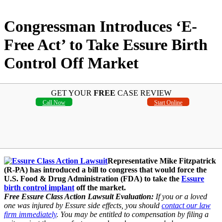
Congressman Introduces ‘E-
Free Act’ to Take Essure Birth
Control Off Market
GET YOUR
FREE
CASE REVIEW
Call Now
Start Online
Representative Mike Fitzpatrick
(R-PA) has introduced a bill to congress that would force the
U.S. Food & Drug Administration (FDA) to take the
Essure
birth control implant
off the market.
Free Essure Class Action Lawsuit Evaluation:
If you or a loved
one was injured by Essure side effects, you should
contact our law
firm immediately
. You may be entitled to compensation by filing a