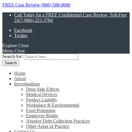
FREE Case Review (866) 588-0600
Call Today for a FREE Confidential Case Review, Toll-Free
24/7 (866) 223-3784
Facebook
Twitter
Explore
Close
Menu
Close
Search for:
Home
About
Investigations
Drug Side Effects
Medical Devices
Product Liability
Workplace & Environmental
Food Poisoning
Employee Rights
Abusive Debt Collection Practices
Other Areas of Practice
Contact Us