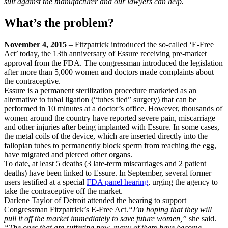
suit against the manufacturer and our lawyers can help.
What’s the problem?
November 4, 2015
– Fitzpatrick introduced the so-called ‘E-Free
Act’ today, the 13th anniversary of Essure receiving pre-market
approval from the FDA. The congressman introduced the legislation
after more than 5,000 women and doctors made complaints about
the contraceptive.
Essure is a permanent sterilization procedure marketed as an
alternative to tubal ligation (“tubes tied” surgery) that can be
performed in 10 minutes at a doctor’s office. However, thousands of
women around the country have reported severe pain, miscarriage
and other injuries after being implanted with Essure. In some cases,
the metal coils of the device, which are inserted directly into the
fallopian tubes to permanently block sperm from reaching the egg,
have migrated and pierced other organs.
To date, at least 5 deaths (3 late-term miscarriages and 2 patient
deaths) have been linked to Essure. In September, several former
users testified at a special
FDA panel hearing
, urging the agency to
take the contraceptive off the market.
Darlene Taylor of Detroit attended the hearing to support
Congressman Fitzpatrick’s E-Free Act.
“I’m hoping that they will
pull it off the market immediately to save future women,”
she said.
“The ones that are suffering now, many of them have become