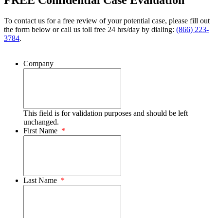
FREE Confidential Case Evaluation
To contact us for a free review of your potential case, please fill out
the form below or call us toll free 24 hrs/day by dialing:
(866) 223-
3784
.
Company
This field is for validation purposes and should be left
unchanged.
First Name
*
Last Name
*