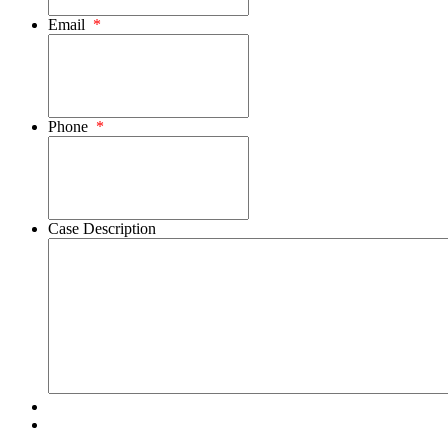
Email
*
Phone
*
Case Description