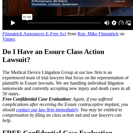
Fitzpatrick Announces E-Free Act
from
Rep. Mike Fitzpatrick
on
Vimeo
.
Do I Have an Essure Class Action
Lawsuit?
The Medical Device Litigation Group at our law firm is an
experienced team of trial lawyers that focus on the representation of
plaintiffs in Essure lawsuits. We are handling individual litigation
nationwide and currently accepting new injury and death cases in all
50 states.
Free Confidential Case Evaluation:
Again, if you suffered
complications after receiving the Essure contraceptive implant, you
should
contact our law firm immediately
. You may be entitled to
compensation by filing an class action suit and our lawyers can
help.