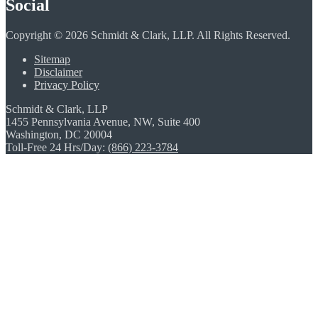
Social
Copyright © 2026 Schmidt & Clark, LLP. All Rights Reserved.
Sitemap
Disclaimer
Privacy Policy
Schmidt & Clark, LLP
1455 Pennsylvania Avenue, NW, Suite 400
Washington, DC 20004
Toll-Free 24 Hrs/Day:
(866) 223-3784