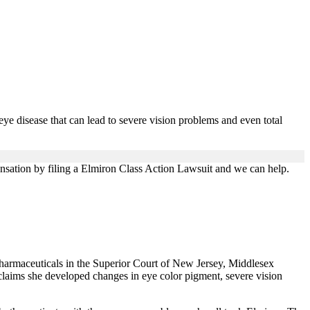
 eye disease that can lead to severe vision problems and even total
ensation by filing a Elmiron Class Action Lawsuit and we can help.
harmaceuticals in the Superior Court of New Jersey, Middlesex
claims she developed changes in eye color pigment, severe vision