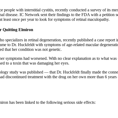
or people with interstitial cystitis, recently conducted a survey of its
al disease. IC Network sent their findings to the FDA with a petition 
 at least once per year to look for symptoms of retinal maculopathy.
r Quitting Elmiron
specializes in retinal degeneration, recently published a case report i
 came to Dr. Huckfeldt with symptoms of age-related macular degeneration
d that her condition was not genetic.
at her symptoms had worsened. With no clear explanation as to what was
ed to a toxin that was damaging her eyes.
ogy study was published — that Dr. Huckfeldt finally made the connect
had discontinued treatment with the drug on her own more than 6 years 
miron has been linked to the following serious side effects: