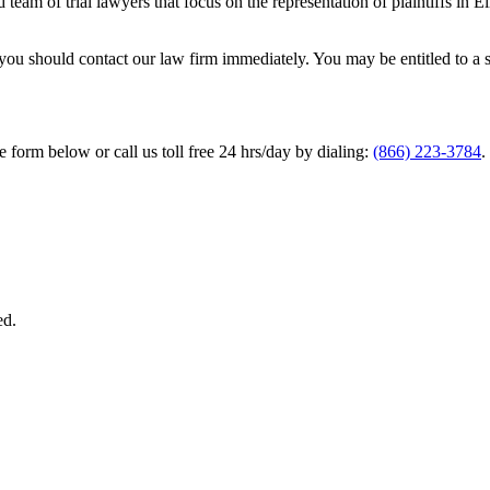
team of trial lawyers that focus on the representation of plaintiffs in 
ou should contact our law firm immediately. You may be entitled to a se
he form below or call us toll free 24 hrs/day by dialing:
(866) 223-3784
.
ed.