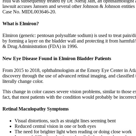
Hull was subsequently treated by Dr. Nieraj Jain, an ophthalmologist
lawsuit accuses Janssen and several other Johnson & Johnson entities of
Case No. MIDL003646-20.
What is Elmiron?
Elmiron (generic: pentosan polysulfate sodium) is used to treat pain/dis
by forming a layer on the bladder wall and protecting it from harmful/
& Drug Administration (FDA) in 1996.
New Eye Disease Found in Elmiron Bladder Patients
From 2015 to 2018, ophthalmologists at the Emory Eye Center in Atlan
discovery through the use of advanced retinal imaging, and classified 
literally change color.
This change in color causes severe vision problems, similar to those 
fact, that most patients with the condition would probably be incorre
Retinal Maculopathy Symptoms
Visual distortions, such as straight lines seeming bent
Reduced central vision in one or both eyes
The need for brighter light when reading or doing close work