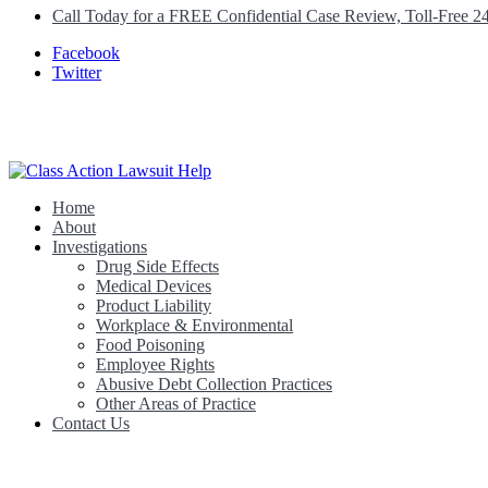
Call Today for a FREE Confidential Case Review, Toll-Free 2
Facebook
Twitter
Home
Class Action Lawsuit Help
About
Investigations
Drug Side Effects
Medical Devices
Product Liability
Workplace & Environmental
Food Poisoning
Employee Rights
Abusive Debt Collection Practices
Other Areas of Practice
Contact Us