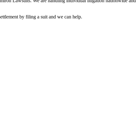
Elmiron Lawsuits. We are handling individual litigation nationwide and
ttlement by filing a suit and we can help.