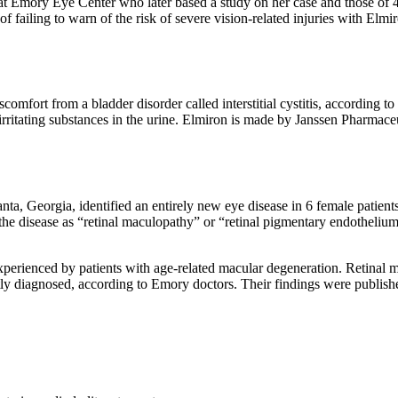
 at Emory Eye Center who later based a study on her case and those of 
 failing to warn of the risk of severe vision-related injuries with Elmir
comfort from a bladder disorder called interstitial cystitis, according to
irritating substances in the urine. Elmiron is made by Janssen Pharmaceu
ta, Georgia, identified an entirely new eye disease in 6 female patien
the disease as “retinal maculopathy” or “retinal pigmentary endothelium 
experienced by patients with age-related macular degeneration. Retinal m
ctly diagnosed, according to Emory doctors. Their findings were publis