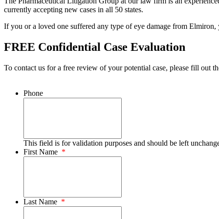
The Pharmaceutical Litigation Group at our law firm is an experienced 
currently accepting new cases in all 50 states.
If you or a loved one suffered any type of eye damage from Elmiron, y
FREE Confidential Case Evaluation
To contact us for a free review of your potential case, please fill out t
Phone
This field is for validation purposes and should be left unchang
First Name
*
Last Name
*