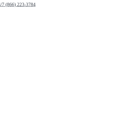
4/7 (866) 223-3784