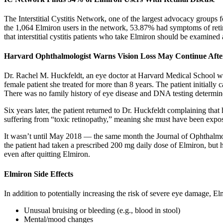
The Interstitial Cystitis Network, one of the largest advocacy groups f
the 1,064 Elmiron users in the network, 53.87% had symptoms of retin
that interstitial cystitis patients who take Elmiron should be examined
Harvard Ophthalmologist Warns Vision Loss May Continue Afte
Dr. Rachel M. Huckfeldt, an eye doctor at Harvard Medical School who 
female patient she treated for more than 8 years. The patient initially
There was no family history of eye disease and DNA testing determine
Six years later, the patient returned to Dr. Huckfeldt complaining th
suffering from “toxic retinopathy,” meaning she must have been expos
It wasn’t until May 2018 — the same month the Journal of Ophthalmol
the patient had taken a prescribed 200 mg daily dose of Elmiron, but 
even after quitting Elmiron.
Elmiron Side Effects
In addition to potentially increasing the risk of severe eye damage, El
Unusual bruising or bleeding (e.g., blood in stool)
Mental/mood changes