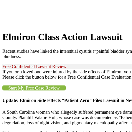
Elmiron Class Action Lawsuit
Recent studies have linked the interstitial cystitis (“painful bladder 
blindness.
Free Confidential Lawsuit Review
If you or a loved one were injured by the side effects of Elmiron, yo
Please click the button below for a Free Confidential Case Evaluation o
Start My Free Case Review
Update: Elmiron Side Effects “Patient Zero” Files Lawsuit in N
A South Carolina woman who allegedly suffered permanent eye damage 
County. Plaintiff Valarie Hull, whose case was documented as “Patien
degradation, loss of night vision, and pigmentary maculopathy after 