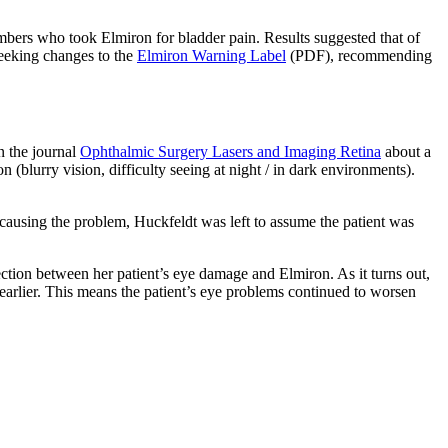
 members who took Elmiron for bladder pain. Results suggested that of
seeking changes to the
Elmiron Warning Label
(PDF), recommending
n the journal
Ophthalmic Surgery Lasers and Imaging Retina
about a
 (blurry vision, difficulty seeing at night / in dark environments).
 causing the problem, Huckfeldt was left to assume the patient was
ion between her patient’s eye damage and Elmiron. As it turns out,
earlier. This means the patient’s eye problems continued to worsen