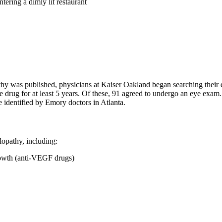
tering a dimly lit restaurant
y was published, physicians at Kaiser Oakland began searching their dat
e drug for at least 5 years. Of these, 91 agreed to undergo an eye exam
 identified by Emory doctors in Atlanta.
lopathy, including:
growth (anti-VEGF drugs)