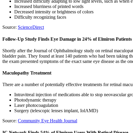
Increased difficulty adapting to low light levels, such as when en
Increased blurriness of printed words
Decreased intensity or brightness of colors
Difficulty recognizing faces
Source:
ScienceDirect
Follow-Up Study Finds Eye Damage in 24% of Elmiron Patients
Shortly after the Journal of Ophthalmology study on retinal maculopath
bladder pain. They found at least 140 patients who had been taking th
the exam presented symptoms of the exact same eye disease as the one
Maculopathy Treatment
There are a number of potentially effective treatments for retinal macu
Intravitreal injection of medications able to stop neovascular 
Photodynamic therapy
Laser photocoagulation
Surgery (telescopic lenses implant, IolAMD)
Source:
Community Eye Health Journal
IC Network Finds 54% of Elmiron Users With Retinal Disease