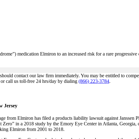
syndrome”) medication Elmiron to an increased risk for a rare progressive
u should contact our law firm immediately. You may be entitled to comp
r call us toll-free 24 hrs/day by dialing
(866) 223-3784
.
ew Jersey
from Elmiron has filed a products liability lawsuit against Janssen P
t Zero” in a 2018 study by the Emory Eye Center in Atlanta, Georgia, 
taking Elmiron from 2001 to 2018.