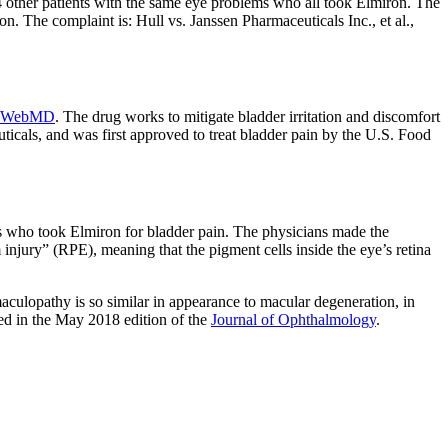
4 other patients with the same eye problems who all took Elmiron. The
on. The complaint is: Hull vs. Janssen Pharmaceuticals Inc., et al.,
WebMD
. The drug works to mitigate bladder irritation and discomfort
ticals, and was first approved to treat bladder pain by the U.S. Food
ts who took Elmiron for bladder pain. The physicians made the
injury” (RPE), meaning that the pigment cells inside the eye’s retina
aculopathy is so similar in appearance to macular degeneration, in
hed in the May 2018 edition of the
Journal of Ophthalmology
.