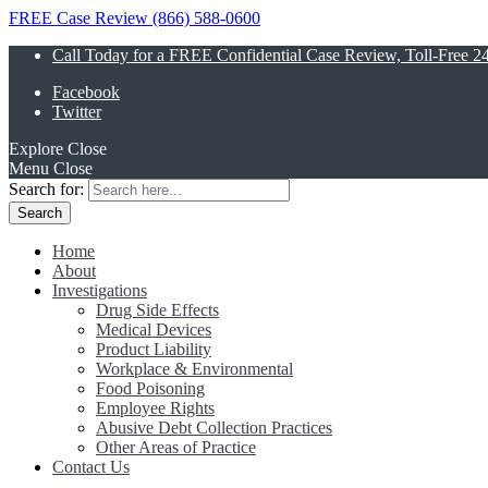
FREE Case Review (866) 588-0600
Call Today for a FREE Confidential Case Review, Toll-Free 2
Facebook
Twitter
Explore
Close
Menu
Close
Search for:
Home
About
Investigations
Drug Side Effects
Medical Devices
Product Liability
Workplace & Environmental
Food Poisoning
Employee Rights
Abusive Debt Collection Practices
Other Areas of Practice
Contact Us