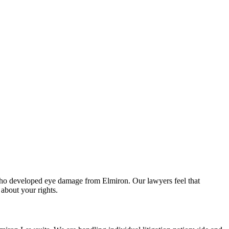
le who developed eye damage from Elmiron. Our lawyers feel that
about your rights.