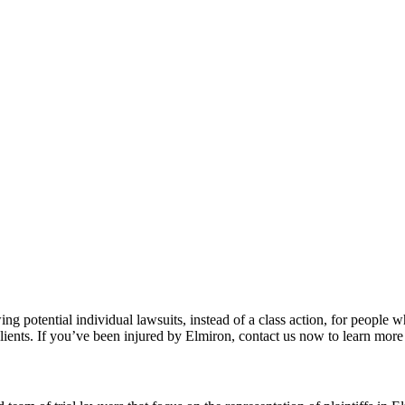
wing potential individual lawsuits, instead of a class action, for peop
lients. If you’ve been injured by Elmiron, contact us now to learn more 