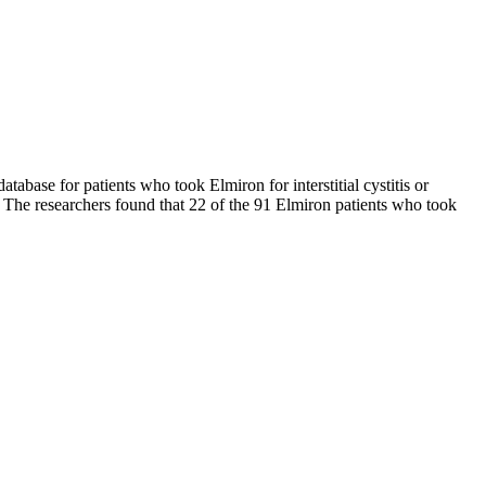
abase for patients who took Elmiron for interstitial cystitis or
. The researchers found that 22 of the 91 Elmiron patients who took