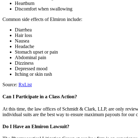
Heartburn
Discomfort when swallowing
Common side effects of Elmiron include:
Diarrhea
Hair loss
Nausea
Headache
Stomach upset or pain
Abdominal pain
Dizziness
Depressed mood
Itching or skin rash
Source:
RxList
Can I Participate in a Class Action?
At this time, the law offices of Schmidt & Clark, LLP, are only revie
individual suits are the best way to ensure maximum payouts for our c
Do I Have an Elmiron Lawsuit?