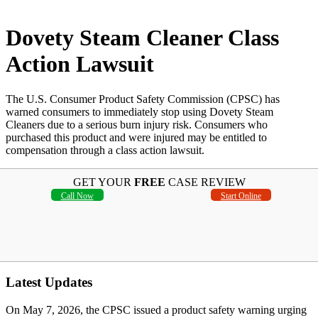
Dovety Steam Cleaner Class
Action Lawsuit
The U.S. Consumer Product Safety Commission (CPSC) has
warned consumers to immediately stop using Dovety Steam
Cleaners due to a serious burn injury risk. Consumers who
purchased this product and were injured may be entitled to
compensation through a class action lawsuit.
GET YOUR
FREE
CASE REVIEW
Call Now
Start Online
Latest Updates
On May 7, 2026, the CPSC issued a product safety warning urging