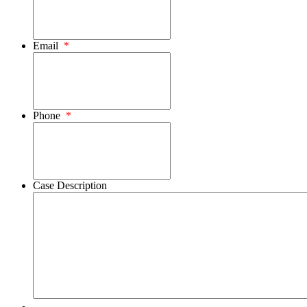
Email
*
Phone
*
Case Description