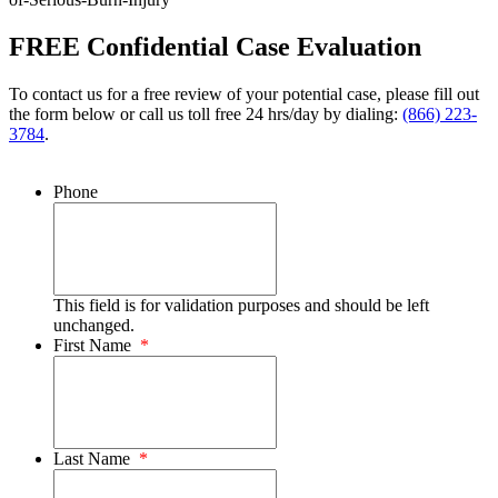
FREE Confidential Case Evaluation
To contact us for a free review of your potential case, please fill out
the form below or call us toll free 24 hrs/day by dialing:
(866) 223-
3784
.
Phone
This field is for validation purposes and should be left
unchanged.
First Name
*
Last Name
*