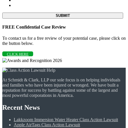
FREE Confidential Case Review
To contact us for a free review of your potential case, please click on
the button below.
CLICK HERE
At Schmidt & Clark, LLP our sole focus is on helping individuals
and families who have been injured or wronged. We have built a
reputation for success by battling against some of the largest and
most powerful corporations in America.
Recent News
Lakkzoom Immersion Water Heater Class Action Lawsuit
Apple AirTags Class Action Lawsuit