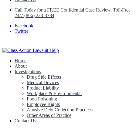
Call Today for a FREE Confidential Case Review, Toll-Free
24/7 (866) 223-3784
Facebook
Twitter
Home
Class Action Lawsuit Help
About
Investigations
Drug Side Effects
Medical Devices
Product Liability
Workplace & Environmental
Food Poisoning
Employee Rights
Abusive Debt Collection Practices
Other Areas of Practice
Contact Us