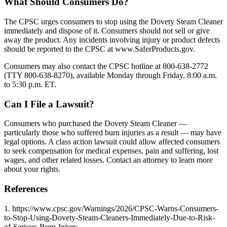
What Should Consumers Do?
The CPSC urges consumers to stop using the Dovety Steam Cleaner
immediately and dispose of it. Consumers should not sell or give
away the product. Any incidents involving injury or product defects
should be reported to the CPSC at www.SaferProducts.gov.
Consumers may also contact the CPSC hotline at 800-638-2772
(TTY 800-638-8270), available Monday through Friday, 8:00 a.m.
to 5:30 p.m. ET.
Can I File a Lawsuit?
Consumers who purchased the Dovety Steam Cleaner —
particularly those who suffered burn injuries as a result — may have
legal options. A class action lawsuit could allow affected consumers
to seek compensation for medical expenses, pain and suffering, lost
wages, and other related losses. Contact an attorney to learn more
about your rights.
References
1. https://www.cpsc.gov/Warnings/2026/CPSC-Warns-Consumers-
to-Stop-Using-Dovety-Steam-Cleaners-Immediately-Due-to-Risk-
of-Serious-Burn-Injury