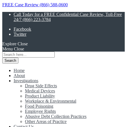
FREE Case Review (866) 588-0600
Call Today for a FREE Confidential Case Review, Toll-Free
24/7 (866) 223-3784
Facebook
Twitter
Explore
Close
Menu
Close
Search
for:
Home
About
Investigations
Drug Side Effects
Medical Devices
Product Liability
Workplace & Environmental
Food Poisoning
Employee Rights
Abusive Debt Collection Practices
Other Areas of Practice
Contact Us