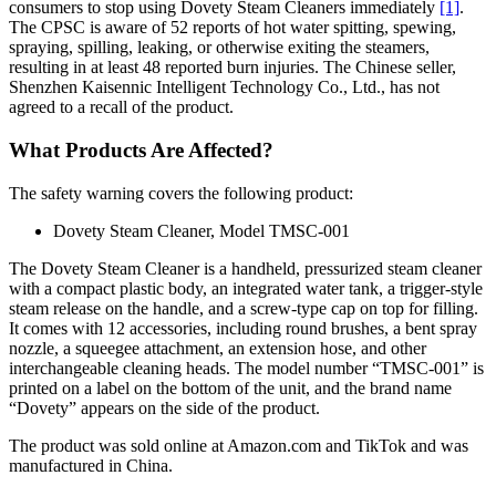
consumers to stop using Dovety Steam Cleaners immediately
[1]
.
The CPSC is aware of 52 reports of hot water spitting, spewing,
spraying, spilling, leaking, or otherwise exiting the steamers,
resulting in at least 48 reported burn injuries. The Chinese seller,
Shenzhen Kaisennic Intelligent Technology Co., Ltd., has not
agreed to a recall of the product.
What Products Are Affected?
The safety warning covers the following product:
Dovety Steam Cleaner, Model TMSC-001
The Dovety Steam Cleaner is a handheld, pressurized steam cleaner
with a compact plastic body, an integrated water tank, a trigger-style
steam release on the handle, and a screw-type cap on top for filling.
It comes with 12 accessories, including round brushes, a bent spray
nozzle, a squeegee attachment, an extension hose, and other
interchangeable cleaning heads. The model number “TMSC-001” is
printed on a label on the bottom of the unit, and the brand name
“Dovety” appears on the side of the product.
The product was sold online at Amazon.com and TikTok and was
manufactured in China.