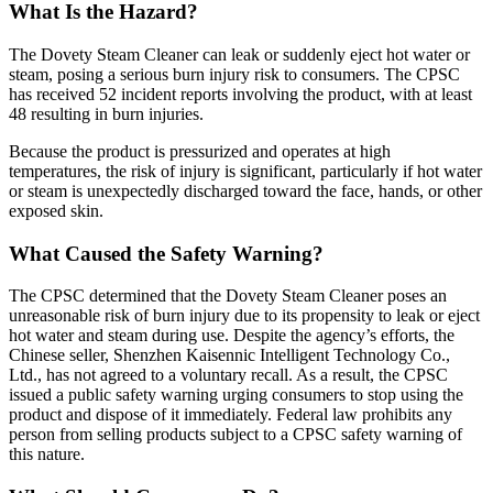
What Is the Hazard?
The Dovety Steam Cleaner can leak or suddenly eject hot water or
steam, posing a serious burn injury risk to consumers. The CPSC
has received 52 incident reports involving the product, with at least
48 resulting in burn injuries.
Because the product is pressurized and operates at high
temperatures, the risk of injury is significant, particularly if hot water
or steam is unexpectedly discharged toward the face, hands, or other
exposed skin.
What Caused the Safety Warning?
The CPSC determined that the Dovety Steam Cleaner poses an
unreasonable risk of burn injury due to its propensity to leak or eject
hot water and steam during use. Despite the agency’s efforts, the
Chinese seller, Shenzhen Kaisennic Intelligent Technology Co.,
Ltd., has not agreed to a voluntary recall. As a result, the CPSC
issued a public safety warning urging consumers to stop using the
product and dispose of it immediately. Federal law prohibits any
person from selling products subject to a CPSC safety warning of
this nature.