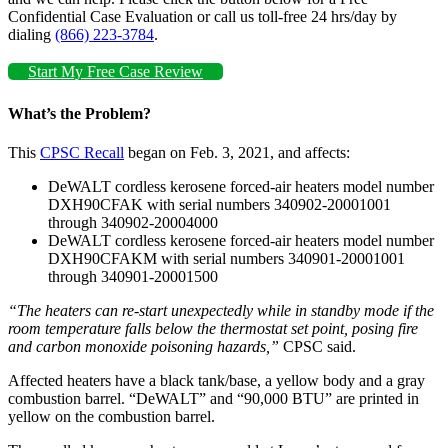
Confidential Case Evaluation or call us toll-free 24 hrs/day by
dialing
(866) 223-3784
.
Start My Free Case Review
What’s the Problem?
This
CPSC Recall
began on Feb. 3, 2021, and affects:
DeWALT cordless kerosene forced-air heaters model number
DXH90CFAK with serial numbers 340902-20001001
through 340902-20004000
DeWALT cordless kerosene forced-air heaters model number
DXH90CFAKM with serial numbers 340901-20001001
through 340901-20001500
“The heaters can re-start unexpectedly while in standby mode if the
room temperature falls below the thermostat set point, posing fire
and carbon monoxide poisoning hazards,”
CPSC said.
Affected heaters have a black tank/base, a yellow body and a gray
combustion barrel. “DeWALT” and “90,000 BTU” are printed in
yellow on the combustion barrel.