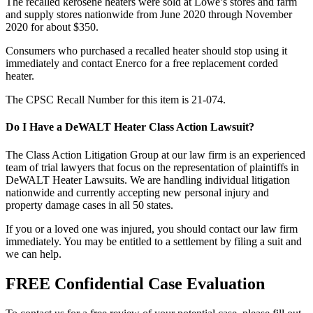
The recalled kerosene heaters were sold at Lowe’s stores and farm
and supply stores nationwide from June 2020 through November
2020 for about $350.
Consumers who purchased a recalled heater should stop using it
immediately and contact Enerco for a free replacement corded
heater.
The CPSC Recall Number for this item is 21-074.
Do I Have a DeWALT Heater Class Action Lawsuit?
The Class Action Litigation Group at our law firm is an experienced
team of trial lawyers that focus on the representation of plaintiffs in
DeWALT Heater Lawsuits. We are handling individual litigation
nationwide and currently accepting new personal injury and
property damage cases in all 50 states.
If you or a loved one was injured, you should contact our law firm
immediately. You may be entitled to a settlement by filing a suit and
we can help.
FREE Confidential Case Evaluation