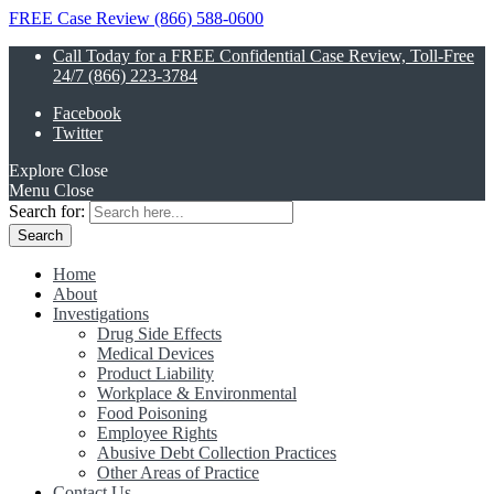
FREE Case Review (866) 588-0600
Call Today for a FREE Confidential Case Review, Toll-Free
24/7 (866) 223-3784
Facebook
Twitter
Explore
Close
Menu
Close
Search for:
Home
About
Investigations
Drug Side Effects
Medical Devices
Product Liability
Workplace & Environmental
Food Poisoning
Employee Rights
Abusive Debt Collection Practices
Other Areas of Practice
Contact Us