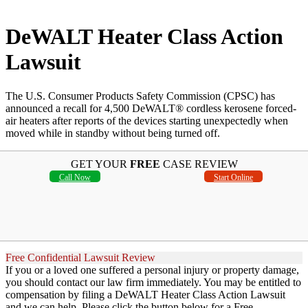
DeWALT Heater Class Action
Lawsuit
The U.S. Consumer Products Safety Commission (CPSC) has
announced a recall for 4,500 DeWALT® cordless kerosene forced-
air heaters after reports of the devices starting unexpectedly when
moved while in standby without being turned off.
GET YOUR
FREE
CASE REVIEW
Call Now
Start Online
Free Confidential Lawsuit Review
If you or a loved one suffered a personal injury or property damage,
you should contact our law firm immediately. You may be entitled to
compensation by filing a DeWALT Heater Class Action Lawsuit
and we can help. Please click the button below for a Free