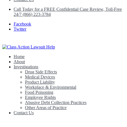
Call Today for a FREE Confidential Case Review, Toll-Free
24/7 (866) 223-3784
Facebook
Twitter
Home
Class Action Lawsuit Help
About
Investigations
Drug Side Effects
Medical Devices
Product Liability
Workplace & Environmental
Food Poisoning
Employee Rights
Abusive Debt Collection Practices
Other Areas of Practice
Contact Us