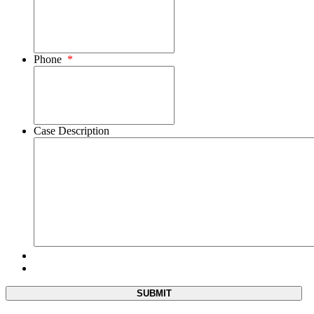
Phone
*
Case Description