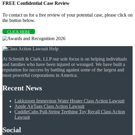
FREE Confidential Case Review
To contact us for a free review of your potential case, please click on
the button below.
CLICK HERE
At Schmidt & Clark, LLP our sole focus is on helping individuals
and families who have been injured or wronged. We have built a
reputation for success by battling against some of the largest and
most powerful corporations in America.
Recent News
Lakkzoom Immersion Water Heater Class Action Lawsuit
Apple AirTags Class Action Lawsuit
CuddleCubs Pull-String Teething Toy Recall Class Action
Lawsuit
Social