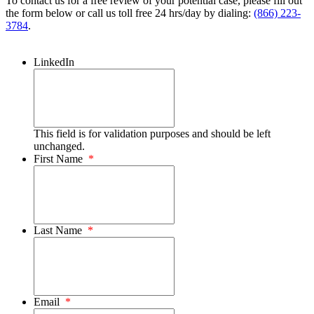
To contact us for a free review of your potential case, please fill out
the form below or call us toll free 24 hrs/day by dialing:
(866) 223-
3784
.
LinkedIn
This field is for validation purposes and should be left
unchanged.
First Name
*
Last Name
*
Email
*