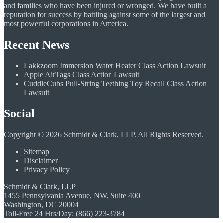
and families who have been injured or wronged. We have built a
reputation for success by battling against some of the largest and
most powerful corporations in America.
Recent News
Lakkzoom Immersion Water Heater Class Action Lawsuit
Apple AirTags Class Action Lawsuit
CuddleCubs Pull-String Teething Toy Recall Class Action
Lawsuit
Social
Copyright © 2026 Schmidt & Clark, LLP. All Rights Reserved.
Sitemap
Disclaimer
Privacy Policy
Schmidt & Clark, LLP
1455 Pennsylvania Avenue, NW, Suite 400
Washington, DC 20004
Toll-Free 24 Hrs/Day:
(866) 223-3784