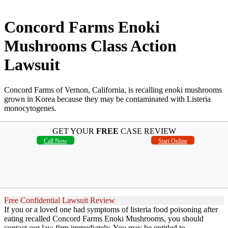
Concord Farms Enoki
Mushrooms Class Action
Lawsuit
Concord Farms of Vernon, California, is recalling enoki mushrooms
grown in Korea because they may be contaminated with Listeria
monocytogenes.
GET YOUR
FREE
CASE REVIEW
Call Now
Start Online
Free Confidential Lawsuit Review
If you or a loved one had symptoms of listeria food poisoning after
eating recalled Concord Farms Enoki Mushrooms, you should
contact our law firm immediately. You may be entitled to