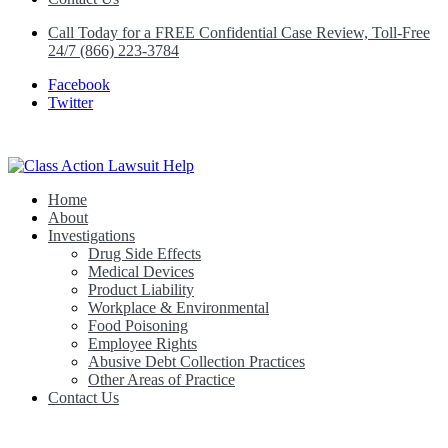
Call Today for a FREE Confidential Case Review, Toll-Free
24/7 (866) 223-3784
Facebook
Twitter
Home
Class Action Lawsuit Help
About
Investigations
Drug Side Effects
Medical Devices
Product Liability
Workplace & Environmental
Food Poisoning
Employee Rights
Abusive Debt Collection Practices
Other Areas of Practice
Contact Us