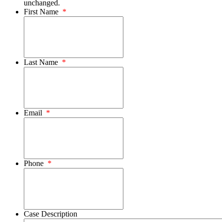
unchanged.
First Name
*
Last Name
*
Email
*
Phone
*
Case Description