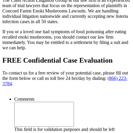
The Class Action Litigation Group at our law firm is an experienced
team of trial lawyers that focus on the representation of plaintiffs in
Concord Farms Enoki Mushrooms Lawsuits. We are handling
individual litigation nationwide and currently accepting new listeria
infection cases in all 50 states.
If you or a loved one had symptoms of food poisoning after eating
recalled enoki mushrooms, you should contact our law firm
immediately. You may be entitled to a settlement by filing a suit and
we can help.
FREE Confidential Case Evaluation
To contact us for a free review of your potential case, please fill out
the form below or call us toll free 24 hrs/day by dialing:
(866) 223-
3784
.
Comments
This field is for validation purposes and should be left