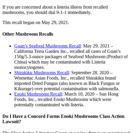
If you are concerned about a listeria illness from recalled
mushrooms, you should dial 9-1-1 immediately.
This recall began on May 29, 2021.
Other Mushroom Recalls
Guan’s Seafood Mushrooms Recall
: May 29, 2021 –
California Terra Garden Inc., recalled all cases of Guan’s
150g/5.3-ounce packages of Seafood Mushroom (Product of
China) which may be contaminated with Listeria
monocytogenes.
Shirakiku Mushrooms Recall
: September 28, 2020 –
Wismettac Asian Foods, Inc., recalled Shirakiku brand
imported Dried Fungus (also known as Black Fungus or
Kikurage) over potential contamination with salmonella.
Enoki Mushrooms Recall
: March 10, 2020 – Sun Hong
Foods, Inc., recalled Enoki Mushrooms which were
potentially contaminated with listeria.
Do I Have a Concord Farms Enoki Mushrooms Class Action
Lawsuit?