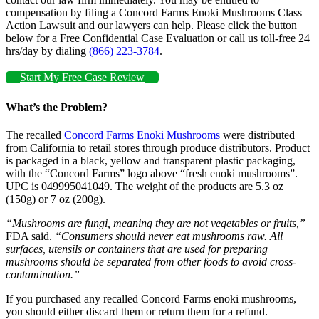
compensation by filing a Concord Farms Enoki Mushrooms Class
Action Lawsuit and our lawyers can help. Please click the button
below for a Free Confidential Case Evaluation or call us toll-free 24
hrs/day by dialing
(866) 223-3784
.
Start My Free Case Review
What’s the Problem?
The recalled
Concord Farms Enoki Mushrooms
were distributed
from California to retail stores through produce distributors. Product
is packaged in a black, yellow and transparent plastic packaging,
with the “Concord Farms” logo above “fresh enoki mushrooms”.
UPC is 049995041049. The weight of the products are 5.3 oz
(150g) or 7 oz (200g).
“Mushrooms are fungi, meaning they are not vegetables or fruits,”
FDA said.
“Consumers should never eat mushrooms raw. All
surfaces, utensils or containers that are used for preparing
mushrooms should be separated from other foods to avoid cross-
contamination.”
If you purchased any recalled Concord Farms enoki mushrooms,
you should either discard them or return them for a refund.