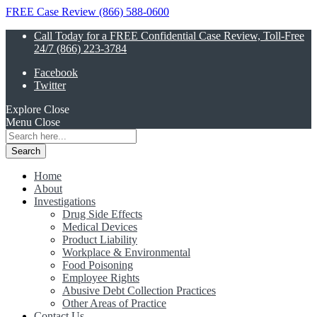
FREE Case Review (866) 588-0600
Call Today for a FREE Confidential Case Review, Toll-Free
24/7 (866) 223-3784
Facebook
Twitter
Explore
Close
Menu
Close
Search
for:
Home
About
Investigations
Drug Side Effects
Medical Devices
Product Liability
Workplace & Environmental
Food Poisoning
Employee Rights
Abusive Debt Collection Practices
Other Areas of Practice
Contact Us