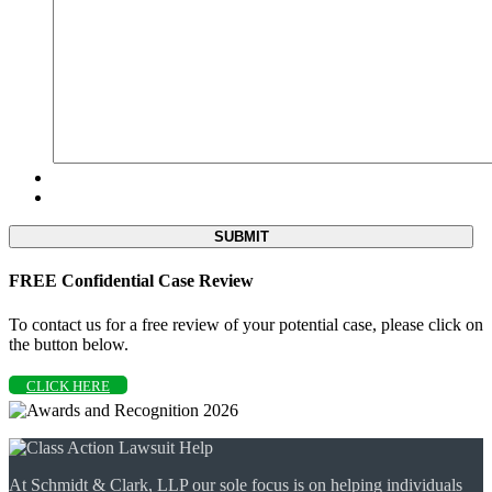
FREE Confidential Case Review
To contact us for a free review of your potential case, please click on
the button below.
CLICK HERE
At Schmidt & Clark, LLP our sole focus is on helping individuals