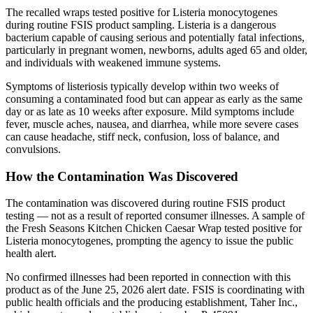
The recalled wraps tested positive for Listeria monocytogenes
during routine FSIS product sampling. Listeria is a dangerous
bacterium capable of causing serious and potentially fatal infections,
particularly in pregnant women, newborns, adults aged 65 and older,
and individuals with weakened immune systems.
Symptoms of listeriosis typically develop within two weeks of
consuming a contaminated food but can appear as early as the same
day or as late as 10 weeks after exposure. Mild symptoms include
fever, muscle aches, nausea, and diarrhea, while more severe cases
can cause headache, stiff neck, confusion, loss of balance, and
convulsions.
How the Contamination Was Discovered
The contamination was discovered during routine FSIS product
testing — not as a result of reported consumer illnesses. A sample of
the Fresh Seasons Kitchen Chicken Caesar Wrap tested positive for
Listeria monocytogenes, prompting the agency to issue the public
health alert.
No confirmed illnesses had been reported in connection with this
product as of the June 25, 2026 alert date. FSIS is coordinating with
public health officials and the producing establishment, Taher Inc.,