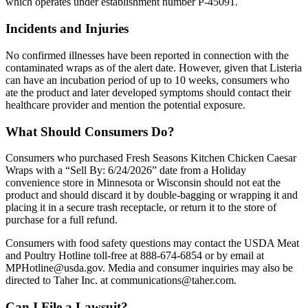
which operates under establishment number P-45091.
Incidents and Injuries
No confirmed illnesses have been reported in connection with the
contaminated wraps as of the alert date. However, given that Listeria
can have an incubation period of up to 10 weeks, consumers who
ate the product and later developed symptoms should contact their
healthcare provider and mention the potential exposure.
What Should Consumers Do?
Consumers who purchased Fresh Seasons Kitchen Chicken Caesar
Wraps with a “Sell By: 6/24/2026” date from a Holiday
convenience store in Minnesota or Wisconsin should not eat the
product and should discard it by double-bagging or wrapping it and
placing it in a secure trash receptacle, or return it to the store of
purchase for a full refund.
Consumers with food safety questions may contact the USDA Meat
and Poultry Hotline toll-free at 888-674-6854 or by email at
MPHotline@usda.gov. Media and consumer inquiries may also be
directed to Taher Inc. at communications@taher.com.
Can I File a Lawsuit?