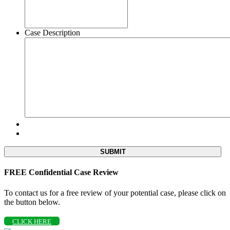
Case Description
FREE Confidential Case Review
To contact us for a free review of your potential case, please click on
the button below.
CLICK HERE