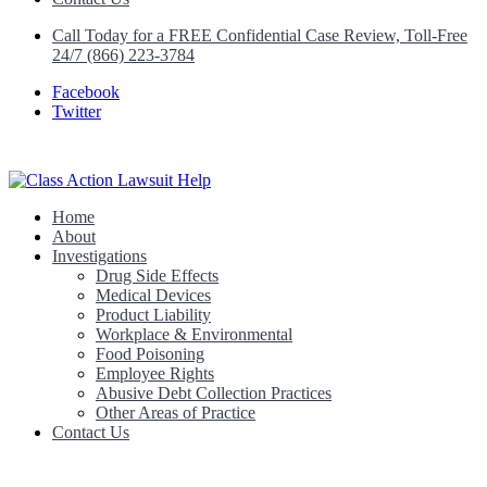
Call Today for a FREE Confidential Case Review, Toll-Free
24/7 (866) 223-3784
Facebook
Twitter
Home
Class Action Lawsuit Help
About
Investigations
Drug Side Effects
Medical Devices
Product Liability
Workplace & Environmental
Food Poisoning
Employee Rights
Abusive Debt Collection Practices
Other Areas of Practice
Contact Us