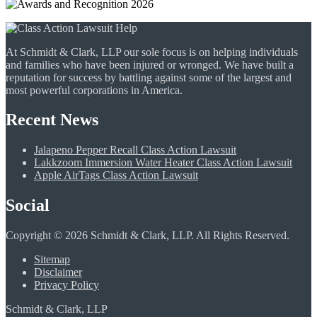
At Schmidt & Clark, LLP our sole focus is on helping individuals
and families who have been injured or wronged. We have built a
reputation for success by battling against some of the largest and
most powerful corporations in America.
Recent News
Jalapeno Pepper Recall Class Action Lawsuit
Lakkzoom Immersion Water Heater Class Action Lawsuit
Apple AirTags Class Action Lawsuit
Social
Copyright © 2026 Schmidt & Clark, LLP. All Rights Reserved.
Sitemap
Disclaimer
Privacy Policy
Schmidt & Clark, LLP