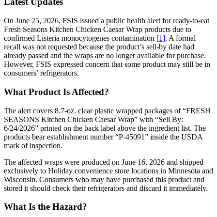
Latest Updates
On June 25, 2026, FSIS issued a public health alert for ready-to-eat
Fresh Seasons Kitchen Chicken Caesar Wrap products due to
confirmed Listeria monocytogenes contamination
[1]
. A formal
recall was not requested because the product’s sell-by date had
already passed and the wraps are no longer available for purchase.
However, FSIS expressed concern that some product may still be in
consumers’ refrigerators.
What Product Is Affected?
The alert covers 8.7-oz. clear plastic wrapped packages of “FRESH
SEASONS Kitchen Chicken Caesar Wrap” with “Sell By:
6/24/2026” printed on the back label above the ingredient list. The
products bear establishment number “P-45091” inside the USDA
mark of inspection.
The affected wraps were produced on June 16, 2026 and shipped
exclusively to Holiday convenience store locations in Minnesota and
Wisconsin. Consumers who may have purchased this product and
stored it should check their refrigerators and discard it immediately.
What Is the Hazard?