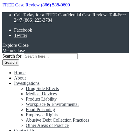
FREE Case Review (866) 588-0600
Call Today for a FREE Confidential Case Review, Toll-Free
24/7 (866) 223-3784
Facebook
Twitter
Explore
Close
Menu
Close
Search for:
Home
About
Investigations
Drug Side Effects
Medical Devices
Product Liability
Workplace & Environmental
Food Poisoning
Employee Rights
Abusive Debt Collection Practices
Other Areas of Practice
Contact Us