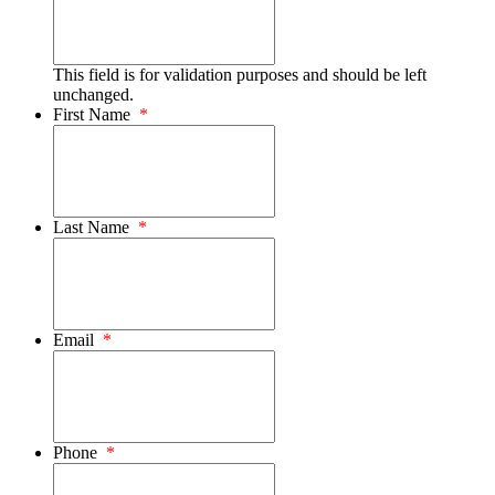
This field is for validation purposes and should be left
unchanged.
First Name
*
Last Name
*
Email
*
Phone
*