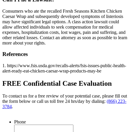
Consumers who ate the recalled Fresh Seasons Kitchen Chicken
Caesar Wrap and subsequently developed symptoms of listeriosis
may have significant legal options. A class action lawsuit could
allow affected individuals to seek compensation for medical
expenses, hospitalization costs, lost wages, pain and suffering, and
other related losses. Contact an attorney as soon as possible to learn
more about your rights.
References
1. https://www.fsis.usda.gov/recalls-alerts/fsis-issues-public-health-
alert-ready-eat-chicken-caesar-wrap-products-may-be
FREE Confidential Case Evaluation
To contact us for a free review of your potential case, please fill out
the form below or call us toll free 24 hrs/day by dialing:
(866) 223-
3784
.
Phone