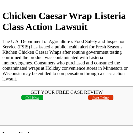
Chicken Caesar Wrap Listeria
Class Action Lawsuit
The U.S. Department of Agriculture’s Food Safety and Inspection
Service (FSIS) has issued a public health alert for Fresh Seasons
Kitchen Chicken Caesar Wraps after routine government testing
confirmed the product was contaminated with Listeria
monocytogenes. Consumers who purchased and consumed the
contaminated wraps at Holiday convenience stores in Minnesota or
Wisconsin may be entitled to compensation through a class action
lawsuit.
GET YOUR
FREE
CASE REVIEW
Call Now
Start Online