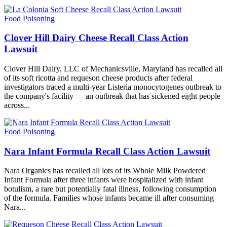
Food Poisoning
Clover Hill Dairy Cheese Recall Class Action
Lawsuit
Clover Hill Dairy, LLC of Mechanicsville, Maryland has recalled all
of its soft ricotta and requeson cheese products after federal
investigators traced a multi-year Listeria monocytogenes outbreak to
the company's facility — an outbreak that has sickened eight people
across...
Food Poisoning
Nara Infant Formula Recall Class Action Lawsuit
Nara Organics has recalled all lots of its Whole Milk Powdered
Infant Formula after three infants were hospitalized with infant
botulism, a rare but potentially fatal illness, following consumption
of the formula. Families whose infants became ill after consuming
Nara...