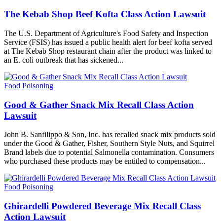
The Kebab Shop Beef Kofta Class Action Lawsuit
The U.S. Department of Agriculture's Food Safety and Inspection
Service (FSIS) has issued a public health alert for beef kofta served
at The Kebab Shop restaurant chain after the product was linked to
an E. coli outbreak that has sickened...
Food Poisoning
Good & Gather Snack Mix Recall Class Action
Lawsuit
John B. Sanfilippo & Son, Inc. has recalled snack mix products sold
under the Good & Gather, Fisher, Southern Style Nuts, and Squirrel
Brand labels due to potential Salmonella contamination. Consumers
who purchased these products may be entitled to compensation...
Food Poisoning
Ghirardelli Powdered Beverage Mix Recall Class
Action Lawsuit