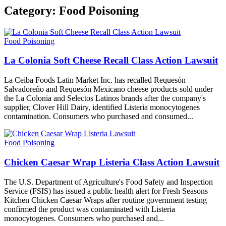
Category:
Food Poisoning
Food Poisoning
La Colonia Soft Cheese Recall Class Action Lawsuit
La Ceiba Foods Latin Market Inc. has recalled Requesón
Salvadoreño and Requesón Mexicano cheese products sold under
the La Colonia and Selectos Latinos brands after the company's
supplier, Clover Hill Dairy, identified Listeria monocytogenes
contamination. Consumers who purchased and consumed...
Food Poisoning
Chicken Caesar Wrap Listeria Class Action Lawsuit
The U.S. Department of Agriculture's Food Safety and Inspection
Service (FSIS) has issued a public health alert for Fresh Seasons
Kitchen Chicken Caesar Wraps after routine government testing
confirmed the product was contaminated with Listeria
monocytogenes. Consumers who purchased and...