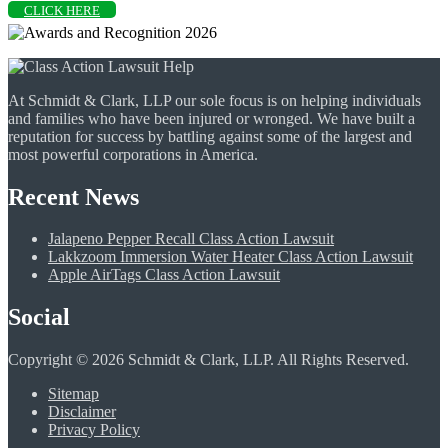
CLICK HERE
At Schmidt & Clark, LLP our sole focus is on helping individuals
and families who have been injured or wronged. We have built a
reputation for success by battling against some of the largest and
most powerful corporations in America.
Recent News
Jalapeno Pepper Recall Class Action Lawsuit
Lakkzoom Immersion Water Heater Class Action Lawsuit
Apple AirTags Class Action Lawsuit
Social
Copyright © 2026 Schmidt & Clark, LLP. All Rights Reserved.
Sitemap
Disclaimer
Privacy Policy