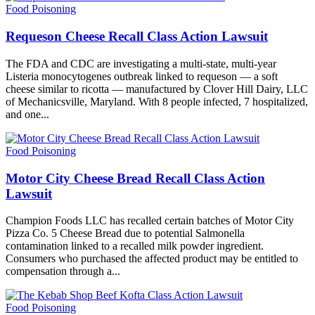
Food Poisoning
Requeson Cheese Recall Class Action Lawsuit
The FDA and CDC are investigating a multi-state, multi-year
Listeria monocytogenes outbreak linked to requeson — a soft
cheese similar to ricotta — manufactured by Clover Hill Dairy, LLC
of Mechanicsville, Maryland. With 8 people infected, 7 hospitalized,
and one...
Food Poisoning
Motor City Cheese Bread Recall Class Action
Lawsuit
Champion Foods LLC has recalled certain batches of Motor City
Pizza Co. 5 Cheese Bread due to potential Salmonella
contamination linked to a recalled milk powder ingredient.
Consumers who purchased the affected product may be entitled to
compensation through a...
Food Poisoning