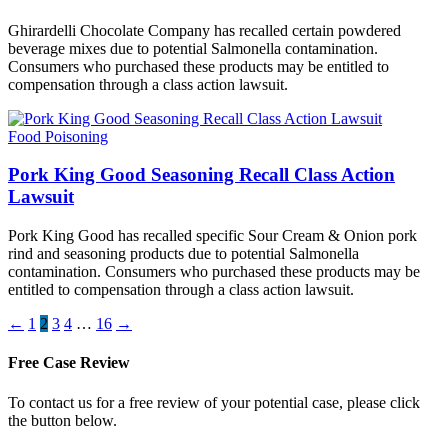
Ghirardelli Chocolate Company has recalled certain powdered
beverage mixes due to potential Salmonella contamination.
Consumers who purchased these products may be entitled to
compensation through a class action lawsuit.
Food Poisoning
Pork King Good Seasoning Recall Class Action
Lawsuit
Pork King Good has recalled specific Sour Cream & Onion pork
rind and seasoning products due to potential Salmonella
contamination. Consumers who purchased these products may be
entitled to compensation through a class action lawsuit.
←
1
2
3
4
…
16
→
Free Case Review
To contact us for a free review of your potential case, please click
the button below.