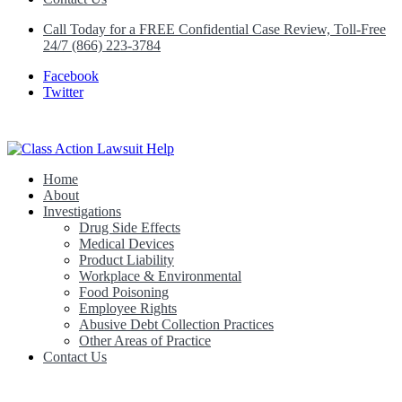
Call Today for a FREE Confidential Case Review, Toll-Free
24/7 (866) 223-3784
Facebook
Twitter
Home
Class Action Lawsuit Help
About
Investigations
Drug Side Effects
Medical Devices
Product Liability
Workplace & Environmental
Food Poisoning
Employee Rights
Abusive Debt Collection Practices
Other Areas of Practice
Contact Us