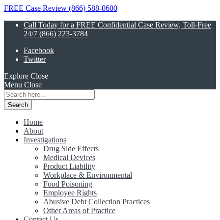
FREE Case Review (866) 588-0600
Call Today for a FREE Confidential Case Review, Toll-Free
24/7 (866) 223-3784
Facebook
Twitter
Explore
Close
Menu
Close
Search
for:
Home
About
Investigations
Drug Side Effects
Medical Devices
Product Liability
Workplace & Environmental
Food Poisoning
Employee Rights
Abusive Debt Collection Practices
Other Areas of Practice
Contact Us