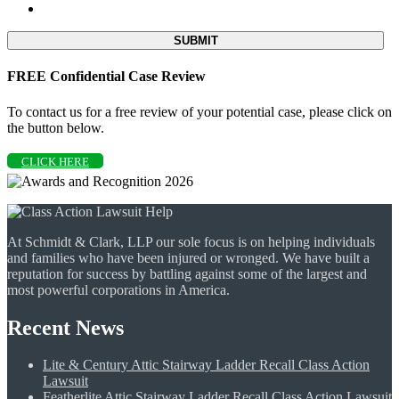
FREE Confidential Case Review
To contact us for a free review of your potential case, please click on
the button below.
CLICK HERE
At Schmidt & Clark, LLP our sole focus is on helping individuals
and families who have been injured or wronged. We have built a
reputation for success by battling against some of the largest and
most powerful corporations in America.
Recent News
Lite & Century Attic Stairway Ladder Recall Class Action
Lawsuit
Featherlite Attic Stairway Ladder Recall Class Action Lawsuit