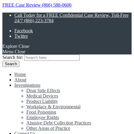
FREE Case Review (866) 588-0600
Call Today for a FREE Confidential Case Review, Toll-Free
24/7 (866) 223-3784
Facebook
Twitter
Explore
Close
Menu
Close
Search for:
Home
About
Investigations
Drug Side Effects
Medical Devices
Product Liability
Workplace & Environmental
Food Poisoning
Employee Rights
Abusive Debt Collection Practices
Other Areas of Practice
Contact Us