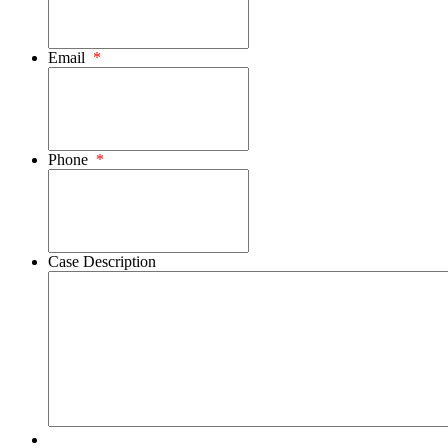
Email
*
Phone
*
Case Description