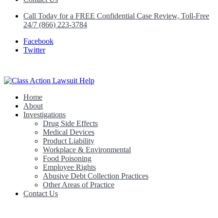
Call Today for a FREE Confidential Case Review, Toll-Free
24/7 (866) 223-3784
Facebook
Twitter
Home
Class Action Lawsuit Help
About
Investigations
Drug Side Effects
Medical Devices
Product Liability
Workplace & Environmental
Food Poisoning
Employee Rights
Abusive Debt Collection Practices
Other Areas of Practice
Contact Us