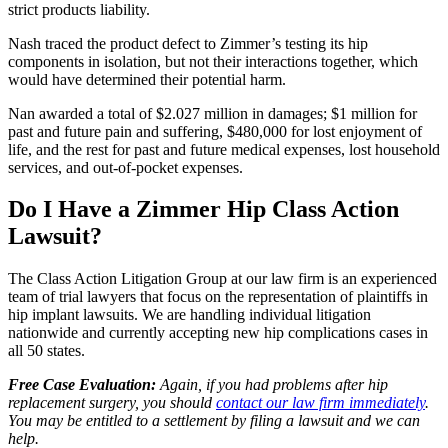
strict products liability.
Nash traced the product defect to Zimmer’s testing its hip
components in isolation, but not their interactions together, which
would have determined their potential harm.
Nan awarded a total of $2.027 million in damages; $1 million for
past and future pain and suffering, $480,000 for lost enjoyment of
life, and the rest for past and future medical expenses, lost household
services, and out-of-pocket expenses.
Do I Have a Zimmer Hip Class Action
Lawsuit?
The Class Action Litigation Group at our law firm is an experienced
team of trial lawyers that focus on the representation of plaintiffs in
hip implant lawsuits. We are handling individual litigation
nationwide and currently accepting new hip complications cases in
all 50 states.
Free Case Evaluation:
Again, if you had problems after hip
replacement surgery, you should
contact our law firm immediately
.
You may be entitled to a settlement by filing a lawsuit and we can
help.