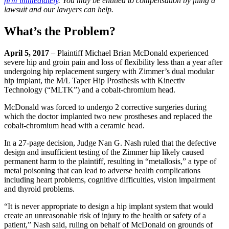
firm immediately
. You may be entitled to compensation by filing a
lawsuit and our lawyers can help.
What’s the Problem?
April 5, 2017
– Plaintiff Michael Brian McDonald experienced
severe hip and groin pain and loss of flexibility less than a year after
undergoing hip replacement surgery with Zimmer’s dual modular
hip implant, the M/L Taper Hip Prosthesis with Kinectiv
Technology (“MLTK”) and a cobalt-chromium head.
McDonald was forced to undergo 2 corrective surgeries during
which the doctor implanted two new prostheses and replaced the
cobalt-chromium head with a ceramic head.
In a 27-page decision, Judge Nan G. Nash ruled that the defective
design and insufficient testing of the Zimmer hip likely caused
permanent harm to the plaintiff, resulting in “metallosis,” a type of
metal poisoning that can lead to adverse health complications
including heart problems, cognitive difficulties, vision impairment
and thyroid problems.
“It is never appropriate to design a hip implant system that would
create an unreasonable risk of injury to the health or safety of a
patient,” Nash said, ruling on behalf of McDonald on grounds of