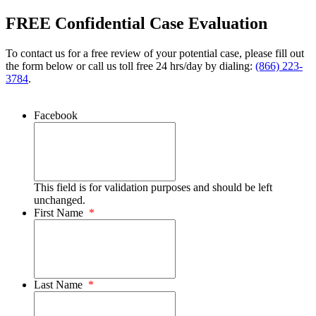
FREE Confidential Case Evaluation
To contact us for a free review of your potential case, please fill out
the form below or call us toll free 24 hrs/day by dialing:
(866) 223-
3784
.
Facebook
This field is for validation purposes and should be left
unchanged.
First Name
*
Last Name
*