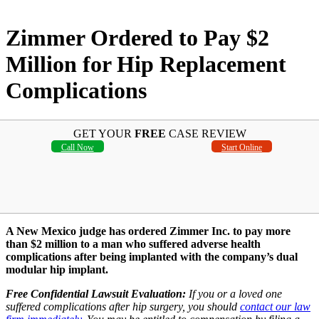
Zimmer Ordered to Pay $2
Million for Hip Replacement
Complications
GET YOUR
FREE
CASE REVIEW
Call Now
Start Online
A New Mexico judge has ordered Zimmer Inc. to pay more
than $2 million to a man who suffered adverse health
complications after being implanted with the company’s dual
modular hip implant.
Free Confidential Lawsuit Evaluation:
If you or a loved one
suffered complications after hip surgery, you should
contact our law