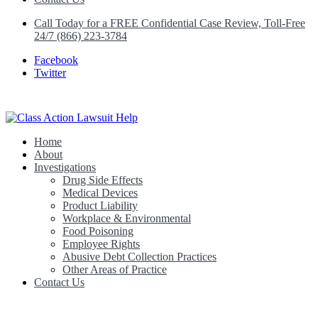
Call Today for a FREE Confidential Case Review, Toll-Free
24/7 (866) 223-3784
Facebook
Twitter
Home
Class Action Lawsuit Help
About
Investigations
Drug Side Effects
Medical Devices
Product Liability
Workplace & Environmental
Food Poisoning
Employee Rights
Abusive Debt Collection Practices
Other Areas of Practice
Contact Us