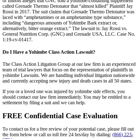
of Illinois alleges that GNC sold a yohimbe-containing supplement
called Grenade Thermo Detonator that “almost killed” Plaintiff Jay
Rossi in 2017. The suit claims that Grenade Thermo Detonator was
laced with “amphetamines or an amphetamine type substance,”
including “dangerous amounts of Yohimbe Bark extract or,
alternatively, bitter orange extract.” The lawsuit is: Jay Rossi vs.
General Nutrition Corp. (GNC) and Grenade USA, LLC. Case No.
1:19-cv-01417.
Do I Have a Yohimbe Class Action Lawsuit?
The Class Action Litigation Group at our law firm is an experienced
team of trial lawyers that focus on the representation of plaintiffs in
yohimbe Lawsuits. We are handling individual litigation nationwide
and currently accepting new injury and death cases in all 50 states.
If you or a loved one was injured by yohimbe side effects, you
should contact our law firm immediately. You may be entitled to a
settlement by filing a suit and we can help.
FREE Confidential Case Evaluation
To contact us for a free review of your potential case, please fill out
the form below or call us toll free 24 hrs/day by dialing:
(866) 223-