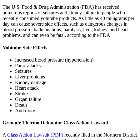
The U.S. Food & Drug Administration (FDA) has received
numerous reports of seizures and kidney failure in people who
recently consumed yohimbe products. As little as 40 milligrams per
day can cause severe side effects, such as dangerous changes in
blood pressure, hallucinations, paralysis, liver, kidney, and heart
problems, and can even be fatal, according to the FDA.
Yohimbe Side Effects
Increased blood pressure (hypertension)
Panic attacks
Seizures
Liver problems
Kidney damage
Heart attack
Stroke
Organ failure
Death
And more
Grenade Thermo Detonator Class Action Lawsuit
A
Class Action Lawsuit (PDF)
recently filed in the Northern District