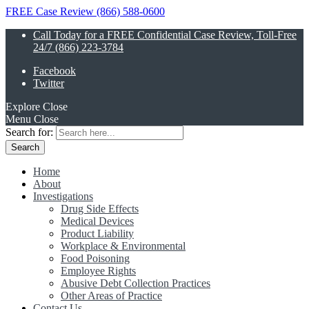
FREE Case Review (866) 588-0600
Call Today for a FREE Confidential Case Review, Toll-Free
24/7 (866) 223-3784
Facebook
Twitter
Explore
Close
Menu
Close
Search for:
Home
About
Investigations
Drug Side Effects
Medical Devices
Product Liability
Workplace & Environmental
Food Poisoning
Employee Rights
Abusive Debt Collection Practices
Other Areas of Practice
Contact Us