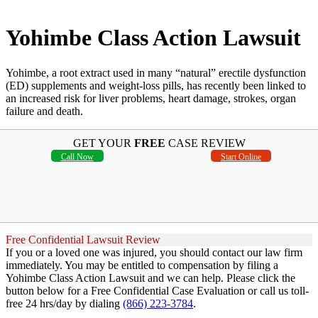
Yohimbe Class Action Lawsuit
Yohimbe, a root extract used in many “natural” erectile dysfunction
(ED) supplements and weight-loss pills, has recently been linked to
an increased risk for liver problems, heart damage, strokes, organ
failure and death.
GET YOUR
FREE
CASE REVIEW
Call Now
Start Online
Free Confidential Lawsuit Review
If you or a loved one was injured, you should contact our law firm
immediately. You may be entitled to compensation by filing a
Yohimbe Class Action Lawsuit and we can help. Please click the
button below for a Free Confidential Case Evaluation or call us toll-
free 24 hrs/day by dialing
(866) 223-3784
.