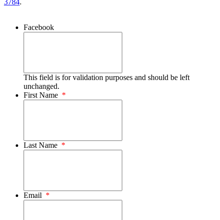
3784
.
Facebook
This field is for validation purposes and should be left
unchanged.
First Name
*
Last Name
*
Email
*