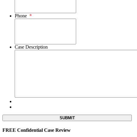
Phone
*
Case Description
FREE Confidential Case Review