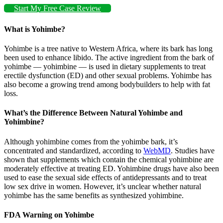
Start My Free Case Review
What is Yohimbe?
Yohimbe is a tree native to Western Africa, where its bark has long
been used to enhance libido. The active ingredient from the bark of
yohimbe — yohimbine — is used in dietary supplements to treat
erectile dysfunction (ED) and other sexual problems. Yohimbe has
also become a growing trend among bodybuilders to help with fat
loss.
What’s the Difference Between Natural Yohimbe and
Yohimbine?
Although yohimbine comes from the yohimbe bark, it’s
concentrated and standardized, according to
WebMD
. Studies have
shown that supplements which contain the chemical yohimbine are
moderately effective at treating ED. Yohimbine drugs have also been
used to ease the sexual side effects of antidepressants and to treat
low sex drive in women. However, it’s unclear whether natural
yohimbe has the same benefits as synthesized yohimbine.
FDA Warning on Yohimbe