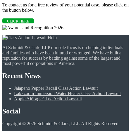
To contact us for a free review of your potential case, please click on
the button below.
CLICK HERE
At Schmidt & Clark, LLP our sole focus is on helping individuals
and families who have been injured or wronged. We have built a
reputation for success by battling against some of the largest and
most powerful corporations in America.
Recent News
Jalapeno Pepper Recall Class Action Lawsuit
Lakkzoom Immersion Water Heater Class Action Lawsuit
Apple AirTags Class Action Lawsuit
Social
Copyright © 2026 Schmidt & Clark, LLP. All Rights Reserved.