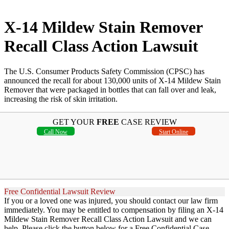
X-14 Mildew Stain Remover
Recall Class Action Lawsuit
The U.S. Consumer Products Safety Commission (CPSC) has
announced the recall for about 130,000 units of X-14 Mildew Stain
Remover that were packaged in bottles that can fall over and leak,
increasing the risk of skin irritation.
GET YOUR
FREE
CASE REVIEW
Call Now
Start Online
Free Confidential Lawsuit Review
If you or a loved one was injured, you should contact our law firm
immediately. You may be entitled to compensation by filing an X-14
Mildew Stain Remover Recall Class Action Lawsuit and we can
help. Please click the button below for a Free Confidential Case