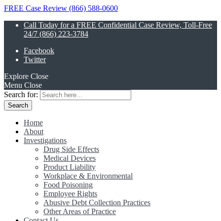
FREE Case Review (866) 588-0600
Call Today for a FREE Confidential Case Review, Toll-Free
24/7 (866) 223-3784
Facebook
Twitter
Explore
Close
Menu
Close
Search for:
Home
About
Investigations
Drug Side Effects
Medical Devices
Product Liability
Workplace & Environmental
Food Poisoning
Employee Rights
Abusive Debt Collection Practices
Other Areas of Practice
Contact Us