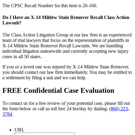
The CPSC Recall Number for this item is 20-160.
Do I Have an X-14 Mildew Stain Remover Recall Class Action
Lawsuit?
The Class Action Litigation Group at our law firm is an experienced
team of trial lawyers that focus on the representation of plaintiffs in
X-14 Mildew Stain Remover Recall Lawsuits. We are handling
individual litigation nationwide and currently accepting new injury
cases in all 50 states.
If you or a loved one was injured by X-14 Mildew Stain Remover,
you should contact our law firm immediately. You may be entitled to
a settlement by filing a suit and we can help.
FREE Confidential Case Evaluation
To contact us for a free review of your potential case, please fill out
the form below or call us toll free 24 hrs/day by dialing:
(866) 223-
3784
.
URL