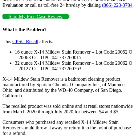
Evaluation or call us toll-free 24 hrs/day by dialing
(866) 223-3784
.
Start My Free Case Review
What’s the Problem?
This
CPSC Recall
affects:
16 ounce X-14 Mildew Stain Remover – Lot Code 20052 O
– 20063 O – UPC 041737260015
32 ounce X-14 Mildew Stain Remover – Lot Code 20062 O
– 20127 O – UPC 041737260763
X-14 Mildew Stain Remover is a bathroom cleaning product
manufactured by Spartan Chemical Company Inc., of Maumee,
Ohio, and distributed by the WD-40 Company, of San Diego,
California.
The recalled product was sold online and at retail stores nationwide
from March 2020 through July 2020 for between $4 and $5.
Consumers who purchased any recalled X-14 Mildew Stain
Remover should throw it away or return it to the point of purchase
for a refund.