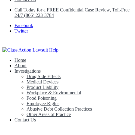
Call Today for a FREE Confidential Case Review, Toll-Free
24/7 (866) 223-3784
Facebook
Twitter
Home
Class Action Lawsuit Help
About
Investigations
Drug Side Effects
Medical Devices
Product Liability
Workplace & Environmental
Food Poisoning
Employee Rights
Abusive Debt Collection Practices
Other Areas of Practice
Contact Us