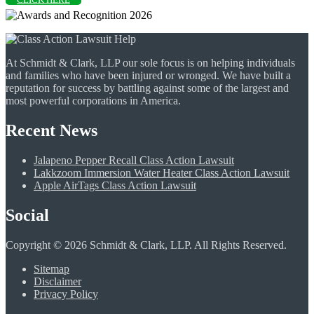
At Schmidt & Clark, LLP our sole focus is on helping individuals
and families who have been injured or wronged. We have built a
reputation for success by battling against some of the largest and
most powerful corporations in America.
Recent News
Jalapeno Pepper Recall Class Action Lawsuit
Lakkzoom Immersion Water Heater Class Action Lawsuit
Apple AirTags Class Action Lawsuit
Social
Copyright © 2026 Schmidt & Clark, LLP. All Rights Reserved.
Sitemap
Disclaimer
Privacy Policy