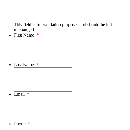
This field is for validation purposes and should be left
unchanged.
First Name
*
Last Name
*
Email
*
Phone
*