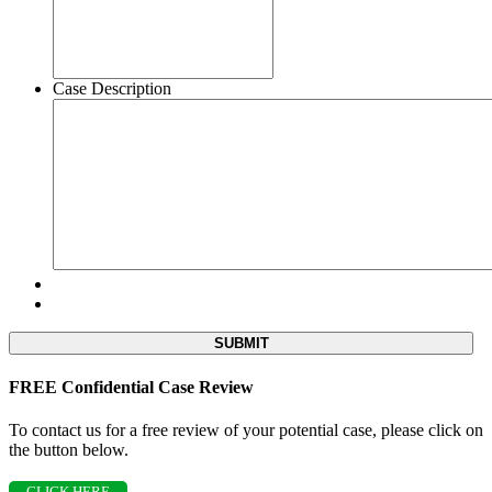
Case Description
FREE Confidential Case Review
To contact us for a free review of your potential case, please click on
the button below.
CLICK HERE