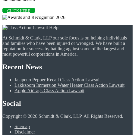
CLICK HERE
At Schmidt & Clark, LLP our sole focus is on helping individuals
and families who have been injured or wronged. We have built a
reputation for success by battling against some of the largest and
most powerful corporations in America.
Recent News
Jalapeno Pepper Recall Class Action Lawsuit
Lakkzoom Immersion Water Heater Class Action Lawsuit
Apple AirTags Class Action Lawsuit
Social
Copyright © 2026 Schmidt & Clark, LLP. All Rights Reserved.
Sitemap
Disclaimer