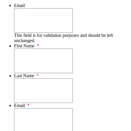
Email
This field is for validation purposes and should be left
unchanged.
First Name
*
Last Name
*
Email
*