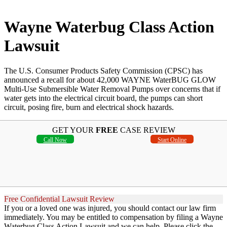
Wayne Waterbug Class Action
Lawsuit
The U.S. Consumer Products Safety Commission (CPSC) has
announced a recall for about 42,000 WAYNE WaterBUG GLOW
Multi-Use Submersible Water Removal Pumps over concerns that if
water gets into the electrical circuit board, the pumps can short
circuit, posing fire, burn and electrical shock hazards.
GET YOUR
FREE
CASE REVIEW
Call Now
Start Online
Free Confidential Lawsuit Review
If you or a loved one was injured, you should contact our law firm
immediately. You may be entitled to compensation by filing a Wayne
Waterbug Class Action Lawsuit and we can help. Please click the