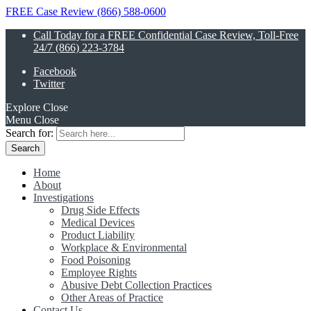
FREE Case Review (866) 588-0600
Call Today for a FREE Confidential Case Review, Toll-Free
24/7 (866) 223-3784
Facebook
Twitter
Explore
Close
Menu
Close
Search for:
Home
About
Investigations
Drug Side Effects
Medical Devices
Product Liability
Workplace & Environmental
Food Poisoning
Employee Rights
Abusive Debt Collection Practices
Other Areas of Practice
Contact Us