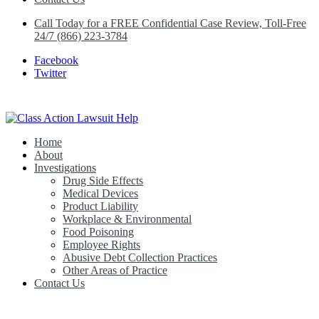
Call Today for a FREE Confidential Case Review, Toll-Free
24/7 (866) 223-3784
Facebook
Twitter
Home
Class Action Lawsuit Help
About
Investigations
Drug Side Effects
Medical Devices
Product Liability
Workplace & Environmental
Food Poisoning
Employee Rights
Abusive Debt Collection Practices
Other Areas of Practice
Contact Us