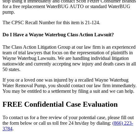
stop using it immediately and contact Scott Fetzer Consumer Brands
for a free replacement WaterBUG AUTO or standard WaterBUG
pump.
The CPSC Recall Number for this item is 21-124.
Do I Have a Wayne Waterbug Class Action Lawsuit?
The Class Action Litigation Group at our law firm is an experienced
team of trial lawyers that focus on the representation of plaintiffs in
Wayne Waterbug Lawsuits. We are handling individual litigation
nationwide and currently accepting new injury and death cases in all
50 states.
If you or a loved one was injured by a recalled Wayne Waterbug
Water Removal Pump, you should contact our law firm immediately.
You may be entitled to a settlement by filing a suit and we can help.
FREE Confidential Case Evaluation
To contact us for a free review of your potential case, please fill out
the form below or call us toll free 24 hrs/day by dialing:
(866) 223-
3784
.