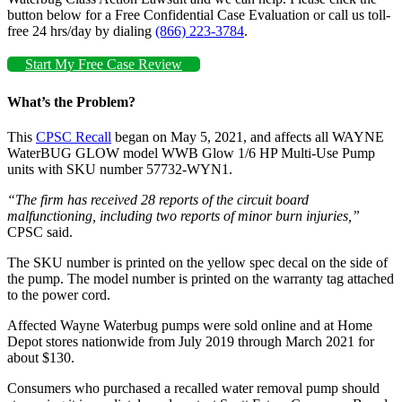
button below for a Free Confidential Case Evaluation or call us toll-
free 24 hrs/day by dialing
(866) 223-3784
.
Start My Free Case Review
What’s the Problem?
This
CPSC Recall
began on May 5, 2021, and affects all WAYNE
WaterBUG GLOW model WWB Glow 1/6 HP Multi-Use Pump
units with SKU number 57732-WYN1.
“The firm has received 28 reports of the circuit board
malfunctioning, including two reports of minor burn injuries,”
CPSC said.
The SKU number is printed on the yellow spec decal on the side of
the pump. The model number is printed on the warranty tag attached
to the power cord.
Affected Wayne Waterbug pumps were sold online and at Home
Depot stores nationwide from July 2019 through March 2021 for
about $130.
Consumers who purchased a recalled water removal pump should