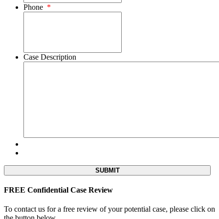
Phone
*
Case Description
FREE Confidential Case Review
To contact us for a free review of your potential case, please click on
the button below.