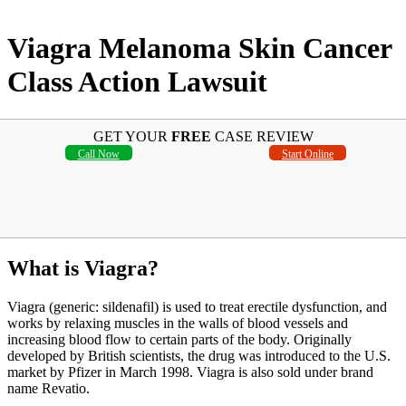
Viagra Melanoma Skin Cancer
Class Action Lawsuit
GET YOUR
FREE
CASE REVIEW
Call Now
Start Online
What is Viagra?
Viagra (generic: sildenafil) is used to treat erectile dysfunction, and
works by relaxing muscles in the walls of blood vessels and
increasing blood flow to certain parts of the body. Originally
developed by British scientists, the drug was introduced to the U.S.
market by Pfizer in March 1998. Viagra is also sold under brand
name Revatio.