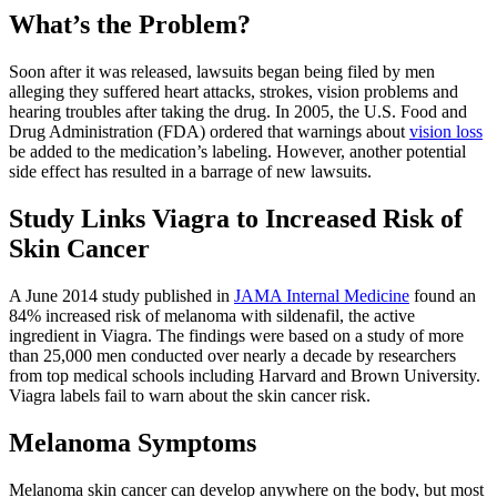
What’s the Problem?
Soon after it was released, lawsuits began being filed by men
alleging they suffered heart attacks, strokes, vision problems and
hearing troubles after taking the drug. In 2005, the U.S. Food and
Drug Administration (FDA) ordered that warnings about
vision loss
be added to the medication’s labeling. However, another potential
side effect has resulted in a barrage of new lawsuits.
Study Links Viagra to Increased Risk of
Skin Cancer
A June 2014 study published in
JAMA Internal Medicine
found an
84% increased risk of melanoma with sildenafil, the active
ingredient in Viagra. The findings were based on a study of more
than 25,000 men conducted over nearly a decade by researchers
from top medical schools including Harvard and Brown University.
Viagra labels fail to warn about the skin cancer risk.
Melanoma Symptoms
Melanoma skin cancer can develop anywhere on the body, but most