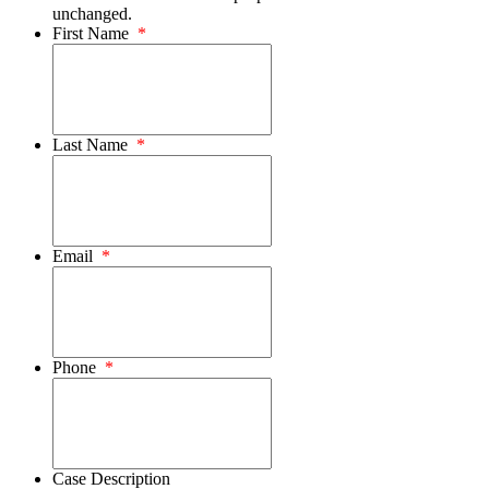
unchanged.
First Name
*
Last Name
*
Email
*
Phone
*
Case Description