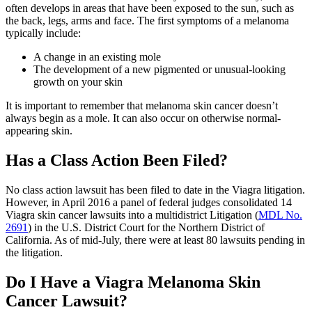
often develops in areas that have been exposed to the sun, such as
the back, legs, arms and face. The first symptoms of a melanoma
typically include:
A change in an existing mole
The development of a new pigmented or unusual-looking
growth on your skin
It is important to remember that melanoma skin cancer doesn’t
always begin as a mole. It can also occur on otherwise normal-
appearing skin.
Has a Class Action Been Filed?
No class action lawsuit has been filed to date in the Viagra litigation.
However, in April 2016 a panel of federal judges consolidated 14
Viagra skin cancer lawsuits into a multidistrict Litigation (
MDL No.
2691
) in the U.S. District Court for the Northern District of
California. As of mid-July, there were at least 80 lawsuits pending in
the litigation.
Do I Have a Viagra Melanoma Skin
Cancer Lawsuit?