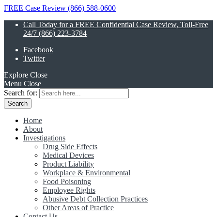
FREE Case Review (866) 588-0600
Call Today for a FREE Confidential Case Review, Toll-Free
24/7 (866) 223-3784
Facebook
Twitter
Explore
Close
Menu
Close
Search for:
Home
About
Investigations
Drug Side Effects
Medical Devices
Product Liability
Workplace & Environmental
Food Poisoning
Employee Rights
Abusive Debt Collection Practices
Other Areas of Practice
Contact Us