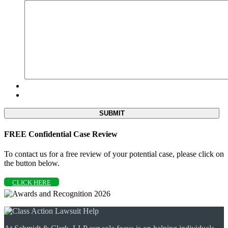
FREE Confidential Case Review
To contact us for a free review of your potential case, please click on
the button below.
CLICK HERE