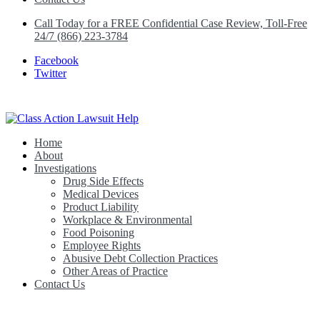
Call Today for a FREE Confidential Case Review, Toll-Free
24/7 (866) 223-3784
Facebook
Twitter
Home
Class Action Lawsuit Help
About
Investigations
Drug Side Effects
Medical Devices
Product Liability
Workplace & Environmental
Food Poisoning
Employee Rights
Abusive Debt Collection Practices
Other Areas of Practice
Contact Us