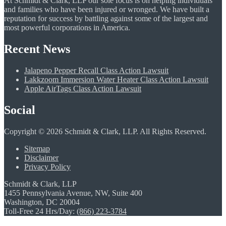
At Schmidt & Clark, LLP our sole focus is on helping individuals
and families who have been injured or wronged. We have built a
reputation for success by battling against some of the largest and
most powerful corporations in America.
Recent News
Jalapeno Pepper Recall Class Action Lawsuit
Lakkzoom Immersion Water Heater Class Action Lawsuit
Apple AirTags Class Action Lawsuit
Social
Copyright © 2026 Schmidt & Clark, LLP. All Rights Reserved.
Sitemap
Disclaimer
Privacy Policy
Schmidt & Clark, LLP
1455 Pennsylvania Avenue, NW, Suite 400
Washington, DC 20004
Toll-Free 24 Hrs/Day:
(866) 223-3784