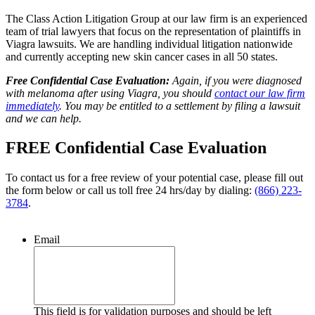
The Class Action Litigation Group at our law firm is an experienced
team of trial lawyers that focus on the representation of plaintiffs in
Viagra lawsuits. We are handling individual litigation nationwide
and currently accepting new skin cancer cases in all 50 states.
Free Confidential Case Evaluation:
Again, if you were diagnosed
with melanoma after using Viagra, you should
contact our law firm
immediately
. You may be entitled to a settlement by filing a lawsuit
and we can help.
FREE Confidential Case Evaluation
To contact us for a free review of your potential case, please fill out
the form below or call us toll free 24 hrs/day by dialing:
(866) 223-
3784
.
Email
This field is for validation purposes and should be left