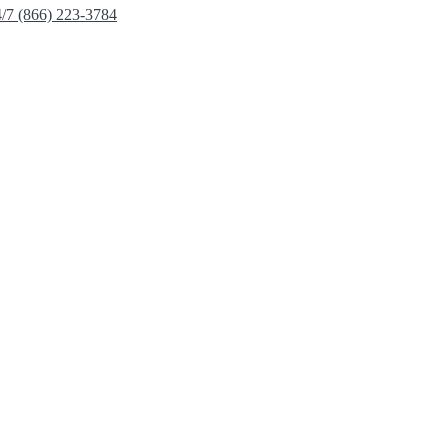
4/7 (866) 223-3784