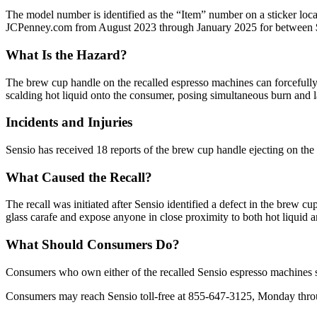
The model number is identified as the “Item” number on a sticker lo
JCPenney.com from August 2023 through January 2025 for between 
What Is the Hazard?
The brew cup handle on the recalled espresso machines can forcefully e
scalding hot liquid onto the consumer, posing simultaneous burn and l
Incidents and Injuries
Sensio has received 18 reports of the brew cup handle ejecting on the r
What Caused the Recall?
The recall was initiated after Sensio identified a defect in the brew c
glass carafe and expose anyone in close proximity to both hot liquid
What Should Consumers Do?
Consumers who own either of the recalled Sensio espresso machines sh
Consumers may reach Sensio toll-free at 855-647-3125, Monday throug