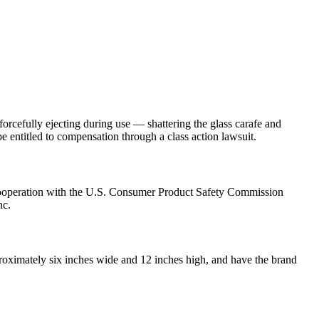
rcefully ejecting during use — shattering the glass carafe and
 entitled to compensation through a class action lawsuit.
cooperation with the U.S. Consumer Product Safety Commission
nc.
proximately six inches wide and 12 inches high, and have the brand