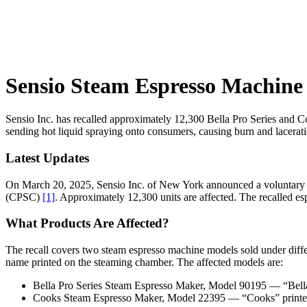
Sensio Steam Espresso Machine 
Sensio Inc. has recalled approximately 12,300 Bella Pro Series and C
sending hot liquid spraying onto consumers, causing burn and lacerati
Latest Updates
On March 20, 2025, Sensio Inc. of New York announced a voluntary r
(CPSC)
[1]
. Approximately 12,300 units are affected. The recalled 
What Products Are Affected?
The recall covers two steam espresso machine models sold under diffe
name printed on the steaming chamber. The affected models are:
Bella Pro Series Steam Espresso Maker, Model 90195 — “Bella
Cooks Steam Espresso Maker, Model 22395 — “Cooks” printe