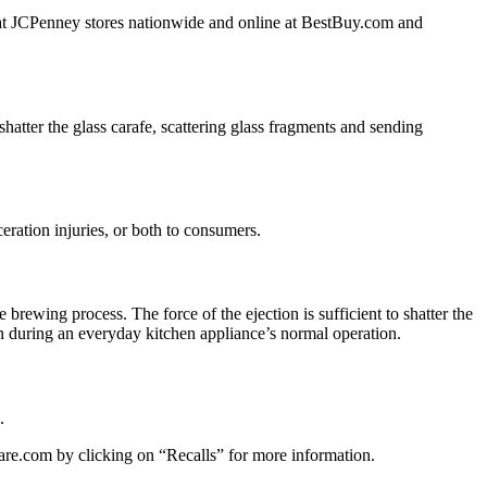
d at JCPenney stores nationwide and online at BestBuy.com and
hatter the glass carafe, scattering glass fragments and sending
ceration injuries, or both to consumers.
 brewing process. The force of the ejection is sufficient to shatter the
n during an everyday kitchen appliance’s normal operation.
.
re.com by clicking on “Recalls” for more information.