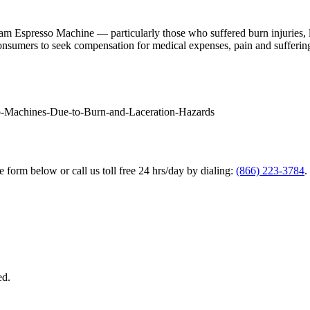
am Espresso Machine — particularly those who suffered burn injuries,
 consumers to seek compensation for medical expenses, pain and suffering,
so-Machines-Due-to-Burn-and-Laceration-Hazards
he form below or call us toll free 24 hrs/day by dialing:
(866) 223-3784
.
ed.