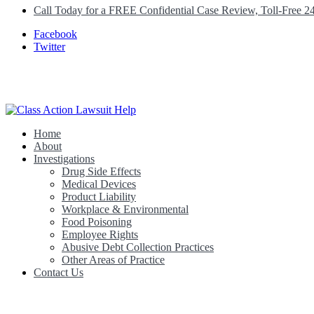
Call Today for a FREE Confidential Case Review, Toll-Free 2
Facebook
Twitter
Home
Class Action Lawsuit Help
About
Investigations
Drug Side Effects
Medical Devices
Product Liability
Workplace & Environmental
Food Poisoning
Employee Rights
Abusive Debt Collection Practices
Other Areas of Practice
Contact Us