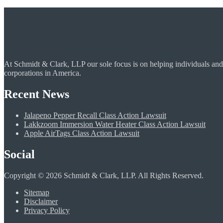
At Schmidt & Clark, LLP our sole focus is on helping individuals and
corporations in America.
Recent News
Jalapeno Pepper Recall Class Action Lawsuit
Lakkzoom Immersion Water Heater Class Action Lawsuit
Apple AirTags Class Action Lawsuit
Social
Copyright © 2026 Schmidt & Clark, LLP. All Rights Reserved.
Sitemap
Disclaimer
Privacy Policy