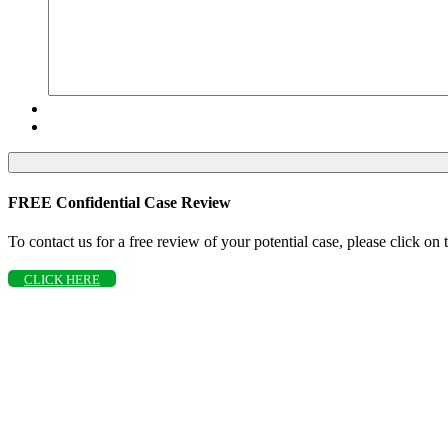
FREE Confidential Case Review
To contact us for a free review of your potential case, please click on
CLICK HERE