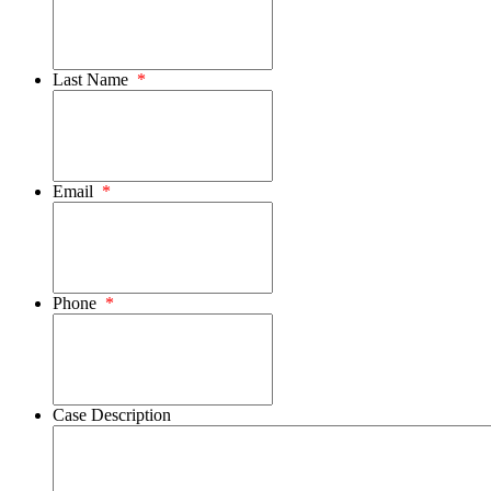
Last Name
*
Email
*
Phone
*
Case Description