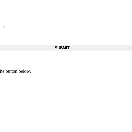
 the button below.