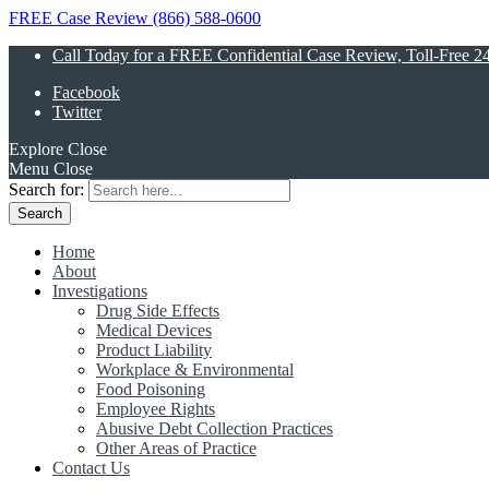
FREE Case Review (866) 588-0600
Call Today for a FREE Confidential Case Review, Toll-Free 2
Facebook
Twitter
Explore
Close
Menu
Close
Search for:
Home
About
Investigations
Drug Side Effects
Medical Devices
Product Liability
Workplace & Environmental
Food Poisoning
Employee Rights
Abusive Debt Collection Practices
Other Areas of Practice
Contact Us