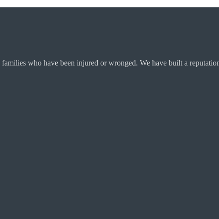
 families who have been injured or wronged. We have built a reputation 