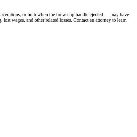
 lacerations, or both when the brew cup handle ejected — may have
 lost wages, and other related losses. Contact an attorney to learn