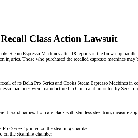
Recall Class Action Lawsuit
ooks Steam Espresso Machines after 18 reports of the brew cup handle fo
on injuries. Those who purchased the recalled espresso machines may be
ecall of its Bella Pro Series and Cooks Steam Espresso Machines in 
espresso machines were manufactured in China and imported by Sensio I
rent brand names. Both are black with stainless steel trim, measure ap
 Pro Series” printed on the steaming chamber
d on the steaming chamber