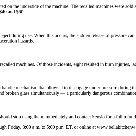
cated on the underside of the machine. The recalled machines were sol
$40 and $60.
ject during use. When this occurs, the sudden release of pressure can s
aceration hazards.
ecalled machines. Of those incidents, eight resulted in burn injuries, la
up handle mechanism that allows it to disengage under pressure during the
 and broken glass simultaneously — a particularly dangerous combinatio
ould stop using them immediately and contact Sensio for a full refund
h Friday, 8:00 a.m. to 5:00 p.m. ET, or online at www.bellakitchenwa