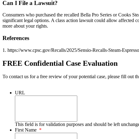
Can I File a Lawsuit?
Consumers who purchased the recalled Bella Pro Series or Cooks Ste
significant legal options. A class action lawsuit could allow affected
more about your rights.
References
1. https://www.cpsc.gov/Recalls/2025/Sensio-Recalls-Steam-Espres
FREE Confidential Case Evaluation
To contact us for a free review of your potential case, please fill out t
URL
This field is for validation purposes and should be left unchang
First Name
*