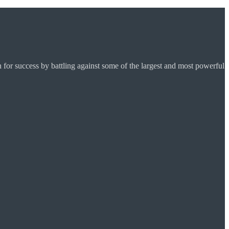
for success by battling against some of the largest and most powerful