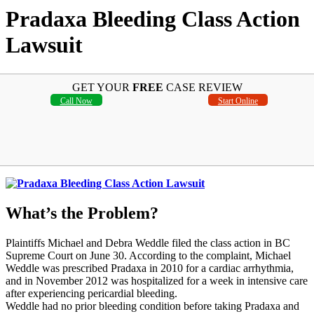
Pradaxa Bleeding Class Action
Lawsuit
GET YOUR
FREE
CASE REVIEW
Call Now
Start Online
What’s the Problem?
Plaintiffs Michael and Debra Weddle filed the class action in BC
Supreme Court on June 30. According to the complaint, Michael
Weddle was prescribed Pradaxa in 2010 for a cardiac arrhythmia,
and in November 2012 was hospitalized for a week in intensive care
after experiencing pericardial bleeding.
Weddle had no prior bleeding condition before taking Pradaxa and