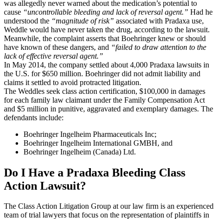
was allegedly never warned about the medication’s potential to
cause
“uncontrollable bleeding and lack of reversal agent.”
Had he
understood the
“magnitude of risk”
associated with Pradaxa use,
Weddle would have never taken the drug, according to the lawsuit.
Meanwhile, the complaint asserts that Boehringer knew or should
have known of these dangers, and
“failed to draw attention to the
lack of effective reversal agent.”
In May 2014, the company settled about 4,000 Pradaxa lawsuits in
the U.S. for $650 million. Boehringer did not admit liability and
claims it settled to avoid protracted litigation.
The Weddles seek class action certification, $100,000 in damages
for each family law claimant under the Family Compensation Act
and $5 million in punitive, aggravated and exemplary damages. The
defendants include:
Boehringer Ingelheim Pharmaceuticals Inc;
Boehringer Ingelheim International GMBH, and
Boehringer Ingelheim (Canada) Ltd.
Do I Have a Pradaxa Bleeding Class
Action Lawsuit?
The Class Action Litigation Group at our law firm is an experienced
team of trial lawyers that focus on the representation of plaintiffs in