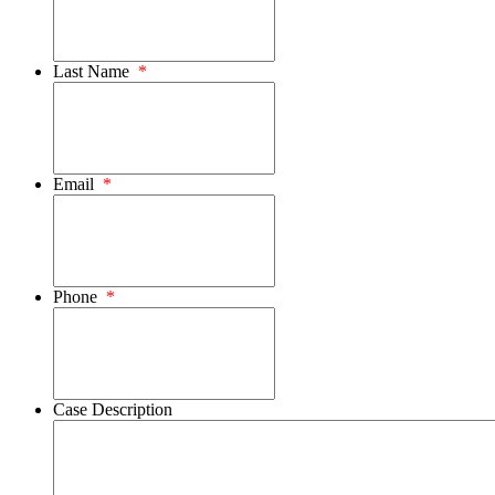
Last Name
*
Email
*
Phone
*
Case Description