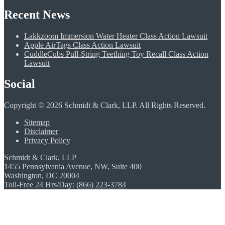
Recent News
Lakkzoom Immersion Water Heater Class Action Lawsuit
Apple AirTags Class Action Lawsuit
CuddleCubs Pull-String Teething Toy Recall Class Action
Lawsuit
Social
Copyright © 2026 Schmidt & Clark, LLP. All Rights Reserved.
Sitemap
Disclaimer
Privacy Policy
Schmidt & Clark, LLP
1455 Pennsylvania Avenue, NW, Suite 400
Washington, DC 20004
Toll-Free 24 Hrs/Day:
(866) 223-3784