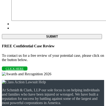
FREE Confidential Case Review
To contact us for a free review of your potential case, please click on
the button below.
CLICK HERE
At Schmidt & Clark, LLP our sole focus is on helping individuals
and families who have been injured or wronged. We have built a
reputation for success by battling against some of the largest and
most powerful corporations in America.