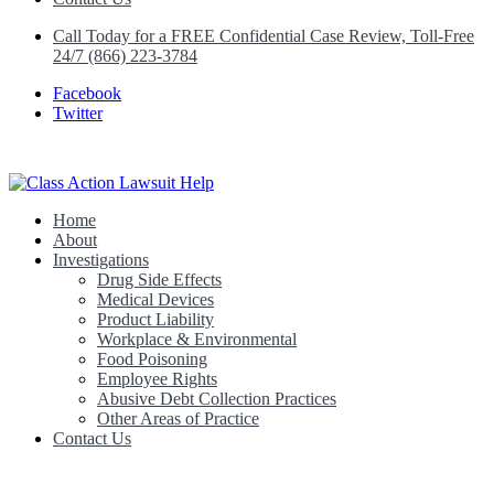
Call Today for a FREE Confidential Case Review, Toll-Free
24/7 (866) 223-3784
Facebook
Twitter
Home
Class Action Lawsuit Help
About
Investigations
Drug Side Effects
Medical Devices
Product Liability
Workplace & Environmental
Food Poisoning
Employee Rights
Abusive Debt Collection Practices
Other Areas of Practice
Contact Us