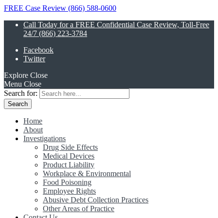
FREE Case Review (866) 588-0600
Call Today for a FREE Confidential Case Review, Toll-Free
24/7 (866) 223-3784
Facebook
Twitter
Explore
Close
Menu
Close
Search for:
Home
About
Investigations
Drug Side Effects
Medical Devices
Product Liability
Workplace & Environmental
Food Poisoning
Employee Rights
Abusive Debt Collection Practices
Other Areas of Practice
Contact Us