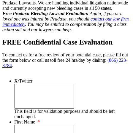
Pradaxa Lawsuits. We are handling individual litigation nationwide
and currently accepting new bleeding cases in all 50 states.
Free Pradaxa Bleeding Lawsuit Evaluation:
Again, if you or a
loved one was injured by Pradaxa, you should
contact our law firm
immediately
. You may be entitled to compensation by filing a class
action suit and our lawyers can help.
FREE Confidential Case Evaluation
To contact us for a free review of your potential case, please fill out
the form below or call us toll free 24 hrs/day by dialing:
(866) 223-
3784
.
X/Twitter
This field is for validation purposes and should be left
unchanged.
First Name
*