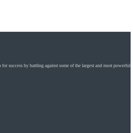
for success by battling against some of the largest and most powerful