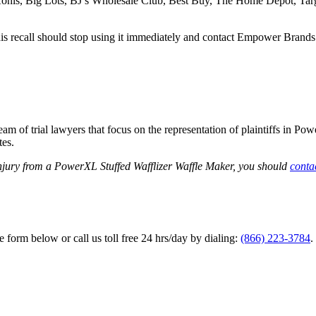
, Kohls, Big Lots, BJ’s Wholesale Club, Best Buy, The Home Depot, Tar
recall should stop using it immediately and contact Empower Brands to 
am of trial lawyers that focus on the representation of plaintiffs in Po
tes.
injury from a PowerXL Stuffed Wafflizer Waffle Maker, you should
conta
he form below or call us toll free 24 hrs/day by dialing:
(866) 223-3784
.