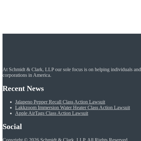
At Schmidt & Clark, LLP our sole focus is on helping individuals and
corporations in America.
Recent News
Jalapeno Pepper Recall Class Action Lawsuit
Lakkzoom Immersion Water Heater Class Action Lawsuit
Apple AirTags Class Action Lawsuit
Social
Copyright © 2026 Schmidt & Clark, LLP. All Rights Reserved.