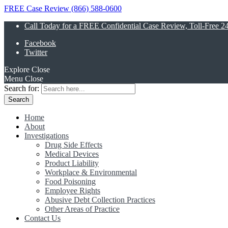
FREE Case Review (866) 588-0600
Call Today for a FREE Confidential Case Review, Toll-Free 2
Facebook
Twitter
Explore
Close
Menu
Close
Search for:
Home
About
Investigations
Drug Side Effects
Medical Devices
Product Liability
Workplace & Environmental
Food Poisoning
Employee Rights
Abusive Debt Collection Practices
Other Areas of Practice
Contact Us