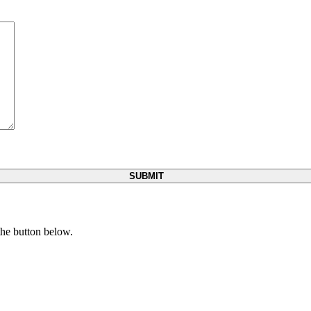
 the button below.