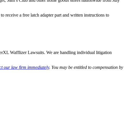
get, Sam’s Club and other home goods stores nationwide from July
receive a free latch adapter part and written instructions to
werXL Wafflizer Lawsuits. We are handling individual litigation
ct our law firm immediately
. You may be entitled to compensation by