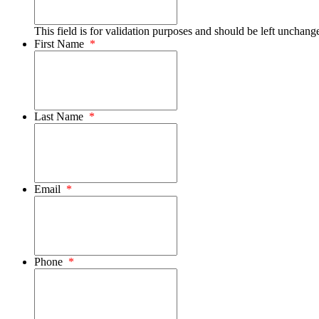
This field is for validation purposes and should be left unchang
First Name
*
Last Name
*
Email
*
Phone
*