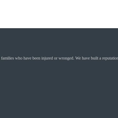
 families who have been injured or wronged. We have built a reputation 