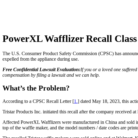
PowerXL Wafflizer Recall Class
The U.S. Consumer Product Safety Commission (CPSC) has announced a
expelled from the appliance during use.
Free Confidential Lawsuit Evaluation:
If you or a loved one suffere
compensation by filing a lawsuit and we can help.
What’s the Problem?
According to a CPSC Recall Letter [
1.
] dated May 18, 2023, this a
Tristar Products Inc. initiated this recall after the company received at
Affected PowerXL Wafflizers were manufactured in China and sold in 1
top of the waffle maker, and the model numbers / date codes are print