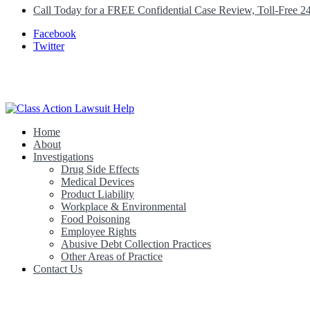
Call Today for a FREE Confidential Case Review, Toll-Free 2
Facebook
Twitter
Home
Class Action Lawsuit Help
About
Investigations
Drug Side Effects
Medical Devices
Product Liability
Workplace & Environmental
Food Poisoning
Employee Rights
Abusive Debt Collection Practices
Other Areas of Practice
Contact Us