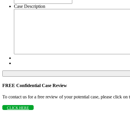
Case Description
FREE Confidential Case Review
To contact us for a free review of your potential case, please click on
CLICK HERE