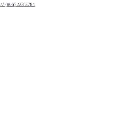
4/7 (866) 223-3784