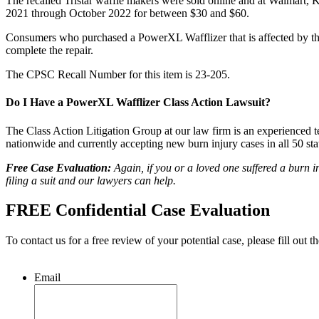
The recalled Tristar waffle makers were sold online and at Walmart
2021 through October 2022 for between $30 and $60.
Consumers who purchased a PowerXL Wafflizer that is affected by this 
complete the repair.
The CPSC Recall Number for this item is 23-205.
Do I Have a PowerXL Wafflizer Class Action Lawsuit?
The Class Action Litigation Group at our law firm is an experienced te
nationwide and currently accepting new burn injury cases in all 50 sta
Free Case Evaluation:
Again, if you or a loved one suffered a burn 
filing a suit and our lawyers can help.
FREE Confidential Case Evaluation
To contact us for a free review of your potential case, please fill out t
Email