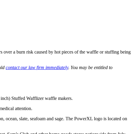
er a burn risk caused by hot pieces of the waffle or stuffing being
uld
contact our law firm immediately
. You may be entitled to
ch) Stuffed Wafflizer waffle makers.
medical attention.
on, ocean, slate, seafoam and sage. The PowerXL logo is located on