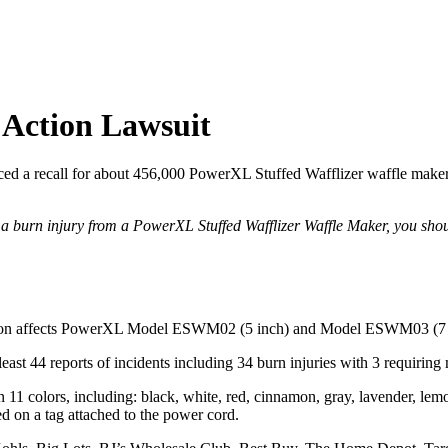
 Action Lawsuit
 recall for about 456,000 PowerXL Stuffed Wafflizer waffle makers ov
d a burn injury from a PowerXL Stuffed Wafflizer Waffle Maker, you sho
ction affects PowerXL Model ESWM02 (5 inch) and Model ESWM03 (7 in
 least 44 reports of incidents including 34 burn injuries with 3 requiring 
1 colors, including: black, white, red, cinnamon, gray, lavender, lem
ed on a tag attached to the power cord.