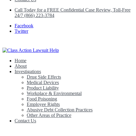
Call Today for a FREE Confidential Case Review, Toll-Free
24/7 (866) 223-3784
Facebook
Twitter
Home
Class Action Lawsuit Help
About
Investigations
Drug Side Effects
Medical Devices
Product Liability
Workplace & Environmental
Food Poisoning
Employee Rights
Abusive Debt Collection Practices
Other Areas of Practice
Contact Us