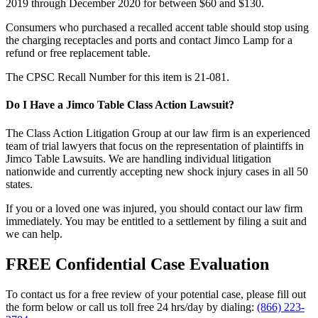
2019 through December 2020 for between $60 and $130.
Consumers who purchased a recalled accent table should stop using
the charging receptacles and ports and contact Jimco Lamp for a
refund or free replacement table.
The CPSC Recall Number for this item is 21-081.
Do I Have a Jimco Table Class Action Lawsuit?
The Class Action Litigation Group at our law firm is an experienced
team of trial lawyers that focus on the representation of plaintiffs in
Jimco Table Lawsuits. We are handling individual litigation
nationwide and currently accepting new shock injury cases in all 50
states.
If you or a loved one was injured, you should contact our law firm
immediately. You may be entitled to a settlement by filing a suit and
we can help.
FREE Confidential Case Evaluation
To contact us for a free review of your potential case, please fill out
the form below or call us toll free 24 hrs/day by dialing:
(866) 223-