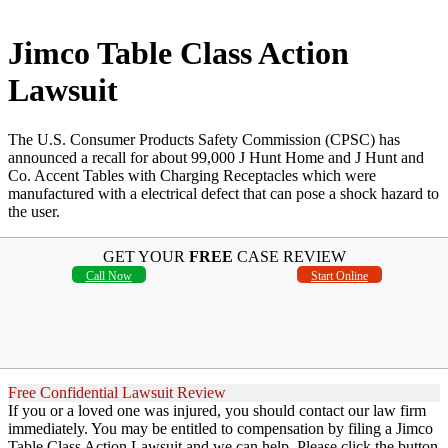
Jimco Table Class Action
Lawsuit
The U.S. Consumer Products Safety Commission (CPSC) has
announced a recall for about 99,000 J Hunt Home and J Hunt and
Co. Accent Tables with Charging Receptacles which were
manufactured with a electrical defect that can pose a shock hazard to
the user.
GET YOUR
FREE
CASE REVIEW
Call Now
Start Online
Free Confidential Lawsuit Review
If you or a loved one was injured, you should contact our law firm
immediately. You may be entitled to compensation by filing a Jimco
Table Class Action Lawsuit and we can help. Please click the button