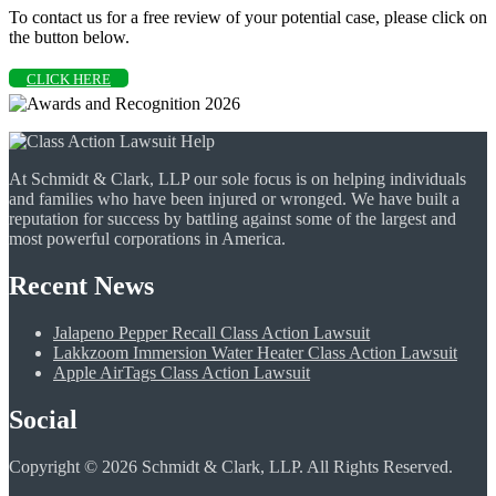
To contact us for a free review of your potential case, please click on
the button below.
CLICK HERE
At Schmidt & Clark, LLP our sole focus is on helping individuals
and families who have been injured or wronged. We have built a
reputation for success by battling against some of the largest and
most powerful corporations in America.
Recent News
Jalapeno Pepper Recall Class Action Lawsuit
Lakkzoom Immersion Water Heater Class Action Lawsuit
Apple AirTags Class Action Lawsuit
Social
Copyright © 2026 Schmidt & Clark, LLP. All Rights Reserved.