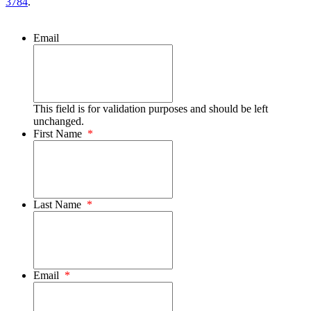
3784
.
Email
This field is for validation purposes and should be left
unchanged.
First Name
*
Last Name
*
Email
*