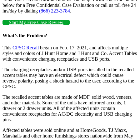
below for a Free Confidential Case Evaluation or call us toll-free 24
hrs/day by dialing
(866) 223-3784
.
Start My Free Case Review
What’s the Problem?
This
CPSC Recall
began on Feb. 17, 2021, and affects multiple
styles and colors of J Hunt Home and J Hunt and Co. Accent Tables
with convenience charging receptacles and USB ports.
The charging receptacles and/or USB ports installed in the recalled
accent tables may have an electrical defect which could cause
reverse polarity, posing a shock hazard to the user, according to the
CPSC.
The recalled accent tables are made of MDF, solid wood, veneers,
and other materials. Some of the units have mirrored accents, 1
drawer or 2 drawer units. All of the affected units contain
convenience receptacles for AC/DC electricity and USB charging
pins.
Affected tables were sold online and at HomeGoods, TJ Maxx,
Marshalls and other home furnishings stores nationwide from May