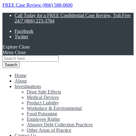
FREE Case Review (866) 588-0600
Call Today for a FREE Confidential Case Review, Toll-Free
24/7 (866) 223-3784
Facebook
Twitter
Explore
Close
Menu
Close
Search
for:
Home
About
Investigations
Drug Side Effects
Medical Devices
Product Liability
Workplace & Environmental
Food Poisoning
Employee Rights
Abusive Debt Collection Practices
Other Areas of Practice
Contact Us