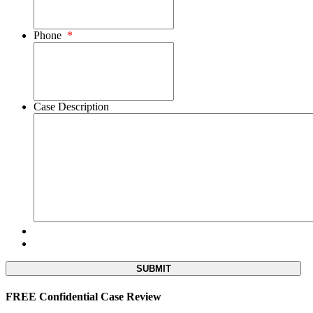
Phone
*
Case Description
FREE Confidential Case Review