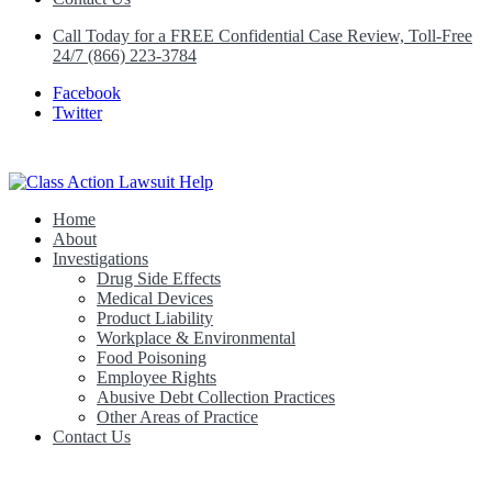
Call Today for a FREE Confidential Case Review, Toll-Free
24/7 (866) 223-3784
Facebook
Twitter
Home
Class Action Lawsuit Help
About
Investigations
Drug Side Effects
Medical Devices
Product Liability
Workplace & Environmental
Food Poisoning
Employee Rights
Abusive Debt Collection Practices
Other Areas of Practice
Contact Us