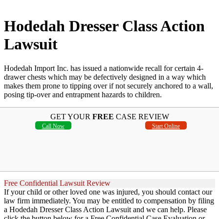
Hodedah Dresser Class Action
Lawsuit
Hodedah Import Inc. has issued a nationwide recall for certain 4-
drawer chests which may be defectively designed in a way which
makes them prone to tipping over if not securely anchored to a wall,
posing tip-over and entrapment hazards to children.
GET YOUR
FREE
CASE REVIEW
Call Now
Start Online
Free Confidential Lawsuit Review
If your child or other loved one was injured, you should contact our
law firm immediately. You may be entitled to compensation by filing
a Hodedah Dresser Class Action Lawsuit and we can help. Please
click the button below for a Free Confidential Case Evaluation or