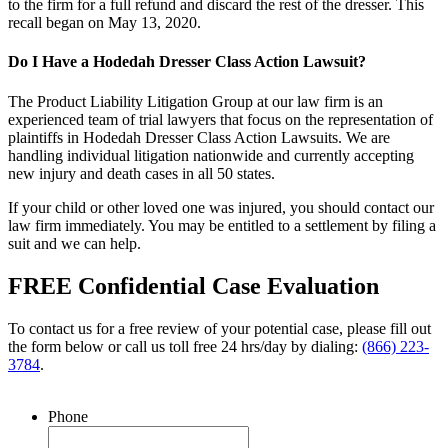
to the firm for a full refund and discard the rest of the dresser. This
recall began on May 13, 2020.
Do I Have a Hodedah Dresser Class Action Lawsuit?
The Product Liability Litigation Group at our law firm is an
experienced team of trial lawyers that focus on the representation of
plaintiffs in Hodedah Dresser Class Action Lawsuits. We are
handling individual litigation nationwide and currently accepting
new injury and death cases in all 50 states.
If your child or other loved one was injured, you should contact our
law firm immediately. You may be entitled to a settlement by filing a
suit and we can help.
FREE Confidential Case Evaluation
To contact us for a free review of your potential case, please fill out
the form below or call us toll free 24 hrs/day by dialing:
(866) 223-
3784
.
Phone