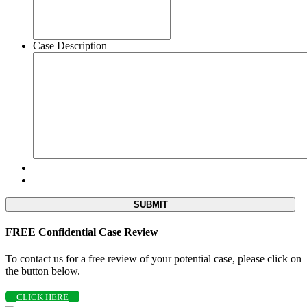
Case Description
FREE Confidential Case Review
To contact us for a free review of your potential case, please click on
the button below.
CLICK HERE