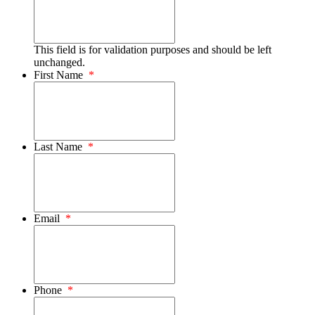
This field is for validation purposes and should be left
unchanged.
First Name
*
Last Name
*
Email
*
Phone
*