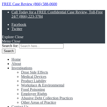
FREE Case Review (866) 588-0600
Call Today for a FREE Confidential Case Review, Toll-Free
24/7 (866) 223-3784
Facebook
Twitter
Explore
Close
Menu
Close
Search for:
Home
About
Investigations
Drug Side Effects
Medical Devices
Product Liability
Workplace & Environmental
Food Poisoning
Employee Rights
Abusive Debt Collection Practices
Other Areas of Practice
Contact Us