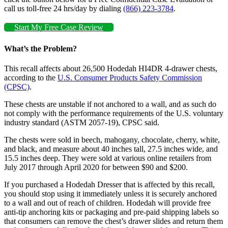
call us toll-free 24 hrs/day by dialing
(866) 223-3784
.
Start My Free Case Review
What’s the Problem?
This recall affects about 26,500 Hodedah HI4DR 4-drawer chests,
according to the
U.S. Consumer Products Safety Commission
(CPSC)
.
These chests are unstable if not anchored to a wall, and as such do
not comply with the performance requirements of the U.S. voluntary
industry standard (ASTM 2057-19), CPSC said.
The chests were sold in beech, mahogany, chocolate, cherry, white,
and black, and measure about 40 inches tall, 27.5 inches wide, and
15.5 inches deep. They were sold at various online retailers from
July 2017 through April 2020 for between $90 and $200.
If you purchased a Hodedah Dresser that is affected by this recall,
you should stop using it immediately unless it is securely anchored
to a wall and out of reach of children. Hodedah will provide free
anti-tip anchoring kits or packaging and pre-paid shipping labels so
that consumers can remove the chest’s drawer slides and return them