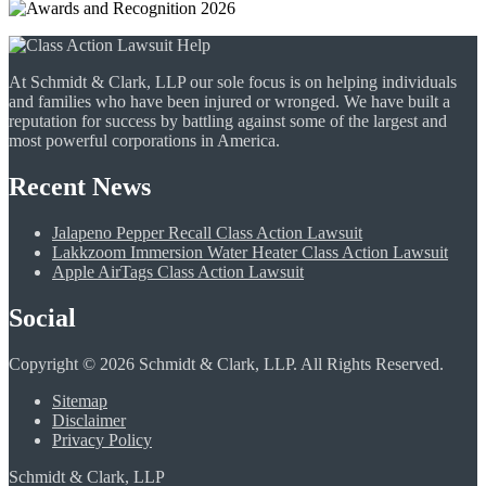
At Schmidt & Clark, LLP our sole focus is on helping individuals
and families who have been injured or wronged. We have built a
reputation for success by battling against some of the largest and
most powerful corporations in America.
Recent News
Jalapeno Pepper Recall Class Action Lawsuit
Lakkzoom Immersion Water Heater Class Action Lawsuit
Apple AirTags Class Action Lawsuit
Social
Copyright © 2026 Schmidt & Clark, LLP. All Rights Reserved.
Sitemap
Disclaimer
Privacy Policy
Schmidt & Clark, LLP