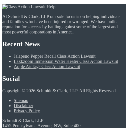
At Schmidt & Clark, LLP our sole focus is on helping individuals
and families who have been injured or wronged. We have built a
reputation for success by battling against some of the largest and
most powerful corporations in America.
Recent News
Jalapeno Pepper Recall Class Action Lawsuit
Lakkzoom Immersion Water Heater Class Action Lawsuit
Apple AirTags Class Action Lawsuit
Social
Copyright © 2026 Schmidt & Clark, LLP. All Rights Reserved.
Sitemap
Disclaimer
Privacy Policy
Schmidt & Clark, LLP
1455 Pennsylvania Avenue, NW, Suite 400