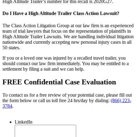
High Altitude Trailer’s number for this recall is 2020G27.
Do I Have a High Altitude Trailer Class Action Lawsuit?
The Class Action Litigation Group at our law firm is an experienced
team of trial lawyers that focus on the representation of plaintiffs in
High Altitude Trailer Lawsuits. We are handling individual litigation
nationwide and currently accepting new personal injury cases in all
50 states.
If you or a loved one was injured by a recalled travel trailer, you
should contact our law firm immediately. You may be entitled to a
settlement by filing a suit and we can help.
FREE Confidential Case Evaluation
To contact us for a free review of your potential case, please fill out
the form below or call us toll free 24 hrs/day by dialing:
(866) 223-
3784
.
LinkedIn