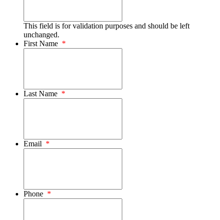
This field is for validation purposes and should be left
unchanged.
First Name
*
Last Name
*
Email
*
Phone
*