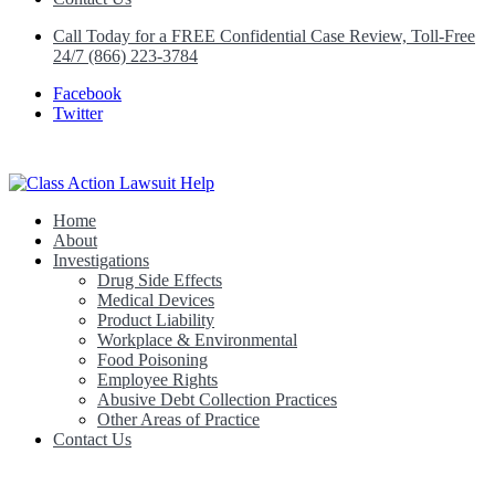
Call Today for a FREE Confidential Case Review, Toll-Free
24/7 (866) 223-3784
Facebook
Twitter
Home
Class Action Lawsuit Help
About
Investigations
Drug Side Effects
Medical Devices
Product Liability
Workplace & Environmental
Food Poisoning
Employee Rights
Abusive Debt Collection Practices
Other Areas of Practice
Contact Us