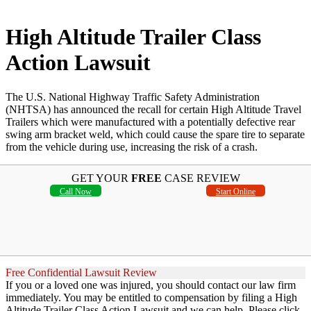
High Altitude Trailer Class
Action Lawsuit
The U.S. National Highway Traffic Safety Administration
(NHTSA) has announced the recall for certain High Altitude Travel
Trailers which were manufactured with a potentially defective rear
swing arm bracket weld, which could cause the spare tire to separate
from the vehicle during use, increasing the risk of a crash.
GET YOUR
FREE
CASE REVIEW
Call Now
Start Online
Free Confidential Lawsuit Review
If you or a loved one was injured, you should contact our law firm
immediately. You may be entitled to compensation by filing a High
Altitude Trailer Class Action Lawsuit and we can help. Please click