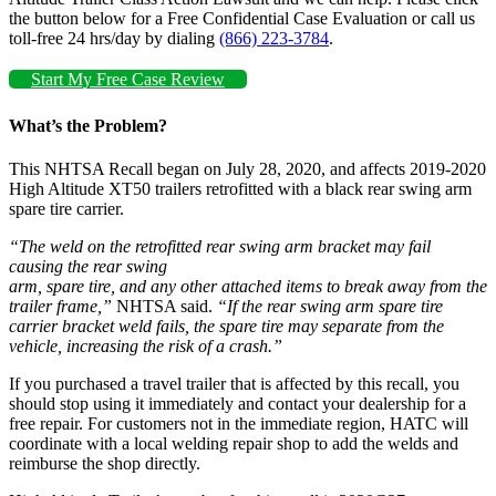
the button below for a Free Confidential Case Evaluation or call us
toll-free 24 hrs/day by dialing
(866) 223-3784
.
Start My Free Case Review
What’s the Problem?
This NHTSA Recall began on July 28, 2020, and affects 2019-2020
High Altitude XT50 trailers retrofitted with a black rear swing arm
spare tire carrier.
“The weld on the retrofitted rear swing arm bracket may fail
causing the rear swing
arm, spare tire, and any other attached items to break away from the
trailer frame,”
NHTSA said.
“If the rear swing arm spare tire
carrier bracket weld fails, the spare tire may separate from the
vehicle, increasing the risk of a crash.”
If you purchased a travel trailer that is affected by this recall, you
should stop using it immediately and contact your dealership for a
free repair. For customers not in the immediate region, HATC will
coordinate with a local welding repair shop to add the welds and
reimburse the shop directly.