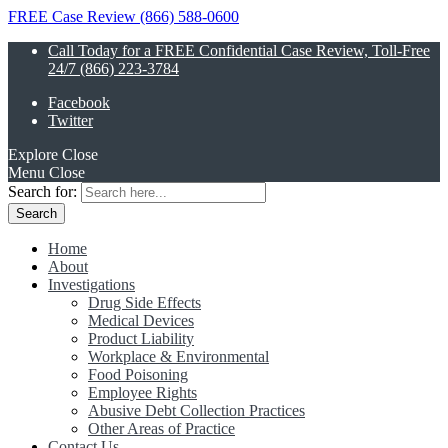
FREE Case Review (866) 588-0600
Call Today for a FREE Confidential Case Review, Toll-Free
24/7 (866) 223-3784
Facebook
Twitter
Explore
Close
Menu
Close
Search for:
Home
About
Investigations
Drug Side Effects
Medical Devices
Product Liability
Workplace & Environmental
Food Poisoning
Employee Rights
Abusive Debt Collection Practices
Other Areas of Practice
Contact Us