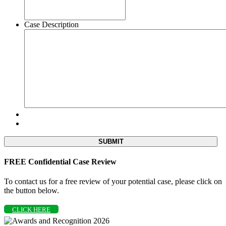
Case Description
FREE Confidential Case Review
To contact us for a free review of your potential case, please click on
the button below.
CLICK HERE