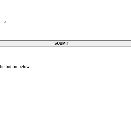
 the button below.