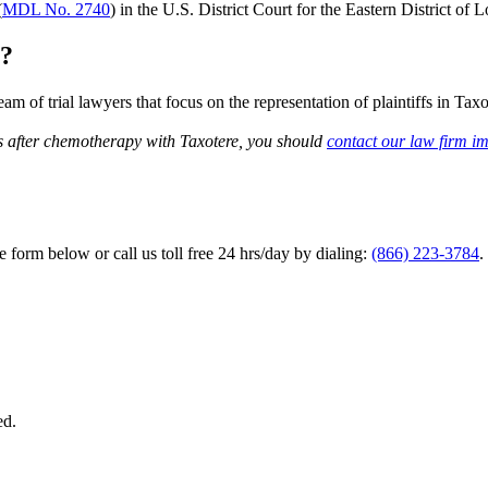
(
MDL No. 2740
) in the U.S. District Court for the Eastern District of L
t?
m of trial lawyers that focus on the representation of plaintiffs in Tax
s after chemotherapy with Taxotere, you should
contact our law firm i
he form below or call us toll free 24 hrs/day by dialing:
(866) 223-3784
.
ed.