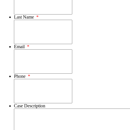
Last Name
*
Email
*
Phone
*
Case Description