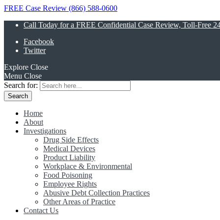
FREE Case Review (866) 588-0600
Call Today for a FREE Confidential Case Review, Toll-Free 2
Facebook
Twitter
Explore
Close
Menu
Close
Search for:
Home
About
Investigations
Drug Side Effects
Medical Devices
Product Liability
Workplace & Environmental
Food Poisoning
Employee Rights
Abusive Debt Collection Practices
Other Areas of Practice
Contact Us