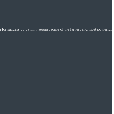
for success by battling against some of the largest and most powerful