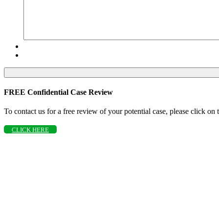
FREE Confidential Case Review
To contact us for a free review of your potential case, please click on
CLICK HERE