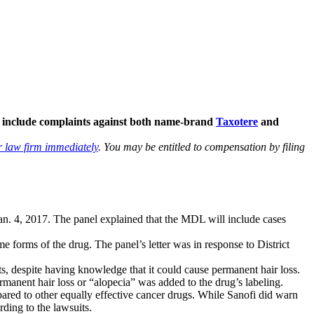
ll include complaints against both name-brand
Taxotere
and
r law firm immediately
. You may be entitled to compensation by filing
n Jan. 4, 2017. The panel explained that the MDL will include cases
e forms of the drug. The panel’s letter was in response to District
s, despite having knowledge that it could cause permanent hair loss.
anent hair loss or “alopecia” was added to the drug’s labeling.
pared to other equally effective cancer drugs. While Sanofi did warn
rding to the lawsuits.