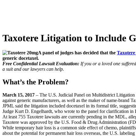
Taxotere Litigation to Include 
A panel of judges has decided that the
Taxoter
generic docetaxel.
Free Confidential Lawsuit Evaluation:
If you or a loved one suffere
a suit and our lawyers can help.
What’s the Problem?
March 15, 2017
– The U.S. Judicial Panel on Multidistrict Litigation 
against generic manufacturers, as well as the maker of name-brand Ta
JPML said the litigation included docetaxel in its formal title, sugge
Judge Kurt D. Engelhardt, who wrote to the panel for clarification i
At least 755 Taxotere lawsuits are currently pending in the MDL, alle
Taxotere was approved by the U.S. Food & Drug Administration (FDA) 
While temporary hair loss is a common side effect of chemo, plaintiffs
about the potential for permanent hair loss overseas, the U.S. labelin