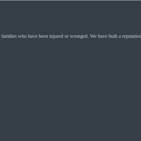
 families who have been injured or wronged. We have built a reputation 