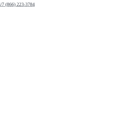
4/7 (866) 223-3784