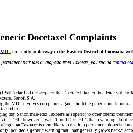
Generic Docetaxel Complaints
e MDL
currently underway in the Eastern District of Louisiana wi
d permanent hair loss or alopecia from Taxotere, you should
contact ou
(JPML) clarified the scope of the Taxotere litigation in a letter writte
xotere, Sanofi S.A.
sting the MDL involves complaints against both the generic and brand-nam
n December.
ging that Sanofi marketed Taxotere as superior to other chemo treatment
in 1996; however, it wasn’t until Dec. 2015 that a warning about perm
 allege that Taxotere is more likely to result in permanent alopecia com
g only included a generic warning that “hair generally grows back,” acco