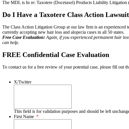
The MDL is In re: Taxotere (Docetaxel) Products Liability Litigation 
Do I Have a Taxotere Class Action Lawsui
The Class Action Litigation Group at our law firm is an experienced tea
currently accepting new hair loss and alopecia cases in all 50 states.
Free Case Evaluation:
Again, if you experienced permanent hair los
can help.
FREE Confidential Case Evaluation
To contact us for a free review of your potential case, please fill out t
X/Twitter
This field is for validation purposes and should be left unchang
First Name
*