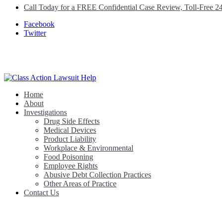
Call Today for a FREE Confidential Case Review, Toll-Free 2
Facebook
Twitter
Home
Class Action Lawsuit Help
About
Investigations
Drug Side Effects
Medical Devices
Product Liability
Workplace & Environmental
Food Poisoning
Employee Rights
Abusive Debt Collection Practices
Other Areas of Practice
Contact Us