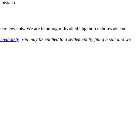
ouisiana.
otere lawsuits. We are handling individual litigation nationwide and
mmediately
. You may be entitled to a settlement by filing a suit and we