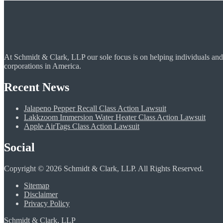
At Schmidt & Clark, LLP our sole focus is on helping individuals and
corporations in America.
Recent News
Jalapeno Pepper Recall Class Action Lawsuit
Lakkzoom Immersion Water Heater Class Action Lawsuit
Apple AirTags Class Action Lawsuit
Social
Copyright © 2026 Schmidt & Clark, LLP. All Rights Reserved.
Sitemap
Disclaimer
Privacy Policy
Schmidt & Clark, LLP