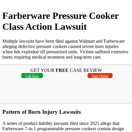
Farberware Pressure Cooker
Class Action Lawsuit
Multiple lawsuits have been filed against Walmart and Farberware
alleging defective pressure cookers caused severe burn injuries
when lids exploded off pressurized units. Victims suffered extensive
burns requiring medical treatment and long-term care.
GET YOUR
FREE
CASE REVIEW
Call Now
Start Online
Pattern of Burn Injury Lawsuits
A series of product liability lawsuits filed since 2021 allege that
Farberware 7-in-1 programmable pressure cookers contain design