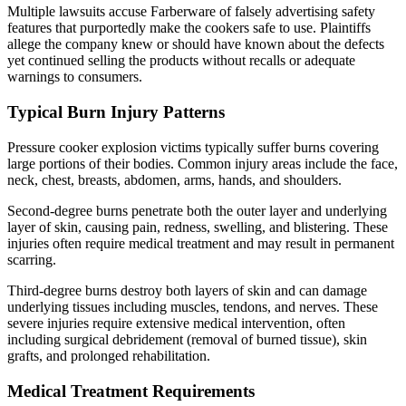
Multiple lawsuits accuse Farberware of falsely advertising safety
features that purportedly make the cookers safe to use. Plaintiffs
allege the company knew or should have known about the defects
yet continued selling the products without recalls or adequate
warnings to consumers.
Typical Burn Injury Patterns
Pressure cooker explosion victims typically suffer burns covering
large portions of their bodies. Common injury areas include the face,
neck, chest, breasts, abdomen, arms, hands, and shoulders.
Second-degree burns penetrate both the outer layer and underlying
layer of skin, causing pain, redness, swelling, and blistering. These
injuries often require medical treatment and may result in permanent
scarring.
Third-degree burns destroy both layers of skin and can damage
underlying tissues including muscles, tendons, and nerves. These
severe injuries require extensive medical intervention, often
including surgical debridement (removal of burned tissue), skin
grafts, and prolonged rehabilitation.
Medical Treatment Requirements