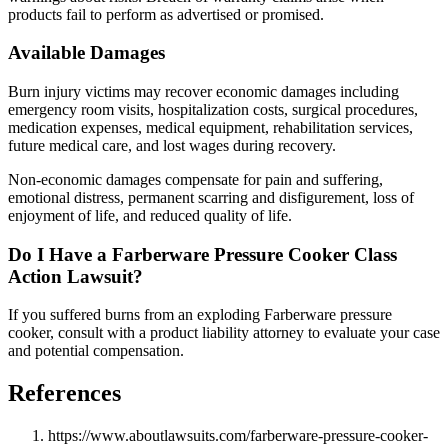
products fail to perform as advertised or promised.
Available Damages
Burn injury victims may recover economic damages including
emergency room visits, hospitalization costs, surgical procedures,
medication expenses, medical equipment, rehabilitation services,
future medical care, and lost wages during recovery.
Non-economic damages compensate for pain and suffering,
emotional distress, permanent scarring and disfigurement, loss of
enjoyment of life, and reduced quality of life.
Do I Have a Farberware Pressure Cooker Class
Action Lawsuit?
If you suffered burns from an exploding Farberware pressure
cooker, consult with a product liability attorney to evaluate your case
and potential compensation.
References
https://www.aboutlawsuits.com/farberware-pressure-cooker-