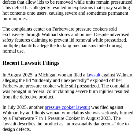
defects that allow lids to be removed while units remain pressurized.
This defect has allegedly resulted in explosions that spray scalding
hot contents onto users, causing severe and sometimes permanent
burn injuries.
The complaints center on Farberware pressure cookers sold
exclusively through Walmart stores and online. Despite advertised
safety features claiming to prevent lid removal while pressurized,
multiple plaintiffs allege the locking mechanisms failed during
normal use.
Recent Lawsuit Filings
In August 2025, a Michigan woman filed a
lawsuit
against Walmart
alleging the lid “suddenly and unexpectedly” exploded off her
Farberware pressure cooker while still pressurized. The complaint
was brought in federal court claiming severe burn injuries resulted
from the defective product.
In July 2025, another
pressure cooker lawsuit
was filed against
Walmart by an Illinois woman who claims she was seriously burned
by a Farberware 7-in-1 Pressure Cooker in August 2023. The
lawsuit describes the product as “unreasonably dangerous” due to
design defects.