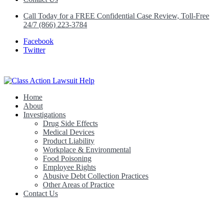
Call Today for a FREE Confidential Case Review, Toll-Free
24/7 (866) 223-3784
Facebook
Twitter
Home
Class Action Lawsuit Help
About
Investigations
Drug Side Effects
Medical Devices
Product Liability
Workplace & Environmental
Food Poisoning
Employee Rights
Abusive Debt Collection Practices
Other Areas of Practice
Contact Us