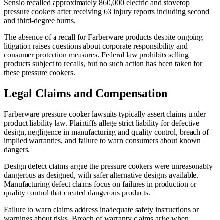
Sensio recalled approximately 860,000 electric and stovetop
pressure cookers after receiving 63 injury reports including second
and third-degree burns.
The absence of a recall for Farberware products despite ongoing
litigation raises questions about corporate responsibility and
consumer protection measures. Federal law prohibits selling
products subject to recalls, but no such action has been taken for
these pressure cookers.
Legal Claims and Compensation
Farberware pressure cooker lawsuits typically assert claims under
product liability law. Plaintiffs allege strict liability for defective
design, negligence in manufacturing and quality control, breach of
implied warranties, and failure to warn consumers about known
dangers.
Design defect claims argue the pressure cookers were unreasonably
dangerous as designed, with safer alternative designs available.
Manufacturing defect claims focus on failures in production or
quality control that created dangerous products.
Failure to warn claims address inadequate safety instructions or
warnings about risks. Breach of warranty claims arise when