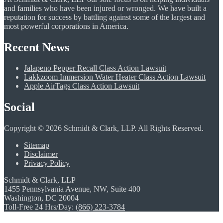
and families who have been injured or wronged. We have built a
reputation for success by battling against some of the largest and
most powerful corporations in America.
Recent News
Jalapeno Pepper Recall Class Action Lawsuit
Lakkzoom Immersion Water Heater Class Action Lawsuit
Apple AirTags Class Action Lawsuit
Social
Copyright © 2026 Schmidt & Clark, LLP. All Rights Reserved.
Sitemap
Disclaimer
Privacy Policy
Schmidt & Clark, LLP
1455 Pennsylvania Avenue, NW, Suite 400
Washington, DC 20004
Toll-Free 24 Hrs/Day:
(866) 223-3784