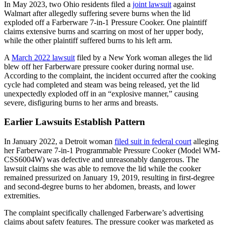
In May 2023, two Ohio residents filed a
joint lawsuit
against
Walmart after allegedly suffering severe burns when the lid
exploded off a Farberware 7-in-1 Pressure Cooker. One plaintiff
claims extensive burns and scarring on most of her upper body,
while the other plaintiff suffered burns to his left arm.
A
March 2022 lawsuit
filed by a New York woman alleges the lid
blew off her Farberware pressure cooker during normal use.
According to the complaint, the incident occurred after the cooking
cycle had completed and steam was being released, yet the lid
unexpectedly exploded off in an “explosive manner,” causing
severe, disfiguring burns to her arms and breasts.
Earlier Lawsuits Establish Pattern
In January 2022, a Detroit woman
filed suit in federal court
alleging
her Farberware 7-in-1 Programmable Pressure Cooker (Model WM-
CSS6004W) was defective and unreasonably dangerous. The
lawsuit claims she was able to remove the lid while the cooker
remained pressurized on January 19, 2019, resulting in first-degree
and second-degree burns to her abdomen, breasts, and lower
extremities.
The complaint specifically challenged Farberware’s advertising
claims about safety features. The pressure cooker was marketed as