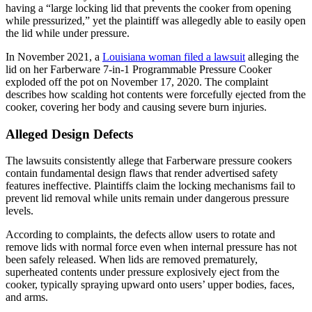
having a “large locking lid that prevents the cooker from opening
while pressurized,” yet the plaintiff was allegedly able to easily open
the lid while under pressure.
In November 2021, a
Louisiana woman filed a lawsuit
alleging the
lid on her Farberware 7-in-1 Programmable Pressure Cooker
exploded off the pot on November 17, 2020. The complaint
describes how scalding hot contents were forcefully ejected from the
cooker, covering her body and causing severe burn injuries.
Alleged Design Defects
The lawsuits consistently allege that Farberware pressure cookers
contain fundamental design flaws that render advertised safety
features ineffective. Plaintiffs claim the locking mechanisms fail to
prevent lid removal while units remain under dangerous pressure
levels.
According to complaints, the defects allow users to rotate and
remove lids with normal force even when internal pressure has not
been safely released. When lids are removed prematurely,
superheated contents under pressure explosively eject from the
cooker, typically spraying upward onto users’ upper bodies, faces,
and arms.