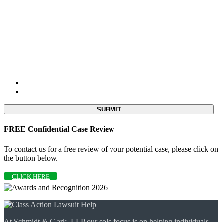
FREE Confidential Case Review
To contact us for a free review of your potential case, please click on
the button below.
CLICK HERE
At Schmidt & Clark, LLP our sole focus is on helping individuals