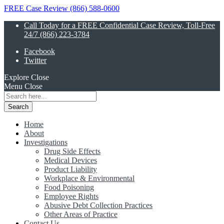
FREE Case Review (866) 588-0600
Call Today for a FREE Confidential Case Review, Toll-Free
24/7 (866) 223-3784
Facebook
Twitter
Explore
Close
Menu
Close
Search
for:
Home
About
Investigations
Drug Side Effects
Medical Devices
Product Liability
Workplace & Environmental
Food Poisoning
Employee Rights
Abusive Debt Collection Practices
Other Areas of Practice
Contact Us