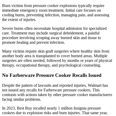
Burn victims from pressure cooker explosions typically require
immediate emergency room treatment. Initial care focuses on
cooling burns, preventing infection, managing pain, and assessing
the extent of injuries.
Severe burns often necessitate hospital admission for specialized
care. Treatment may include surgical debridement, a painful
procedure involving scraping away burned skin and tissue to
promote healing and prevent infection.
Many victims require skin graft surgeries where healthy skin from
another body area is transplanted to cover burned areas. Multiple
surgeries are often needed, followed by months or years of physical
therapy, occupational therapy, and psychological counseling.
No Farberware Pressure Cooker Recalls Issued
Despite the pattern of lawsuits and reported injuries, Walmart has
not issued any recalls for Farberware pressure cookers. This
contrasts with actions taken by other pressure cooker manufacturers
facing similar problems.
In 2023, Best Buy recalled nearly 1 million Insignia pressure
cookers due to explosion risks and burn injuries. That same year,