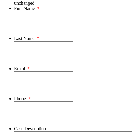
unchanged.
First Name
*
Last Name
*
Email
*
Phone
*
Case Description