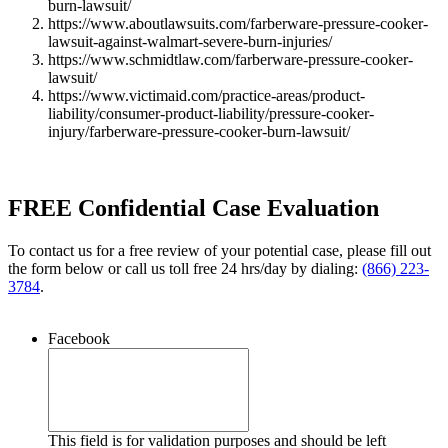
burn-lawsuit/
https://www.aboutlawsuits.com/farberware-pressure-cooker-
lawsuit-against-walmart-severe-burn-injuries/
https://www.schmidtlaw.com/farberware-pressure-cooker-
lawsuit/
https://www.victimaid.com/practice-areas/product-
liability/consumer-product-liability/pressure-cooker-
injury/farberware-pressure-cooker-burn-lawsuit/
FREE Confidential Case Evaluation
To contact us for a free review of your potential case, please fill out
the form below or call us toll free 24 hrs/day by dialing:
(866) 223-
3784
.
Facebook
This field is for validation purposes and should be left