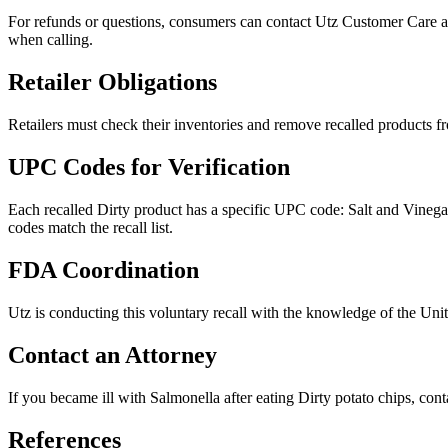
For refunds or questions, consumers can contact Utz Customer Care
when calling.
Retailer Obligations
Retailers must check their inventories and remove recalled products from
UPC Codes for Verification
Each recalled Dirty product has a specific UPC code: Salt and Vi
codes match the recall list.
FDA Coordination
Utz is conducting this voluntary recall with the knowledge of the Un
Contact an Attorney
If you became ill with Salmonella after eating Dirty potato chips, cont
References