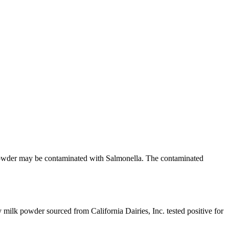
k powder may be contaminated with Salmonella. The contaminated
 milk powder sourced from California Dairies, Inc. tested positive for