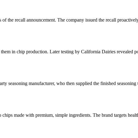
as of the recall announcement. The company issued the recall proactively
them in chip production. Later testing by California Dairies revealed p
arty seasoning manufacturer, who then supplied the finished seasoning 
tato chips made with premium, simple ingredients. The brand targets he