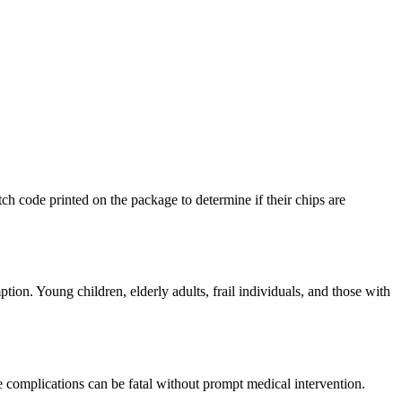
ch code printed on the package to determine if their chips are
ion. Young children, elderly adults, frail individuals, and those with
se complications can be fatal without prompt medical intervention.