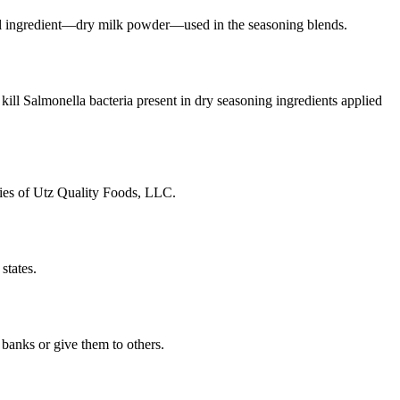
tural ingredient—dry milk powder—used in the seasoning blends.
kill Salmonella bacteria present in dry seasoning ingredients applied
aries of Utz Quality Foods, LLC.
states.
banks or give them to others.