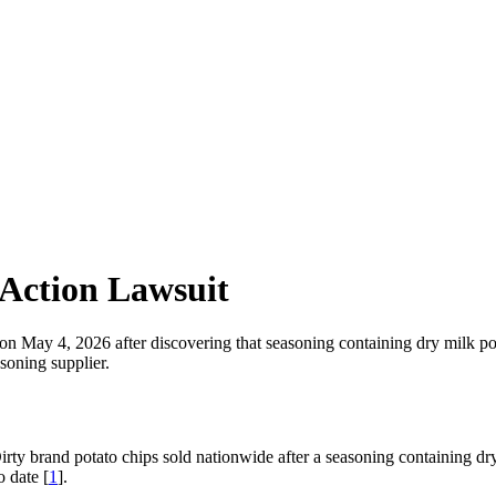
 Action Lawsuit
ps on May 4, 2026 after discovering that seasoning containing dry mil
soning supplier.
rty brand potato chips sold nationwide after a seasoning containing dry
 date [
1
].