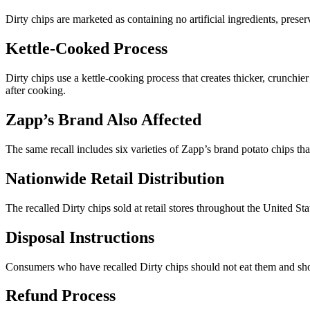
Dirty chips are marketed as containing no artificial ingredients, pre
Kettle-Cooked Process
Dirty chips use a kettle-cooking process that creates thicker, crunchi
after cooking.
Zapp’s Brand Also Affected
The same recall includes six varieties of Zapp’s brand potato chips t
Nationwide Retail Distribution
The recalled Dirty chips sold at retail stores throughout the United St
Disposal Instructions
Consumers who have recalled Dirty chips should not eat them and shou
Refund Process