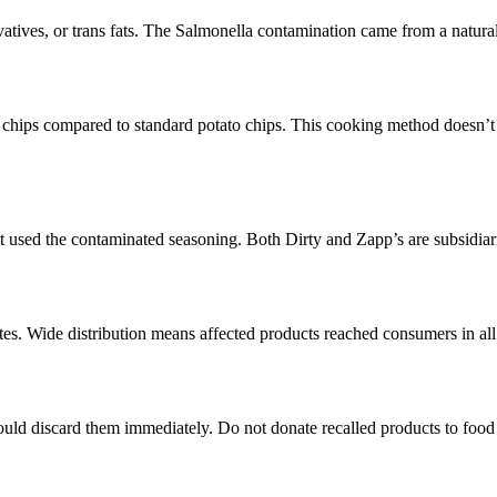
servatives, or trans fats. The Salmonella contamination came from a na
er chips compared to standard potato chips. This cooking method doesn’t 
hat used the contaminated seasoning. Both Dirty and Zapp’s are subsidi
ates. Wide distribution means affected products reached consumers in all 
ld discard them immediately. Do not donate recalled products to food 