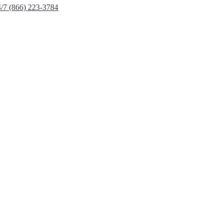
4/7 (866) 223-3784