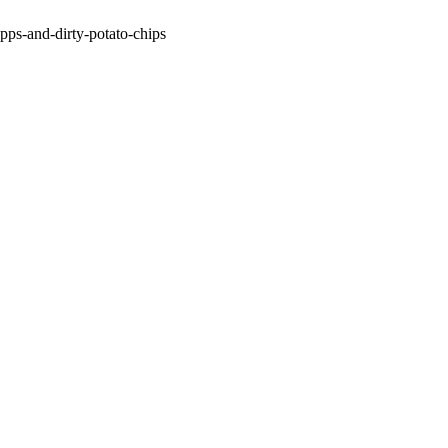
apps-and-dirty-potato-chips