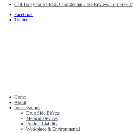
Call Today for a FREE Confidential Case Review, Toll-Free 2
Facebook
Twitter
Home
Class Action Lawsuit Help
About
Investigations
Drug Side Effects
Medical Devices
Product Liability
Workplace & Environmental