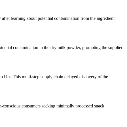
 after learning about potential contamination from the ingredient
otential contamination in the dry milk powder, prompting the supplier
to Utz. This multi-step supply chain delayed discovery of the
alth-conscious consumers seeking minimally processed snack