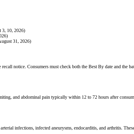
t 3, 10, 2026)
026)
August 31, 2026)
he recall notice. Consumers must check both the Best By date and the bat
ting, and abdominal pain typically within 12 to 72 hours after consumpt
arterial infections, infected aneurysms, endocarditis, and arthritis. The