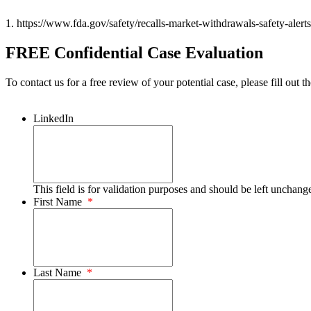
1. https://www.fda.gov/safety/recalls-market-withdrawals-safety-alerts/
FREE Confidential Case Evaluation
To contact us for a free review of your potential case, please fill out t
LinkedIn
This field is for validation purposes and should be left unchang
First Name
*
Last Name
*