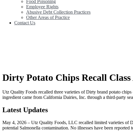
Food Poisoning
Employee Rights
Abusive Debt Collection Practices
Other Areas of Practice
Contact Us
Dirty Potato Chips Recall Class
Utz Quality Foods recalled three varieties of Dirty brand potato chi
ingredient came from California Dairies, Inc. through a third-party sea
Latest Updates
May 4, 2026 – Utz Quality Foods, LLC recalled limited varieties of Di
potential Salmonella contamination. No illnesses have been reported to