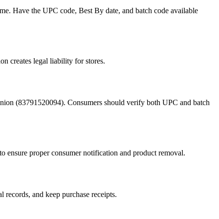
me. Have the UPC code, Best By date, and batch code available
 creates legal liability for stores.
Onion (83791520094). Consumers should verify both UPC and batch
to ensure proper consumer notification and product removal.
al records, and keep purchase receipts.