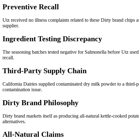
Preventive Recall
Utz received no illness complaints related to these Dirty brand chips 
supplier.
Ingredient Testing Discrepancy
The seasoning batches tested negative for Salmonella before Utz used 
recall.
Third-Party Supply Chain
California Dairies supplied contaminated dry milk powder to a third-p
contamination issue.
Dirty Brand Philosophy
Dirty brand markets itself as producing all-natural kettle-cooked po
alternatives.
All-Natural Claims