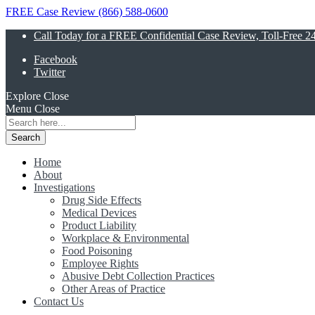
FREE Case Review (866) 588-0600
Call Today for a FREE Confidential Case Review, Toll-Free 2
Facebook
Twitter
Explore
Close
Menu
Close
Search
for:
Home
About
Investigations
Drug Side Effects
Medical Devices
Product Liability
Workplace & Environmental
Food Poisoning
Employee Rights
Abusive Debt Collection Practices
Other Areas of Practice
Contact Us