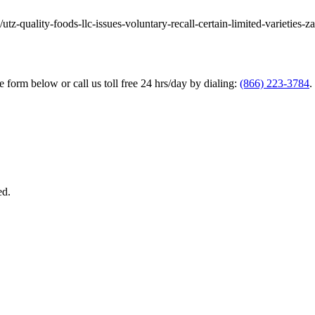
utz-quality-foods-llc-issues-voluntary-recall-certain-limited-varieties-z
he form below or call us toll free 24 hrs/day by dialing:
(866) 223-3784
.
ed.