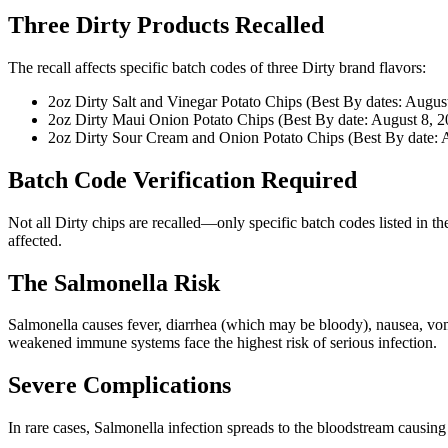
Three Dirty Products Recalled
The recall affects specific batch codes of three Dirty brand flavors:
2oz Dirty Salt and Vinegar Potato Chips (Best By dates: Augus
2oz Dirty Maui Onion Potato Chips (Best By date: August 8, 2
2oz Dirty Sour Cream and Onion Potato Chips (Best By date: 
Batch Code Verification Required
Not all Dirty chips are recalled—only specific batch codes listed in t
affected.
The Salmonella Risk
Salmonella causes fever, diarrhea (which may be bloody), nausea, vomi
weakened immune systems face the highest risk of serious infection.
Severe Complications
In rare cases, Salmonella infection spreads to the bloodstream causing 