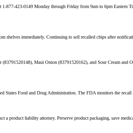
 at 1-877-423-0149 Monday through Friday from 9am to 6pm Eastern Ti
 shelves immediately. Continuing to sell recalled chips after notification
negar (83791520148), Maui Onion (83791520162), and Sour Cream and 
ited States Food and Drug Administration. The FDA monitors the recall 
act a product liability attorney. Preserve product packaging, save medic