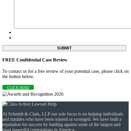
FREE Confidential Case Review
To contact us for a free review of your potential case, please click on
the button below.
CLICK HERE
At Schmidt & Clark, LLP our sole focus is on helping individuals
and families who have been injured or wronged. We have built a
reputation for success by battling against some of the largest and
most powerful corporations in America.