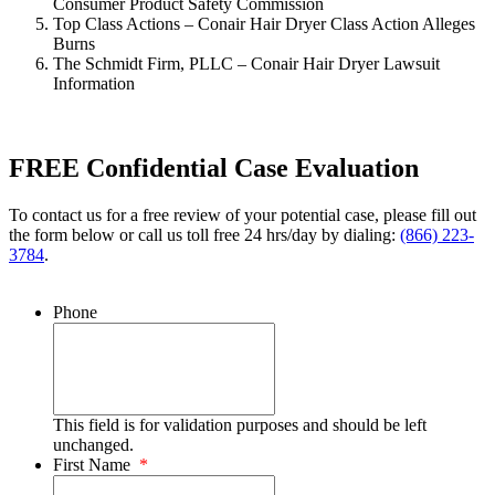
Consumer Product Safety Commission
Top Class Actions – Conair Hair Dryer Class Action Alleges
Burns
The Schmidt Firm, PLLC – Conair Hair Dryer Lawsuit
Information
FREE Confidential Case Evaluation
To contact us for a free review of your potential case, please fill out
the form below or call us toll free 24 hrs/day by dialing:
(866) 223-
3784
.
Phone
This field is for validation purposes and should be left
unchanged.
First Name
*