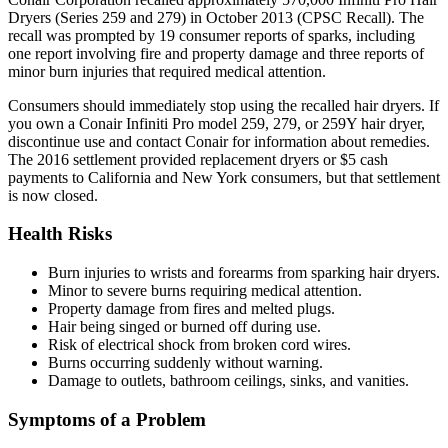
Dryers (Series 259 and 279) in October 2013 (CPSC Recall). The
recall was prompted by 19 consumer reports of sparks, including
one report involving fire and property damage and three reports of
minor burn injuries that required medical attention.
Consumers should immediately stop using the recalled hair dryers. If
you own a Conair Infiniti Pro model 259, 279, or 259Y hair dryer,
discontinue use and contact Conair for information about remedies.
The 2016 settlement provided replacement dryers or $5 cash
payments to California and New York consumers, but that settlement
is now closed.
Health Risks
Burn injuries to wrists and forearms from sparking hair dryers.
Minor to severe burns requiring medical attention.
Property damage from fires and melted plugs.
Hair being singed or burned off during use.
Risk of electrical shock from broken cord wires.
Burns occurring suddenly without warning.
Damage to outlets, bathroom ceilings, sinks, and vanities.
Symptoms of a Problem