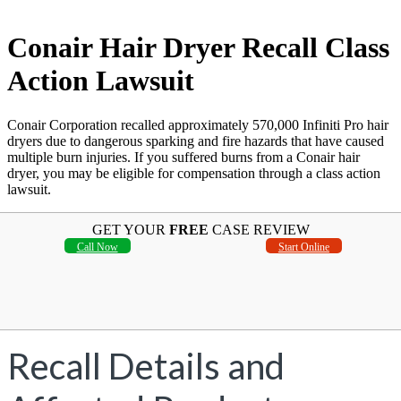
Conair Hair Dryer Recall Class
Action Lawsuit
Conair Corporation recalled approximately 570,000 Infiniti Pro hair
dryers due to dangerous sparking and fire hazards that have caused
multiple burn injuries. If you suffered burns from a Conair hair
dryer, you may be eligible for compensation through a class action
lawsuit.
GET YOUR
FREE
CASE REVIEW
Call Now
Start Online
Recall Details and