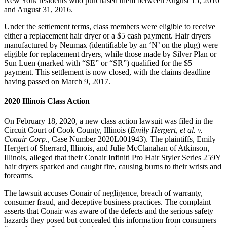
New York residents who purchased them between August 15, 2010
and August 31, 2016.
Under the settlement terms, class members were eligible to receive
either a replacement hair dryer or a $5 cash payment. Hair dryers
manufactured by Neumax (identifiable by an ‘N’ on the plug) were
eligible for replacement dryers, while those made by Silver Plan or
Sun Luen (marked with “SE” or “SR”) qualified for the $5
payment. This settlement is now closed, with the claims deadline
having passed on March 9, 2017.
2020 Illinois Class Action
On February 18, 2020, a new class action lawsuit was filed in the
Circuit Court of Cook County, Illinois (
Emily Hergert, et al. v.
Conair Corp.
, Case Number 2020L001943). The plaintiffs, Emily
Hergert of Sherrard, Illinois, and Julie McClanahan of Atkinson,
Illinois, alleged that their Conair Infiniti Pro Hair Styler Series 259Y
hair dryers sparked and caught fire, causing burns to their wrists and
forearms.
The lawsuit accuses Conair of negligence, breach of warranty,
consumer fraud, and deceptive business practices. The complaint
asserts that Conair was aware of the defects and the serious safety
hazards they posed but concealed this information from consumers