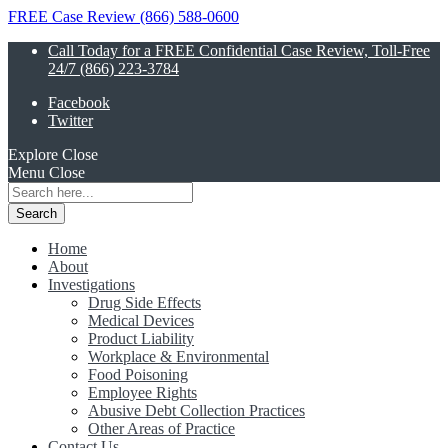
FREE Case Review (866) 588-0600
Call Today for a FREE Confidential Case Review, Toll-Free
24/7 (866) 223-3784
Facebook
Twitter
Explore
Close
Menu
Close
Search
for:
Home
About
Investigations
Drug Side Effects
Medical Devices
Product Liability
Workplace & Environmental
Food Poisoning
Employee Rights
Abusive Debt Collection Practices
Other Areas of Practice
Contact Us