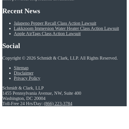
Recent News
Jalapeno Pepper Recall Class Action Lawsuit
Lakkzoom Immersion Water Heater Class Action Lawsuit
Apple AirTags Class Action Lawsuit
Social
Copyright © 2026 Schmidt & Clark, LLP. All Rights Reserved.
Sitemap
Disclaimer
Privacy Policy
Schmidt & Clark, LLP
1455 Pennsylvania Avenue, NW, Suite 400
Washington, DC 20004
Toll-Free 24 Hrs/Day:
(866) 223-3784