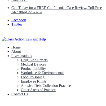
Call Today for a FREE Confidential Case Review, Toll-Free
24/7 (866) 223-3784
Facebook
Twitter
Home
Class Action Lawsuit Help
About
Investigations
Drug Side Effects
Medical Devices
Product Liability
Workplace & Environmental
Food Poisoning
Employee Rights
Abusive Debt Collection Practices
Other Areas of Practice
Contact Us