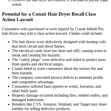
action.
Potential for a Conair Hair Dryer Recall Class
Action Lawsuit
Consumers who purchased or were injured by Conair Infiniti Pro
hair dryers may join a class action lawsuit. Claims could include:
The hair dryers were defectively designed with heating coils
that short circuit and shoot flames.
The electrical cords were too short and stiff, causing wires to
break and creating fire hazards.
The “safety plugs” were defective and failed to protect users
from sparks and electrical surges.
Conair failed to warn consumers about the serious fire and
burn hazards.
The company concealed known defects to maintain profits
and competitive advantage.
Consumers suffered burn injuries to wrists, forearms, and
other body parts.
Property damage occurred including fires, melted outlets, and
damaged bathrooms.
Retailers like CVS, Amazon, Walmart, and Target may share
liability for selling defective products.