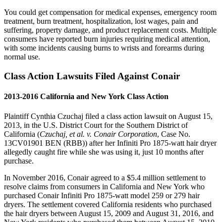
You could get compensation for medical expenses, emergency room
treatment, burn treatment, hospitalization, lost wages, pain and
suffering, property damage, and product replacement costs. Multiple
consumers have reported burn injuries requiring medical attention,
with some incidents causing burns to wrists and forearms during
normal use.
Class Action Lawsuits Filed Against Conair
2013-2016 California and New York Class Action
Plaintiff Cynthia Czuchaj filed a class action lawsuit on August 15,
2013, in the U.S. District Court for the Southern District of
California (
Czuchaj, et al. v. Conair Corporation
, Case No.
13CV01901 BEN (RBB)) after her Infiniti Pro 1875-watt hair dryer
allegedly caught fire while she was using it, just 10 months after
purchase.
In November 2016, Conair agreed to a $5.4 million settlement to
resolve claims from consumers in California and New York who
purchased Conair Infiniti Pro 1875-watt model 259 or 279 hair
dryers. The settlement covered California residents who purchased
the hair dryers between August 15, 2009 and August 31, 2016, and