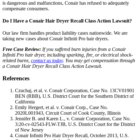
is dangerous and malfunctions, Conair has refused to adequately
compensate consumers.
Do I Have a Conair Hair Dryer Recall Class Action Lawsuit?
Our law firm handles product liability cases nationwide. We are
taking new cases about Conair Infiniti Pro hair dryers.
Free Case Review:
If you suffered burn injuries from a Conair
Infiniti Pro hair dryer, including sparking, fire, or electrical shock-
related burns,
contact us today
. You may get compensation through
a Conair Hair Dryer Recall Class Action Lawsuit.
References
Czuchaj, et al. v. Conair Corporation, Case No. 13CV01901
BEN (RBB), U.S. District Court for the Southern District of
California
Emily Hergert, et al. v. Conair Corp., Case No.
2020L001943, Circuit Court of Cook County, Illinois
Jennifer B. and Karen L., v. Conair Corporation, Case No.
3:20-cv-02543-FLW-TJB, U.S. District Court for the District
of New Jersey
Conair Infiniti Pro Hair Dryer Recall, October 2013, U.S.