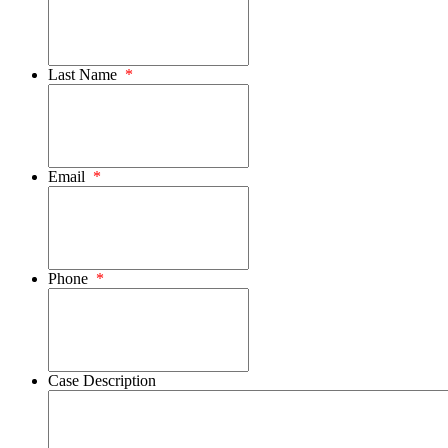
Last Name
*
Email
*
Phone
*
Case Description