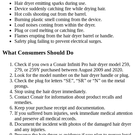
Hair dryer emitting sparks during use.
Device suddenly catching fire while drying hair.
Hot coils shooting out from the barrel.
Burning plastic smell coming from the device.
Loud noises coming from within the dryer.
Plug or cord melting or catching fire.
Flames erupting from the hair dryer barrel or handle.
Safety plug failing to prevent electrical surges.
What Consumers Should Do
Check if you own a Conair Infiniti Pro hair dryer model 259,
279, or 259Y purchased between August 2009 and 2020.
Look for the model number on the hair dryer handle or plug.
Check the plug for letters “SE”, “SR” or “N” on the metal
prongs.
Stop using the hair dryer immediately.
Contact Conair for information about product recalls and
remedies.
Keep your purchase receipt and documentation.
If you suffered burn injuries, seek immediate medical attention
and preserve all medical records.
Document the incident with photos of the damaged hair dryer
and any injuries.
Preserve the hair dryer as evidence if you plan to pursue legal