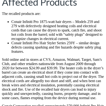
Affected Products
The recalled products are:
Conair Infiniti Pro 1875-watt hair dryers – Models 259 and
279 with defectively designed heating coils and electrical
cords that can cause the dryers to spark, catch fire, and shoot
hot coils from the barrel; sold with “safety plugs” designed to
recognize changes in electrical current.
Conair Infiniti Pro Hair Styler Series 259Y – similar design
defects causing sparking and fire hazards despite safety plug
features.
Sold online and in stores at CVS, Amazon, Walmart, Target, Sam’s
Club, and other retailers nationwide from August 2009 through
2020 for between $24.99 and $39.99. The heater coils in the dryer’s
barrel can create an electrical short if they come into contact with
adjacent coils, causing small hot coils to project out of the dryer. The
electrical cords are allegedly too short and stiff, and when bent can
break wires and electrical insulation, potentially causing electrical
shock and fire. Use of the recalled hair dryers can lead to injury
quickly and unexpectedly, causing burns, property damage, and in
some cases, flames erupting from the device during normal use.
Conair Corporation recalled approximately 570,000 Infiniti Pro Hair