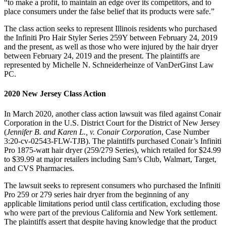
“to make a profit, to maintain an edge over its competitors, and to
place consumers under the false belief that its products were safe.”
The class action seeks to represent Illinois residents who purchased
the Infiniti Pro Hair Styler Series 259Y between February 24, 2019
and the present, as well as those who were injured by the hair dryer
between February 24, 2019 and the present. The plaintiffs are
represented by Michelle N. Schneiderheinze of VanDerGinst Law
PC.
2020 New Jersey Class Action
In March 2020, another class action lawsuit was filed against Conair
Corporation in the U.S. District Court for the District of New Jersey
(
Jennifer B. and Karen L., v. Conair Corporation
, Case Number
3:20-cv-02543-FLW-TJB). The plaintiffs purchased Conair’s Infiniti
Pro 1875-watt hair dryer (259/279 Series), which retailed for $24.99
to $39.99 at major retailers including Sam’s Club, Walmart, Target,
and CVS Pharmacies.
The lawsuit seeks to represent consumers who purchased the Infiniti
Pro 259 or 279 series hair dryer from the beginning of any
applicable limitations period until class certification, excluding those
who were part of the previous California and New York settlement.
The plaintiffs assert that despite having knowledge that the product