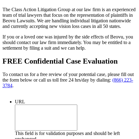
The Class Action Litigation Group at our law firm is an experienced
team of trial lawyers that focus on the representation of plaintiffs in
Beovu Lawsuits. We are handling individual litigation nationwide
and currently accepting new vision loss cases in all 50 states.
If you or a loved one was injured by the side effects of Beovu, you
should contact our law firm immediately. You may be entitled to a
settlement by filing a suit and we can help.
FREE Confidential Case Evaluation
To contact us for a free review of your potential case, please fill out
the form below or call us toll free 24 hrs/day by dialing:
(866) 223-
3784
.
URL
This field is for validation purposes and should be left
unchanged.