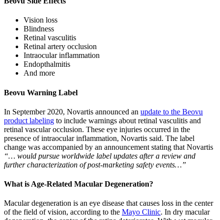
Beovu Side Effects
Vision loss
Blindness
Retinal vasculitis
Retinal artery occlusion
Intraocular inflammation
Endopthalmitis
And more
Beovu Warning Label
In September 2020, Novartis announced an
update to the Beovu
product labeling
to include warnings about retinal vasculitis and
retinal vascular occlusion. These eye injuries occurred in the
presence of intraocular inflammation, Novartis said. The label
change was accompanied by an announcement stating that Novartis
“… would pursue worldwide label updates after a review and
further characterization of post-marketing safety events…”
What is Age-Related Macular Degeneration?
Macular degeneration is an eye disease that causes loss in the center
of the field of vision, according to the
Mayo Clinic
. In dry macular