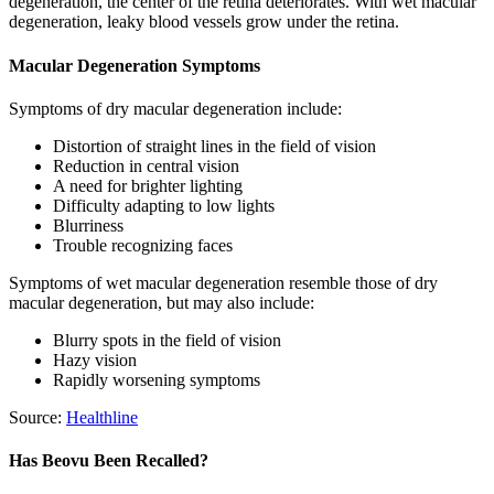
degeneration, the center of the retina deteriorates. With wet macular
degeneration, leaky blood vessels grow under the retina.
Macular Degeneration Symptoms
Symptoms of dry macular degeneration include:
Distortion of straight lines in the field of vision
Reduction in central vision
A need for brighter lighting
Difficulty adapting to low lights
Blurriness
Trouble recognizing faces
Symptoms of wet macular degeneration resemble those of dry
macular degeneration, but may also include:
Blurry spots in the field of vision
Hazy vision
Rapidly worsening symptoms
Source:
Healthline
Has Beovu Been Recalled?