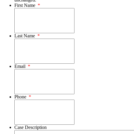
First Name
*
Last Name
*
Email
*
Phone
*
Case Description