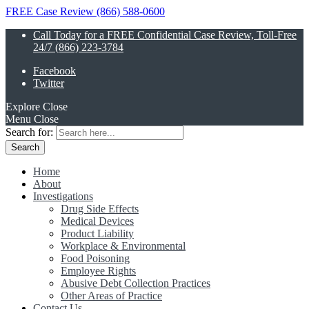
FREE Case Review (866) 588-0600
Call Today for a FREE Confidential Case Review, Toll-Free
24/7 (866) 223-3784
Facebook
Twitter
Explore
Close
Menu
Close
Search for:
Home
About
Investigations
Drug Side Effects
Medical Devices
Product Liability
Workplace & Environmental
Food Poisoning
Employee Rights
Abusive Debt Collection Practices
Other Areas of Practice
Contact Us