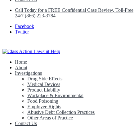
Call Today for a FREE Confidential Case Review, Toll-Free
24/7 (866) 223-3784
Facebook
Twitter
Home
Class Action Lawsuit Help
About
Investigations
Drug Side Effects
Medical Devices
Product Liability
Workplace & Environmental
Food Poisoning
Employee Rights
Abusive Debt Collection Practices
Other Areas of Practice
Contact Us