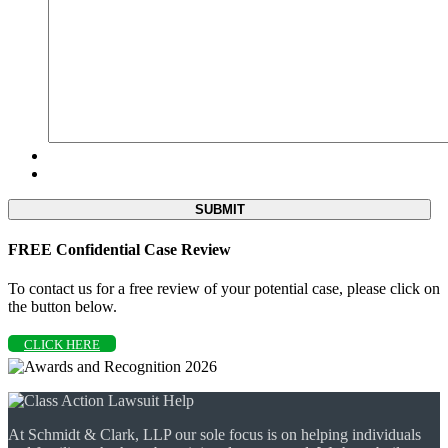
FREE Confidential Case Review
To contact us for a free review of your potential case, please click on
the button below.
CLICK HERE
At Schmidt & Clark, LLP our sole focus is on helping individuals