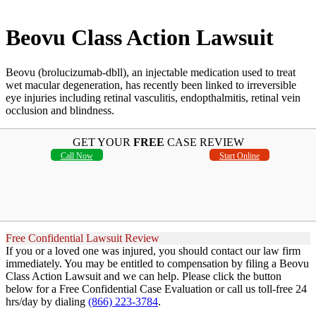
Beovu Class Action Lawsuit
Beovu (brolucizumab-dbll), an injectable medication used to treat
wet macular degeneration, has recently been linked to irreversible
eye injuries including retinal vasculitis, endopthalmitis, retinal vein
occlusion and blindness.
GET YOUR
FREE
CASE REVIEW
Call Now
Start Online
Free Confidential Lawsuit Review
If you or a loved one was injured, you should contact our law firm
immediately. You may be entitled to compensation by filing a Beovu
Class Action Lawsuit and we can help. Please click the button
below for a Free Confidential Case Evaluation or call us toll-free 24
hrs/day by dialing
(866) 223-3784
.