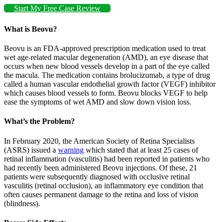
Start My Free Case Review
What is Beovu?
Beovu is an FDA-approved prescription medication used to treat
wet age-related macular degeneration (AMD), an eye disease that
occurs when new blood vessels develop in a part of the eye called
the macula. The medication contains brolucizumab, a type of drug
called a human vascular endothelial growth factor (VEGF) inhibitor
which causes blood vessels to form. Beovu blocks VEGF to help
ease the symptoms of wet AMD and slow down vision loss.
What’s the Problem?
In February 2020, the American Society of Retina Specialists
(ASRS) issued a
warning
which stated that at least 25 cases of
retinal inflammation (vasculitis) had been reported in patients who
had recently been administered Beovu injections. Of these, 21
patients were subsequently diagnosed with occlusive retinal
vasculitis (retinal occlusion), an inflammatory eye condition that
often causes permanent damage to the retina and loss of vision
(blindness).