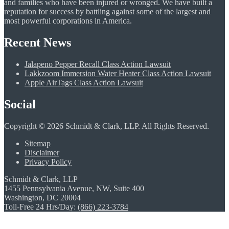
and families who have been injured or wronged. We have built a
reputation for success by battling against some of the largest and
most powerful corporations in America.
Recent News
Jalapeno Pepper Recall Class Action Lawsuit
Lakkzoom Immersion Water Heater Class Action Lawsuit
Apple AirTags Class Action Lawsuit
Social
Copyright © 2026 Schmidt & Clark, LLP. All Rights Reserved.
Sitemap
Disclaimer
Privacy Policy
Schmidt & Clark, LLP
1455 Pennsylvania Avenue, NW, Suite 400
Washington, DC 20004
Toll-Free 24 Hrs/Day:
(866) 223-3784