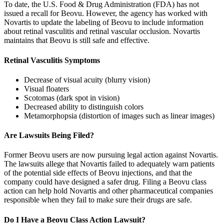
To date, the U.S. Food & Drug Administration (FDA) has not
issued a recall for Beovu. However, the agency has worked with
Novartis to update the labeling of Beovu to include information
about retinal vasculitis and retinal vascular occlusion. Novartis
maintains that Beovu is still safe and effective.
Retinal Vasculitis Symptoms
Decrease of visual acuity (blurry vision)
Visual floaters
Scotomas (dark spot in vision)
Decreased ability to distinguish colors
Metamorphopsia (distortion of images such as linear images)
Are Lawsuits Being Filed?
Former Beovu users are now pursuing legal action against Novartis.
The lawsuits allege that Novartis failed to adequately warn patients
of the potential side effects of Beovu injections, and that the
company could have designed a safer drug. Filing a Beovu class
action can help hold Novartis and other pharmaceutical companies
responsible when they fail to make sure their drugs are safe.
Do I Have a Beovu Class Action Lawsuit?