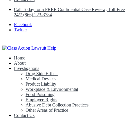
Call Today for a FREE Confidential Case Review, Toll-Free
24/7 (866) 223-3784
Facebook
Twitter
Home
Class Action Lawsuit Help
About
Investigations
Drug Side Effects
Medical Devices
Product Liability
Workplace & Environmental
Food Poisoning
Employee Rights
Abusive Debt Collection Practices
Other Areas of Practice
Contact Us