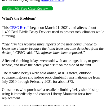
Start My Free Case Review
What’s the Problem?
This
CPSC Recall
began on March 21, 2021, and affects about
1,400 Beal Birdie Belay Devices used to protect rock climbers while
climbing.
“The firm has received three reports of the user being unable to
lower the climber because the hand lever became detached from the
device,”
CPSC said.
“No injuries have been reported.”
Affected climbing belays were sold with an orange, blue, or green
handle, and have the batch year “/19” on the side of the unit.
The recalled belays were sold online, at REI stores, outdoor
equipment stores and indoor rock climbing gyms nationwide from
July 2019 through February 2021 for about $75.
Consumers who purchased a recalled climbing belay should stop
using it immediately and contact Liberty Mountain for a free
replacement.