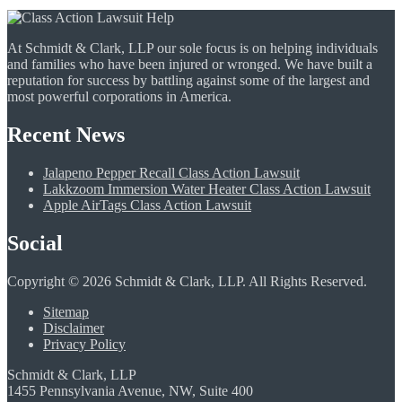
At Schmidt & Clark, LLP our sole focus is on helping individuals
and families who have been injured or wronged. We have built a
reputation for success by battling against some of the largest and
most powerful corporations in America.
Recent News
Jalapeno Pepper Recall Class Action Lawsuit
Lakkzoom Immersion Water Heater Class Action Lawsuit
Apple AirTags Class Action Lawsuit
Social
Copyright © 2026 Schmidt & Clark, LLP. All Rights Reserved.
Sitemap
Disclaimer
Privacy Policy
Schmidt & Clark, LLP
1455 Pennsylvania Avenue, NW, Suite 400