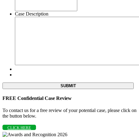
Case Description
FREE Confidential Case Review
To contact us for a free review of your potential case, please click on
the button below.
CLICK HERE