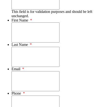
This field is for validation purposes and should be left
unchanged.
First Name
*
Last Name
*
Email
*
Phone
*