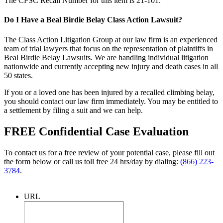
The CPSC Recall Number for this item is 21-101.
Do I Have a Beal Birdie Belay Class Action Lawsuit?
The Class Action Litigation Group at our law firm is an experienced
team of trial lawyers that focus on the representation of plaintiffs in
Beal Birdie Belay Lawsuits. We are handling individual litigation
nationwide and currently accepting new injury and death cases in all
50 states.
If you or a loved one has been injured by a recalled climbing belay,
you should contact our law firm immediately. You may be entitled to
a settlement by filing a suit and we can help.
FREE Confidential Case Evaluation
To contact us for a free review of your potential case, please fill out
the form below or call us toll free 24 hrs/day by dialing:
(866) 223-
3784
.
URL