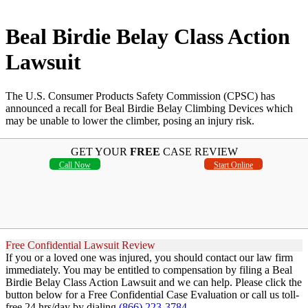
Beal Birdie Belay Class Action
Lawsuit
The U.S. Consumer Products Safety Commission (CPSC) has
announced a recall for Beal Birdie Belay Climbing Devices which
may be unable to lower the climber, posing an injury risk.
GET YOUR
FREE
CASE REVIEW
Call Now
Start Online
Free Confidential Lawsuit Review
If you or a loved one was injured, you should contact our law firm
immediately. You may be entitled to compensation by filing a Beal
Birdie Belay Class Action Lawsuit and we can help. Please click the
button below for a Free Confidential Case Evaluation or call us toll-
free 24 hrs/day by dialing
(866) 223-3784
.