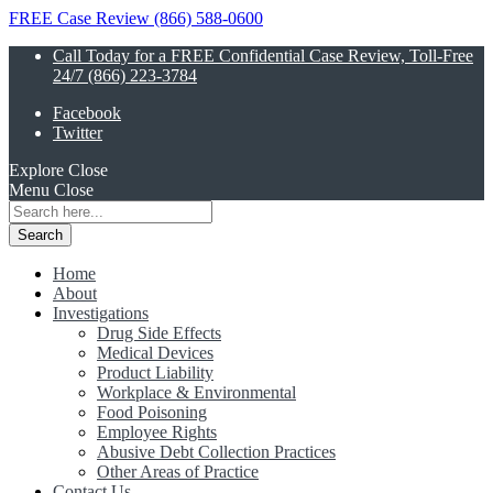
FREE Case Review (866) 588-0600
Call Today for a FREE Confidential Case Review, Toll-Free
24/7 (866) 223-3784
Facebook
Twitter
Explore
Close
Menu
Close
Search
for:
Home
About
Investigations
Drug Side Effects
Medical Devices
Product Liability
Workplace & Environmental
Food Poisoning
Employee Rights
Abusive Debt Collection Practices
Other Areas of Practice
Contact Us